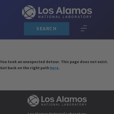
SEARCH
You took an unexpected detour. This page does not exist.
Get back on the right path
here
.