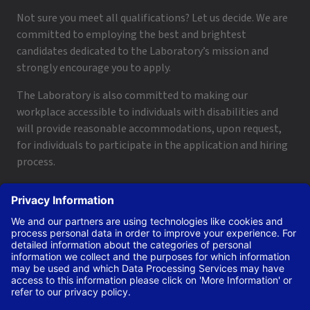
Not sure you meet all qualifications? Let us decide. We are
committed to employing the best and brightest
candidates dedicated to the Laboratory’s mission and
strongly encourage you to apply.
The Laboratory is also committed to making our
workplace accessible to individuals with disabilities and
will provide reasonable accommodations, upon request,
for individuals to participate in the application and hiring
process.
To request a disability accommodation, email
applyhelp@lanl.gov
or call
(505) 664-6947
.
Contact Us
|
Employee and Retiree Resources
|
Terms
of Use/Privacy
Managed by Triad National Security, LLC for the U.S. Dept.