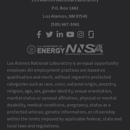
Los Alamos National Laboratory
P.O. Box 1663
Los Alamos, NM 87545
(505) 667-5061
LANL on Facebook
LANL on Twitter
LANL on LinkedIn
LANL on YouTube
LANL on Instagram
LANL on Glassdoor
Los Alamos National Laboratory is an equal opportunity
employer. All employment practices are based on
qualification and merit, without regard to protected
categories such as race, color, national origin, ancestry,
religion, age, sex, gender identity, sexual orientation,
marital status or spousal affiliation, physical or mental
disability, medical conditions, pregnancy, status as a
protected veteran, genetic information, or citizenship
within the limits imposed by applicable federal, state and
local laws and regulations.