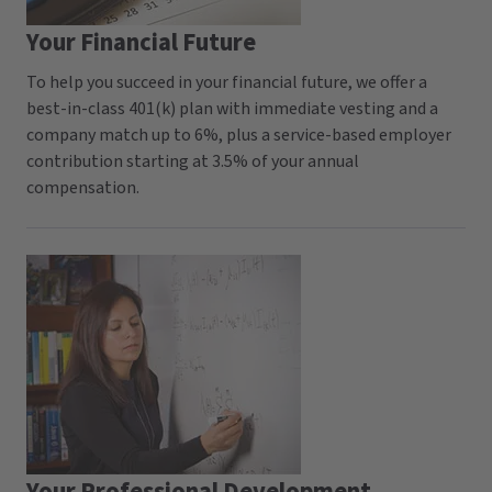
Your Financial Future
To help you succeed in your financial future, we offer a
best-in-class 401(k) plan with immediate vesting and a
company match up to 6%, plus a service-based employer
contribution starting at 3.5% of your annual
compensation.