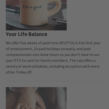
Your Life Balance
We offer five weeks of paid time off (PTO) in the first year
of employment, 10 paid holidays annually, and paid
compassionate care leave hours so you don't have to use
your PTO to care for family members. The Lab offers a
variety of work schedules, including an option with every
other Friday off.