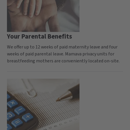
Your Parental Benefits
We offer up to 12 weeks of paid maternity leave and four
weeks of paid parental leave. Mamava privacy units for
breastfeeding mothers are conveniently located on-site.