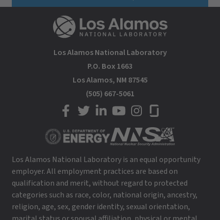
Los Alamos National Laboratory
P.O. Box 1663
Los Alamos, NM 87545
(505) 667-5061
LANL on Facebook
LANL on Twitter
LANL on LinkedIn
LANL on YouTube
LANL on Instagram
LANL on Glassdoor
Los Alamos National Laboratory is an equal opportunity
employer. All employment practices are based on
qualification and merit, without regard to protected
categories such as race, color, national origin, ancestry,
religion, age, sex, gender identity, sexual orientation,
marital status or spousal affiliation, physical or mental