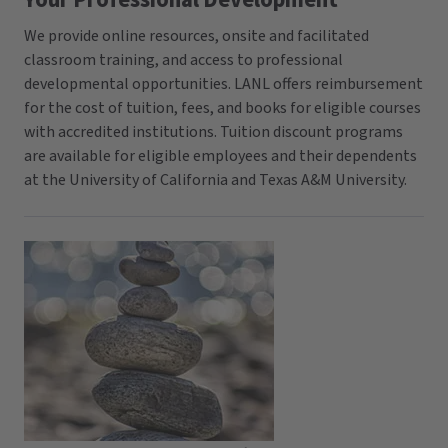
Your Professional Development
We provide online resources, onsite and facilitated
classroom training, and access to professional
developmental opportunities. LANL offers reimbursement
for the cost of tuition, fees, and books for eligible courses
with accredited institutions. Tuition discount programs
are available for eligible employees and their dependents
at the University of California and Texas A&M University.