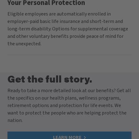
Your Personal Protection
Eligible employees are automatically enrolled in
employer-paid basic life insurance and short-term and
long-term disability. Options for supplemental coverage
and other voluntary benefits provide peace of mind for
the unexpected.
Get the full story.
Ready to take a more detailed look at our benefits? Get all
the specifics on our health plans, wellness programs,
retirement options and protection for life events. We
want to protect the people who are helping protect the
nation.
LEARN MORE