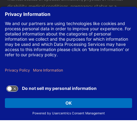
disability, medical conditions, pregnancy, status as a
protected veteran, genetic information, or citizenship
within the limits imposed by applicable federal, state and
local laws and regulations.
Not sure you meet all qualifications? Let us decide. We are
committed to employing the best and brightest
candidates dedicated to the Laboratory’s mission and
strongly encourage you to apply.
The Laboratory is also committed to making our
workplace accessible to individuals with disabilities and
will provide reasonable accommodations, upon request,
for individuals to participate in the application and hiring
process.
To request a disability accommodation, email
applyhelp@lanl.gov
or call
(505) 664-6947
.