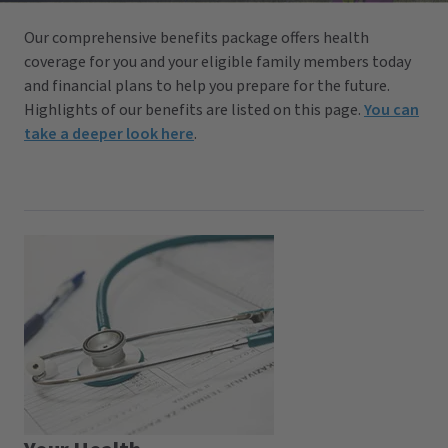
Our comprehensive benefits package offers health
coverage for you and your eligible family members today
and financial plans to help you prepare for the future.
Highlights of our benefits are listed on this page.
You can
take a deeper look here
.