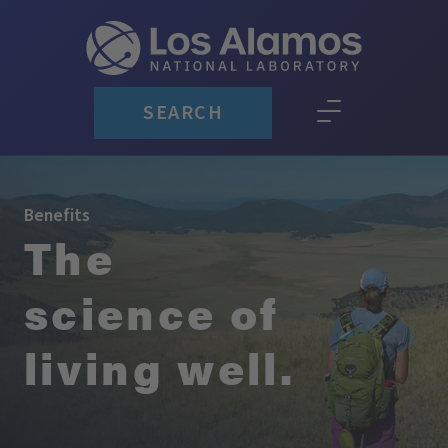
SEARCH
Benefits
The
science of
living well.