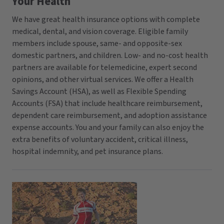
Your Health
We have great health insurance options with complete
medical, dental, and vision coverage. Eligible family
members include spouse, same- and opposite-sex
domestic partners, and children. Low- and no-cost health
partners are available for telemedicine, expert second
opinions, and other virtual services. We offer a Health
Savings Account (HSA), as well as Flexible Spending
Accounts (FSA) that include healthcare reimbursement,
dependent care reimbursement, and adoption assistance
expense accounts. You and your family can also enjoy the
extra benefits of voluntary accident, critical illness,
hospital indemnity, and pet insurance plans.