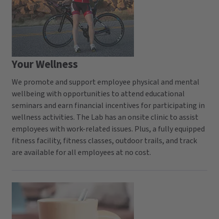
Your Wellness
We promote and support employee physical and mental
wellbeing with opportunities to attend educational
seminars and earn financial incentives for participating in
wellness activities. The Lab has an onsite clinic to assist
employees with work-related issues. Plus, a fully equipped
fitness facility, fitness classes, outdoor trails, and track
are available for all employees at no cost.