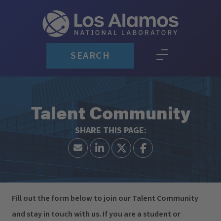
SEARCH
Talent Community
Fill out the form below to join our Talent Community
and stay in touch with us. If you are a student or