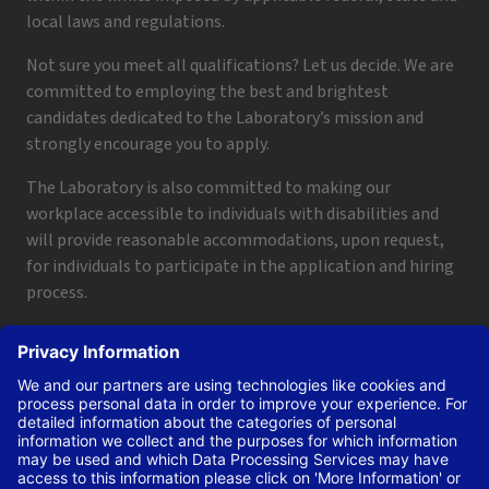
local laws and regulations.
Not sure you meet all qualifications? Let us decide. We are
committed to employing the best and brightest
candidates dedicated to the Laboratory’s mission and
strongly encourage you to apply.
The Laboratory is also committed to making our
workplace accessible to individuals with disabilities and
will provide reasonable accommodations, upon request,
for individuals to participate in the application and hiring
process.
To request a disability accommodation, email
applyhelp@lanl.gov
or call
(505) 664-6947
.
Contact Us
|
Employee and Retiree Resources
|
Terms
of Use/Privacy