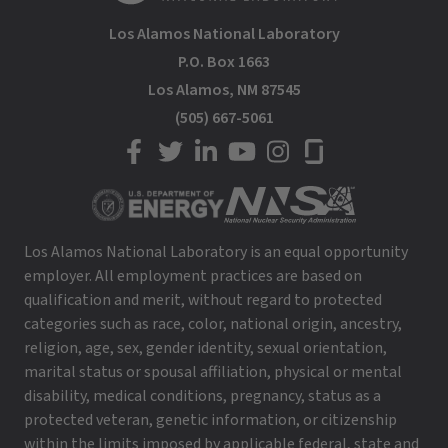
Los Alamos National Laboratory
P.O. Box 1663
Los Alamos, NM 87545
(505) 667-5061
LANL on Facebook
LANL on Twitter
LANL on LinkedIn
LANL on YouTube
LANL on Instagram
LANL on Glassdoor
Los Alamos National Laboratory is an equal opportunity
employer. All employment practices are based on
qualification and merit, without regard to protected
categories such as race, color, national origin, ancestry,
religion, age, sex, gender identity, sexual orientation,
marital status or spousal affiliation, physical or mental
disability, medical conditions, pregnancy, status as a
protected veteran, genetic information, or citizenship
within the limits imposed by applicable federal, state and