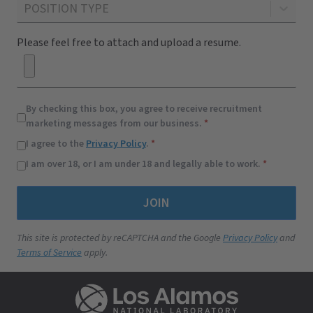
POSITION TYPE
By checking this box, you agree to receive recruitment
marketing messages from our business.
*
I agree to the
Privacy Policy
.
*
I am over 18, or I am under 18 and legally able to work.
*
JOIN
This site is protected by reCAPTCHA and the Google
Privacy Policy
and
Terms of Service
apply.