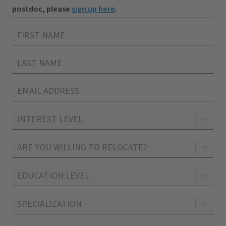
postdoc, please
sign up here
.
INTEREST LEVEL
ARE YOU WILLING TO RELOCATE?
EDUCATION LEVEL
SPECIALIZATION