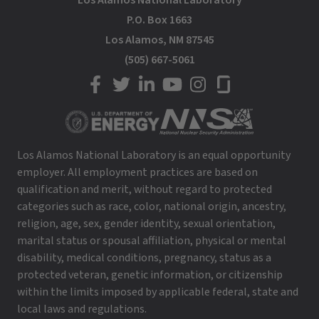
Los Alamos National Laboratory
P.O. Box 1663
Los Alamos, NM 87545
(505) 667-5061
LANL on Facebook
LANL on Twitter
LANL on LinkedIn
LANL on YouTube
LANL on Instagram
LANL on Glassdoor
Los Alamos National Laboratory is an equal opportunity
employer. All employment practices are based on
qualification and merit, without regard to protected
categories such as race, color, national origin, ancestry,
religion, age, sex, gender identity, sexual orientation,
marital status or spousal affiliation, physical or mental
disability, medical conditions, pregnancy, status as a
protected veteran, genetic information, or citizenship
within the limits imposed by applicable federal, state and
local laws and regulations.