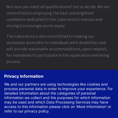
Not sure you meet all qualifications? Let us decide. We are
committed to employing the best and brightest
candidates dedicated to the Laboratory’s mission and
strongly encourage you to apply.
The Laboratory is also committed to making our
workplace accessible to individuals with disabilities and
will provide reasonable accommodations, upon request,
for individuals to participate in the application and hiring
process.
To request a disability accommodation, email
applyhelp@lanl.gov
or call
(505) 664-6947
.
Contact Us
|
Employee and Retiree Resources
|
Terms
of Use/Privacy
Managed by Triad National Security, LLC for the U.S. Dept.