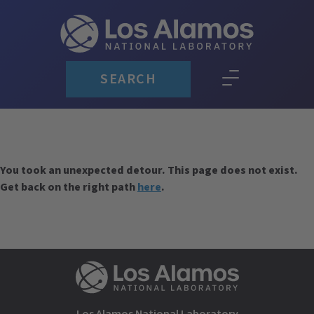
SEARCH
You took an unexpected detour. This page does not exist.
Get back on the right path
here
.