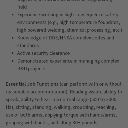
field
Experience working in high-consequence safety
environments (e.g., high temperature foundries,
high powered welding, chemical processing, etc.)
Knowledge of DOE/NNSA complex codes and
standards
Active security clearance
Demonstrated experience in managing complex
R&D projects.
Essential Job Functions
(can perform with or without
reasonable accommodation): Reading vision, ability to
speak, ability to hear in a normal range (500 to 3000
Hz), sitting, standing, walking, crouching, reaching,
use of both arms, applying torque with hands/arms,
gripping with hands, and lifting 30+ pounds.