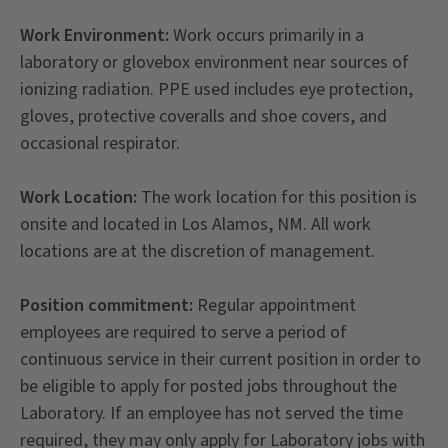
Work Environment:
Work occurs primarily in a
laboratory or glovebox environment near sources of
ionizing radiation. PPE used includes eye protection,
gloves, protective coveralls and shoe covers, and
occasional respirator.
Work Location:
The work location for this position is
onsite and located in Los Alamos, NM. All work
locations are at the discretion of management.
Position commitment:
Regular appointment
employees are required to serve a period of
continuous service in their current position in order to
be eligible to apply for posted jobs throughout the
Laboratory. If an employee has not served the time
required, they may only apply for Laboratory jobs with