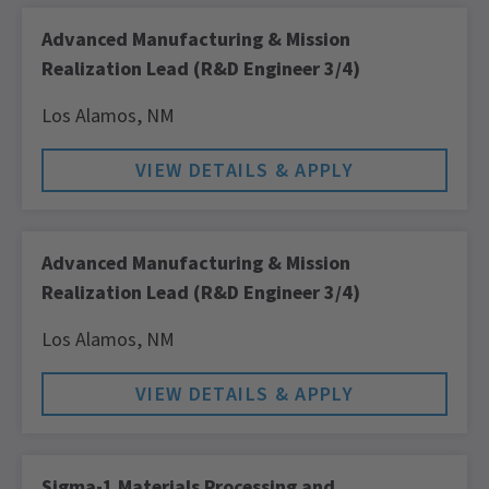
Advanced Manufacturing & Mission
Realization Lead (R&D Engineer 3/4)
Los Alamos,
NM
Advanced Manufacturing & Mission
Realization Lead (R&D Engineer 3/4)
Los Alamos,
NM
Sigma-1 Materials Processing and