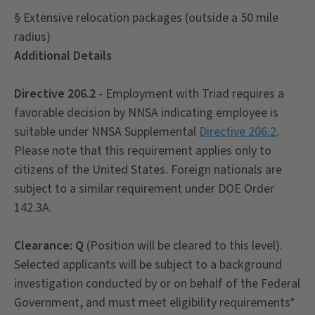
§ Extensive relocation packages (outside a 50 mile
radius)
Additional Details
Directive 206.2
- Employment with Triad requires a
favorable decision by NNSA indicating employee is
suitable under NNSA Supplemental
Directive 206.2
.
Please note that this requirement applies only to
citizens of the United States. Foreign nationals are
subject to a similar requirement under DOE Order
142.3A.
Clearance: Q
(Position will be cleared to this level).
Selected applicants will be subject to a background
investigation conducted by or on behalf of the Federal
Government, and must meet eligibility requirements*