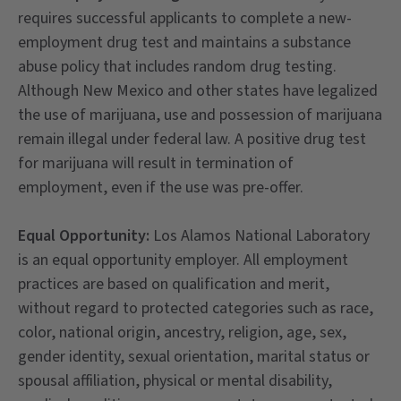
requires successful applicants to complete a new-
employment drug test and maintains a substance
abuse policy that includes random drug testing.
Although New Mexico and other states have legalized
the use of marijuana, use and possession of marijuana
remain illegal under federal law. A positive drug test
for marijuana will result in termination of
employment, even if the use was pre-offer.
Equal Opportunity:
Los Alamos National Laboratory
is an equal opportunity employer. All employment
practices are based on qualification and merit,
without regard to protected categories such as race,
color, national origin, ancestry, religion, age, sex,
gender identity, sexual orientation, marital status or
spousal affiliation, physical or mental disability,