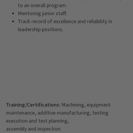
to an overall program.
Mentoring junior staff.
Track record of excellence and reliability in
leadership positions.
Training/Certifications:
Machining, equipment
maintenance, additive manufacturing, testing
execution and test planning,
assembly and inspection.