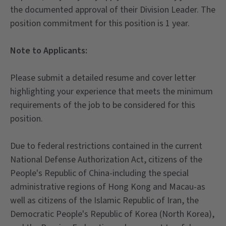
the documented approval of their Division Leader. The
position commitment for this position is 1 year.
Note to Applicants:
Please submit a detailed resume and cover letter
highlighting your experience that meets the minimum
requirements of the job to be considered for this
position.
Due to federal restrictions contained in the current
National Defense Authorization Act, citizens of the
People's Republic of China-including the special
administrative regions of Hong Kong and Macau-as
well as citizens of the Islamic Republic of Iran, the
Democratic People's Republic of Korea (North Korea),