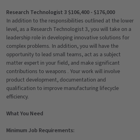
Research Technologist 3 $106,400 - $176,000
In addition to the responsibilities outlined at the lower
level, as a Research Technologist 3, you will take on a
leadership role in developing innovative solutions for
complex problems. In addition, you will have the
opportunity to lead small teams, act as a subject
matter expert in your field, and make significant
contributions to weapons . Your work will involve
product development, documentation and
qualification to improve manufacturing lifecycle
efficiency.
What You Need
Minimum Job Requirements: