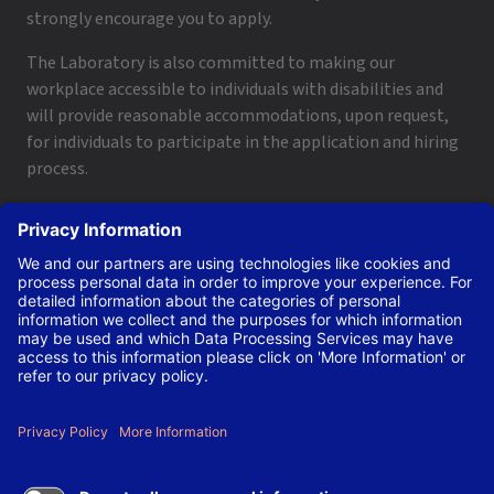
strongly encourage you to apply.
The Laboratory is also committed to making our
workplace accessible to individuals with disabilities and
will provide reasonable accommodations, upon request,
for individuals to participate in the application and hiring
process.
To request a disability accommodation, email
applyhelp@lanl.gov
or call
(505) 664-6947
.
Contact Us
|
Employee and Retiree Resources
|
Terms
of Use/Privacy
Managed by Triad National Security, LLC for the U.S. Dept.
of Energy’s NNSA ©Copyright Triad National Security, LLC.
All Rights Reserved.