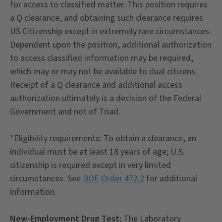
for access to classified matter. This position requires
a Q clearance, and obtaining such clearance requires
US Citizenship except in extremely rare circumstances.
Dependent upon the position, additional authorization
to access classified information may be required,
which may or may not be available to dual citizens.
Receipt of a Q clearance and additional access
authorization ultimately is a decision of the Federal
Government and not of Triad.
*Eligibility requirements: To obtain a clearance, an
individual must be at least 18 years of age; U.S.
citizenship is required except in very limited
circumstances. See
DOE Order 472.2
for additional
information.
New-Employment Drug Test:
The Laboratory