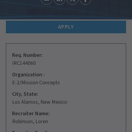
APPLY
Req. Number:
IRC144060
Organization :
E-2/Mission Concepts
City, State:
Los Alamos, New Mexico
Recruiter Name:
Robinson, Loren