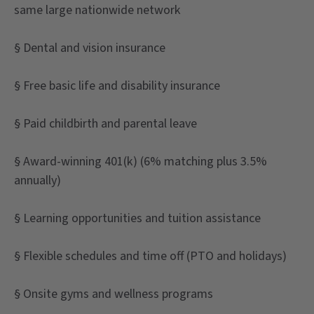
same large nationwide network
§ Dental and vision insurance
§ Free basic life and disability insurance
§ Paid childbirth and parental leave
§ Award-winning 401(k) (6% matching plus 3.5%
annually)
§ Learning opportunities and tuition assistance
§ Flexible schedules and time off (PTO and holidays)
§ Onsite gyms and wellness programs