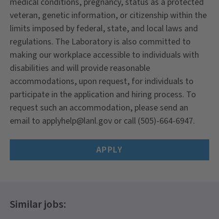
medical conditions, pregnancy, status as a protected
veteran, genetic information, or citizenship within the
limits imposed by federal, state, and local laws and
regulations. The Laboratory is also committed to
making our workplace accessible to individuals with
disabilities and will provide reasonable
accommodations, upon request, for individuals to
participate in the application and hiring process. To
request such an accommodation, please send an
email to
applyhelp@lanl.gov
or call (505)-664-6947.
APPLY