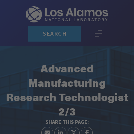
SEARCH
Advanced
Manufacturing
Research Technologist
2/3