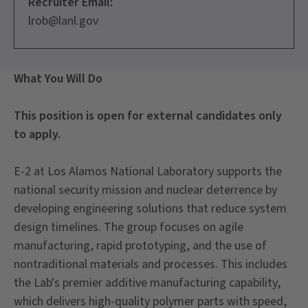
Recruiter Email:
lrob@lanl.gov
What You Will Do
This position is open for external candidates only
to apply.
E-2 at Los Alamos National Laboratory supports the
national security mission and nuclear deterrence by
developing engineering solutions that reduce system
design timelines. The group focuses on agile
manufacturing, rapid prototyping, and the use of
nontraditional materials and processes. This includes
the Lab's premier additive manufacturing capability,
which delivers high-quality polymer parts with speed,