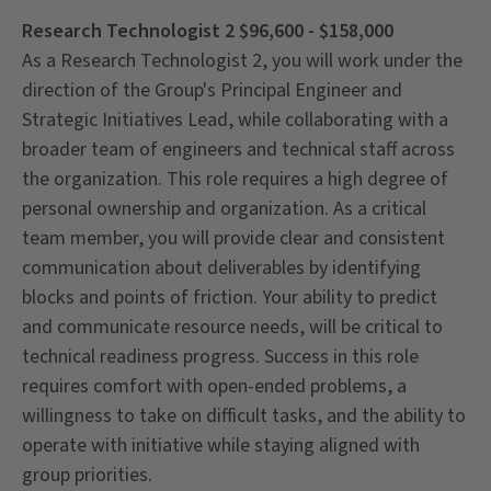
Research Technologist 2 $96,600 - $158,000
As a Research Technologist 2, you will work under the
direction of the Group's Principal Engineer and
Strategic Initiatives Lead, while collaborating with a
broader team of engineers and technical staff across
the organization. This role requires a high degree of
personal ownership and organization. As a critical
team member, you will provide clear and consistent
communication about deliverables by identifying
blocks and points of friction. Your ability to predict
and communicate resource needs, will be critical to
technical readiness progress. Success in this role
requires comfort with open-ended problems, a
willingness to take on difficult tasks, and the ability to
operate with initiative while staying aligned with
group priorities.