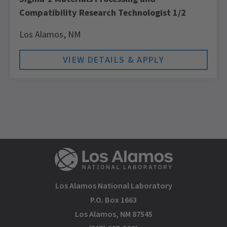
Compatibility Research Technologist 1/2
Los Alamos,
NM
Los Alamos National Laboratory
P.O. Box 1663
Los Alamos, NM 87545