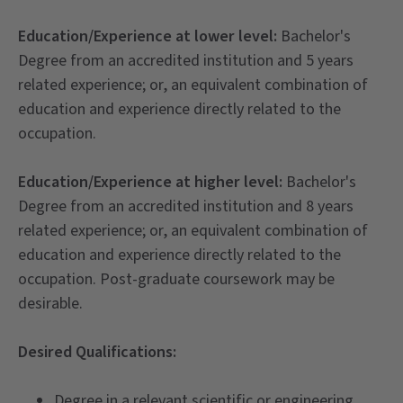
Education/Experience at lower level:
Bachelor's
Degree from an accredited institution and 5 years
related experience; or, an equivalent combination of
education and experience directly related to the
occupation.
Education/Experience at higher level:
Bachelor's
Degree from an accredited institution and 8 years
related experience; or, an equivalent combination of
education and experience directly related to the
occupation. Post-graduate coursework may be
desirable.
Desired Qualifications:
Degree in a relevant scientific or engineering