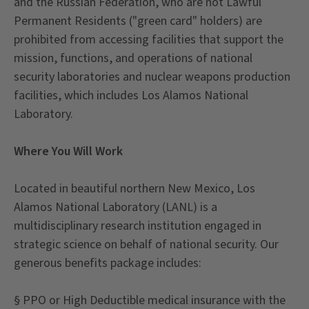
and the Russian Federation, who are not Lawful
Permanent Residents ("green card" holders) are
prohibited from accessing facilities that support the
mission, functions, and operations of national
security laboratories and nuclear weapons production
facilities, which includes Los Alamos National
Laboratory.
Where You Will Work
Located in beautiful northern New Mexico, Los
Alamos National Laboratory (LANL) is a
multidisciplinary research institution engaged in
strategic science on behalf of national security. Our
generous benefits package includes:
§ PPO or High Deductible medical insurance with the