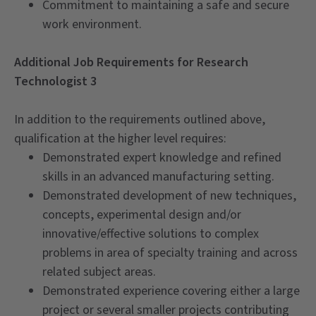
Commitment to maintaining a safe and secure
work environment.
Additional Job Requirements for Research
Technologist 3
In addition to the requirements outlined above,
qualification at the higher level requ
i
res:
Demonstrated expert knowledge and refined
skills in an advanced manufacturing setting.
Demonstrated development of new techniques,
concepts, experimental design and/or
innovative/effective solutions to complex
problems in area of specialty training and across
related subject areas.
Demonstrated experience covering either a large
project or several smaller projects contributing