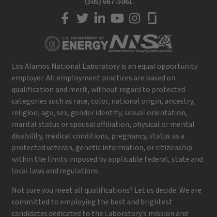
(505) 667-5061
LANL on Facebook
LANL on Twitter
LANL on LinkedIn
LANL on YouTube
LANL on Instagram
LANL on Glassdoor
Los Alamos National Laboratory is an equal opportunity
employer. All employment practices are based on
qualification and merit, without regard to protected
categories such as race, color, national origin, ancestry,
religion, age, sex, gender identity, sexual orientation,
marital status or spousal affiliation, physical or mental
disability, medical conditions, pregnancy, status as a
protected veteran, genetic information, or citizenship
within the limits imposed by applicable federal, state and
local laws and regulations.
Not sure you meet all qualifications? Let us decide. We are
committed to employing the best and brightest
candidates dedicated to the Laboratory’s mission and