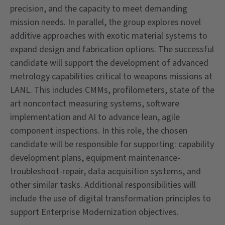
precision, and the capacity to meet demanding
mission needs. In parallel, the group explores novel
additive approaches with exotic material systems to
expand design and fabrication options. The successful
candidate will support the development of advanced
metrology capabilities critical to weapons missions at
LANL. This includes CMMs, profilometers, state of the
art noncontact measuring systems, software
implementation and AI to advance lean, agile
component inspections. In this role, the chosen
candidate will be responsible for supporting: capability
development plans, equipment maintenance-
troubleshoot-repair, data acquisition systems, and
other similar tasks. Additional responsibilities will
include the use of digital transformation principles to
support Enterprise Modernization objectives.