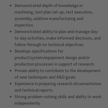
Demonstrated depth of knowledge in
machining, test plan set-up, test execution,
assembly, additive manufacturing and
inspection.
Demonstrated ability to plan and manage day-
to-day activities, make informed decisions, and
follow through on technical objectives.
Develops specifications for
product/system/equipment design and/or
production processes in support of research.
Proven ability to contribute to the development
of new techniques and R&D goals.
Experience in preparing research documentation
and technical reports.
Strong problem-solving skills and ability to work
independently.