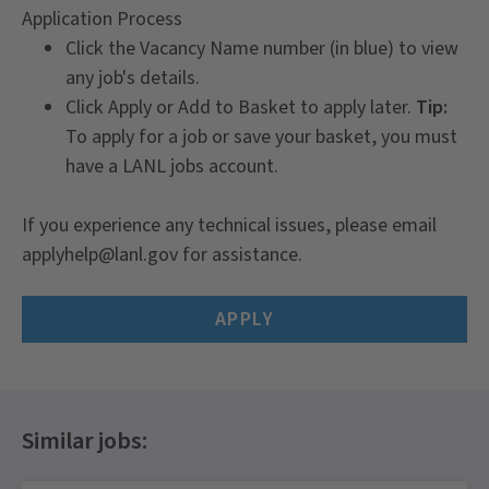
Application Process
Click the Vacancy Name number (in blue) to view
any job's details.
Click Apply or Add to Basket to apply later.
Tip:
To apply for a job or save your basket, you must
have a LANL jobs account.
If you experience any technical issues, please email
applyhelp@lanl.gov for assistance.
APPLY