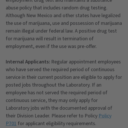
employment drug test and maintains a substance
abuse policy that includes random drug testing.
Although New Mexico and other states have legalized
the use of marijuana, use and possession of marijuana
remain illegal under federal law. A positive drug test
for marijuana will result in termination of
employment, even if the use was pre-offer.
Internal Applicants:
Regular appointment employees
who have served the required period of continuous
service in their current position are eligible to apply for
posted jobs throughout the Laboratory. If an
employee has not served the required period of
continuous service, they may only apply for
Laboratory jobs with the documented approval of
their Division Leader. Please refer to Policy
Policy
P701
for applicant eligibility requirements.