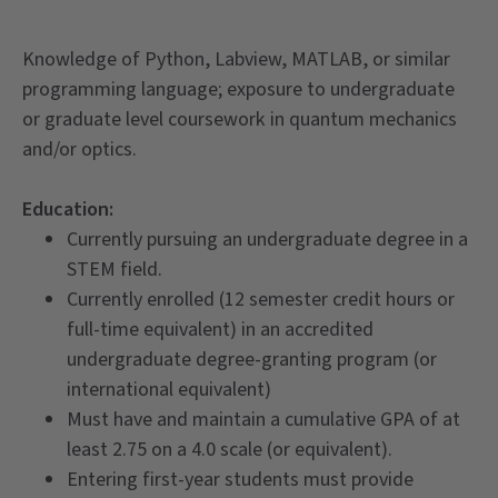
Knowledge of Python, Labview, MATLAB, or similar
programming language; exposure to undergraduate
or graduate level coursework in quantum mechanics
and/or optics.
Education:
Currently pursuing an undergraduate degree in a
STEM field.
Currently enrolled (12 semester credit hours or
full-time equivalent) in an accredited
undergraduate degree-granting program (or
international equivalent)
Must have and maintain a cumulative GPA of at
least 2.75 on a 4.0 scale (or equivalent).
Entering first-year students must provide