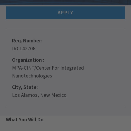
APPLY
Req. Number:
IRC142706
Organization :
MPA-CINT/Center For Integrated
Nanotechnologies
City, State:
Los Alamos, New Mexico
What You Will Do