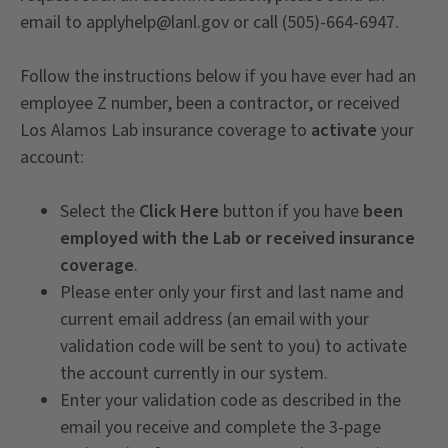
email to applyhelp@lanl.gov or call (505)-664-6947.
Follow the instructions below if you have ever had an
employee Z number, been a contractor, or received
Los Alamos Lab insurance coverage to
activate
your
account:
Select the
Click Here
button if you have
been
employed with the Lab or received insurance
coverage
.
Please enter only your first and last name and
current email address (an email with your
validation code will be sent to you) to activate
the account currently in our system.
Enter your validation code as described in the
email you receive and complete the 3-page