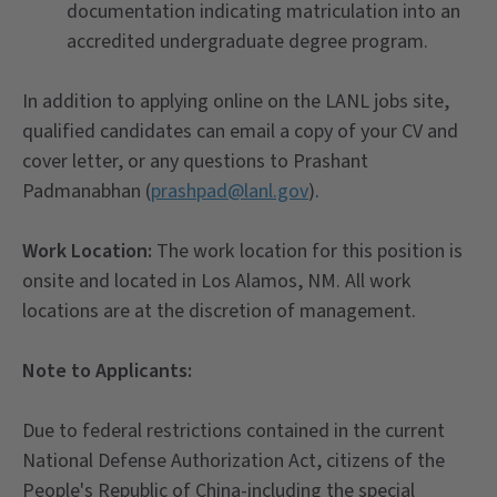
documentation indicating matriculation into an
accredited undergraduate degree program.
In addition to applying online on the LANL jobs site,
qualified candidates can email a copy of your CV and
cover letter, or any questions to Prashant
Padmanabhan (
prashpad@lanl.gov
).
Work Location:
The work location for this position is
onsite and located in Los Alamos, NM. All work
locations are at the discretion of management.
Note to Applicants:
Due to federal restrictions contained in the current
National Defense Authorization Act, citizens of the
People's Republic of China-including the special