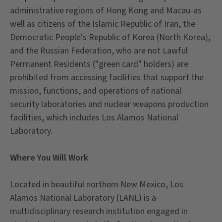
administrative regions of Hong Kong and Macau-as
well as citizens of the Islamic Republic of Iran, the
Democratic People's Republic of Korea (North Korea),
and the Russian Federation, who are not Lawful
Permanent Residents ("green card" holders) are
prohibited from accessing facilities that support the
mission, functions, and operations of national
security laboratories and nuclear weapons production
facilities, which includes Los Alamos National
Laboratory.
Where You Will Work
Located in beautiful northern New Mexico, Los
Alamos National Laboratory (LANL) is a
multidisciplinary research institution engaged in