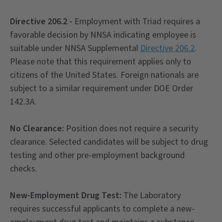
Directive 206.2 -
Employment with Triad requires a
favorable decision by NNSA indicating employee is
suitable under NNSA Supplemental
Directive 206.2
.
Please note that this requirement applies only to
citizens of the United States. Foreign nationals are
subject to a similar requirement under DOE Order
142.3A.
No Clearance:
Position does not require a security
clearance. Selected candidates will be subject to drug
testing and other pre-employment background
checks.
New-Employment Drug Test:
The Laboratory
requires successful applicants to complete a new-