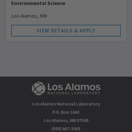
Environmental Science
Los Alamos,
NM
Los Alamos National Laboratory
P.O. Box 1663
Los Alamos, NM 87545
(505) 667-5061