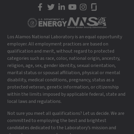
LANL on Facebook
LANL on Twitter
LANL on LinkedIn
LANL on YouTube
LANL on Instagram
LANL on Glassdoor
Los Alamos National Laboratory is an equal opportunity
employer. All employment practices are based on
qualification and merit, without regard to protected
categories such as race, color, national origin, ancestry,
religion, age, sex, gender identity, sexual orientation,
marital status or spousal affiliation, physical or mental
disability, medical conditions, pregnancy, status as a
protected veteran, genetic information, or citizenship
within the limits imposed by applicable federal, state and
local laws and regulations.
Not sure you meet all qualifications? Let us decide. We are
committed to employing the best and brightest
candidates dedicated to the Laboratory’s mission and