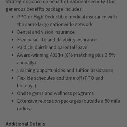
strategic science on behalf of national security. Our
generous benefits package includes:
PPO or High Deductible medical insurance with
the same large nationwide network
Dental and vision insurance
Free basic life and disability insurance
Paid childbirth and parental leave
Award-winning 401(k) (6% matching plus 3.5%
annually)
Learning opportunities and tuition assistance
Flexible schedules and time off (PTO and
holidays)
Onsite gyms and wellness programs
Extensive relocation packages (outside a 50 mile
radius)
Additional Details