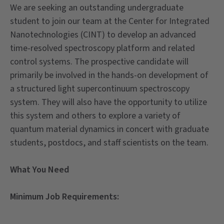
We are seeking an outstanding undergraduate
student to join our team at the Center for Integrated
Nanotechnologies (CINT) to develop an advanced
time-resolved spectroscopy platform and related
control systems. The prospective candidate will
primarily be involved in the hands-on development of
a structured light supercontinuum spectroscopy
system. They will also have the opportunity to utilize
this system and others to explore a variety of
quantum material dynamics in concert with graduate
students, postdocs, and staff scientists on the team.
What You Need
Minimum Job Requirements: