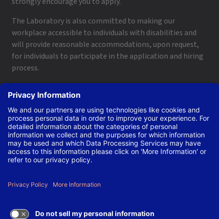
strongly encourage you to apply.
The Laboratory is also committed to making our
workplace accessible to individuals with disabilities and
will provide reasonable accommodations, upon request,
for individuals to participate in the application and hiring
process.
To request a disability accommodation, email
applyhelp@lanl.gov
or call
(505) 664-6947
.
Contact Us
|
Employee and Retiree Resources
|
Terms
of Use/Privacy
Managed by Triad National Security, LLC for the U.S. Dept.
of Energy’s NNSA ©Copyright Triad National Security, LLC.
All Rights Reserved.