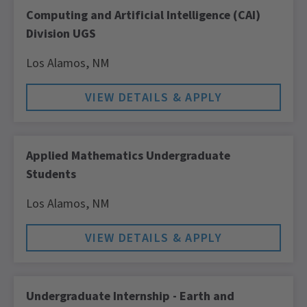
Computing and Artificial Intelligence (CAI)
Division UGS
Los Alamos,
NM
Applied Mathematics Undergraduate
Students
Los Alamos,
NM
Undergraduate Internship - Earth and