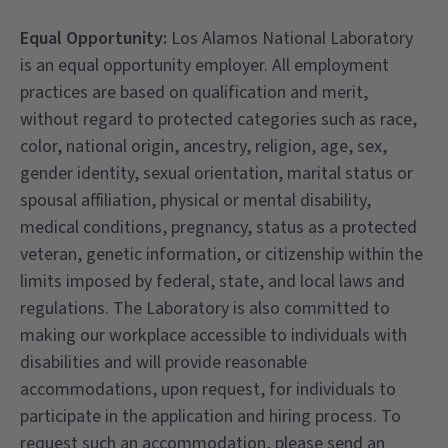
Equal Opportunity:
Los Alamos National Laboratory
is an equal opportunity employer. All employment
practices are based on qualification and merit,
without regard to protected categories such as race,
color, national origin, ancestry, religion, age, sex,
gender identity, sexual orientation, marital status or
spousal affiliation, physical or mental disability,
medical conditions, pregnancy, status as a protected
veteran, genetic information, or citizenship within the
limits imposed by federal, state, and local laws and
regulations. The Laboratory is also committed to
making our workplace accessible to individuals with
disabilities and will provide reasonable
accommodations, upon request, for individuals to
participate in the application and hiring process. To
request such an accommodation, please send an