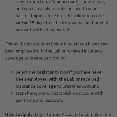
registration form. Your account is now active,
and you can apply for jobs or save to your
basket.
Important:
Enter the validation code
within 15 days
to activate your account or your
account will be deactivated.
Follow the instructions below if you if you have never
been employed with the Lab or received insurance
coverage to create an account:
Select the
Register
button if you have
never
been employed with the Lab or received
insurance coverage
to Create an Account.
From here, you will establish an account with
username and password.
How to Apply:
Login to Your Account to Complete the