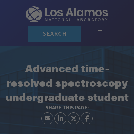
SEARCH
Advanced time-
resolved spectroscopy
undergraduate student