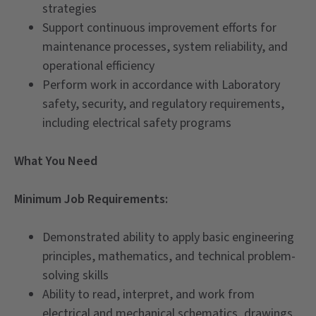
strategies
Support continuous improvement efforts for
maintenance processes, system reliability, and
operational efficiency
Perform work in accordance with Laboratory
safety, security, and regulatory requirements,
including electrical safety programs
What You Need
Minimum Job Requirements:
Demonstrated ability to apply basic engineering
principles, mathematics, and technical problem-
solving skills
Ability to read, interpret, and work from
electrical and mechanical schematics, drawings,