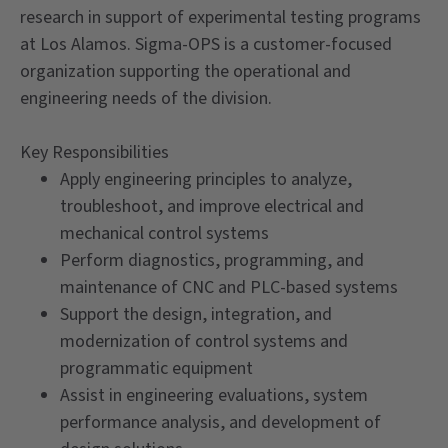
research in support of experimental testing programs
at Los Alamos. Sigma-OPS is a customer-focused
organization supporting the operational and
engineering needs of the division.
Key Responsibilities
Apply engineering principles to analyze,
troubleshoot, and improve electrical and
mechanical control systems
Perform diagnostics, programming, and
maintenance of CNC and PLC-based systems
Support the design, integration, and
modernization of control systems and
programmatic equipment
Assist in engineering evaluations, system
performance analysis, and development of