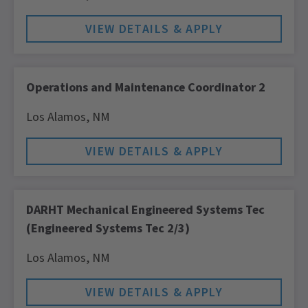
Operations and Maintenance Coordinator 2
Los Alamos,
NM
DARHT Mechanical Engineered Systems Tec
(Engineered Systems Tec 2/3)
Los Alamos,
NM