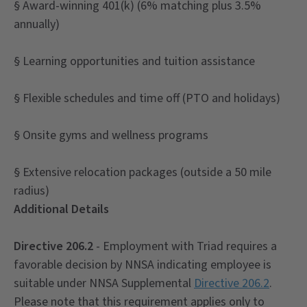
§ Award-winning 401(k) (6% matching plus 3.5%
annually)
§ Learning opportunities and tuition assistance
§ Flexible schedules and time off (PTO and holidays)
§ Onsite gyms and wellness programs
§ Extensive relocation packages (outside a 50 mile
radius)
Additional Details
Directive 206.2
- Employment with Triad requires a
favorable decision by NNSA indicating employee is
suitable under NNSA Supplemental
Directive 206.2
.
Please note that this requirement applies only to