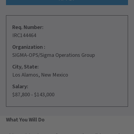
Req. Number:
IRC144464
Organization :
SIGMA-OPS/Sigma Operations Group
City, State:
Los Alamos, New Mexico
Salary:
$87,800 - $143,000
What You Will Do