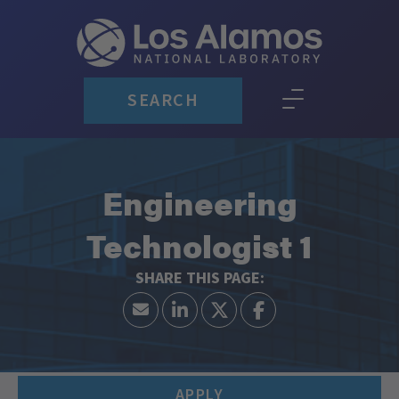
SEARCH
Engineering
Technologist 1
APPLY