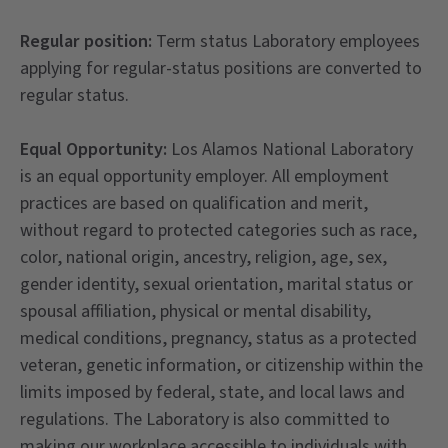
Regular position:
Term status Laboratory employees
applying for regular-status positions are converted to
regular status.
Equal Opportunity:
Los Alamos National Laboratory
is an equal opportunity employer. All employment
practices are based on qualification and merit,
without regard to protected categories such as race,
color, national origin, ancestry, religion, age, sex,
gender identity, sexual orientation, marital status or
spousal affiliation, physical or mental disability,
medical conditions, pregnancy, status as a protected
veteran, genetic information, or citizenship within the
limits imposed by federal, state, and local laws and
regulations. The Laboratory is also committed to
making our workplace accessible to individuals with