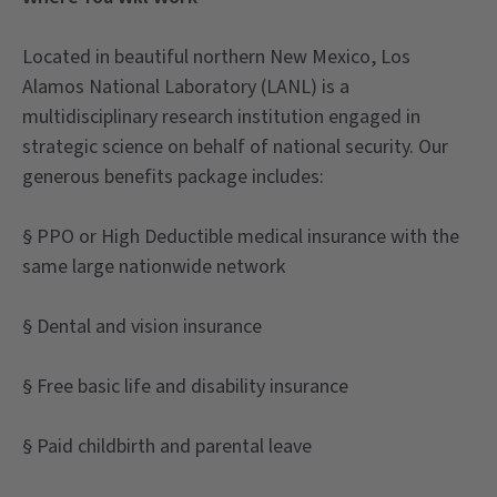
Located in beautiful northern New Mexico, Los
Alamos National Laboratory (LANL) is a
multidisciplinary research institution engaged in
strategic science on behalf of national security. Our
generous benefits package includes:
§ PPO or High Deductible medical insurance with the
same large nationwide network
§ Dental and vision insurance
§ Free basic life and disability insurance
§ Paid childbirth and parental leave