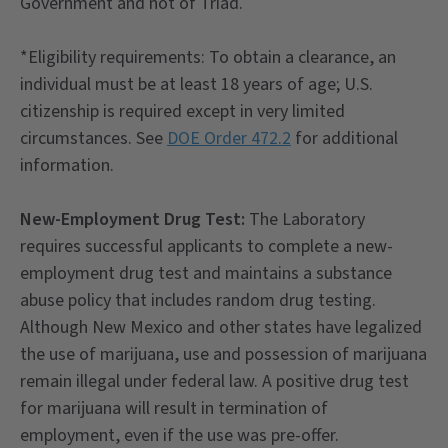
Government and not of Triad.
*Eligibility requirements: To obtain a clearance, an
individual must be at least 18 years of age; U.S.
citizenship is required except in very limited
circumstances. See
DOE Order 472.2
for additional
information.
New-Employment Drug Test:
The Laboratory
requires successful applicants to complete a new-
employment drug test and maintains a substance
abuse policy that includes random drug testing.
Although New Mexico and other states have legalized
the use of marijuana, use and possession of marijuana
remain illegal under federal law. A positive drug test
for marijuana will result in termination of
employment, even if the use was pre-offer.