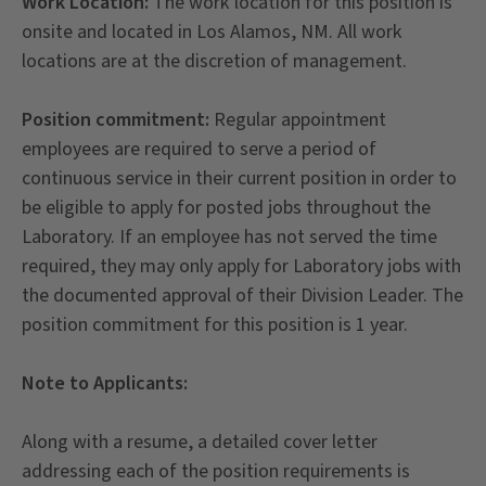
Work Location:
The work location for this position is
onsite and located in Los Alamos, NM. All work
locations are at the discretion of management.
Position commitment:
Regular appointment
employees are required to serve a period of
continuous service in their current position in order to
be eligible to apply for posted jobs throughout the
Laboratory. If an employee has not served the time
required, they may only apply for Laboratory jobs with
the documented approval of their Division Leader. The
position commitment for this position is 1 year.
Note to Applicants:
Along with a resume, a detailed cover letter
addressing each of the position requirements is