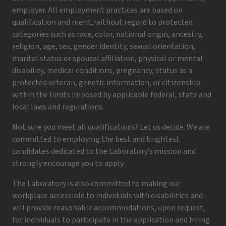
employer. All employment practices are based on
qualification and merit, without regard to protected
categories such as race, color, national origin, ancestry,
religion, age, sex, gender identity, sexual orientation,
marital status or spousal affiliation, physical or mental
disability, medical conditions, pregnancy, status as a
protected veteran, genetic information, or citizenship
within the limits imposed by applicable federal, state and
local laws and regulations.
Not sure you meet all qualifications? Let us decide. We are
committed to employing the best and brightest
candidates dedicated to the Laboratory’s mission and
strongly encourage you to apply.
The Laboratory is also committed to making our
workplace accessible to individuals with disabilities and
will provide reasonable accommodations, upon request,
for individuals to participate in the application and hiring