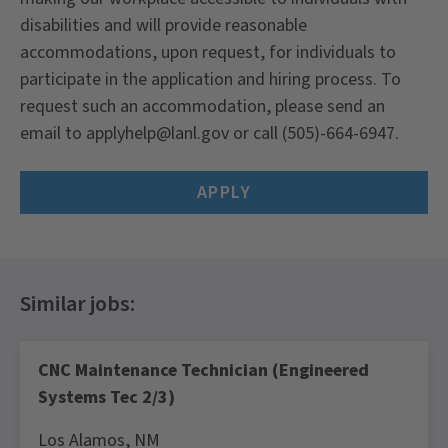
disabilities and will provide reasonable
accommodations, upon request, for individuals to
participate in the application and hiring process. To
request such an accommodation, please send an
email to
applyhelp@lanl.gov
or call (505)-664-6947.
APPLY
CNC Maintenance Technician (Engineered
Systems Tec 2/3)
Los Alamos,
NM