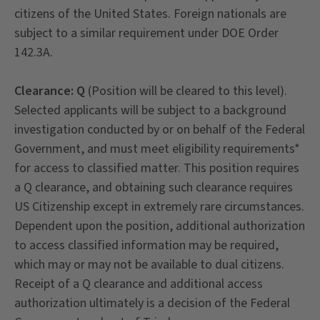
citizens of the United States. Foreign nationals are
subject to a similar requirement under DOE Order
142.3A.
Clearance: Q
(Position will be cleared to this level).
Selected applicants will be subject to a background
investigation conducted by or on behalf of the Federal
Government, and must meet eligibility requirements*
for access to classified matter. This position requires
a Q clearance, and obtaining such clearance requires
US Citizenship except in extremely rare circumstances.
Dependent upon the position, additional authorization
to access classified information may be required,
which may or may not be available to dual citizens.
Receipt of a Q clearance and additional access
authorization ultimately is a decision of the Federal