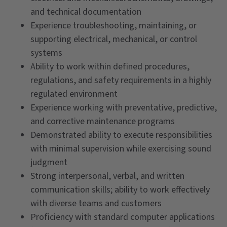
and technical documentation
Experience troubleshooting, maintaining, or
supporting electrical, mechanical, or control
systems
Ability to work within defined procedures,
regulations, and safety requirements in a highly
regulated environment
Experience working with preventative, predictive,
and corrective maintenance programs
Demonstrated ability to execute responsibilities
with minimal supervision while exercising sound
judgment
Strong interpersonal, verbal, and written
communication skills; ability to work effectively
with diverse teams and customers
Proficiency with standard computer applications