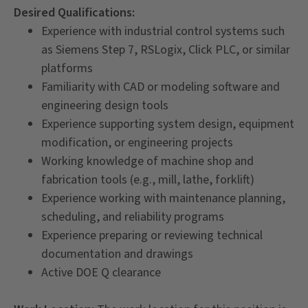
Desired Qualifications:
Experience with industrial control systems such
as Siemens Step 7, RSLogix, Click PLC, or similar
platforms
Familiarity with CAD or modeling software and
engineering design tools
Experience supporting system design, equipment
modification, or engineering projects
Working knowledge of machine shop and
fabrication tools (e.g., mill, lathe, forklift)
Experience working with maintenance planning,
scheduling, and reliability programs
Experience preparing or reviewing technical
documentation and drawings
Active DOE Q clearance