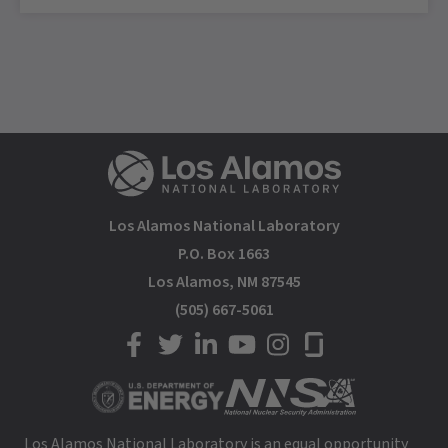
Los Alamos National Laboratory
P.O. Box 1663
Los Alamos, NM 87545
(505) 667-5061
LANL on Facebook
LANL on Twitter
LANL on LinkedIn
LANL on YouTube
LANL on Instagram
LANL on Glassdoor
Los Alamos National Laboratory is an equal opportunity