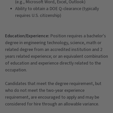
(e.g., Microsoft Word, Excel, Outlook)
Ability to obtain a DOE Q-clearance (typically
requires U.S. citizenship)
Education/Experience:
Position requires a bachelor's
degree in engineering technology, science, math or
related degree from an accredited institution and 2
years related experience; or an equivalent combination
of education and experience directly related to the
occupation.
Candidates that meet the degree requirement, but
who do not meet the two-year experience
requirement, are encouraged to apply and may be
considered for hire through an allowable variance.