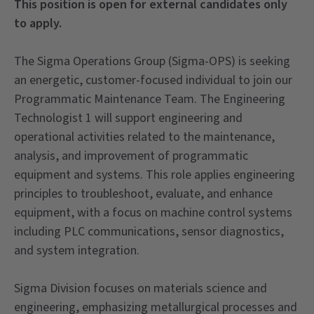
This position is open for external candidates only
to apply.
The Sigma Operations Group (Sigma-OPS) is seeking
an energetic, customer-focused individual to join our
Programmatic Maintenance Team. The Engineering
Technologist 1 will support engineering and
operational activities related to the maintenance,
analysis, and improvement of programmatic
equipment and systems. This role applies engineering
principles to troubleshoot, evaluate, and enhance
equipment, with a focus on machine control systems
including PLC communications, sensor diagnostics,
and system integration.
Sigma Division focuses on materials science and
engineering, emphasizing metallurgical processes and