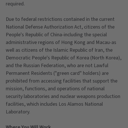
required.
Due to federal restrictions contained in the current
National Defense Authorization Act, citizens of the
People's Republic of China-including the special
administrative regions of Hong Kong and Macau-as
well as citizens of the Islamic Republic of Iran, the
Democratic People's Republic of Korea (North Korea),
and the Russian Federation, who are not Lawful
Permanent Residents ("green card" holders) are
prohibited from accessing facilities that support the
mission, functions, and operations of national
security laboratories and nuclear weapons production
facilities, which includes Los Alamos National
Laboratory.
Where You Will Work