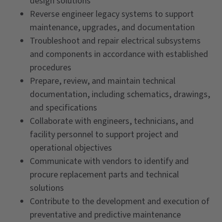
design solutions
Reverse engineer legacy systems to support
maintenance, upgrades, and documentation
Troubleshoot and repair electrical subsystems
and components in accordance with established
procedures
Prepare, review, and maintain technical
documentation, including schematics, drawings,
and specifications
Collaborate with engineers, technicians, and
facility personnel to support project and
operational objectives
Communicate with vendors to identify and
procure replacement parts and technical
solutions
Contribute to the development and execution of
preventative and predictive maintenance