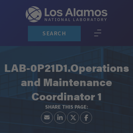
SEARCH
LAB-0P21D1.Operations
and Maintenance
Coordinator 1