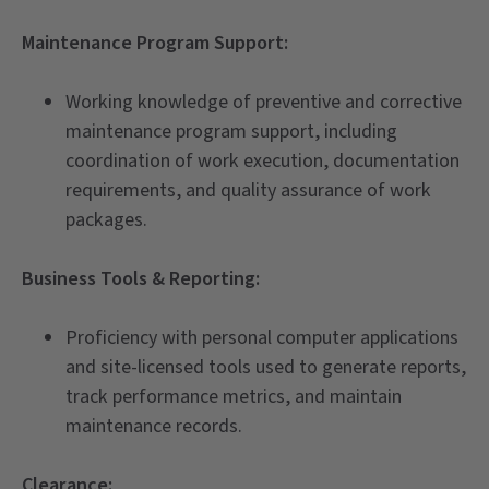
Maintenance Program Support:
Working knowledge of preventive and corrective
maintenance program support, including
coordination of work execution, documentation
requirements, and quality assurance of work
packages.
Business Tools & Reporting:
Proficiency with personal computer applications
and site-licensed tools used to generate reports,
track performance metrics, and maintain
maintenance records.
Clearance: