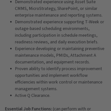
Demonstrated experience using Asset Suite
CMMS, MicroStrategy, SharePoint, or similar
enterprise maintenance and reporting systems.
Demonstrated experience supporting T-Week or
outage-based scheduling environments,
including participation in schedule meetings,
readiness reviews, and daily execution briefs.
Experience developing or maintaining preventive
maintenance models, PMIDs, Attachment A
documentation, and equipment records.
Proven ability to identify process improvement
opportunities and implement workflow
efficiencies within work control or maintenance
management systems.
Active Q Clearance.
Essential Job Functions:
(can perform with or