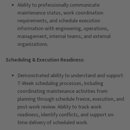
Ability to professionally communicate
maintenance status, work coordination
requirements, and schedule execution
information with engineering, operations,
management, internal teams, and external
organizations.
Scheduling & Execution Readiness:
Demonstrated ability to understand and support
T-Week scheduling processes, including
coordinating maintenance activities from
planning through schedule freeze, execution, and
post-work review. Ability to track work
readiness, identify conflicts, and support on-
time delivery of scheduled work.