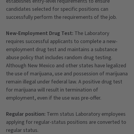
establishes entry-level requirements to ensure
candidates selected for specific positions can
successfully perform the requirements of the job.
New-Employment Drug Test:
The Laboratory
requires successful applicants to complete a new-
employment drug test and maintains a substance
abuse policy that includes random drug testing.
Although New Mexico and other states have legalized
the use of marijuana, use and possession of marijuana
remain illegal under federal law. A positive drug test
for marijuana will result in termination of
employment, even if the use was pre-offer.
Regular position:
Term status Laboratory employees
applying for regular-status positions are converted to
regular status.