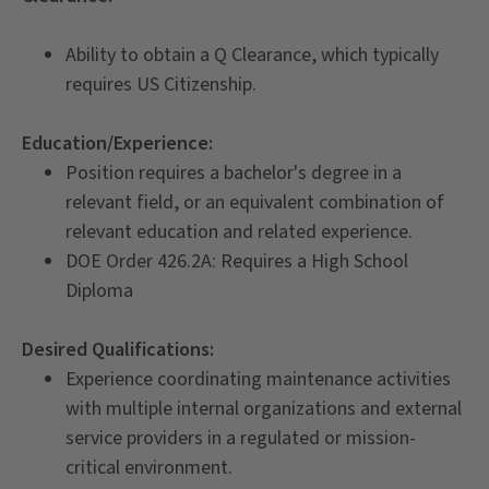
Ability to obtain a Q Clearance, which typically
requires US Citizenship.
Education/Experience:
Position requires a bachelor's degree in a
relevant field, or an equivalent combination of
relevant education and related experience.
DOE Order 426.2A: Requires a High School
Diploma
Desi
red Qualifications:
Experience coordinating maintenance activities
with multiple internal organizations and external
service providers in a regulated or mission-
critical environment.