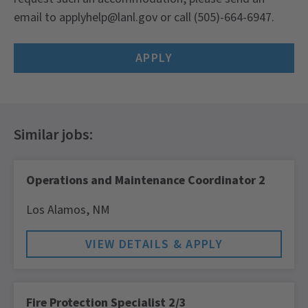
email to applyhelp@lanl.gov or call (505)-664-6947.
APPLY
Operations and Maintenance Coordinator 2
Los Alamos,
NM
Fire Protection Specialist 2/3