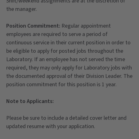
Shift/weekend assignments are at the discretion of
the manager.
Position Commitment:
Regular appointment
employees are required to serve a period of
continuous service in their current position in order to
be eligible to apply for posted jobs throughout the
Laboratory. If an employee has not served the time
required, they may only apply for Laboratory jobs with
the documented approval of their Division Leader. The
position commitment for this position is 1 year.
Note to Applicants:
Please be sure to include a detailed cover letter and
updated resume with your application.