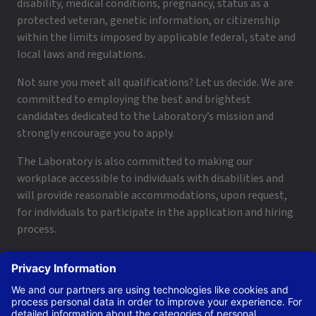
disability, medical conditions, pregnancy, status as a
protected veteran, genetic information, or citizenship
within the limits imposed by applicable federal, state and
local laws and regulations.
Not sure you meet all qualifications? Let us decide. We are
committed to employing the best and brightest
candidates dedicated to the Laboratory’s mission and
strongly encourage you to apply.
The Laboratory is also committed to making our
workplace accessible to individuals with disabilities and
will provide reasonable accommodations, upon request,
for individuals to participate in the application and hiring
process.
To request a disability accommodation, email
applyhelp@lanl.gov
or call
(505) 664-6947
.