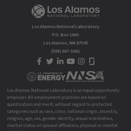
Los Alamos National Laboratory
P.O. Box 1663
Los Alamos, NM 87545
(505) 667-5061
LANL on Facebook
LANL on Twitter
LANL on LinkedIn
LANL on YouTube
LANL on Instagram
LANL on Glassdoor
Los Alamos National Laboratory is an equal opportunity
employer. All employment practices are based on
qualification and merit, without regard to protected
categories such as race, color, national origin, ancestry,
religion, age, sex, gender identity, sexual orientation,
marital status or spousal affiliation, physical or mental