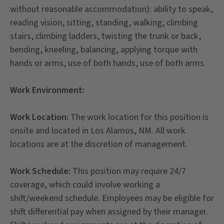
without reasonable accommodation): ability to speak,
reading vision, sitting, standing, walking, climbing
stairs, climbing ladders, twisting the trunk or back,
bending, kneeling, balancing, applying torque with
hands or arms, use of both hands, use of both arms
Work Environment:
Work Location:
The work location for this position is
onsite and located in Los Alamos, NM. All work
locations are at the discretion of management.
Work Schedule:
This position may require 24/7
coverage, which could involve working a
shift/weekend schedule. Employees may be eligible for
shift differential pay when assigned by their manager.