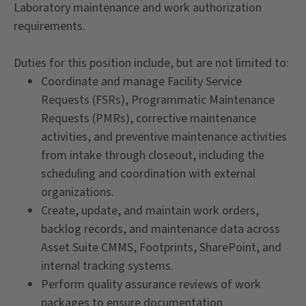
Laboratory maintenance and work authorization
requirements.
Duties for this position include, but are not limited to:
Coordinate and manage Facility Service
Requests (FSRs), Programmatic Maintenance
Requests (PMRs), corrective maintenance
activities, and preventive maintenance activities
from intake through closeout, including the
scheduling and coordination with external
organizations.
Create, update, and maintain work orders,
backlog records, and maintenance data across
Asset Suite CMMS, Footprints, SharePoint, and
internal tracking systems.
Perform quality assurance reviews of work
packages to ensure documentation