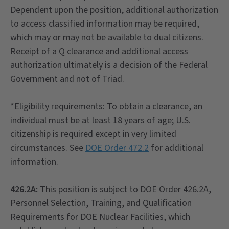
Dependent upon the position, additional authorization
to access classified information may be required,
which may or may not be available to dual citizens.
Receipt of a Q clearance and additional access
authorization ultimately is a decision of the Federal
Government and not of Triad.
*Eligibility requirements: To obtain a clearance, an
individual must be at least 18 years of age; U.S.
citizenship is required except in very limited
circumstances. See
DOE Order 472.2
for additional
information.
426.2A:
This position is subject to DOE Order 426.2A,
Personnel Selection, Training, and Qualification
Requirements for DOE Nuclear Facilities, which