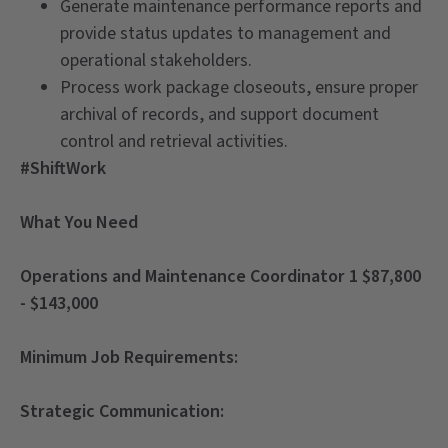
Generate maintenance performance reports and
provide status updates to management and
operational stakeholders.
Process work package closeouts, ensure proper
archival of records, and support document
control and retrieval activities.
#ShiftWork
What You Need
Operations and Maintenance Coordinator 1 $87,800
- $143,000
Minimum Job Requirements:
Strategic Communication: