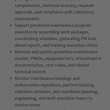
completeness, technical accuracy, required
approvals, and compliance with Laboratory
requirements.
Support preventive maintenance program
execution by assembling work packages,
coordinating schedules, generating PM look-
ahead reports, and tracking execution status.
Maintain and update preventive maintenance
models, PMIDs, equipment lists, Attachment A
documentation, cost codes, and related
technical records.
Monitor maintenance backlogs and
authorization expirations, perform backlog
validation activities, and coordinate planning,
engineering, and work execution teams to
resolve issues.