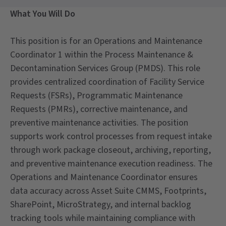
What You Will Do
This position is for an Operations and Maintenance
Coordinator 1 within the Process Maintenance &
Decontamination Services Group (PMDS). This role
provides centralized coordination of Facility Service
Requests (FSRs), Programmatic Maintenance
Requests (PMRs), corrective maintenance, and
preventive maintenance activities. The position
supports work control processes from request intake
through work package closeout, archiving, reporting,
and preventive maintenance execution readiness. The
Operations and Maintenance Coordinator ensures
data accuracy across Asset Suite CMMS, Footprints,
SharePoint, MicroStrategy, and internal backlog
tracking tools while maintaining compliance with