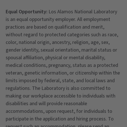
Equal Opportunity:
Los Alamos National Laboratory
is an equal opportunity employer. All employment
practices are based on qualification and merit,
without regard to protected categories such as race,
color, national origin, ancestry, religion, age, sex,
gender identity, sexual orientation, marital status or
spousal affiliation, physical or mental disability,
medical conditions, pregnancy, status as a protected
veteran, genetic information, or citizenship within the
limits imposed by federal, state, and local laws and
regulations. The Laboratory is also committed to
making our workplace accessible to individuals with
disabilities and will provide reasonable
accommodations, upon request, for individuals to
participate in the application and hiring process. To
request such an accommodation, please send an