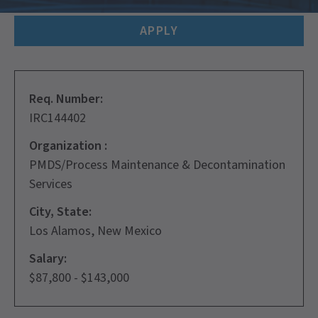
APPLY
Req. Number:
IRC144402
Organization :
PMDS/Process Maintenance & Decontamination
Services
City, State:
Los Alamos, New Mexico
Salary:
$87,800 - $143,000