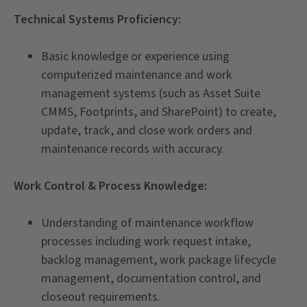
Technical Systems Proficiency:
Basic knowledge or experience using
computerized maintenance and work
management systems (such as Asset Suite
CMMS, Footprints, and SharePoint) to create,
update, track, and close work orders and
maintenance records with accuracy.
Work Control & Process Knowledge:
Understanding of maintenance workflow
processes including work request intake,
backlog management, work package lifecycle
management, documentation control, and
closeout requirements.