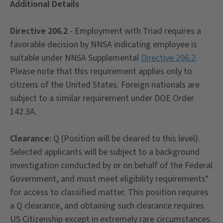
Additional Details
Directive 206.2
- Employment with Triad requires a
favorable decision by NNSA indicating employee is
suitable under NNSA Supplemental
Directive 206.2
.
Please note that this requirement applies only to
citizens of the United States. Foreign nationals are
subject to a similar requirement under DOE Order
142.3A.
Clearance:
Q (Position will be cleared to this level).
Selected applicants will be subject to a background
investigation conducted by or on behalf of the Federal
Government, and must meet eligibility requirements*
for access to classified matter. This position requires
a Q clearance, and obtaining such clearance requires
US Citizenship except in extremely rare circumstances.