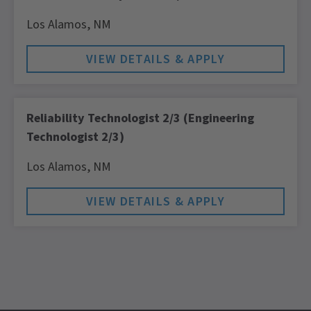
Los Alamos,
NM
Reliability Technologist 2/3 (Engineering
Technologist 2/3)
Los Alamos,
NM