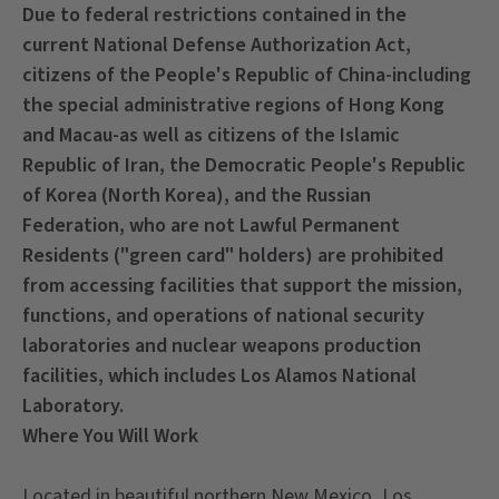
Due to federal restrictions contained in the
current National Defense Authorization Act,
citizens of the People's Republic of China-including
the special administrative regions of Hong Kong
and Macau-as well as citizens of the Islamic
Republic of Iran, the Democratic People's Republic
of Korea (North Korea), and the Russian
Federation, who are not Lawful Permanent
Residents ("green card" holders) are prohibited
from accessing facilities that support the mission,
functions, and operations of national security
laboratories and nuclear weapons production
facilities, which includes Los Alamos National
Laboratory.
Where You Will Work
Located in beautiful northern New Mexico, Los