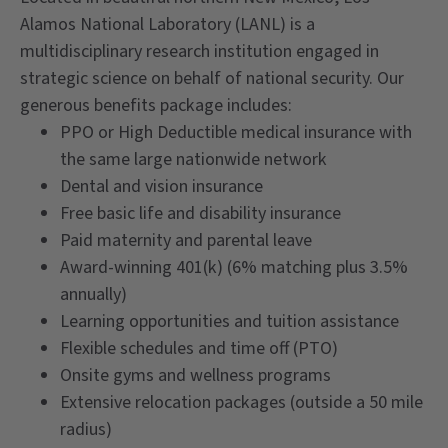
Alamos National Laboratory (LANL) is a
multidisciplinary research institution engaged in
strategic science on behalf of national security. Our
generous benefits package includes:
PPO or High Deductible medical insurance with
the same large nationwide network
Dental and vision insurance
Free basic life and disability insurance
Paid maternity and parental leave
Award-winning 401(k) (6% matching plus 3.5%
annually)
Learning opportunities and tuition assistance
Flexible schedules and time off (PTO)
Onsite gyms and wellness programs
Extensive relocation packages (outside a 50 mile
radius)