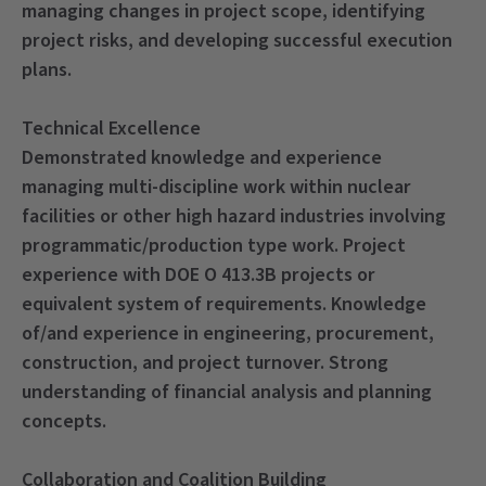
managing changes in project scope, identifying
project risks, and developing successful execution
plans.
Technical Excellence
Demonstrated knowledge and experience
managing multi-discipline work within nuclear
facilities or other high hazard industries involving
programmatic/production type work. Project
experience with DOE O 413.3B projects or
equivalent system of requirements. Knowledge
of/and experience in engineering, procurement,
construction, and project turnover. Strong
understanding of financial analysis and planning
concepts.
Collaboration and Coalition Building