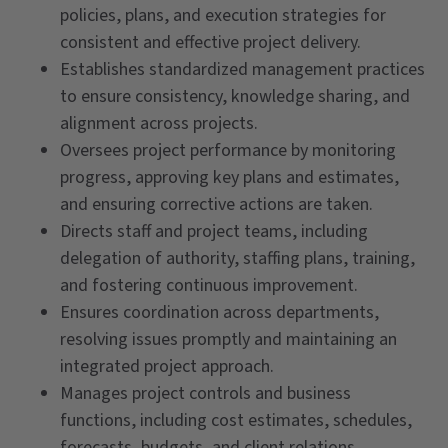
policies, plans, and execution strategies for
consistent and effective project delivery.
Establishes standardized management practices
to ensure consistency, knowledge sharing, and
alignment across projects.
Oversees project performance by monitoring
progress, approving key plans and estimates,
and ensuring corrective actions are taken.
Directs staff and project teams, including
delegation of authority, staffing plans, training,
and fostering continuous improvement.
Ensures coordination across departments,
resolving issues promptly and maintaining an
integrated project approach.
Manages project controls and business
functions, including cost estimates, schedules,
forecasts, budgets, and client relations.