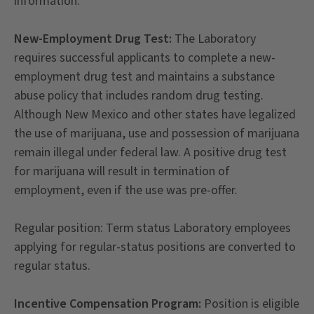
information.
New-Employment Drug Test:
The Laboratory
requires successful applicants to complete a new-
employment drug test and maintains a substance
abuse policy that includes random drug testing.
Although New Mexico and other states have legalized
the use of marijuana, use and possession of marijuana
remain illegal under federal law. A positive drug test
for marijuana will result in termination of
employment, even if the use was pre-offer.
Regular position: Term status Laboratory employees
applying for regular-status positions are converted to
regular status.
Incentive Compensation Program:
Position is eligible