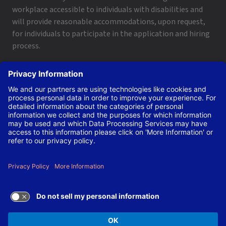
workplace accessible to individuals with disabilities and
will provide reasonable accommodations, upon request,
for individuals to participate in the application and hiring
process.
To request a disability accommodation, email
applyhelp@lanl.gov
or call
(505) 664-6947
.
Contact Us
|
Employee and Retiree Resources
|
Terms
of Use/Privacy
Managed by Triad National Security, LLC for the U.S. Dept.
of Energy’s NNSA ©Copyright Triad National Security, LLC.
All Rights Reserved.
TERMS OF USE AND