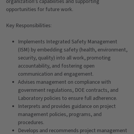
organization's capabilities and supporting
opportunities for future work.
Key Responsibilities:
Implements Integrated Safety Management
(ISM) by embedding safety (health, environment,
security, quality) into all work, promoting
accountability, and fostering open
communication and engagement.
Advises management on compliance with
government regulations, DOE contracts, and
Laboratory policies to ensure full adherence.
Interprets and provides guidance on project
management policies, programs, and
procedures.
Develops and recommends project management