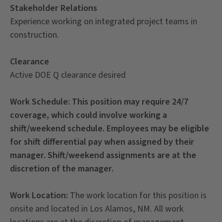
Stakeholder Relations
Experience working on integrated project teams in
construction.
Clearance
Active DOE Q clearance desired
Work Schedule:
This position may require 24/7
coverage, which could involve working a
shift/weekend schedule. Employees may be eligible
for shift differential pay when assigned by their
manager. Shift/weekend assignments are at the
discretion of the manager.
Work Location:
The work location for this position is
onsite and located in Los Alamos, NM. All work