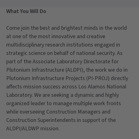
What You Will Do
Come join the best and brightest minds in the world
at one of the most innovative and creative
multidisciplinary research institutions engaged in
strategic science on behalf of national security. As
part of the Associate Laboratory Directorate for
Plutonium Infrastructure (ALDPI), the work we do in
Plutonium Infrastructure Projects (PI-PROJ) directly
affects mission success across Los Alamos National
Laboratory. We are seeking a dynamic and highly
organized leader to manage multiple work fronts
while overseeing Construction Managers and
Construction Superintendents in support of the
ALDPI/ALDWP mission.