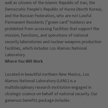
well as citizens of the Islamic Republic of Iran, the
Democratic People's Republic of Korea (North Korea),
and the Russian Federation, who are not Lawful
Permanent Residents ("green card" holders) are
prohibited from accessing facilities that support the
mission, functions, and operations of national
security laboratories and nuclear weapons production
facilities, which includes Los Alamos National
Laboratory.
Where You Will Work
Located in beautiful northern New Mexico, Los
Alamos National Laboratory (LANL) is a
multidisciplinary research institution engaged in
strategic science on behalf of national security. Our
generous benefits package includes: