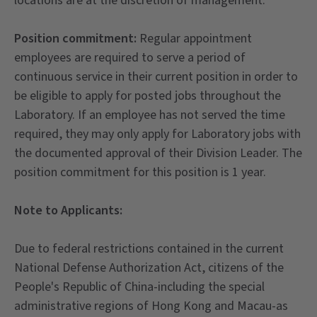
locations are at the discretion of management.
Position commitment:
Regular appointment
employees are required to serve a period of
continuous service in their current position in order to
be eligible to apply for posted jobs throughout the
Laboratory. If an employee has not served the time
required, they may only apply for Laboratory jobs with
the documented approval of their Division Leader. The
position commitment for this position is 1 year.
Note to Applicants:
Due to federal restrictions contained in the current
National Defense Authorization Act, citizens of the
People's Republic of China-including the special
administrative regions of Hong Kong and Macau-as