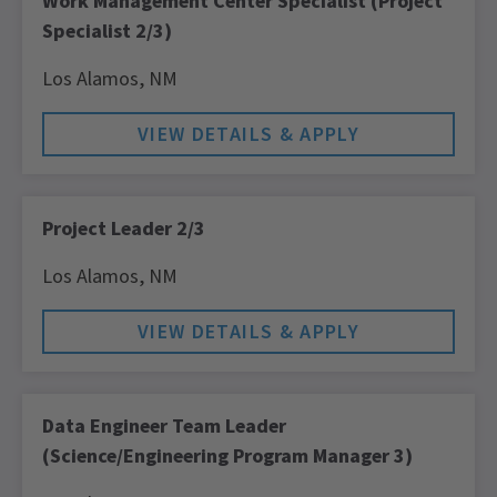
Work Management Center Specialist (Project
Specialist 2/3)
Los Alamos,
NM
Project Leader 2/3
Los Alamos,
NM
Data Engineer Team Leader
(Science/Engineering Program Manager 3)