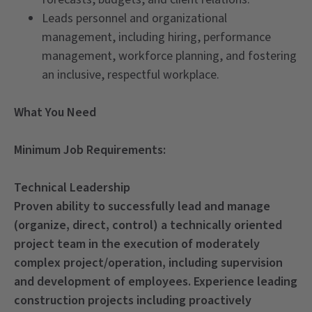
Leads personnel and organizational
management, including hiring, performance
management, workforce planning, and fostering
an inclusive, respectful workplace.
What You Need
Minimum Job Requirements:
Technical Leadership
Proven ability to successfully lead and manage
(organize, direct, control) a technically oriented
project team in the execution of moderately
complex project/operation, including supervision
and development of employees. Experience leading
construction projects including proactively