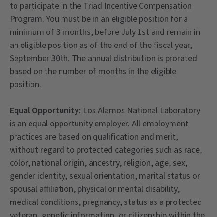
to participate in the Triad Incentive Compensation
Program. You must be in an eligible position for a
minimum of 3 months, before July 1st and remain in
an eligible position as of the end of the fiscal year,
September 30th. The annual distribution is prorated
based on the number of months in the eligible
position.
Equal Opportunity:
Los Alamos National Laboratory
is an equal opportunity employer. All employment
practices are based on qualification and merit,
without regard to protected categories such as race,
color, national origin, ancestry, religion, age, sex,
gender identity, sexual orientation, marital status or
spousal affiliation, physical or mental disability,
medical conditions, pregnancy, status as a protected
veteran, genetic information, or citizenship within the