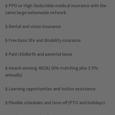
§ PPO or High Deductible medical insurance with the
same large nationwide network
§ Dental and vision insurance
§ Free basic life and disability insurance
§ Paid childbirth and parental leave
§ Award-winning 401(k) (6% matching plus 3.5%
annually)
§ Learning opportunities and tuition assistance
§ Flexible schedules and time off (PTO and holidays)