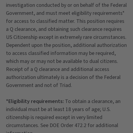
investigation conducted by or on behalf of the Federal
Government, and must meet eligibility requirements*
for access to classified matter. This position requires
a Q clearance, and obtaining such clearance requires
US Citizenship except in extremely rare circumstances.
Dependent upon the position, additional authorization
to access classified information may be required,
which may or may not be available to dual citizens.
Receipt of a Q clearance and additional access
authorization ultimately is a decision of the Federal
Government and not of Triad.
*Eligibility requirements:
To obtain a clearance, an
individual must be at least 18 years of age; U.S.
citizenship is required except in very limited
circumstances. See DOE Order 472.2 for additional