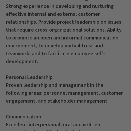
Strong experience in developing and nurturing
effective internal and external customer
relationships. Provide project leadership on issues
that require cross-organizational solutions. Ability
to promote an open and informal communication
environment, to develop mutual trust and
teamwork, and to facilitate employee self-
development.
Personal Leadership
Proven leadership and management in the
following areas: personnel management, customer
engagement, and stakeholder management.
Communication
Excellent interpersonal, oral and written