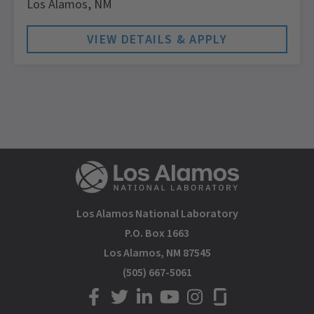
Los Alamos,
NM
Los Alamos National Laboratory
P.O. Box 1663
Los Alamos, NM 87545
(505) 667-5061
LANL on Facebook
LANL on Twitter
LANL on LinkedIn
LANL on YouTube
LANL on Instagram
LANL on Glassdoor