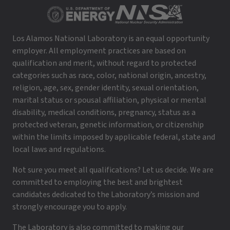
Los Alamos National Laboratory is an equal opportunity
employer. All employment practices are based on
qualification and merit, without regard to protected
categories such as race, color, national origin, ancestry,
religion, age, sex, gender identity, sexual orientation,
marital status or spousal affiliation, physical or mental
disability, medical conditions, pregnancy, status as a
protected veteran, genetic information, or citizenship
within the limits imposed by applicable federal, state and
local laws and regulations.
Not sure you meet all qualifications? Let us decide. We are
committed to employing the best and brightest
candidates dedicated to the Laboratory’s mission and
strongly encourage you to apply.
The Laboratory is also committed to making our