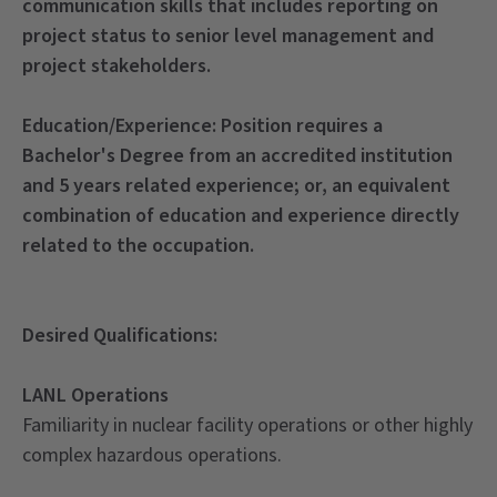
communication skills that includes reporting on
project status to senior level management and
project stakeholders.
Education/Experience:
Position requires a
Bachelor's Degree from an accredited institution
and 5 years related experience; or, an equivalent
combination of education and experience directly
related to the occupation.
Desired Qualifications:
LANL Operations
Familiarity in nuclear facility operations or other highly
complex hazardous operations.