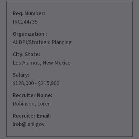
Req. Number:
IRC144735
Organization :
ALDPI/Strategic Planning
City, State:
Los Alamos, New Mexico
Salary:
$128,000 - $215,900
Recruiter Name:
Robinson, Loren
Recruiter Email:
lrob@lanl.gov