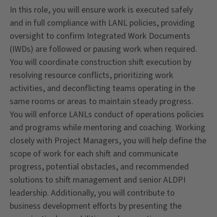
In this role, you will ensure work is executed safely
and in full compliance with LANL policies, providing
oversight to confirm Integrated Work Documents
(IWDs) are followed or pausing work when required.
You will coordinate construction shift execution by
resolving resource conflicts, prioritizing work
activities, and deconflicting teams operating in the
same rooms or areas to maintain steady progress.
You will enforce LANLs conduct of operations policies
and programs while mentoring and coaching. Working
closely with Project Managers, you will help define the
scope of work for each shift and communicate
progress, potential obstacles, and recommended
solutions to shift management and senior ALDPI
leadership. Additionally, you will contribute to
business development efforts by presenting the