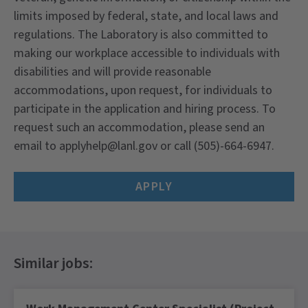
limits imposed by federal, state, and local laws and
regulations. The Laboratory is also committed to
making our workplace accessible to individuals with
disabilities and will provide reasonable
accommodations, upon request, for individuals to
participate in the application and hiring process. To
request such an accommodation, please send an
email to applyhelp@lanl.gov or call (505)-664-6947.
APPLY