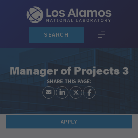
SEARCH
Manager of Projects 3
APPLY