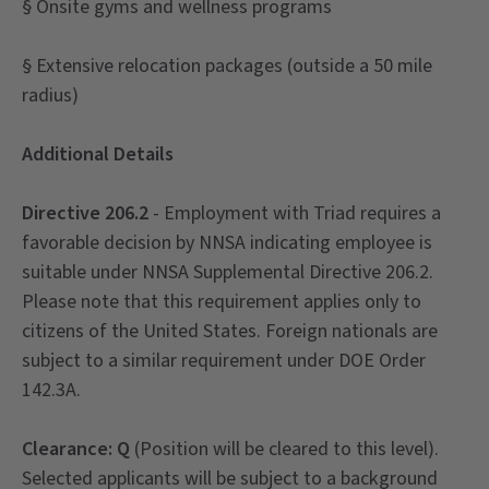
§ Onsite gyms and wellness programs
§ Extensive relocation packages (outside a 50 mile
radius)
Additional Details
Directive 206.2
- Employment with Triad requires a
favorable decision by NNSA indicating employee is
suitable under NNSA Supplemental Directive 206.2.
Please note that this requirement applies only to
citizens of the United States. Foreign nationals are
subject to a similar requirement under DOE Order
142.3A.
Clearance: Q
(Position will be cleared to this level).
Selected applicants will be subject to a background