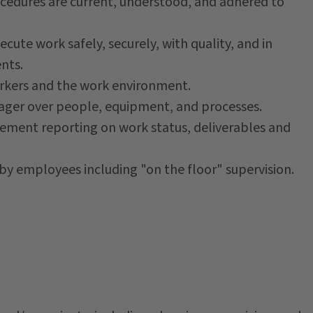
cedures are current, understood, and adhered to
ecute work safely, securely, with quality, and in
nts.
workers and the work environment.
nager over people, equipment, and processes.
ment reporting on work status, deliverables and
y employees including "on the floor" supervision.