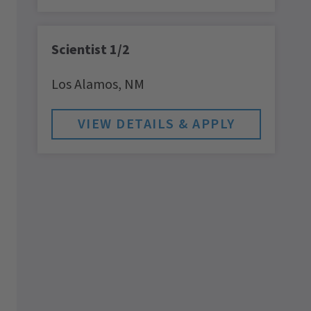
Scientist 1/2
Los Alamos,
NM