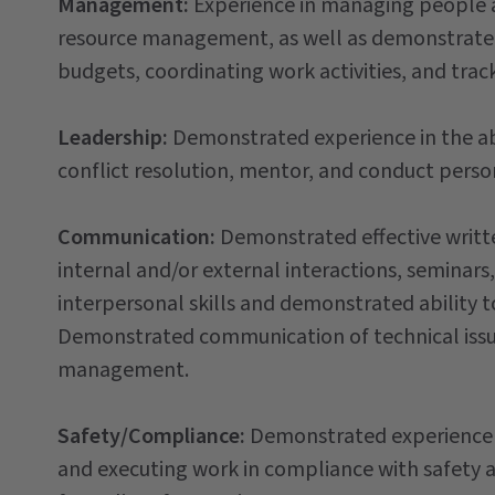
Management:
Experience in managing people a
resource management, as well as demonstrated
budgets, coordinating work activities, and trac
Leadership:
Demonstrated experience in the abi
conflict resolution, mentor, and conduct pers
Communication:
Demonstrated effective writt
internal and/or external interactions, seminars,
interpersonal skills and demonstrated ability t
Demonstrated communication of technical issu
management.
Safety/Compliance:
Demonstrated experience 
and executing work in compliance with safety a