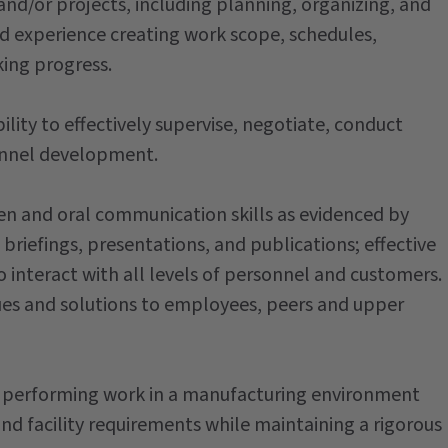
nd/or projects, including planning, organizing, and
 experience creating work scope, schedules,
king progress.
lity to effectively supervise, negotiate, conduct
onnel development.
en and oral communication skills as evidenced by
 briefings, presentations, and publications; effective
o interact with all levels of personnel and customers.
es and solutions to employees, peers and upper
performing work in a manufacturing environment
nd facility requirements while maintaining a rigorous