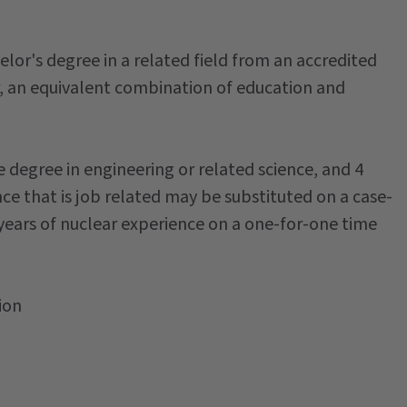
elor's degree in a related field from an accredited
or, an equivalent combination of education and
e degree in engineering or related science, and 4
ce that is job related may be substituted on a case-
4 years of nuclear experience on a one-for-one time
ion