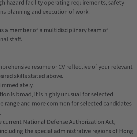
gh hazard facility operating requirements, safety
ons planning and execution of work.
s a member of a multidisciplinary team of
nal staff.
mprehensive resume or CV reflective of your relevant
ired skills stated above.
 immediately.
ion is broad, it is highly unusual for selected
 the range and more common for selected candidates
.
he current National Defense Authorization Act,
-including the special administrative regions of Hong