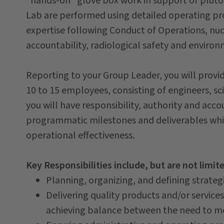
"hands-on" glove box work in support of pluto
Lab are performed using detailed operating p
expertise following Conduct of Operations, nucl
accountability, radiological safety and envir
Reporting to your Group Leader, you will prov
10 to 15 employees, consisting of engineers, sci
you will have responsibility, authority and acc
programmatic milestones and deliverables whil
operational effectiveness.
Key Responsibilities include, but are not limit
Planning, organizing, and defining strategi
Delivering quality products and/or service
achieving balance between the need to me