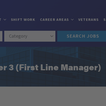
T
SHIFT WORK
CAREER AREAS
VETERANS
Category
SEARCH JOBS
 3 (First Line Manager)