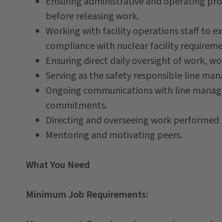
Ensuring administrative and operating pro
before releasing work.
Working with facility operations staff to ex
compliance with nuclear facility requireme
Ensuring direct daily oversight of work, 
Serving as the safety responsible line ma
Ongoing communications with line manage
commitments.
Directing and overseeing work performed b
Mentoring and motivating peers.
What You Need
Minimum Job Requirements: