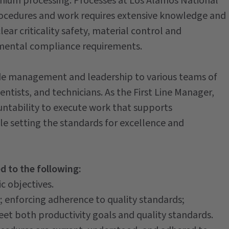
nium processing. Processes at Los Alamos National
rocedures and work requires extensive knowledge and
ear criticality safety, material control and
onmental compliance requirements.
ide management and leadership to various teams of
entists, and technicians. As the First Line Manager,
ountability to execute work that supports
e setting the standards for excellence and
ed to the following:
c objectives.
s; enforcing adherence to quality standards;
et both productivity goals and quality standards.