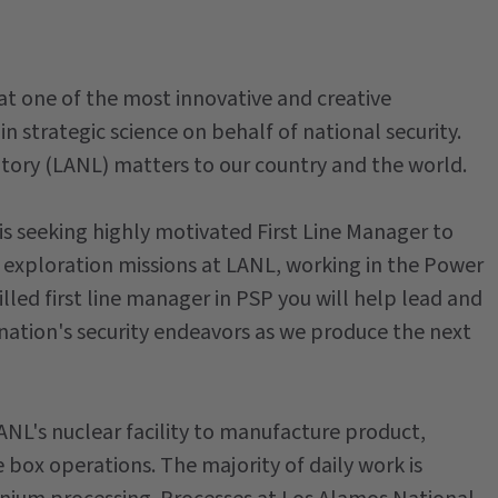
at one of the most innovative and creative
in strategic science on behalf of national security.
ory (LANL) matters to our country and the world.
 seeking highly motivated First Line Manager to
exploration missions at LANL, working in the Power
illed first line manager in PSP you will help lead and
nation's security endeavors as we produce the next
ANL's nuclear facility to manufacture product,
ox operations. The majority of daily work is