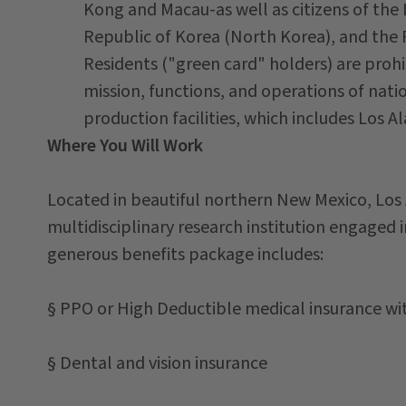
Kong and Macau-as well as citizens of the 
Republic of Korea (North Korea), and the
Residents ("green card" holders) are prohi
mission, functions, and operations of nati
production facilities, which includes Los 
Where You Will Work
Located in beautiful northern New Mexico, Los
multidisciplinary research institution engaged i
generous benefits package includes:
§ PPO or High Deductible medical insurance w
§ Dental and vision insurance