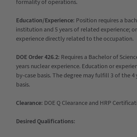
formality of operations.
Education/Experience:
Position requires a bach
institution and 5 years of related experience; 
experience directly related to the occupation.
DOE Order 426.2:
Requires a Bachelor of Scienc
years nuclear experience. Education or experien
by-case basis. The degree may fulfill 3 of the 
basis.
Clearance:
DOE Q Clearance and HRP Certificat
Desired Qualifications: