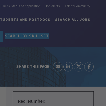
Check Status of Application
Job Alerts
Talent Community
STUDENTS AND POSTDOCS
SEARCH ALL JOBS
SEARCH BY SKILLSET
Req. Number: