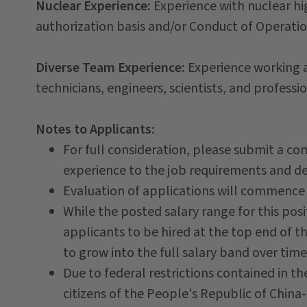
Nuclear Experience:
Experience with nuclear hi
authorization basis and/or Conduct of Operati
Diverse Team Experience:
Experience working a
technicians, engineers, scientists, and professio
Notes to Applicants:
For full consideration, please submit a co
experience to the job requirements and des
Evaluation of applications will commence
While the posted salary range for this posit
applicants to be hired at the top end of
to grow into the full salary band over time
Due to federal restrictions contained in t
citizens of the People's Republic of China