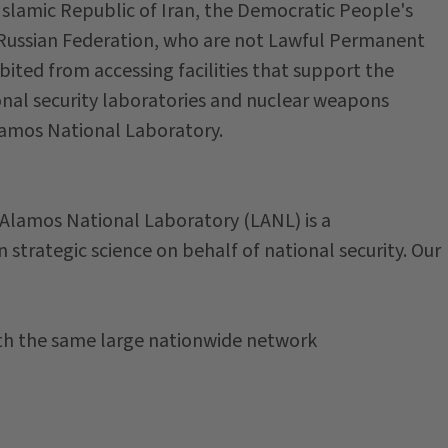
Islamic Republic of Iran, the Democratic People's
 Russian Federation, who are not Lawful Permanent
bited from accessing facilities that support the
onal security laboratories and nuclear weapons
Alamos National Laboratory.
 Alamos National Laboratory (LANL) is a
n strategic science on behalf of national security. Our
ith the same large nationwide network