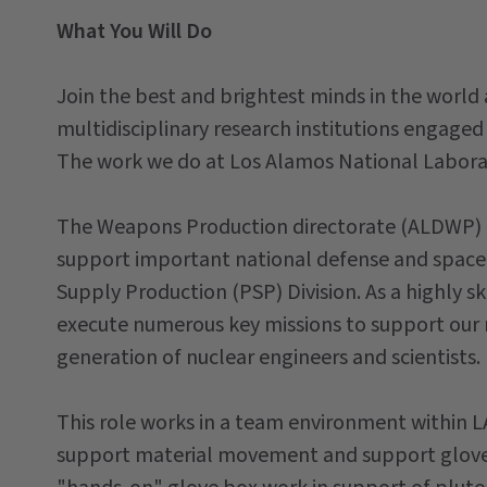
What You Will Do
Join the best and brightest minds in the world 
multidisciplinary research institutions engaged 
The work we do at Los Alamos National Laborat
The Weapons Production directorate (ALDWP) is
support important national defense and space 
Supply Production (PSP) Division. As a highly sk
execute numerous key missions to support our 
generation of nuclear engineers and scientists.
This role works in a team environment within L
support material movement and support glove b