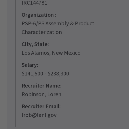
IRC144781
Organization :
PSP-6/PS Assembly & Product
Characterization
City, State:
Los Alamos, New Mexico
Salary:
$141,500 - $238,300
Recruiter Name:
Robinson, Loren
Recruiter Email:
lrob@lanl.gov