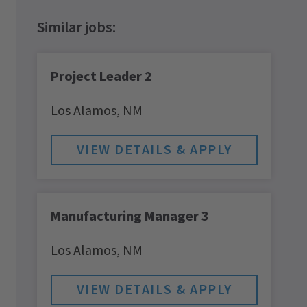
Project Leader 2
Los Alamos,
NM
Manufacturing Manager 3
Los Alamos,
NM