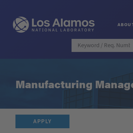
ABOU
Manufacturing Manager
APPLY