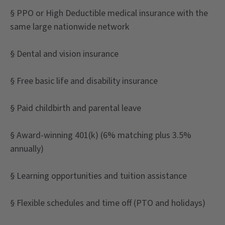
§ PPO or High Deductible medical insurance with the
same large nationwide network
§ Dental and vision insurance
§ Free basic life and disability insurance
§ Paid childbirth and parental leave
§ Award-winning 401(k) (6% matching plus 3.5%
annually)
§ Learning opportunities and tuition assistance
§ Flexible schedules and time off (PTO and holidays)