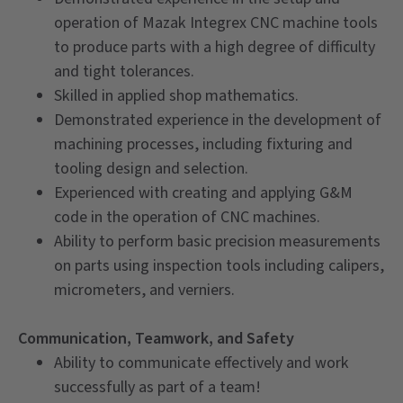
operation of Mazak Integrex CNC machine tools
to produce parts with a high degree of difficulty
and tight tolerances.
Skilled in applied shop mathematics.
Demonstrated experience in the development of
machining processes, including fixturing and
tooling design and selection.
Experienced with creating and applying G&M
code in the operation of CNC machines.
Ability to perform basic precision measurements
on parts using inspection tools including calipers,
micrometers, and verniers.
Communication, Teamwork, and Safety
Ability to communicate effectively and work
successfully as part of a team!