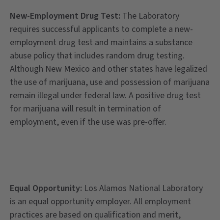
New-Employment Drug Test:
The Laboratory
requires successful applicants to complete a new-
employment drug test and maintains a substance
abuse policy that includes random drug testing.
Although New Mexico and other states have legalized
the use of marijuana, use and possession of marijuana
remain illegal under federal law. A positive drug test
for marijuana will result in termination of
employment, even if the use was pre-offer.
Equal Opportunity:
Los Alamos National Laboratory
is an equal opportunity employer. All employment
practices are based on qualification and merit,