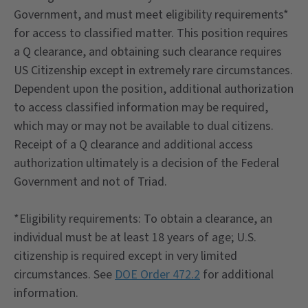
Government, and must meet eligibility requirements*
for access to classified matter. This position requires
a Q clearance, and obtaining such clearance requires
US Citizenship except in extremely rare circumstances.
Dependent upon the position, additional authorization
to access classified information may be required,
which may or may not be available to dual citizens.
Receipt of a Q clearance and additional access
authorization ultimately is a decision of the Federal
Government and not of Triad.
*Eligibility requirements: To obtain a clearance, an
individual must be at least 18 years of age; U.S.
citizenship is required except in very limited
circumstances. See
DOE Order 472.2
for additional
information.