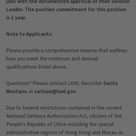
jobs with the documented approval of their Division
Leader. The position commitment for this
position
is 1 year.
Note to Applicants:
Please provide a comprehensive resume that outlines
how you meet the minimum and desired
qualifications listed above.
Questions? Please contact LANL Recruiter
Sarita
Montano
at
saritam@lanl.gov
.
Due to federal restrictions contained in the current
National Defense Authorization Act, citizens of the
People's Republic of China-including the special
administrative regions of Hong Kong and Macau-as