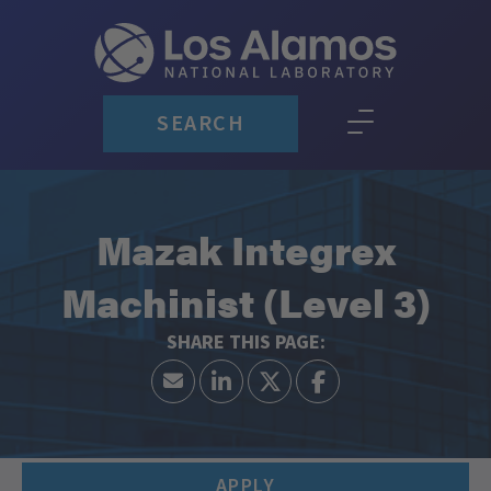
SEARCH
Mazak Integrex
Machinist (Level 3)
APPLY