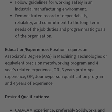
Follow guidelines for working safely in an
industrial manufacturing environment.
Demonstrated record of dependability,
reliability, and commitment to the long-term
needs of the job duties and programmatic goals
of the organization.
Education/Experience:
Position requires an
Associate's Degree (AAS) in Machining Technologies or
equivalent precision metalworking program and 4
year's related experience; OR, 6 years prototype
experience; OR, Journeyperson qualification program
and 4 years of experience.
Desired Qualifications:
CAD/CAM experience, preferably Solidworks and