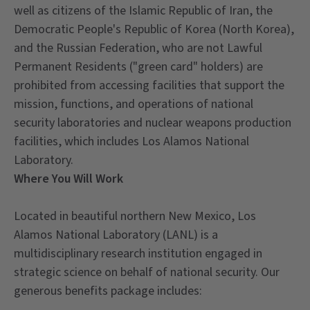
well as citizens of the Islamic Republic of Iran, the
Democratic People's Republic of Korea (North Korea),
and the Russian Federation, who are not Lawful
Permanent Residents ("green card" holders) are
prohibited from accessing facilities that support the
mission, functions, and operations of national
security laboratories and nuclear weapons production
facilities, which includes Los Alamos National
Laboratory.
Where You Will Work
Located in beautiful northern New Mexico, Los
Alamos National Laboratory (LANL) is a
multidisciplinary research institution engaged in
strategic science on behalf of national security. Our
generous benefits package includes: