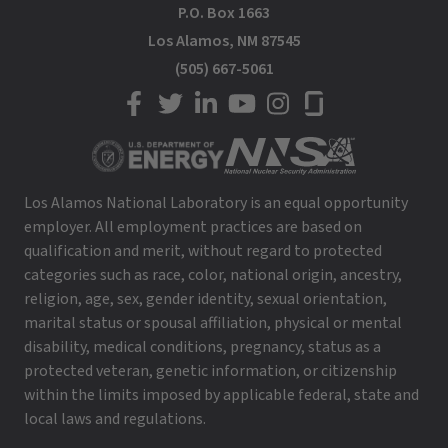
P.O. Box 1663
Los Alamos, NM 87545
(505) 667-5061
LANL on Facebook
LANL on Twitter
LANL on LinkedIn
LANL on YouTube
LANL on Instagram
LANL on Glassdoor
Los Alamos National Laboratory is an equal opportunity
employer. All employment practices are based on
qualification and merit, without regard to protected
categories such as race, color, national origin, ancestry,
religion, age, sex, gender identity, sexual orientation,
marital status or spousal affiliation, physical or mental
disability, medical conditions, pregnancy, status as a
protected veteran, genetic information, or citizenship
within the limits imposed by applicable federal, state and
local laws and regulations.