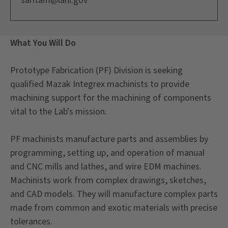
saritam@lanl.gov
What You Will Do
Prototype Fabrication (PF) Division is seeking
qualified Mazak Integrex machinists to provide
machining support for the machining of components
vital to the Lab's mission.
PF machinists manufacture parts and assemblies by
programming, setting up, and operation of manual
and CNC mills and lathes, and wire EDM machines.
Machinists work from complex drawings, sketches,
and CAD models. They will manufacture complex parts
made from common and exotic materials with precise
tolerances.