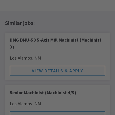
DMG DMU-50 5-Axis Mill Machinist (Machinist
3)
Los Alamos,
NM
Senior Machinist (Machinist 4/5)
Los Alamos,
NM