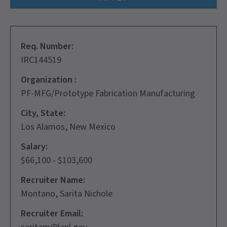
Req. Number:
IRC144519
Organization :
PF-MFG/Prototype Fabrication Manufacturing
City, State:
Los Alamos, New Mexico
Salary:
$66,100 - $103,600
Recruiter Name:
Montano, Sarita Nichole
Recruiter Email: