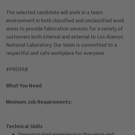
The selected candidate will work in a team
environment in both classified and unclassified work
areas to provide fabrication services for a variety of
customers both internal and external to Los Alamos
National Laboratory. Our team is committed to a
respectful and safe workplace for everyone.
#PROFAB
What You Need
Minimum Job Requirements:
Technical Skills
Demonstrated experience in the setup and