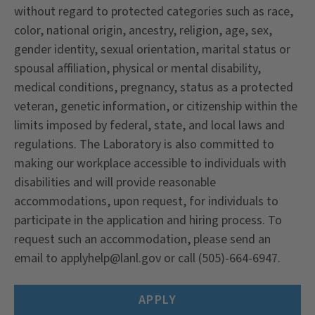
without regard to protected categories such as race,
color, national origin, ancestry, religion, age, sex,
gender identity, sexual orientation, marital status or
spousal affiliation, physical or mental disability,
medical conditions, pregnancy, status as a protected
veteran, genetic information, or citizenship within the
limits imposed by federal, state, and local laws and
regulations. The Laboratory is also committed to
making our workplace accessible to individuals with
disabilities and will provide reasonable
accommodations, upon request, for individuals to
participate in the application and hiring process. To
request such an accommodation, please send an
email to
applyhelp@lanl.gov
or call (505)-664-6947.
APPLY