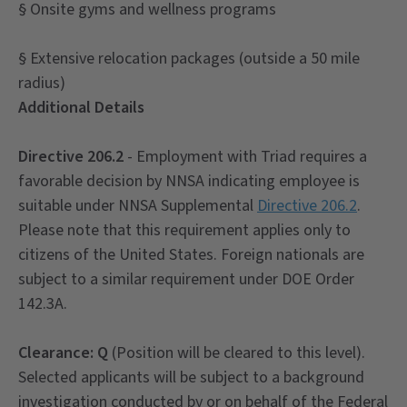
§ Onsite gyms and wellness programs
§ Extensive relocation packages (outside a 50 mile
radius)
Additional Details
Directive 206.2
- Employment with Triad requires a
favorable decision by NNSA indicating employee is
suitable under NNSA Supplemental
Directive 206.2
.
Please note that this requirement applies only to
citizens of the United States. Foreign nationals are
subject to a similar requirement under DOE Order
142.3A.
Clearance: Q
(Position will be cleared to this level).
Selected applicants will be subject to a background
investigation conducted by or on behalf of the Federal