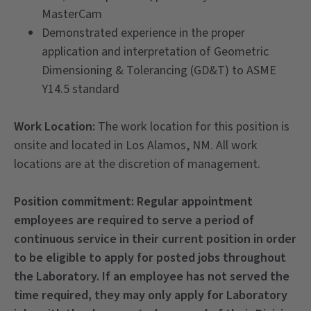
MasterCam
Demonstrated experience in the proper
application and interpretation of Geometric
Dimensioning & Tolerancing (GD&T) to ASME
Y14.5 standard
Work Location:
The work location for this position is
onsite and located in Los Alamos, NM. All work
locations are at the discretion of management.
Position commitment:
Regular appointment
employees are required to serve a period of
continuous service in their current position in order
to be eligible to apply for posted jobs throughout
the Laboratory. If an employee has not served the
time required, they may only apply for Laboratory