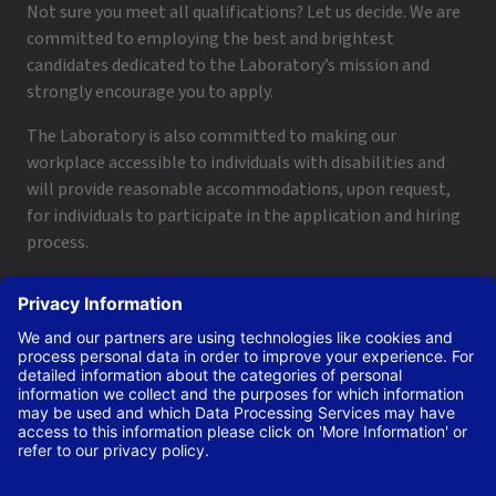
Not sure you meet all qualifications? Let us decide. We are
committed to employing the best and brightest
candidates dedicated to the Laboratory’s mission and
strongly encourage you to apply.
The Laboratory is also committed to making our
workplace accessible to individuals with disabilities and
will provide reasonable accommodations, upon request,
for individuals to participate in the application and hiring
process.
To request a disability accommodation, email
applyhelp@lanl.gov
or call
(505) 664-6947
.
Contact Us
|
Employee and Retiree Resources
|
Terms
of Use/Privacy
Managed by Triad National Security, LLC for the U.S. Dept.
of Energy’s NNSA ©Copyright Triad National Security, LLC.