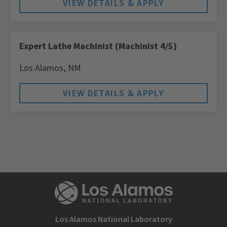
Expert Lathe Machinist (Machinist 4/5)
Los Alamos,
NM
Los Alamos National Laboratory