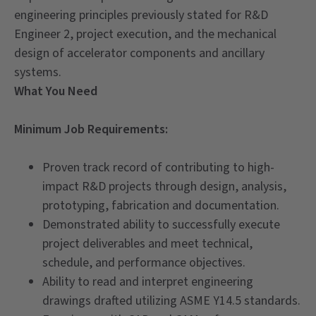
engineering principles previously stated for R&D
Engineer 2, project execution, and the mechanical
design of accelerator components and ancillary
systems.
What You Need
Minimum Job Requirements:
Proven track record of contributing to high-
impact R&D projects through design, analysis,
prototyping, fabrication and documentation.
Demonstrated ability to successfully execute
project deliverables and meet technical,
schedule, and performance objectives.
Ability to read and interpret engineering
drawings drafted utilizing ASME Y14.5 standards.