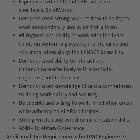
Experience with CAD and CAM software,
specifically SolidWorks.
Demonstrated strong work ethic with ability to
work independently and as part of a team.
Willingness and ability to work with the team
hands on performing repairs, maintenance and
new installation along the LANSCE beam line.
Demonstrated ability to interact and
communicate effectively with scientists,
engineers, and technicians.
Demonstrated knowledge of and a commitment
to doing work safely and securely.
Be capable and willing to work in radiation areas
while adhering to ALARA principles.
Strong written and verbal communication skills.
Ability to obtain Q clearance.
Additional Job Requirements for R&D Engineer 3: