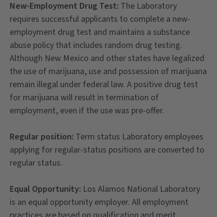
New-Employment Drug Test:
The Laboratory
requires successful applicants to complete a new-
employment drug test and maintains a substance
abuse policy that includes random drug testing.
Although New Mexico and other states have legalized
the use of marijuana, use and possession of marijuana
remain illegal under federal law. A positive drug test
for marijuana will result in termination of
employment, even if the use was pre-offer.
Regular position:
Term status Laboratory employees
applying for regular-status positions are converted to
regular status.
Equal Opportunity:
Los Alamos National Laboratory
is an equal opportunity employer. All employment
practices are based on qualification and merit,