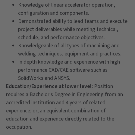
Knowledge of linear accelerator operation,
configuration and components.
Demonstrated ability to lead teams and execute
project deliverables while meeting technical,
schedule, and performance objectives.
Knowledgeable of all types of machining and
welding techniques, equipment and practices.
In depth knowledge and experience with high
performance CAD/CAE software such as
SolidWorks and ANSYS.
Education/Experience at lower level:
Position
requires a Bachelor's Degree in Engineering from an
accredited institution and 4 years of related
experience; or, an equivalent combination of
education and experience directly related to the
occupation.