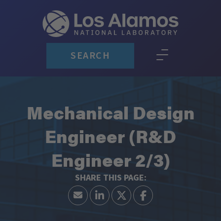
SEARCH
Mechanical Design
Engineer (R&D
Engineer 2/3)