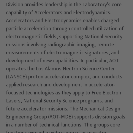
Division provides leadership in the Laboratory's core
capability of Accelerators and Electrodynamics.
Accelerators and Electrodynamics enables charged
particle acceleration through controlled utilization of
electromagnetic fields, supporting National Security
missions involving radiographic imaging, remote
measurements of electromagnetic signatures, and
development of new capabilities. In particular, AOT
operates the Los Alamos Neutron Science Center
(LANSCE) proton accelerator complex, and conducts
applied research and development in accelerator-
focused technologies as they apply to Free Electron
Lasers, National Security Science programs, and
future accelerator missions. The Mechanical Design
Engineering Group (AOT-MDE) supports division goals
in a number of technical functions. The groups core
functions expand a wide range of accelerator