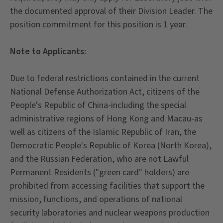
the documented approval of their Division Leader. The
position commitment for this position is 1 year.
Note to Applicants:
Due to federal restrictions contained in the current
National Defense Authorization Act, citizens of the
People's Republic of China-including the special
administrative regions of Hong Kong and Macau-as
well as citizens of the Islamic Republic of Iran, the
Democratic People's Republic of Korea (North Korea),
and the Russian Federation, who are not Lawful
Permanent Residents ("green card" holders) are
prohibited from accessing facilities that support the
mission, functions, and operations of national
security laboratories and nuclear weapons production