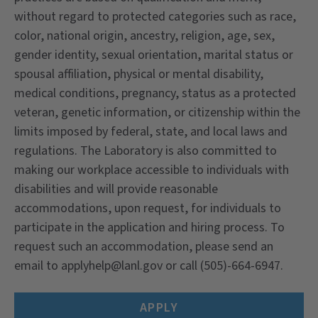
without regard to protected categories such as race,
color, national origin, ancestry, religion, age, sex,
gender identity, sexual orientation, marital status or
spousal affiliation, physical or mental disability,
medical conditions, pregnancy, status as a protected
veteran, genetic information, or citizenship within the
limits imposed by federal, state, and local laws and
regulations. The Laboratory is also committed to
making our workplace accessible to individuals with
disabilities and will provide reasonable
accommodations, upon request, for individuals to
participate in the application and hiring process. To
request such an accommodation, please send an
email to applyhelp@lanl.gov or call (505)-664-6947.
APPLY