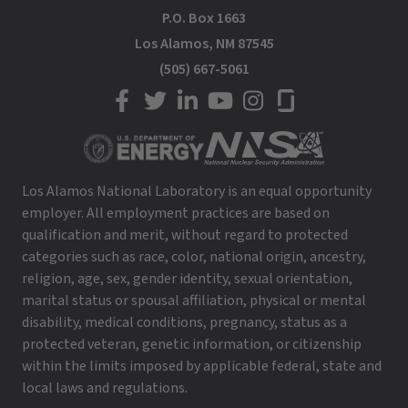
P.O. Box 1663
Los Alamos, NM 87545
(505) 667-5061
LANL on Facebook
LANL on Twitter
LANL on LinkedIn
LANL on YouTube
LANL on Instagram
LANL on Glassdoor
Los Alamos National Laboratory is an equal opportunity
employer. All employment practices are based on
qualification and merit, without regard to protected
categories such as race, color, national origin, ancestry,
religion, age, sex, gender identity, sexual orientation,
marital status or spousal affiliation, physical or mental
disability, medical conditions, pregnancy, status as a
protected veteran, genetic information, or citizenship
within the limits imposed by applicable federal, state and
local laws and regulations.