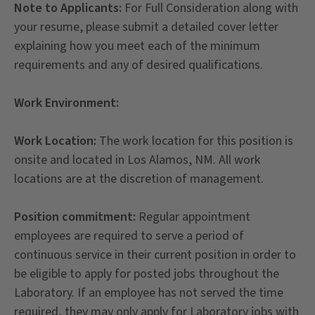
Note to Applicants:
For Full Consideration along with
your resume, please submit a detailed cover letter
explaining how you meet each of the minimum
requirements and any of desired qualifications.
Work Environment:
Work Location:
The work location for this position is
onsite and located in Los Alamos, NM. All work
locations are at the discretion of management.
Position commitment:
Regular appointment
employees are required to serve a period of
continuous service in their current position in order to
be eligible to apply for posted jobs throughout the
Laboratory. If an employee has not served the time
required, they may only apply for Laboratory jobs with