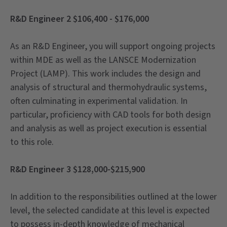
R&D Engineer 2 $106,400 - $176,000
As an R&D Engineer, you will support ongoing projects
within MDE as well as the LANSCE Modernization
Project (LAMP). This work includes the design and
analysis of structural and thermohydraulic systems,
often culminating in experimental validation. In
particular, proficiency with CAD tools for both design
and analysis as well as project execution is essential
to this role.
R&D Engineer 3 $128,000-$215,900
In addition to the responsibilities outlined at the lower
level, the selected candidate at this level is expected
to possess in-depth knowledge of mechanical