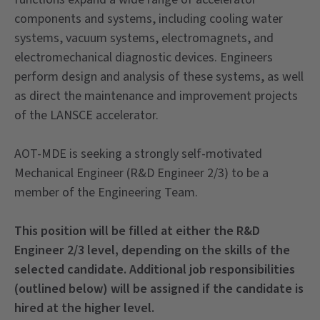
components and systems, including cooling water
systems, vacuum systems, electromagnets, and
electromechanical diagnostic devices. Engineers
perform design and analysis of these systems, as well
as direct the maintenance and improvement projects
of the LANSCE accelerator.
AOT-MDE is seeking a strongly self-motivated
Mechanical Engineer (R&D Engineer 2/3) to be a
member of the Engineering Team.
This position will be filled at either the R&D
Engineer 2/3 level, depending on the skills of the
selected candidate. Additional job responsibilities
(outlined below) will be assigned if the candidate is
hired at the higher level.