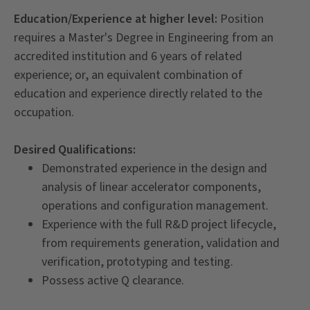
Education/Experience at higher level:
Position
requires a Master's Degree in Engineering from an
accredited institution and 6 years of related
experience; or, an equivalent combination of
education and experience directly related to the
occupation.
Desired Qualifications:
Demonstrated experience in the design and
analysis of linear accelerator components,
operations and configuration management.
Experience with the full R&D project lifecycle,
from requirements generation, validation and
verification, prototyping and testing.
Possess active Q clearance.