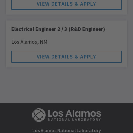
Electrical Engineer 2 / 3 (R&D Engineer)
Los Alamos,
NM
Los Alamos National Laboratory