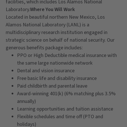
facilities, which includes Los Alamos National
Laboratory.
Where You Will Work
Located in beautiful northern New Mexico, Los
Alamos National Laboratory (LANL) is a
multidisciplinary research institution engaged in
strategic science on behalf of national security. Our
generous benefits package includes:
PPO or High Deductible medical insurance with
the same large nationwide network
Dental and vision insurance
Free basic life and disability insurance
Paid childbirth and parental leave
Award-winning 401(k) (6% matching plus 3.5%
annually)
Learning opportunities and tuition assistance
Flexible schedules and time off (PTO and
holidays)