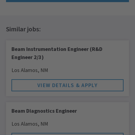
Beam Instrumentation Engineer (R&D
Engineer 2/3)
Los Alamos,
NM
Beam Diagnostics Engineer
Los Alamos,
NM