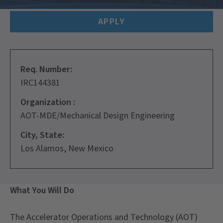
APPLY
Req. Number:
IRC144381
Organization :
AOT-MDE/Mechanical Design Engineering
City, State:
Los Alamos, New Mexico
What You Will Do
The Accelerator Operations and Technology (AOT)