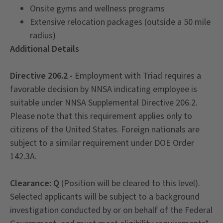
Onsite gyms and wellness programs
Extensive relocation packages (outside a 50 mile
radius)
Additional Details
Directive 206.2 -
Employment with Triad requires a
favorable decision by NNSA indicating employee is
suitable under NNSA Supplemental Directive 206.2.
Please note that this requirement applies only to
citizens of the United States. Foreign nationals are
subject to a similar requirement under DOE Order
142.3A.
Clearance: Q
(Position will be cleared to this level).
Selected applicants will be subject to a background
investigation conducted by or on behalf of the Federal