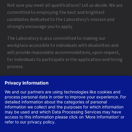
Not sure you meet all qualifications? Let us decide. We are
committed to employing the best and brightest
candidates dedicated to the Laboratory’s mission and
strongly encourage you to apply.
The Laboratory is also committed to making our
workplace accessible to individuals with disabilities and
will provide reasonable accommodations, upon request,
for individuals to participate in the application and hiring
process.
To request a disability accommodation, email
applyhelp@lanl.gov
or call
(505) 664-6947
.
Contact Us
|
Employee and Retiree Resources
|
Terms
of Use/Privacy
Managed by Triad National Security, LLC for the U.S. Dept.