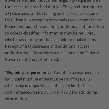
Government, and must meet eligibility requirements*
for access to classified matter. This position requires
a Q clearance. and obtaining such clearance requires
US Citizenship except in extremely rare circumstances.
Dependent upon the position, additional authorization
to access classified information may be required,
which may or may not be available to dual citizens.
Receipt of a Q clearance and additional access
authorization ultimately is a decision of the Federal
Government and not of Triad.
*Eligibility requirements:
To obtain a clearance, an
individual must be at least 18 years of age; U.S.
citizenship is required except in very limited
circumstances. See DOE Order 472.2 for additional
information.