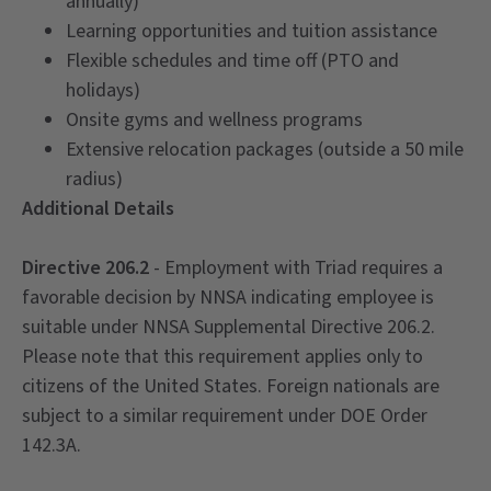
annually)
Learning opportunities and tuition assistance
Flexible schedules and time off (PTO and
holidays)
Onsite gyms and wellness programs
Extensive relocation packages (outside a 50 mile
radius)
Additional Details
Directive 206.2
- Employment with Triad requires a
favorable decision by NNSA indicating employee is
suitable under NNSA Supplemental Directive 206.2.
Please note that this requirement applies only to
citizens of the United States. Foreign nationals are
subject to a similar requirement under DOE Order
142.3A.