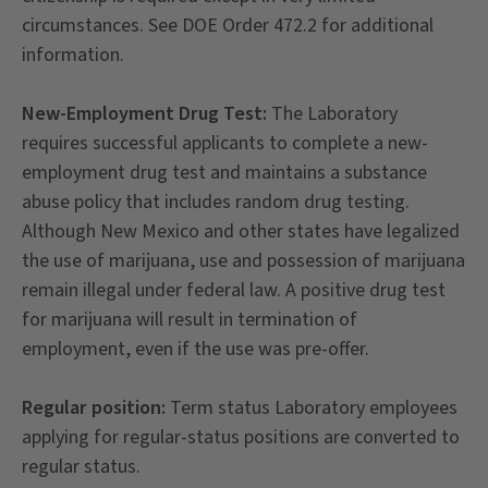
circumstances. See DOE Order 472.2 for additional
information.
New-Employment Drug Test:
The Laboratory
requires successful applicants to complete a new-
employment drug test and maintains a substance
abuse policy that includes random drug testing.
Although New Mexico and other states have legalized
the use of marijuana, use and possession of marijuana
remain illegal under federal law. A positive drug test
for marijuana will result in termination of
employment, even if the use was pre-offer.
Regular position:
Term status Laboratory employees
applying for regular-status positions are converted to
regular status.