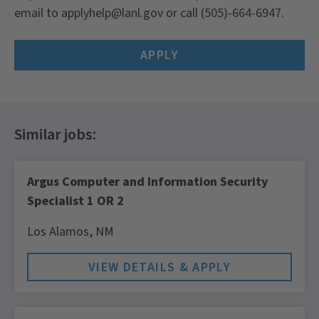
email to applyhelp@lanl.gov or call (505)-664-6947.
APPLY
Argus Computer and Information Security
Specialist 1 OR 2
Los Alamos,
NM