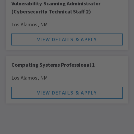
Vulnerability Scanning Administrator
(Cybersecurity Technical Staff 2)
Los Alamos,
NM
Computing Systems Professional 1
Los Alamos,
NM