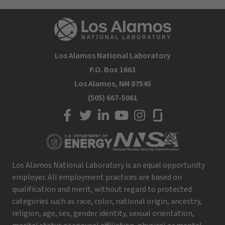
Los Alamos National Laboratory
P.O. Box 1663
Los Alamos, NM 87545
(505) 667-5061
LANL on Facebook
LANL on Twitter
LANL on LinkedIn
LANL on YouTube
LANL on Instagram
LANL on Glassdoor
Los Alamos National Laboratory is an equal opportunity
employer. All employment practices are based on
qualification and merit, without regard to protected
categories such as race, color, national origin, ancestry,
religion, age, sex, gender identity, sexual orientation,