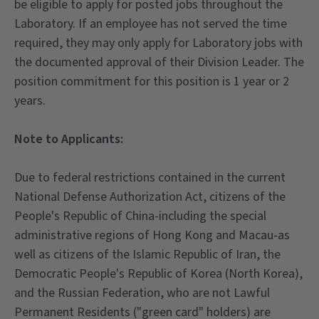
be eligible to apply for posted jobs throughout the
Laboratory. If an employee has not served the time
required, they may only apply for Laboratory jobs with
the documented approval of their Division Leader. The
position commitment for this position is 1 year or 2
years.
Note to Applicants:
Due to federal restrictions contained in the current
National Defense Authorization Act, citizens of the
People's Republic of China-including the special
administrative regions of Hong Kong and Macau-as
well as citizens of the Islamic Republic of Iran, the
Democratic People's Republic of Korea (North Korea),
and the Russian Federation, who are not Lawful
Permanent Residents ("green card" holders) are