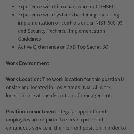
Experience with Cisco hardware or COMSEC
Experience with systems hardening, including
implementation of controls under NIST 800-53
and Security Technical Implementation
Guidelines
Active Q clearance or DoD Top Secret SCI
Work Environment:
Work Location:
The work location for this position is
onsite and located in Los Alamos, NM. All work
locations are at the discretion of management.
Position commitment:
Regular appointment
employees are required to serve a period of
continuous service in their current position in order to