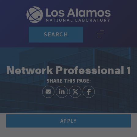
SEARCH
Network Professional 1
APPLY