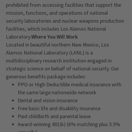
prohibited from accessing facilities that support the
mission, functions, and operations of national
security laboratories and nuclear weapons production
facilities, which includes Los Alamos National
Laboratory.
Where You Will Work
Located in beautiful northern New Mexico, Los
Alamos National Laboratory (LANL) is a
multidisciplinary research institution engaged in
strategic science on behalf of national security. Our
generous benefits package includes:
PPO or High Deductible medical insurance with
the same large nationwide network
Dental and vision insurance
Free basic life and disability insurance
Paid childbirth and parental leave
Award-winning 401(k) (6% matching plus 3.5%