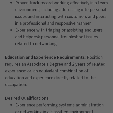
Proven track record working effectively in a team
environment, including addressing interpersonal
issues and interacting with customers and peers
in a professional and responsive manner
Experience with triaging or assisting end users
and helpdesk personnel troubleshoot issues
related to networking
Education and Experience Requirements
: Position
requires an Associate's Degree and 2 years of related
experience; or, an equivalent combination of
education and experience directly related to the
occupation.
Desired Qualifications:
Experience performing systems administration
or networking in a classified environment