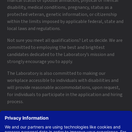
marital status or spousal affiliation, physical or mental
disability, medical conditions, pregnancy, status as a
protected veteran, genetic information, or citizenship
within the limits imposed by applicable federal, state and
local laws and regulations.
Not sure you meet all qualifications? Let us decide. We are
committed to employing the best and brightest
candidates dedicated to the Laboratory’s mission and
strongly encourage you to apply.
The Laboratory is also committed to making our
workplace accessible to individuals with disabilities and
will provide reasonable accommodations, upon request,
for individuals to participate in the application and hiring
process.
To request a disability accommodation, email
applyhelp@lanl.gov
or call
(505) 664-6947
.