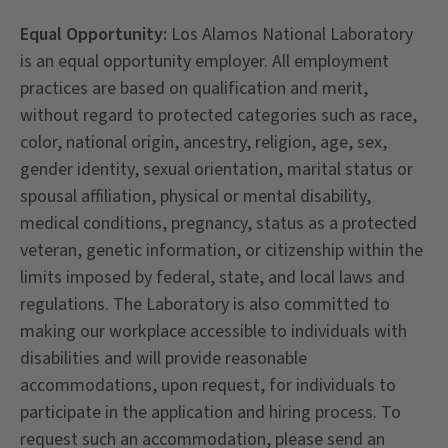
Equal Opportunity:
Los Alamos National Laboratory
is an equal opportunity employer. All employment
practices are based on qualification and merit,
without regard to protected categories such as race,
color, national origin, ancestry, religion, age, sex,
gender identity, sexual orientation, marital status or
spousal affiliation, physical or mental disability,
medical conditions, pregnancy, status as a protected
veteran, genetic information, or citizenship within the
limits imposed by federal, state, and local laws and
regulations. The Laboratory is also committed to
making our workplace accessible to individuals with
disabilities and will provide reasonable
accommodations, upon request, for individuals to
participate in the application and hiring process. To
request such an accommodation, please send an