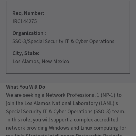
Req. Number:
IRC144275
Organization :
SSO-3/Special Security IT & Cyber Operations
City, State:
Los Alamos, New Mexico
What You Will Do
We are seeking a Network Professional 1 (NP-1) to
join the Los Alamos National Laboratory (LANL)'s
Special Security IT & Cyber Operations (SSO-3) team.
In this role, you will support a complex accredited
network providing Windows and Linux computing for