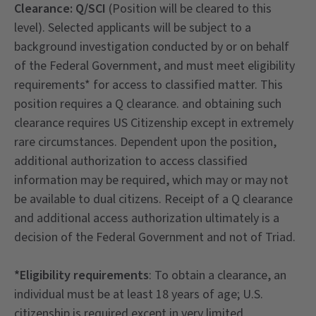
Clearance: Q/SCI
(Position will be cleared to this
level). Selected applicants will be subject to a
background investigation conducted by or on behalf
of the Federal Government, and must meet eligibility
requirements* for access to classified matter. This
position requires a Q clearance. and obtaining such
clearance requires US Citizenship except in extremely
rare circumstances. Dependent upon the position,
additional authorization to access classified
information may be required, which may or may not
be available to dual citizens. Receipt of a Q clearance
and additional access authorization ultimately is a
decision of the Federal Government and not of Triad.
*Eligibility requirements
: To obtain a clearance, an
individual must be at least 18 years of age; U.S.
citizenship is required except in very limited