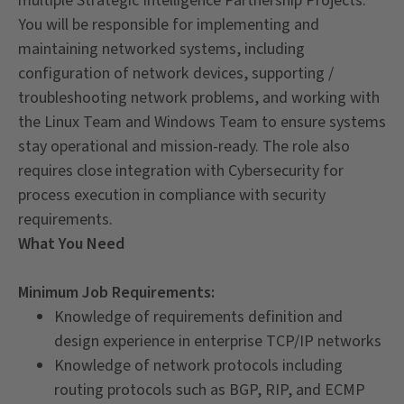
multiple Strategic Intelligence Partnership Projects.
You will be responsible for implementing and
maintaining networked systems, including
configuration of network devices, supporting /
troubleshooting network problems, and working with
the Linux Team and Windows Team to ensure systems
stay operational and mission-ready. The role also
requires close integration with Cybersecurity for
process execution in compliance with security
requirements.
What You Need
Minimum Job Requirements:
Knowledge of requirements definition and
design experience in enterprise TCP/IP networks
Knowledge of network protocols including
routing protocols such as BGP, RIP, and ECMP