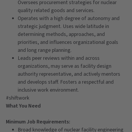
Oversees procurement strategies for nuclear
quality related goods and services.
Operates with a high degree of autonomy and
strategic judgment. Uses wide latitude in
determining methods, approaches, and
priorities, and influences organizational goals
and long range planning.
Leads peer reviews within and across
organizations, may serve as facility design
authority representative, and actively mentors
and develops staff. Fosters a respectful and
inclusive work environment.
#shiftwork
What You Need
Minimum Job Requirements:
Broad knowledge of nuclear facility engineering