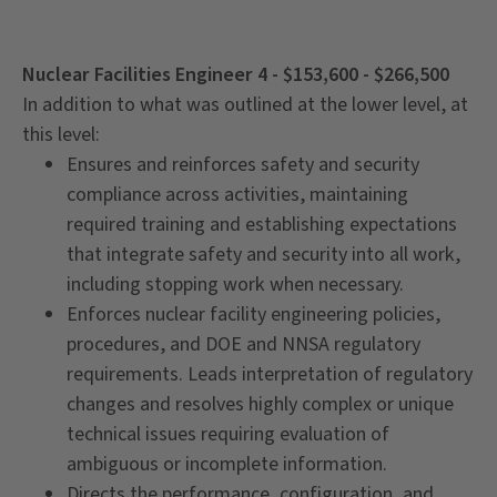
Nuclear Facilities Engineer 4 - $153,600 - $266,500
In addition to what was outlined at the lower level, at
this level:
Ensures and reinforces safety and security
compliance across activities, maintaining
required training and establishing expectations
that integrate safety and security into all work,
including stopping work when necessary.
Enforces nuclear facility engineering policies,
procedures, and DOE and NNSA regulatory
requirements. Leads interpretation of regulatory
changes and resolves highly complex or unique
technical issues requiring evaluation of
ambiguous or incomplete information.
Directs the performance, configuration, and