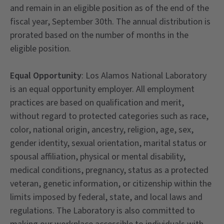
and remain in an eligible position as of the end of the
fiscal year, September 30th. The annual distribution is
prorated based on the number of months in the
eligible position.
Equal Opportunity
: Los Alamos National Laboratory
is an equal opportunity employer. All employment
practices are based on qualification and merit,
without regard to protected categories such as race,
color, national origin, ancestry, religion, age, sex,
gender identity, sexual orientation, marital status or
spousal affiliation, physical or mental disability,
medical conditions, pregnancy, status as a protected
veteran, genetic information, or citizenship within the
limits imposed by federal, state, and local laws and
regulations. The Laboratory is also committed to