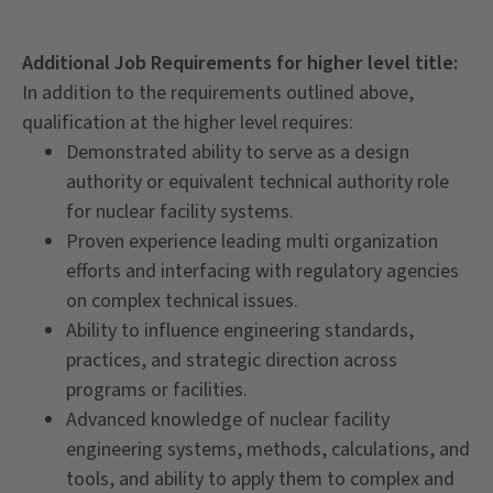
Additional Job Requirements for higher level title:
In addition to the requirements outlined above,
qualification at the higher level requires:
Demonstrated ability to serve as a design
authority or equivalent technical authority role
for nuclear facility systems.
Proven experience leading multi organization
efforts and interfacing with regulatory agencies
on complex technical issues.
Ability to influence engineering standards,
practices, and strategic direction across
programs or facilities.
Advanced knowledge of nuclear facility
engineering systems, methods, calculations, and
tools, and ability to apply them to complex and