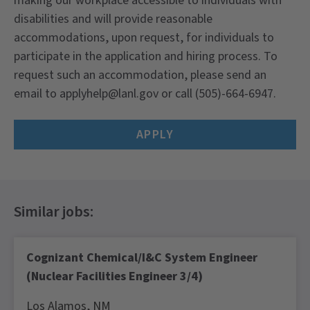
making our workplace accessible to individuals with
disabilities and will provide reasonable
accommodations, upon request, for individuals to
participate in the application and hiring process. To
request such an accommodation, please send an
email to applyhelp@lanl.gov or call (505)-664-6947.
APPLY
Cognizant Chemical/I&C System Engineer
(Nuclear Facilities Engineer 3/4)
Los Alamos,
NM