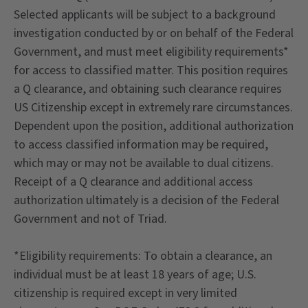
Selected applicants will be subject to a background
investigation conducted by or on behalf of the Federal
Government, and must meet eligibility requirements*
for access to classified matter. This position requires
a Q clearance, and obtaining such clearance requires
US Citizenship except in extremely rare circumstances.
Dependent upon the position, additional authorization
to access classified information may be required,
which may or may not be available to dual citizens.
Receipt of a Q clearance and additional access
authorization ultimately is a decision of the Federal
Government and not of Triad.
*Eligibility requirements: To obtain a clearance, an
individual must be at least 18 years of age; U.S.
citizenship is required except in very limited