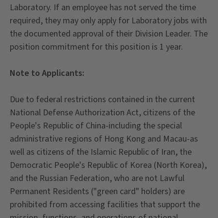
Laboratory. If an employee has not served the time
required, they may only apply for Laboratory jobs with
the documented approval of their Division Leader. The
position commitment for this position is 1 year.
Note to Applicants:
Due to federal restrictions contained in the current
National Defense Authorization Act, citizens of the
People's Republic of China-including the special
administrative regions of Hong Kong and Macau-as
well as citizens of the Islamic Republic of Iran, the
Democratic People's Republic of Korea (North Korea),
and the Russian Federation, who are not Lawful
Permanent Residents ("green card" holders) are
prohibited from accessing facilities that support the
mission, functions, and operations of national