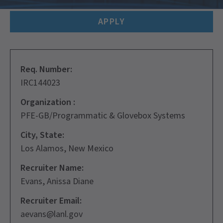
APPLY
Req. Number:
IRC144023
Organization :
PFE-GB/Programmatic & Glovebox Systems
City, State:
Los Alamos, New Mexico
Recruiter Name:
Evans, Anissa Diane
Recruiter Email:
aevans@lanl.gov