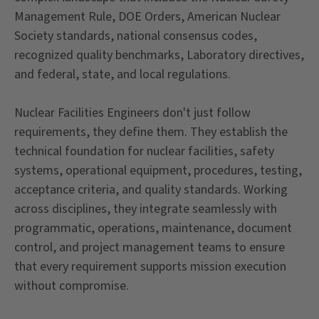
Management Rule, DOE Orders, American Nuclear
Society standards, national consensus codes,
recognized quality benchmarks, Laboratory directives,
and federal, state, and local regulations.
Nuclear Facilities Engineers don't just follow
requirements, they define them. They establish the
technical foundation for nuclear facilities, safety
systems, operational equipment, procedures, testing,
acceptance criteria, and quality standards. Working
across disciplines, they integrate seamlessly with
programmatic, operations, maintenance, document
control, and project management teams to ensure
that every requirement supports mission execution
without compromise.