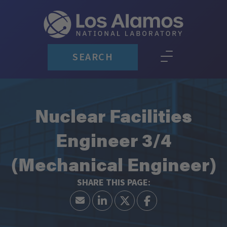
SEARCH
Nuclear Facilities
Engineer 3/4
(Mechanical Engineer)