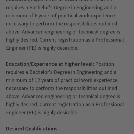
requires a Bachelor's Degree in Engineering and a
minimum of 6 years of practical work experience
necessary to perform the responsibilities outlined
above. Advanced engineering or technical degree is
highly desired. Current registration as a Professional
Engineer (PE) is highly desirable.
Education/Experience at higher level:
Position
requires a Bachelor's Degree in Engineering and a
minimum of 12 years of practical work experience
necessary to perform the responsibilities outlined
above. Advanced engineering or technical degree is
highly desired. Current registration as a Professional
Engineer (PE) is highly desirable.
Desired Qualifications: