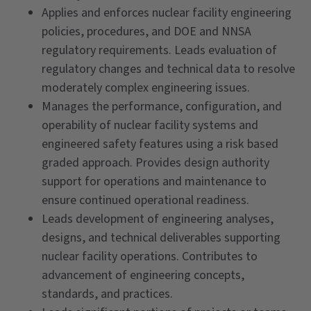
Applies and enforces nuclear facility engineering
policies, procedures, and DOE and NNSA
regulatory requirements. Leads evaluation of
regulatory changes and technical data to resolve
moderately complex engineering issues.
Manages the performance, configuration, and
operability of nuclear facility systems and
engineered safety features using a risk based
graded approach. Provides design authority
support for operations and maintenance to
ensure continued operational readiness.
Leads development of engineering analyses,
designs, and technical deliverables supporting
nuclear facility operations. Contributes to
advancement of engineering concepts,
standards, and practices.