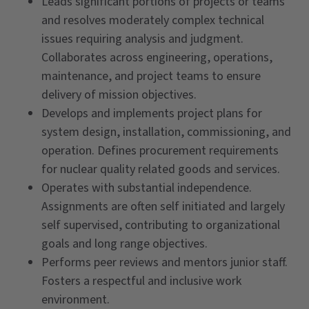
Leads significant portions of projects or teams
and resolves moderately complex technical
issues requiring analysis and judgment.
Collaborates across engineering, operations,
maintenance, and project teams to ensure
delivery of mission objectives.
Develops and implements project plans for
system design, installation, commissioning, and
operation. Defines procurement requirements
for nuclear quality related goods and services.
Operates with substantial independence.
Assignments are often self initiated and largely
self supervised, contributing to organizational
goals and long range objectives.
Performs peer reviews and mentors junior staff.
Fosters a respectful and inclusive work
environment.