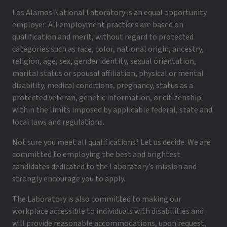
Los Alamos National Laboratory is an equal opportunity
employer. All employment practices are based on
qualification and merit, without regard to protected
categories such as race, color, national origin, ancestry,
religion, age, sex, gender identity, sexual orientation,
marital status or spousal affiliation, physical or mental
disability, medical conditions, pregnancy, status as a
protected veteran, genetic information, or citizenship
within the limits imposed by applicable federal, state and
local laws and regulations.
Not sure you meet all qualifications? Let us decide. We are
committed to employing the best and brightest
candidates dedicated to the Laboratory’s mission and
strongly encourage you to apply.
The Laboratory is also committed to making our
workplace accessible to individuals with disabilities and
will provide reasonable accommodations, upon request,