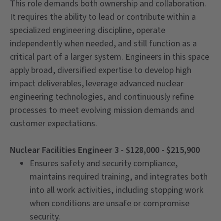
This role demands both ownership and collaboration.
It requires the ability to lead or contribute within a
specialized engineering discipline, operate
independently when needed, and still function as a
critical part of a larger system. Engineers in this space
apply broad, diversified expertise to develop high
impact deliverables, leverage advanced nuclear
engineering technologies, and continuously refine
processes to meet evolving mission demands and
customer expectations.
Nuclear Facilities Engineer 3 - $128,000 - $215,900
Ensures safety and security compliance,
maintains required training, and integrates both
into all work activities, including stopping work
when conditions are unsafe or compromise
security.