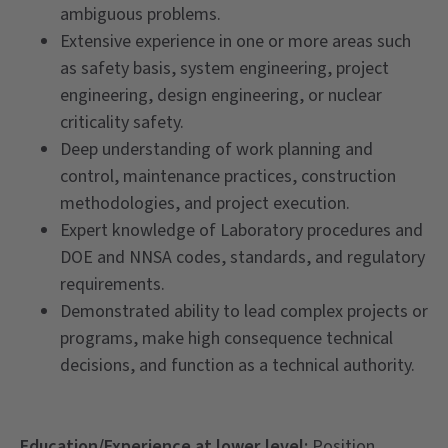
ambiguous problems.
Extensive experience in one or more areas such
as safety basis, system engineering, project
engineering, design engineering, or nuclear
criticality safety.
Deep understanding of work planning and
control, maintenance practices, construction
methodologies, and project execution.
Expert knowledge of Laboratory procedures and
DOE and NNSA codes, standards, and regulatory
requirements.
Demonstrated ability to lead complex projects or
programs, make high consequence technical
decisions, and function as a technical authority.
Education/Experience at lower level:
Position