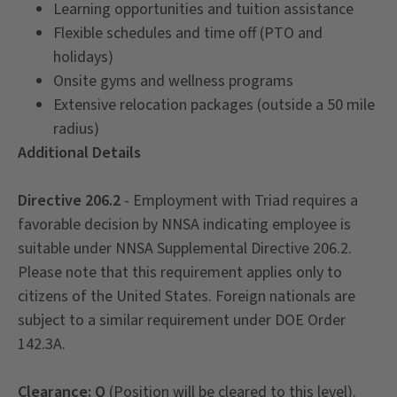
Learning opportunities and tuition assistance
Flexible schedules and time off (PTO and
holidays)
Onsite gyms and wellness programs
Extensive relocation packages (outside a 50 mile
radius)
Additional Details
Directive 206.2
- Employment with Triad requires a
favorable decision by NNSA indicating employee is
suitable under NNSA Supplemental Directive 206.2.
Please note that this requirement applies only to
citizens of the United States. Foreign nationals are
subject to a similar requirement under DOE Order
142.3A.
Clearance: Q
(Position will be cleared to this level).