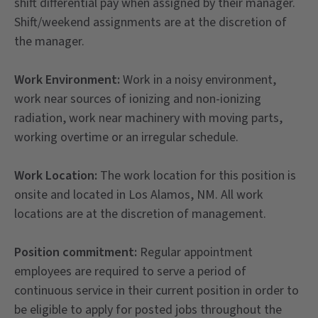
shift differential pay when assigned by their manager.
Shift/weekend assignments are at the discretion of
the manager.
Work Environment:
Work in a noisy environment,
work near sources of ionizing and non-ionizing
radiation, work near machinery with moving parts,
working overtime or an irregular schedule.
Work Location:
The work location for this position is
onsite and located in Los Alamos, NM. All work
locations are at the discretion of management.
Position commitment:
Regular appointment
employees are required to serve a period of
continuous service in their current position in order to
be eligible to apply for posted jobs throughout the