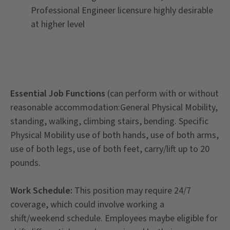
Professional Engineer licensure highly desirable
at higher level
Essential Job Functions
(can perform with or without
reasonable accommodation:General Physical Mobility,
standing, walking, climbing stairs, bending. Specific
Physical Mobility use of both hands, use of both arms,
use of both legs, use of both feet, carry/lift up to 20
pounds.
Work Schedule:
This position may require 24/7
coverage, which could involve working a
shift/weekend schedule. Employees maybe eligible for