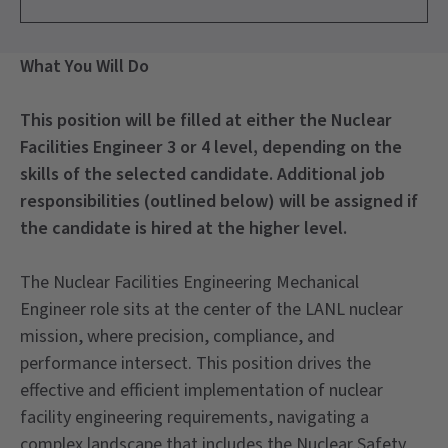
What You Will Do
This position will be filled at either the Nuclear
Facilities Engineer 3 or 4 level, depending on the
skills of the selected candidate. Additional job
responsibilities (outlined below) will be assigned if
the candidate is hired at the higher level.
The Nuclear Facilities Engineering Mechanical
Engineer role sits at the center of the LANL nuclear
mission, where precision, compliance, and
performance intersect. This position drives the
effective and efficient implementation of nuclear
facility engineering requirements, navigating a
complex landscape that includes the Nuclear Safety