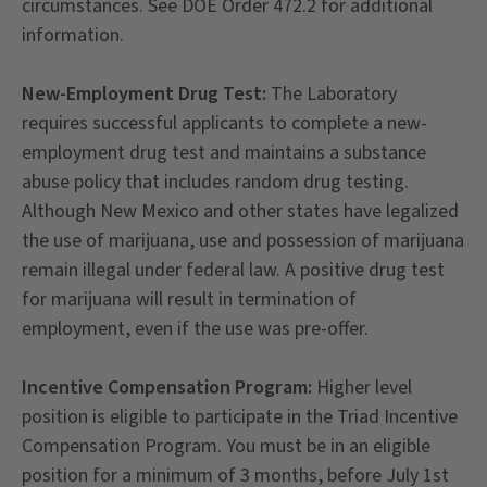
circumstances. See DOE Order 472.2 for additional
information.
New-Employment Drug Test:
The Laboratory
requires successful applicants to complete a new-
employment drug test and maintains a substance
abuse policy that includes random drug testing.
Although New Mexico and other states have legalized
the use of marijuana, use and possession of marijuana
remain illegal under federal law. A positive drug test
for marijuana will result in termination of
employment, even if the use was pre-offer.
Incentive Compensation Program:
Higher level
position is eligible to participate in the Triad Incentive
Compensation Program. You must be in an eligible
position for a minimum of 3 months, before July 1st