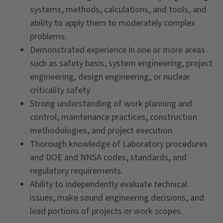
systems, methods, calculations, and tools, and
ability to apply them to moderately complex
problems.
Demonstrated experience in one or more areas
such as safety basis, system engineering, project
engineering, design engineering, or nuclear
criticality safety.
Strong understanding of work planning and
control, maintenance practices, construction
methodologies, and project execution.
Thorough knowledge of Laboratory procedures
and DOE and NNSA codes, standards, and
regulatory requirements.
Ability to independently evaluate technical
issues, make sound engineering decisions, and
lead portions of projects or work scopes.