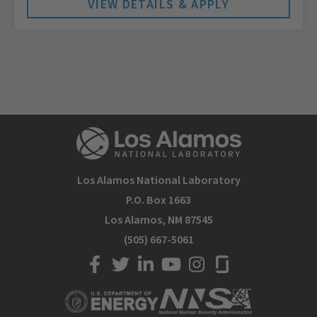
Los Alamos National Laboratory
P.O. Box 1663
Los Alamos, NM 87545
(505) 667-5061
LANL on Facebook
LANL on Twitter
LANL on LinkedIn
LANL on YouTube
LANL on Instagram
LANL on Glassdoor