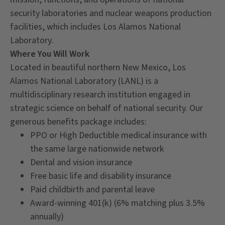
security laboratories and nuclear weapons production
facilities, which includes Los Alamos National
Laboratory.
Where You Will Work
Located in beautiful northern New Mexico, Los
Alamos National Laboratory (LANL) is a
multidisciplinary research institution engaged in
strategic science on behalf of national security. Our
generous benefits package includes:
PPO or High Deductible medical insurance with
the same large nationwide network
Dental and vision insurance
Free basic life and disability insurance
Paid childbirth and parental leave
Award-winning 401(k) (6% matching plus 3.5%
annually)