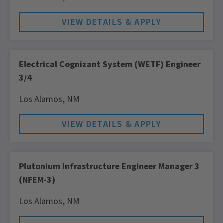
Electrical Cognizant System (WETF) Engineer
3/4
Los Alamos,
NM
Plutonium Infrastructure Engineer Manager 3
(NFEM-3)
Los Alamos,
NM