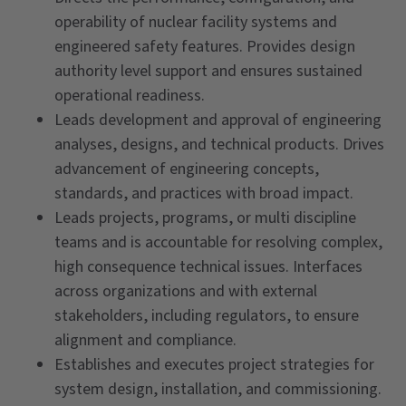
operability of nuclear facility systems and
engineered safety features. Provides design
authority level support and ensures sustained
operational readiness.
Leads development and approval of engineering
analyses, designs, and technical products. Drives
advancement of engineering concepts,
standards, and practices with broad impact.
Leads projects, programs, or multi discipline
teams and is accountable for resolving complex,
high consequence technical issues. Interfaces
across organizations and with external
stakeholders, including regulators, to ensure
alignment and compliance.
Establishes and executes project strategies for
system design, installation, and commissioning.