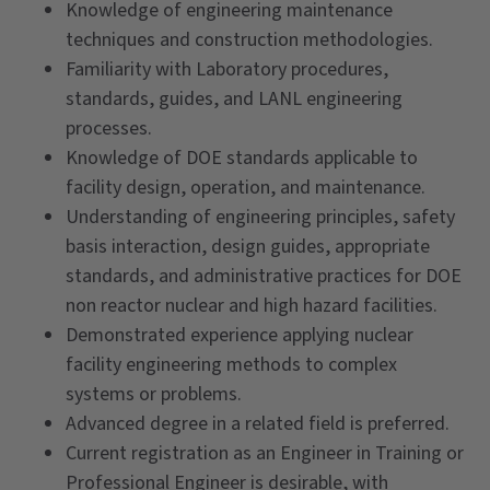
Knowledge of engineering maintenance
techniques and construction methodologies.
Familiarity with Laboratory procedures,
standards, guides, and LANL engineering
processes.
Knowledge of DOE standards applicable to
facility design, operation, and maintenance.
Understanding of engineering principles, safety
basis interaction, design guides, appropriate
standards, and administrative practices for DOE
non reactor nuclear and high hazard facilities.
Demonstrated experience applying nuclear
facility engineering methods to complex
systems or problems.
Advanced degree in a related field is preferred.
Current registration as an Engineer in Training or
Professional Engineer is desirable, with