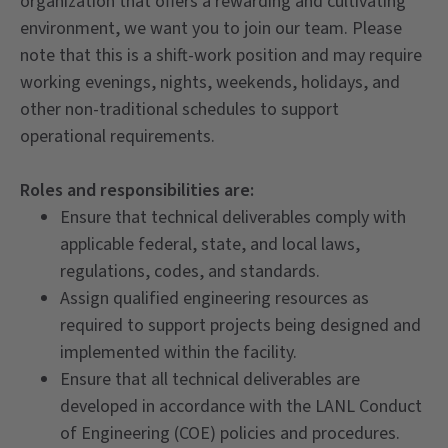
organization that offers a rewarding and cultivating
environment, we want you to join our team. Please
note that this is a shift-work position and may require
working evenings, nights, weekends, holidays, and
other non-traditional schedules to support
operational requirements.
Roles and responsibilities are:
Ensure that technical deliverables comply with
applicable federal, state, and local laws,
regulations, codes, and standards.
Assign qualified engineering resources as
required to support projects being designed and
implemented within the facility.
Ensure that all technical deliverables are
developed in accordance with the LANL Conduct
of Engineering (COE) policies and procedures.