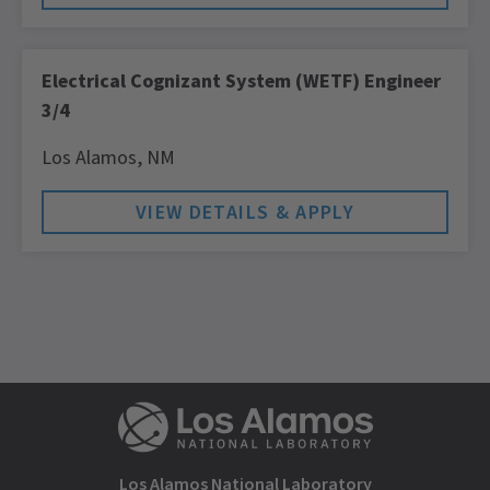
Electrical Cognizant System (WETF) Engineer
3/4
Los Alamos,
NM
Los Alamos National Laboratory