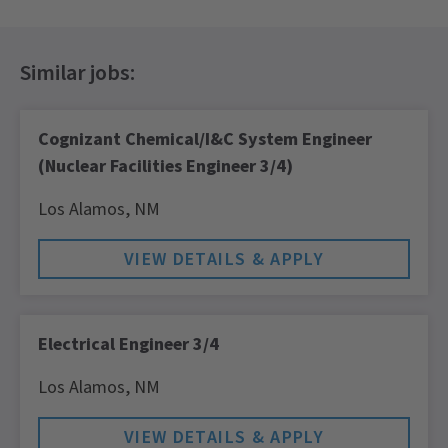
Cognizant Chemical/I&C System Engineer
(Nuclear Facilities Engineer 3/4)
Los Alamos,
NM
Electrical Engineer 3/4
Los Alamos,
NM