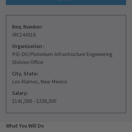
Req. Number:
IRC144518
Organization :
PIE-DO/Plutonium Infrastructure Engineering
Division Office
City, State:
Los Alamos, New Mexico
Salary:
$141,500 - $238,300
What You Will Do