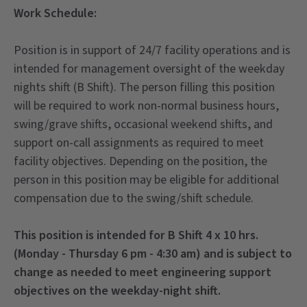
Work Schedule:
Position is in support of 24/7 facility operations and is
intended for management oversight of the weekday
nights shift (B Shift). The person filling this position
will be required to work non-normal business hours,
swing/grave shifts, occasional weekend shifts, and
support on-call assignments as required to meet
facility objectives. Depending on the position, the
person in this position may be eligible for additional
compensation due to the swing/shift schedule.
This position is intended for B Shift 4 x 10 hrs.
(Monday - Thursday 6 pm - 4:30 am) and is subject to
change as needed to meet engineering support
objectives on the weekday-night shift.