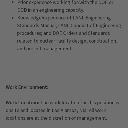
Prior experience working for/with the DOE or
DOD in an engineering capacity.
Knowledge/experience of LANL Engineering
Standards Manual; LANL Conduct of Engineering
procedures; and DOE Orders and Standards
related to nuclear facility design, construction,
and project management
Work Environment:
Work Location
:
The work location for this position is
onsite and located in Los Alamos, NM. All work
locations are at the discretion of management.