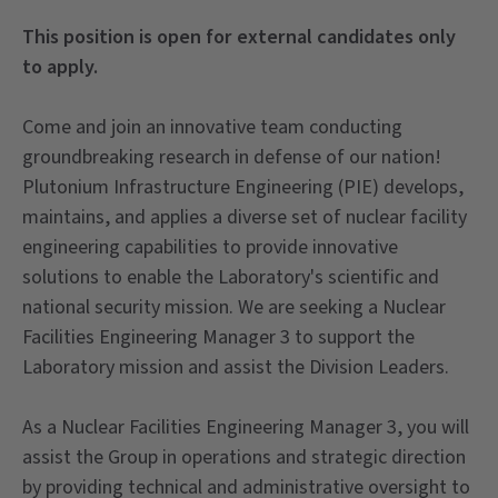
This position is open for external candidates only
to apply.
Come and join an innovative team conducting
groundbreaking research in defense of our nation!
Plutonium Infrastructure Engineering (PIE) develops,
maintains, and applies a diverse set of nuclear facility
engineering capabilities to provide innovative
solutions to enable the Laboratory's scientific and
national security mission. We are seeking a Nuclear
Facilities Engineering Manager 3 to support the
Laboratory mission and assist the Division Leaders.
As a Nuclear Facilities Engineering Manager 3, you will
assist the Group in operations and strategic direction
by providing technical and administrative oversight to