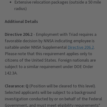
Extensive relocation packages (outside a 50 mile
radius)
Additional Details
Directive 206.2
- Employment with Triad requires a
favorable decision by NNSA indicating employee is
suitable under NNSA Supplemental
Directive 206.2
.
Please note that this requirement applies only to
citizens of the United States. Foreign nationals are
subject to a similar requirement under DOE Order
142.3A.
Clearance
: Q
(Position will be cleared to this level).
Selected applicants will be subject to a background
investigation conducted by or on behalf of the Federal
Government, and must meet eligibility requirements*