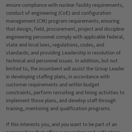
ensure compliance with nuclear facility requirements,
conduct of engineering (CoE) and configuration
management (CM) program requirements; ensuring
that design, field, procurement, project and discipline
engineering personnel comply with applicable federal,
state and local laws, regulations, codes, and
standards; and providing Leadership in resolution of
technical and personnel issues. In addition, but not
limited to, the incumbent will assist the Group Leader
in developing staffing plans, in accordance with
customer requirements and within budget
constraints, perform recruiting and hiring activities to
implement those plans, and develop staff through
training, mentoring and qualification programs.
If this interests you, and you want to be part of an