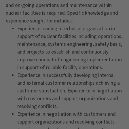
and on-going operations and maintenance within
nuclear facilities is required. Specific knowledge and
experience sought for includes:
Experience leading a technical organization in
support of nuclear facilities including operations,
maintenance, systems engineering, safety basis,
and projects to establish and continuously
improve conduct of engineering implementation
in support of reliable facility operations.
Experience in successfully developing internal
and external customer relationships achieving a
customer satisfaction. Experience in negotiation
with customers and support organizations and
resolving conflicts.
Experience in negotiation with customers and
support organizations and resolving conflicts.