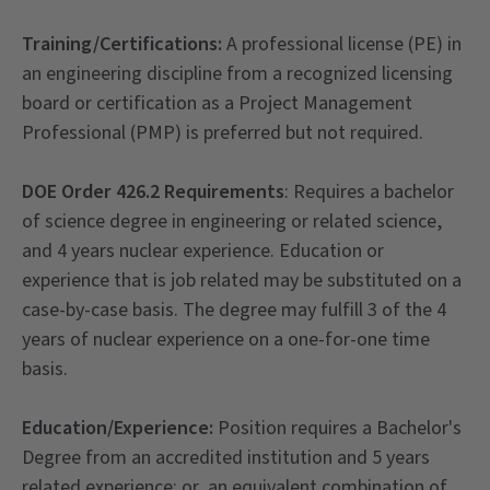
Training/Certifications:
A professional license (PE) in
an engineering discipline from a recognized licensing
board or certification as a Project Management
Professional (PMP) is preferred but not required.
DOE Order 426.2 Requirements
: Requires a bachelor
of science degree in engineering or related science,
and 4 years nuclear experience. Education or
experience that is job related may be substituted on a
case-by-case basis. The degree may fulfill 3 of the 4
years of nuclear experience on a one-for-one time
basis.
Education/Experience:
Position requires a Bachelor's
Degree from an accredited institution and 5 years
related experience; or, an equivalent combination of