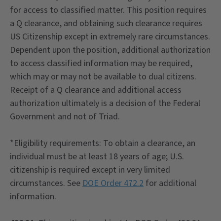
for access to classified matter. This position requires
a Q clearance, and obtaining such clearance requires
US Citizenship except in extremely rare circumstances.
Dependent upon the position, additional authorization
to access classified information may be required,
which may or may not be available to dual citizens.
Receipt of a Q clearance and additional access
authorization ultimately is a decision of the Federal
Government and not of Triad.
*Eligibility requirements: To obtain a clearance, an
individual must be at least 18 years of age; U.S.
citizenship is required except in very limited
circumstances. See
DOE Order 472.2
for additional
information.