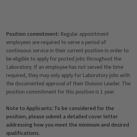
Position commitment:
Regular appointment
employees are required to serve a period of
continuous service in their current position in order to
be eligible to apply for posted jobs throughout the
Laboratory. If an employee has not served the time
required, they may only apply for Laboratory jobs with
the documented approval of their Division Leader. The
position commitment for this position is 1 year.
Note to Applicants:
To be considered for the
position, please submit a detailed cover letter
addressing how you meet the minimum and desired
qualifications.