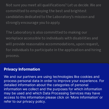
Not sure you meet all qualifications? Let us decide. We are
committed to employing the best and brightest
candidates dedicated to the Laboratory’s mission and
strongly encourage you to apply.
The Laboratory is also committed to making our
workplace accessible to individuals with disabilities and
will provide reasonable accommodations, upon request,
for individuals to participate in the application and hiring
process.
To request a disability accommodation, email
applyhelp@lanl.gov
or call
(505) 664-6947
.
Contact Us
|
Employee and Retiree Resources
|
Terms
of Use/Privacy
Managed by Triad National Security, LLC for the U.S. Dept.