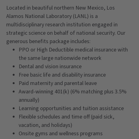
Located in beautiful northern New Mexico, Los
Alamos National Laboratory (LANL) is a
multidisciplinary research institution engaged in
strategic science on behalf of national security. Our
generous benefits package includes:
PPO or High Deductible medical insurance with
the same large nationwide network
Dental and vision insurance
Free basic life and disability insurance
Paid maternity and parental leave
Award-winning 401(k) (6% matching plus 3.5%
annually)
Learning opportunities and tuition assistance
Flexible schedules and time off (paid sick,
vacation, and holidays)
Onsite gyms and wellness programs