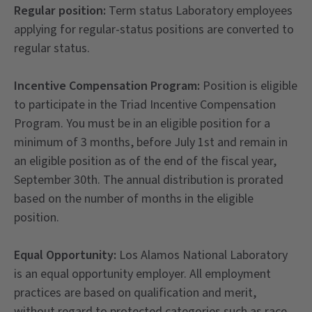
Regular position:
Term status Laboratory employees
applying for regular-status positions are converted to
regular status.
Incentive Compensation Program:
Position is eligible
to participate in the Triad Incentive Compensation
Program. You must be in an eligible position for a
minimum of 3 months, before July 1st and remain in
an eligible position as of the end of the fiscal year,
September 30th. The annual distribution is prorated
based on the number of months in the eligible
position.
Equal Opportunity:
Los Alamos National Laboratory
is an equal opportunity employer. All employment
practices are based on qualification and merit,
without regard to protected categories such as race,