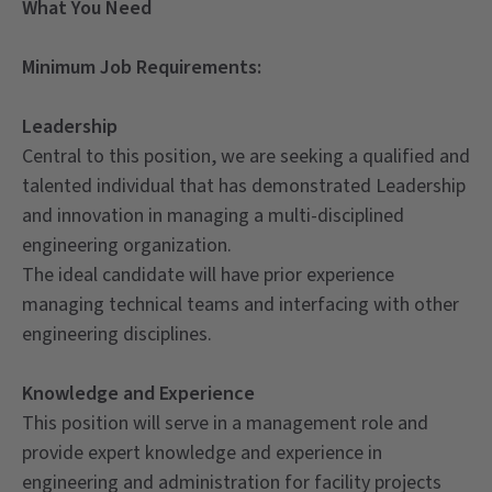
What You Need
Minimum Job Requirements:
Leadership
Central to this position, we are seeking a qualified and
talented individual that has demonstrated Leadership
and innovation in managing a multi-disciplined
engineering organization.
The ideal candidate will have prior experience
managing technical teams and interfacing with other
engineering disciplines.
Knowledge and Experience
This position will serve in a management role and
provide expert knowledge and experience in
engineering and administration for facility projects