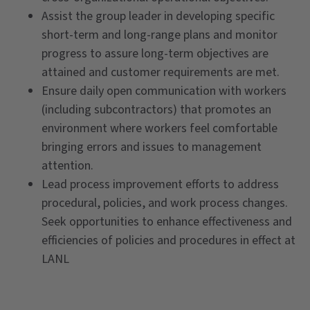
Assist the group leader in developing specific
short-term and long-range plans and monitor
progress to assure long-term objectives are
attained and customer requirements are met.
Ensure daily open communication with workers
(including subcontractors) that promotes an
environment where workers feel comfortable
bringing errors and issues to management
attention.
Lead process improvement efforts to address
procedural, policies, and work process changes.
Seek opportunities to enhance effectiveness and
efficiencies of policies and procedures in effect at
LANL