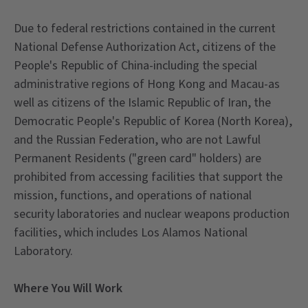
Due to federal restrictions contained in the current
National Defense Authorization Act, citizens of the
People's Republic of China-including the special
administrative regions of Hong Kong and Macau-as
well as citizens of the Islamic Republic of Iran, the
Democratic People's Republic of Korea (North Korea),
and the Russian Federation, who are not Lawful
Permanent Residents ("green card" holders) are
prohibited from accessing facilities that support the
mission, functions, and operations of national
security laboratories and nuclear weapons production
facilities, which includes Los Alamos National
Laboratory.
Where You Will Work