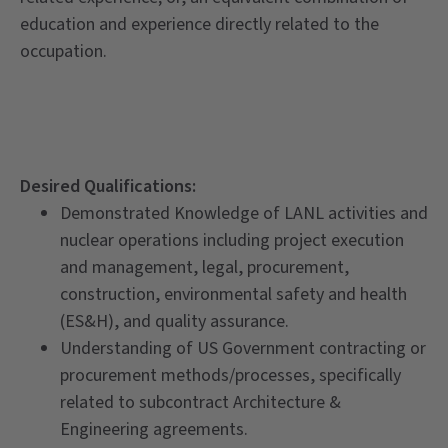
education and experience directly related to the
occupation.
Desired Qualifications:
Demonstrated Knowledge of LANL activities and
nuclear operations including project execution
and management, legal, procurement,
construction, environmental safety and health
(ES&H), and quality assurance.
Understanding of US Government contracting or
procurement methods/processes, specifically
related to subcontract Architecture &
Engineering agreements.