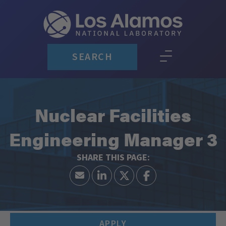
SEARCH
Nuclear Facilities
Engineering Manager 3
APPLY