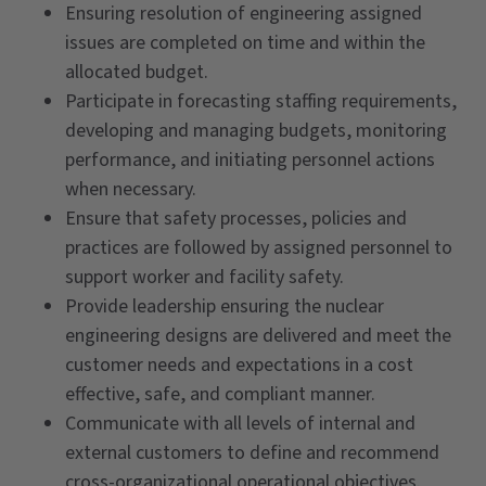
Ensuring resolution of engineering assigned
issues are completed on time and within the
allocated budget.
Participate in forecasting staffing requirements,
developing and managing budgets, monitoring
performance, and initiating personnel actions
when necessary.
Ensure that safety processes, policies and
practices are followed by assigned personnel to
support worker and facility safety.
Provide leadership ensuring the nuclear
engineering designs are delivered and meet the
customer needs and expectations in a cost
effective, safe, and compliant manner.
Communicate with all levels of internal and
external customers to define and recommend
cross-organizational operational objectives.