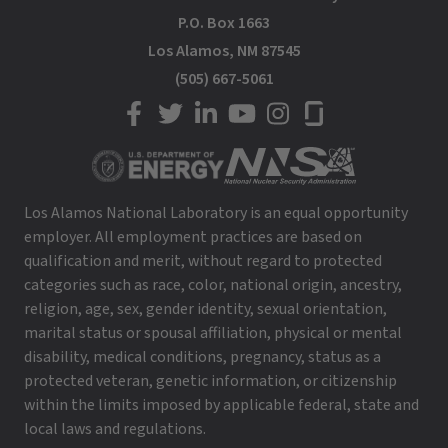
P.O. Box 1663
Los Alamos, NM 87545
(505) 667-5061
LANL on Facebook
LANL on Twitter
LANL on LinkedIn
LANL on YouTube
LANL on Instagram
LANL on Glassdoor
Los Alamos National Laboratory is an equal opportunity
employer. All employment practices are based on
qualification and merit, without regard to protected
categories such as race, color, national origin, ancestry,
religion, age, sex, gender identity, sexual orientation,
marital status or spousal affiliation, physical or mental
disability, medical conditions, pregnancy, status as a
protected veteran, genetic information, or citizenship
within the limits imposed by applicable federal, state and
local laws and regulations.