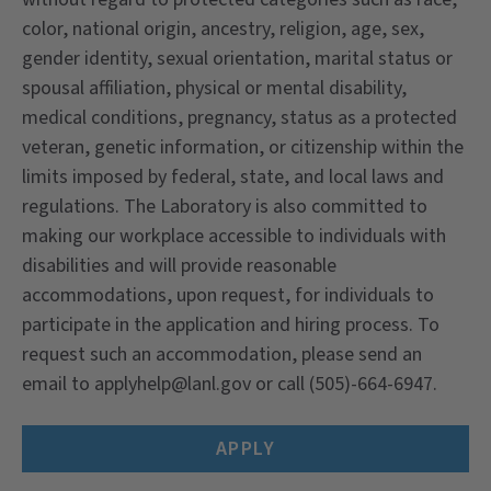
color, national origin, ancestry, religion, age, sex,
gender identity, sexual orientation, marital status or
spousal affiliation, physical or mental disability,
medical conditions, pregnancy, status as a protected
veteran, genetic information, or citizenship within the
limits imposed by federal, state, and local laws and
regulations. The Laboratory is also committed to
making our workplace accessible to individuals with
disabilities and will provide reasonable
accommodations, upon request, for individuals to
participate in the application and hiring process. To
request such an accommodation, please send an
email to applyhelp@lanl.gov or call (505)-664-6947.
APPLY