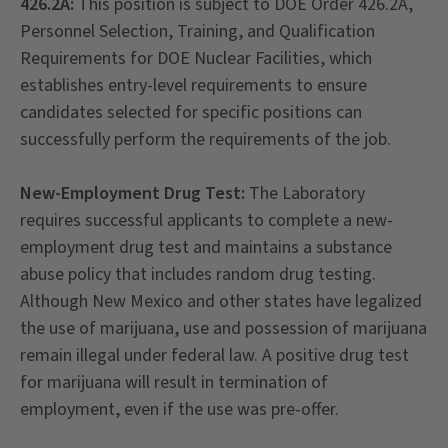
426.2A:
This position is subject to DOE Order 426.2A,
Personnel Selection, Training, and Qualification
Requirements for DOE Nuclear Facilities, which
establishes entry-level requirements to ensure
candidates selected for specific positions can
successfully perform the requirements of the job.
New-Employment Drug Test:
The Laboratory
requires successful applicants to complete a new-
employment drug test and maintains a substance
abuse policy that includes random drug testing.
Although New Mexico and other states have legalized
the use of marijuana, use and possession of marijuana
remain illegal under federal law. A positive drug test
for marijuana will result in termination of
employment, even if the use was pre-offer.