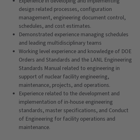
Experience in developing and implementing
design related processes, configuration
management, engineering document control,
schedules, and cost estimates.
Demonstrated experience managing schedules
and leading multidisciplinary teams
Working level experience and knowledge of DOE
Orders and Standards and the LANL Engineering
Standards Manual related to engineering in
support of nuclear facility engineering,
maintenance, projects, and operations.
Experience related to the development and
implementation of in-house engineering
standards, master specifications, and Conduct
of Engineering for facility operations and
maintenance.