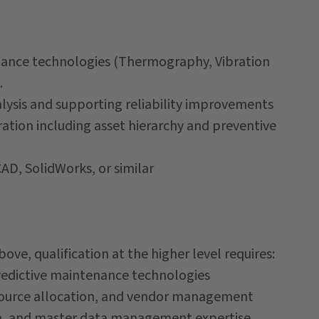
tenance technologies (Thermography, Vibration
.
alysis and supporting reliability improvements
tion including asset hierarchy and preventive
AD, SolidWorks, or similar
ove, qualification at the higher level requires:
predictive maintenance technologies
ource allocation, and vendor management
n, and master data management expertise