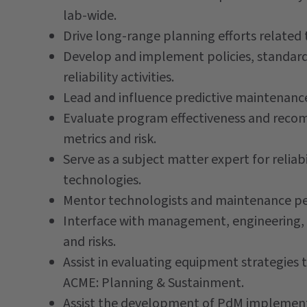
lab-wide.
Drive long-range planning efforts related 
Develop and implement policies, standar
reliability activities.
Lead and influence predictive maintenance 
Evaluate program effectiveness and re
metrics and risk.
Serve as a subject matter expert for reli
technologies.
Mentor technologists and maintenance per
Interface with management, engineering, an
and risks.
Assist in evaluating equipment strategies 
ACME: Planning & Sustainment.
Assist the development of PdM implementa