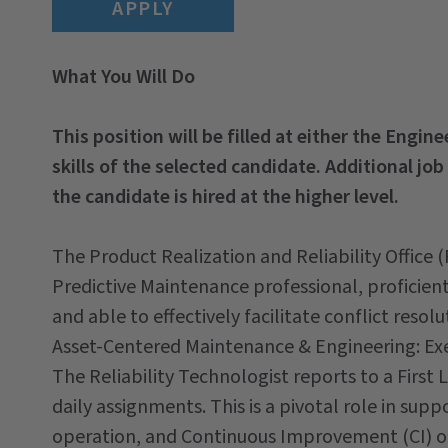
APPLY
What You Will Do
This position will be filled at either the Engin
skills of the selected candidate. Additional job
the candidate is hired at the higher level.
The Product Realization and Reliability Office
Predictive Maintenance professional, proficient 
and able to effectively facilitate conflict resolu
Asset-Centered Maintenance & Engineering: Ex
The Reliability Technologist reports to a First
daily assignments. This is a pivotal role in s
operation, and Continuous Improvement (CI) o