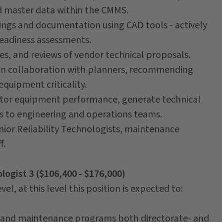
d master data within the CMMS.
wings and documentation using CAD tools - actively
readiness assessments.
s, and reviews of vendor technical proposals.
 in collaboration with planners, recommending
quipment criticality.
itor equipment performance, generate technical
 to engineering and operations teams.
nior Reliability Technologists, maintenance
f.
ologist 3 ($106,400 - $176,000)
el, at this level this position is expected to:
ity and maintenance programs both directorate- and