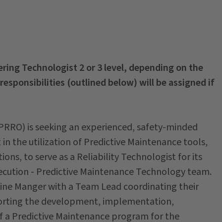
eering Technologist 2 or 3 level, depending on the
 responsibilities (outlined below) will be assigned if
 (PRRO) is seeking an experienced, safety-minded
in the utilization of Predictive Maintenance tools,
tions, to serve as a Reliability Technologist for its
ecution - Predictive Maintenance Technology team.
 Line Manger with a Team Lead coordinating their
upporting the development, implementation,
f a Predictive Maintenance program for the