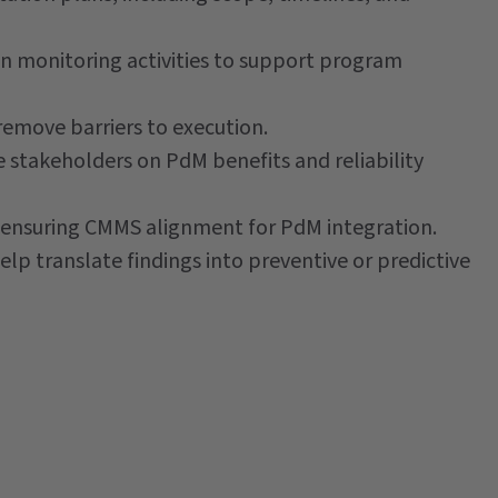
n monitoring activities to support program
emove barriers to execution.
stakeholders on PdM benefits and reliability
nd ensuring CMMS alignment for PdM integration.
elp translate findings into preventive or predictive