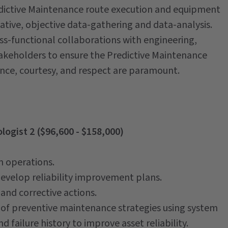
redictive Maintenance route execution and equipment
tative, objective data-gathering and data-analysis.
oss-functional collaborations with engineering,
keholders to ensure the Predictive Maintenance
nce, courtesy, and respect are paramount.
logist 2 ($96,600 - $158,000)
n operations.
develop reliability improvement plans.
and corrective actions.
 of preventive maintenance strategies using system
failure history to improve asset reliability.