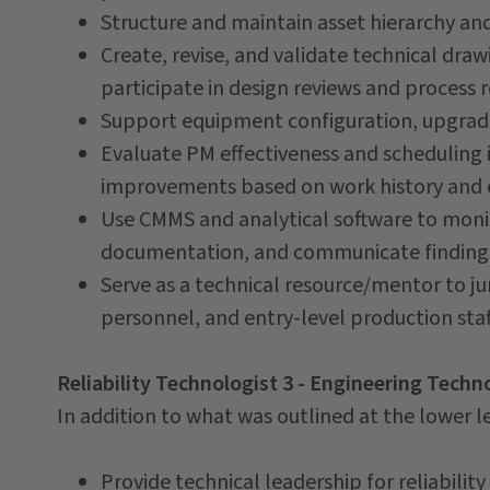
Structure and maintain asset hierarchy an
Create, revise, and validate technical dra
participate in design reviews and process 
Support equipment configuration, upgrade
Evaluate PM effectiveness and scheduling
improvements based on work history and e
Use CMMS and analytical software to mon
documentation, and communicate findings
Serve as a technical resource/mentor to ju
personnel, and entry-level production staf
Reliability Technologist 3 - Engineering Techn
In addition to what was outlined at the lower lev
Provide technical leadership for reliabil