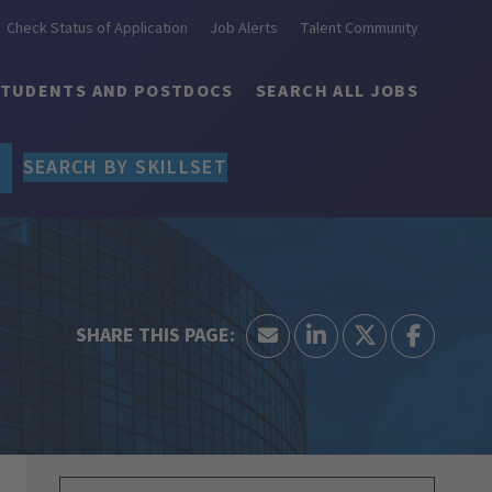
Check Status of Application
Job Alerts
Talent Community
STUDENTS AND POSTDOCS
SEARCH ALL JOBS
SEARCH BY SKILLSET