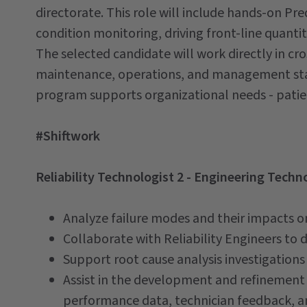
directorate. This role will include hands-on P
condition monitoring, driving front-line quanti
The selected candidate will work directly in cr
maintenance, operations, and management sta
program supports organizational needs - patie
#Shiftwork
Reliability Technologist 2 - Engineering Techno
Analyze failure modes and their impacts o
Collaborate with Reliability Engineers to 
Support root cause analysis investigations 
Assist in the development and refinement
performance data, technician feedback, and 