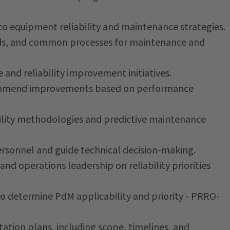
to equipment reliability and maintenance strategies.
ds, and common processes for maintenance and
and reliability improvement initiatives.
commend improvements based on performance
ability methodologies and predictive maintenance
sonnel and guide technical decision-making.
d operations leadership on reliability priorities
to determine PdM applicability and priority - PRRO-
tion plans, including scope, timelines, and