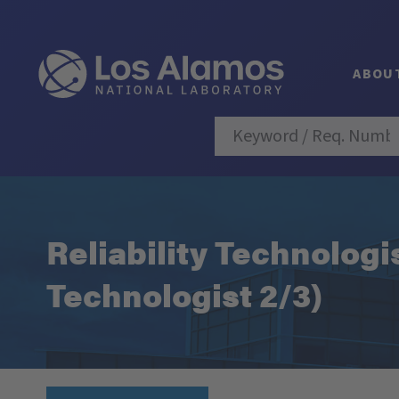
ABOU
Reliability Technologi
Technologist 2/3)