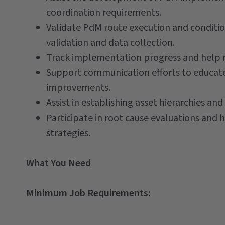
coordination requirements.
Validate PdM route execution and conditio
validation and data collection.
Track implementation progress and help r
Support communication efforts to educate 
improvements.
Assist in establishing asset hierarchies a
Participate in root cause evaluations and h
strategies.
What You Need
Minimum Job Requirements: