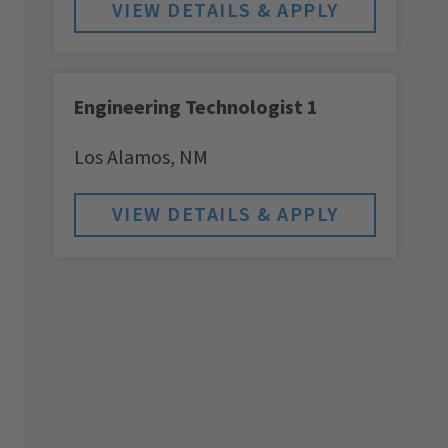
Engineering Technologist 1
Los Alamos,
NM