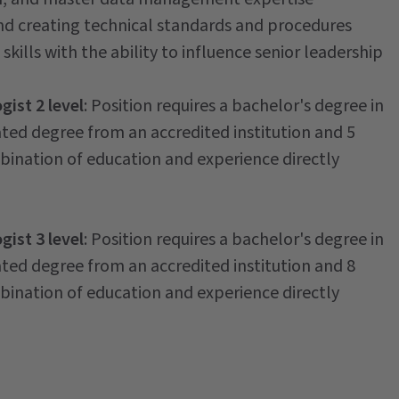
nd creating technical standards and procedures
skills with the ability to influence senior leadership
ist 2 level
: Position requires a bachelor's degree in
ated degree from an accredited institution and 5
mbination of education and experience directly
ist 3 level
: Position requires a bachelor's degree in
ated degree from an accredited institution and 8
mbination of education and experience directly