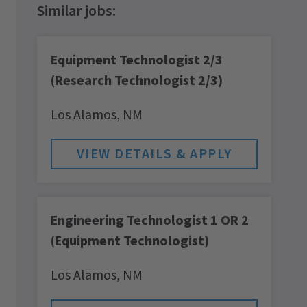
Equipment Technologist 2/3
(Research Technologist 2/3)
Los Alamos,
NM
Engineering Technologist 1 OR 2
(Equipment Technologist)
Los Alamos,
NM