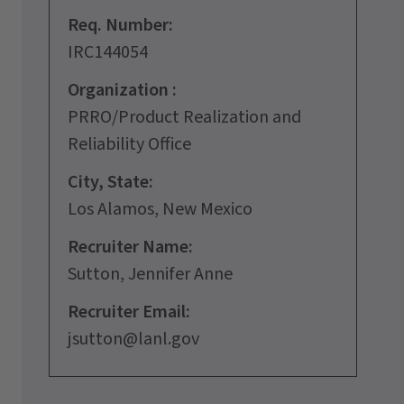
Req. Number:
IRC144054
Organization :
PRRO/Product Realization and
Reliability Office
City, State:
Los Alamos, New Mexico
Recruiter Name:
Sutton, Jennifer Anne
Recruiter Email:
jsutton@lanl.gov