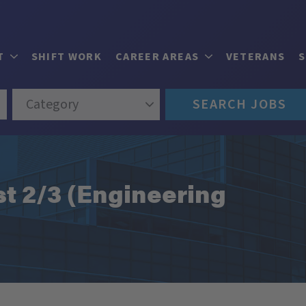
T
SHIFT WORK
CAREER AREAS
VETERANS
Category
SEARCH JOBS
st 2/3 (Engineering