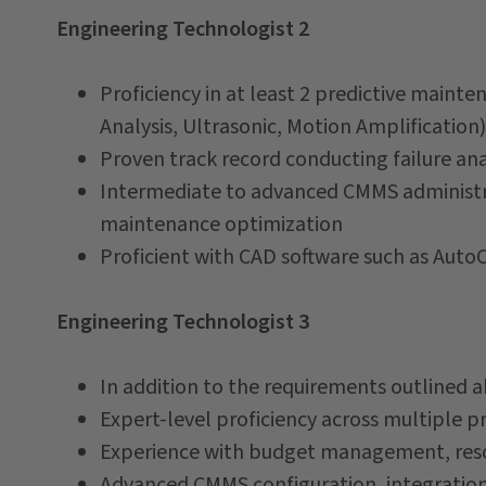
Engineering Technologist 2
Proficiency in at least 2 predictive main
Analysis, Ultrasonic, Motion Amplification)
Proven track record conducting failure an
Intermediate to advanced CMMS administra
maintenance optimization
Proficient with CAD software such as AutoC
Engineering Technologist 3
In addition to the requirements outlined ab
Expert-level proficiency across multiple 
Experience with budget management, res
Advanced CMMS configuration, integratio