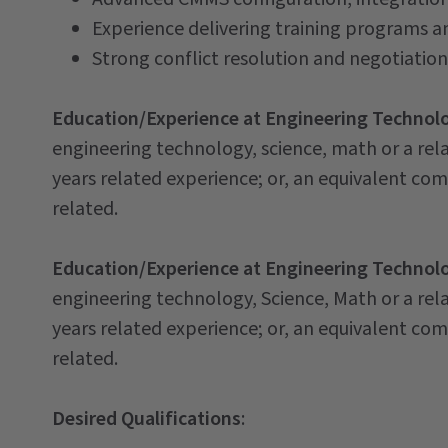
Experience delivering training programs a
Strong conflict resolution and negotiation 
Education/Experience at Engineering Technolog
engineering technology, science, math or a rel
years related experience; or, an equivalent co
related.
Education/Experience at Engineering Technolog
engineering technology, Science, Math or a rel
years related experience; or, an equivalent co
related.
Desired Qualifications
: