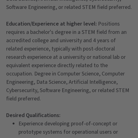
Software Engineering, or related STEM field preferred.
Education/Experience at higher level:
Positions
requires a bachelor's degree in a STEM field from an
accredited college and university and 4 years of
related experience, typically with post-doctoral
research experience at a university or national lab or
equivalent experience directly related to the
occupation. Degree in Computer Science, Computer
Engineering, Data Science, Artificial Intelligence,
Cybersecurity, Software Engineering, or related STEM
field preferred.
Desired Qualifications:
Experience developing proof-of-concept or
prototype systems for operational users or