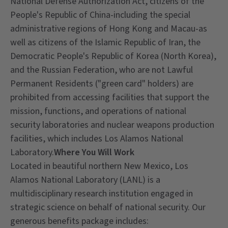
National Defense Authorization Act, citizens of the
People's Republic of China-including the special
administrative regions of Hong Kong and Macau-as
well as citizens of the Islamic Republic of Iran, the
Democratic People's Republic of Korea (North Korea),
and the Russian Federation, who are not Lawful
Permanent Residents ("green card" holders) are
prohibited from accessing facilities that support the
mission, functions, and operations of national
security laboratories and nuclear weapons production
facilities, which includes Los Alamos National
Laboratory.
Where You Will Work
Located in beautiful northern New Mexico, Los
Alamos National Laboratory (LANL) is a
multidisciplinary research institution engaged in
strategic science on behalf of national security. Our
generous benefits package includes: