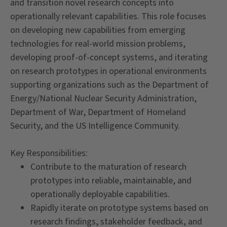
and transition novel research concepts into
operationally relevant capabilities. This role focuses
on developing new capabilities from emerging
technologies for real-world mission problems,
developing proof-of-concept systems, and iterating
on research prototypes in operational environments
supporting organizations such as the Department of
Energy/National Nuclear Security Administration,
Department of War, Department of Homeland
Security, and the US Intelligence Community.
Key Responsibilities:
Contribute to the maturation of research
prototypes into reliable, maintainable, and
operationally deployable capabilities.
Rapidly iterate on prototype systems based on
research findings, stakeholder feedback, and