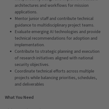
architectures and workflows for mission
applications.
Mentor junior staff and contribute technical
guidance to multidisciplinary project teams.
Evaluate emerging AI technologies and provide
technical recommendations for adoption and
implementation.
Contribute to strategic planning and execution
of research initiatives aligned with national
security objectives.
Coordinate technical efforts across multiple
projects while balancing priorities, schedules,
and deliverables
What You Need