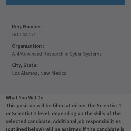
Req. Number:
IRC144757
Organization :
A-4/Advanced Research in Cyber Systems
City, State:
Los Alamos, New Mexico
What You Will Do
This position will be filled at either the Scientist 1
or Scientist 2 level, depending on the skills of the
selected candidate. Additional job responsibilities
(outlined below) will be assigned if the candidate is