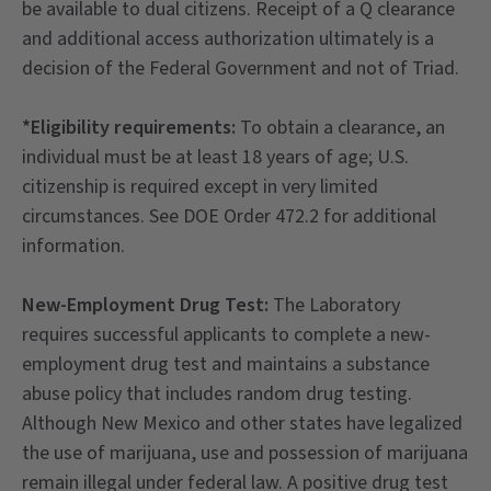
be available to dual citizens. Receipt of a Q clearance
and additional access authorization ultimately is a
decision of the Federal Government and not of Triad.
*Eligibility requirements:
To obtain a clearance, an
individual must be at least 18 years of age; U.S.
citizenship is required except in very limited
circumstances. See DOE Order 472.2 for additional
information.
New-Employment Drug Test:
The Laboratory
requires successful applicants to complete a new-
employment drug test and maintains a substance
abuse policy that includes random drug testing.
Although New Mexico and other states have legalized
the use of marijuana, use and possession of marijuana
remain illegal under federal law. A positive drug test