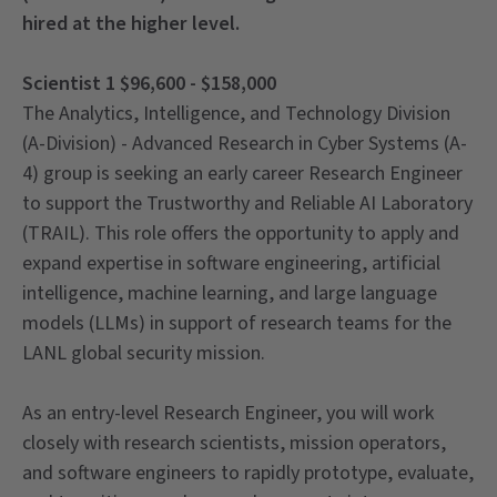
hired at the higher level.
Scientist 1 $96,600 - $158,000
The Analytics, Intelligence, and Technology Division
(A-Division) - Advanced Research in Cyber Systems (A-
4) group is seeking an early career Research Engineer
to support the Trustworthy and Reliable AI Laboratory
(TRAIL). This role offers the opportunity to apply and
expand expertise in software engineering, artificial
intelligence, machine learning, and large language
models (LLMs) in support of research teams for the
LANL global security mission.
As an entry-level Research Engineer, you will work
closely with research scientists, mission operators,
and software engineers to rapidly prototype, evaluate,