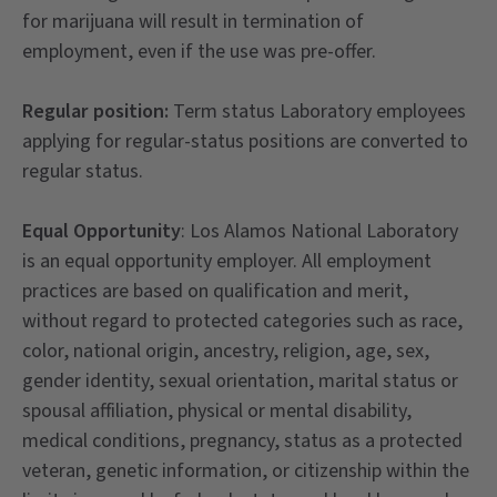
for marijuana will result in termination of
employment, even if the use was pre-offer.
Regular position:
Term status Laboratory employees
applying for regular-status positions are converted to
regular status.
Equal Opportunity
: Los Alamos National Laboratory
is an equal opportunity employer. All employment
practices are based on qualification and merit,
without regard to protected categories such as race,
color, national origin, ancestry, religion, age, sex,
gender identity, sexual orientation, marital status or
spousal affiliation, physical or mental disability,
medical conditions, pregnancy, status as a protected
veteran, genetic information, or citizenship within the