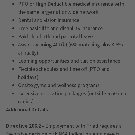
PPO or High Deductible medical insurance with
the same large nationwide network
Dental and vision insurance
Free basic life and disability insurance
Paid childbirth and parental leave
Award-winning 401(k) (6% matching plus 3.5%
annually)
Learning opportunities and tuition assistance
Flexible schedules and time off (PTO and
holidays)
Onsite gyms and wellness programs
Extensive relocation packages (outside a 50 mile
radius)
Additional Details
Directive 206.2
- Employment with Triad requires a
favorable decision by NNSA indicating employee is