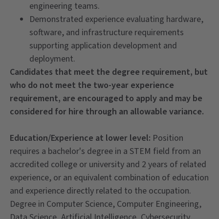
engineering teams.
Demonstrated experience evaluating hardware,
software, and infrastructure requirements
supporting application development and
deployment.
Candidates that meet the degree requirement, but
who do not meet the two-year experience
requirement, are encouraged to apply and may be
considered for hire through an allowable variance.
Education/Experience at lower level:
Position
requires a bachelor's degree in a STEM field from an
accredited college or university and 2 years of related
experience, or an equivalent combination of education
and experience directly related to the occupation.
Degree in Computer Science, Computer Engineering,
Data Science, Artificial Intelligence, Cybersecurity,