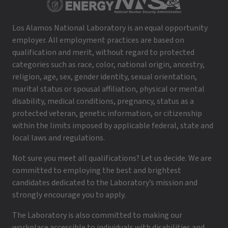
Los Alamos National Laboratory is an equal opportunity
employer. All employment practices are based on
qualification and merit, without regard to protected
categories such as race, color, national origin, ancestry,
religion, age, sex, gender identity, sexual orientation,
marital status or spousal affiliation, physical or mental
disability, medical conditions, pregnancy, status as a
protected veteran, genetic information, or citizenship
within the limits imposed by applicable federal, state and
local laws and regulations.
Not sure you meet all qualifications? Let us decide. We are
committed to employing the best and brightest
candidates dedicated to the Laboratory’s mission and
strongly encourage you to apply.
The Laboratory is also committed to making our
workplace accessible to individuals with disabilities and