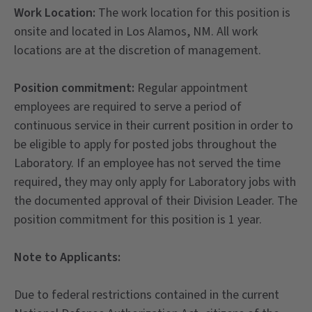
Work Location:
The work location for this position is
onsite and located in Los Alamos, NM. All work
locations are at the discretion of management.
Position commitment:
Regular appointment
employees are required to serve a period of
continuous service in their current position in order to
be eligible to apply for posted jobs throughout the
Laboratory. If an employee has not served the time
required, they may only apply for Laboratory jobs with
the documented approval of their Division Leader. The
position commitment for this position is 1 year.
Note to Applicants:
Due to federal restrictions contained in the current