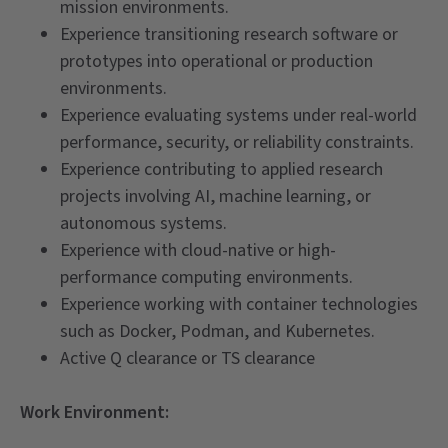
mission environments.
Experience transitioning research software or
prototypes into operational or production
environments.
Experience evaluating systems under real-world
performance, security, or reliability constraints.
Experience contributing to applied research
projects involving AI, machine learning, or
autonomous systems.
Experience with cloud-native or high-
performance computing environments.
Experience working with container technologies
such as Docker, Podman, and Kubernetes.
Active Q clearance or TS clearance
Work Environment: