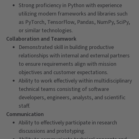
Strong proficiency in Python with experience
utilizing modern frameworks and libraries such
as PyTorch, TensorFlow, Pandas, NumPy, SciPy,
or similar technologies.
Collaboration and Teamwork
Demonstrated skill in building productive
relationships with internal and external partners
to ensure requirements align with mission
objectives and customer expectations.
Ability to work effectively within multidisciplinary
technical teams consisting of software
developers, engineers, analysts, and scientific
staff.
Communication
Ability to effectively participate in research
discussions and prototyping.