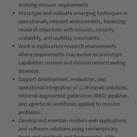
evolving mission requirements.
Prototype and evaluate emerging techniques in
operationally relevant environments, balancing
research objectives with mission, security,
scalability, and usability constraints.
Work in exploratory research environments
where requirements may evolve as prototype
capabilities mature and mission understanding
develops.
Support development, evaluation, and
operational integration of LLM-based solutions,
retrieval-augmented generation (RAG) pipelines,
and agentic AI workflows applied to mission
problems.
Develop and maintain modern web applications
and software solutions using contemporary