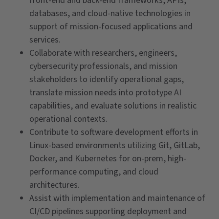
front-end and back-end frameworks, APIs,
databases, and cloud-native technologies in
support of mission-focused applications and
services.
Collaborate with researchers, engineers,
cybersecurity professionals, and mission
stakeholders to identify operational gaps,
translate mission needs into prototype AI
capabilities, and evaluate solutions in realistic
operational contexts.
Contribute to software development efforts in
Linux-based environments utilizing Git, GitLab,
Docker, and Kubernetes for on-prem, high-
performance computing, and cloud
architectures.
Assist with implementation and maintenance of
CI/CD pipelines supporting deployment and