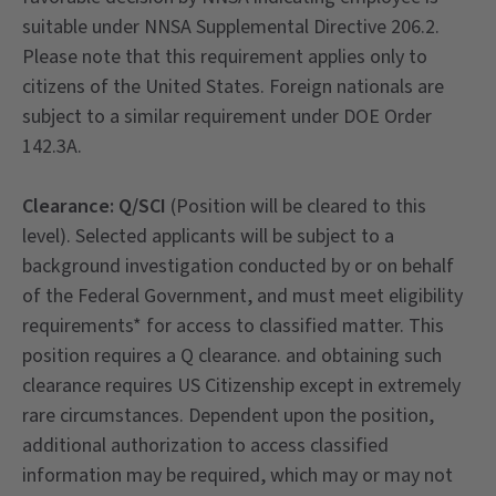
suitable under NNSA Supplemental Directive 206.2.
Please note that this requirement applies only to
citizens of the United States. Foreign nationals are
subject to a similar requirement under DOE Order
142.3A.
Clearance: Q/SCI
(Position will be cleared to this
level). Selected applicants will be subject to a
background investigation conducted by or on behalf
of the Federal Government, and must meet eligibility
requirements* for access to classified matter. This
position requires a Q clearance. and obtaining such
clearance requires US Citizenship except in extremely
rare circumstances. Dependent upon the position,
additional authorization to access classified
information may be required, which may or may not