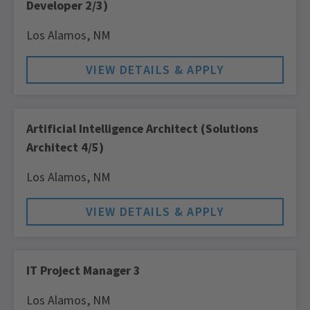
Developer 2/3)
Los Alamos,
NM
Artificial Intelligence Architect (Solutions
Architect 4/5)
Los Alamos,
NM
IT Project Manager 3
Los Alamos,
NM