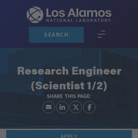
SEARCH
Research Engineer
(Scientist 1/2)
APPLY