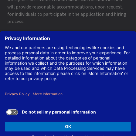
will provide reasonable accommodations, upon request,
for individuals to participate in the application and hiring
process.
To request a disability accommodation, email
applyhelp@lanl.gov
or call
(505) 664-6947
.
Contact Us
|
Employee and Retiree Resources
|
Terms
of Use/Privacy
Managed by Triad National Security, LLC for the U.S. Dept.
of Energy’s NNSA ©Copyright Triad National Security, LLC.
All Rights Reserved.
TERMS OF USE AND
PRIVACY POLICY