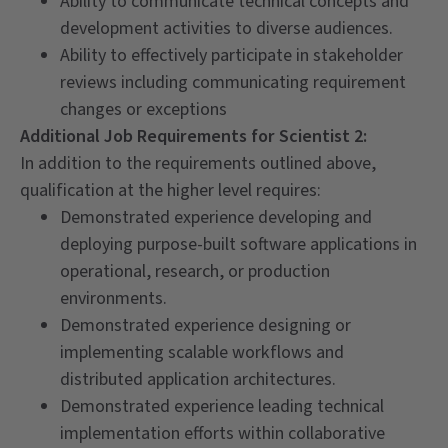
Ability to communicate technical concepts and
development activities to diverse audiences.
Ability to effectively participate in stakeholder
reviews including communicating requirement
changes or exceptions
Additional Job Requirements for Scientist 2:
In addition to the requirements outlined above,
qualification at the higher level requires:
Demonstrated experience developing and
deploying purpose-built software applications in
operational, research, or production
environments.
Demonstrated experience designing or
implementing scalable workflows and
distributed application architectures.
Demonstrated experience leading technical
implementation efforts within collaborative