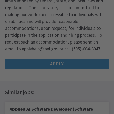
limits imposed by federal, state, and local laws and
regulations. The Laboratory is also committed to
making our workplace accessible to individuals with
disabilities and will provide reasonable
accommodations, upon request, for individuals to
participate in the application and hiring process. To
request such an accommodation, please send an
email to applyhelp@lanl.gov or call (505)-664-6947.
APPLY
Applied AI Software Developer (Software