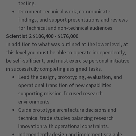
testing.
Document technical work, communicate
findings, and support presentations and reviews
for technical and non-technical audiences.
Scientist 2 $106,400 - $176,000
In addition to what was outlined at the lower level, at
this level you must be able to operate independently,
be self-sufficient, and must exercise personal initiative
in successfully completing assigned tasks.
Lead the design, prototyping, evaluation, and
operational transition of new capabilities
supporting mission-focused research
environments.
Guide prototype architecture decisions and
technical trade studies balancing research
innovation with operational constraints.
Independently design and implement scalable