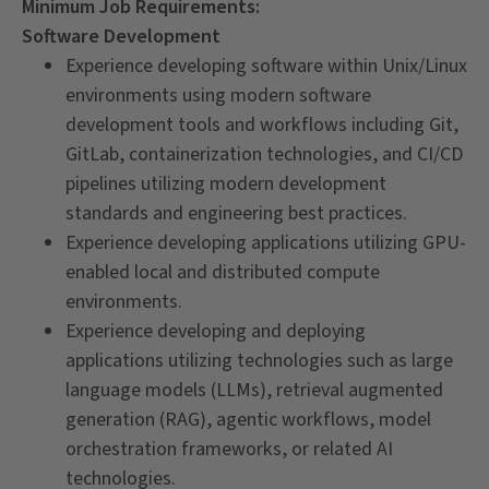
Minimum Job Requirements:
Software Development
Experience developing software within Unix/Linux
environments using modern software
development tools and workflows including Git,
GitLab, containerization technologies, and CI/CD
pipelines utilizing modern development
standards and engineering best practices.
Experience developing applications utilizing GPU-
enabled local and distributed compute
environments.
Experience developing and deploying
applications utilizing technologies such as large
language models (LLMs), retrieval augmented
generation (RAG), agentic workflows, model
orchestration frameworks, or related AI
technologies.