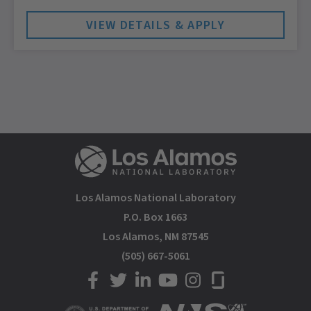
Los Alamos National Laboratory
P.O. Box 1663
Los Alamos, NM 87545
(505) 667-5061
LANL on Facebook
LANL on Twitter
LANL on LinkedIn
LANL on YouTube
LANL on Instagram
LANL on Glassdoor