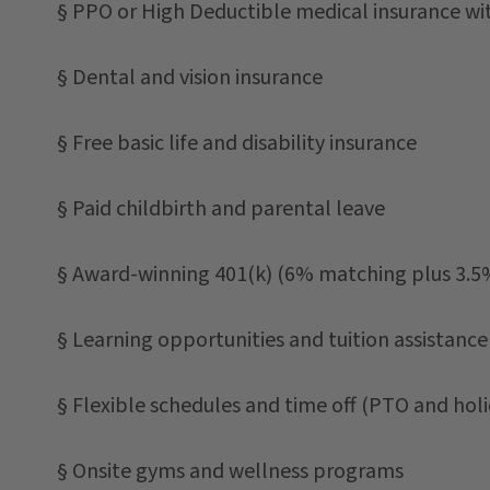
§ PPO or High Deductible medical insurance w
§ Dental and vision insurance
§ Free basic life and disability insurance
§ Paid childbirth and parental leave
§ Award-winning 401(k) (6% matching plus 3.5
§ Learning opportunities and tuition assistance
§ Flexible schedules and time off (PTO and holi
§ Onsite gyms and wellness programs