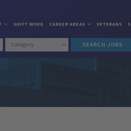
T
SHIFT WORK
CAREER AREAS
VETERANS
Category
SEARCH JOBS