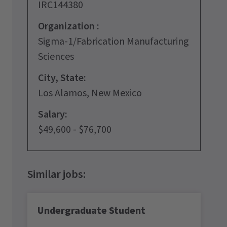
IRC144380
Organization :
Sigma-1/Fabrication Manufacturing
Sciences
City, State:
Los Alamos, New Mexico
Salary:
$49,600 - $76,700
Undergraduate Student