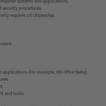
omputer systems and applications.
d security procedures.
ally requires US citizenship.
valent.
plications (for example, MS Office Suite).
ures.
t.
t and tools.