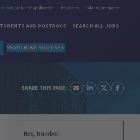
Check Status of Application
Job Alerts
Talent Community
STUDENTS AND POSTDOCS
SEARCH ALL JOBS
SEARCH BY SKILLSET
Req. Number: