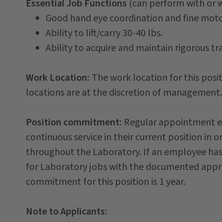
Essential Job Functions
(can perform with or
Good hand eye coordination and fine moto
Ability to lift/carry 30-40 lbs.
Ability to acquire and maintain rigorous tra
Work Location:
The work location for this posit
locations are at the discretion of management.
Position commitment:
Regular appointment em
continuous service in their current position in o
throughout the Laboratory. If an employee has
for Laboratory jobs with the documented approv
commitment for this position is 1 year.
Note to Applicants: