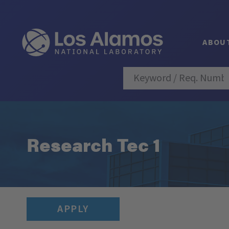
ABOU
Research Tec 1
APPLY