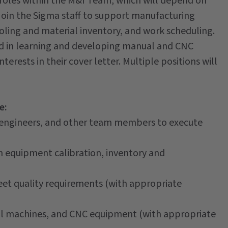
al roles within the M&I Team, which will depend on
 join the Sigma staff to support manufacturing
oling and material inventory, and work scheduling.
sted in learning and developing manual and CNC
terests in their cover letter. Multiple positions will
e:
 engineers, and other team members to execute
 equipment calibration, inventory and
et quality requirements (with appropriate
l machines, and CNC equipment (with appropriate