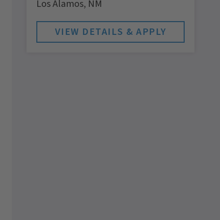
Los Alamos,
NM