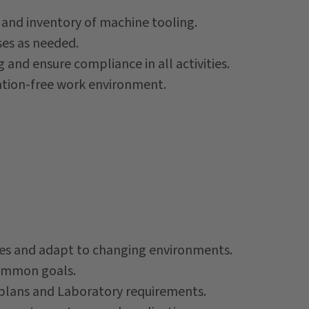
 and inventory of machine tooling.
ses as needed.
g and ensure compliance in all activities.
ination-free work environment.
ques and adapt to changing environments.
common goals.
, plans and Laboratory requirements.