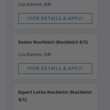
Los Alamos,
NM
Senior Machinist (Machinist 4/5)
Los Alamos,
NM
Expert Lathe Machinist (Machinist
4/5)