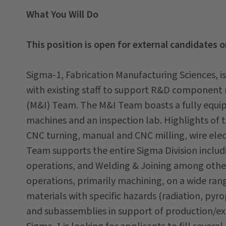
What You Will Do
This position is open for external candidates o
Sigma-1, Fabrication Manufacturing Sciences, is
with existing staff to support R&D component 
(M&I) Team. The M&I Team boasts a fully equi
machines and an inspection lab. Highlights of 
CNC turning, manual and CNC milling, wire elec
Team supports the entire Sigma Division incl
operations, and Welding & Joining among oth
operations, primarily machining, on a wide rang
materials with specific hazards (radiation, pyr
and subassemblies in support of production/ex