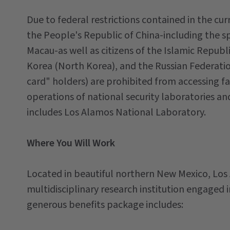
Due to federal restrictions contained in the cur
the People's Republic of China-including the s
Macau-as well as citizens of the Islamic Republ
Korea (North Korea), and the Russian Federati
card" holders) are prohibited from accessing fac
operations of national security laboratories an
includes Los Alamos National Laboratory.
Where You Will Work
Located in beautiful northern New Mexico, Los
multidisciplinary research institution engaged i
generous benefits package includes: