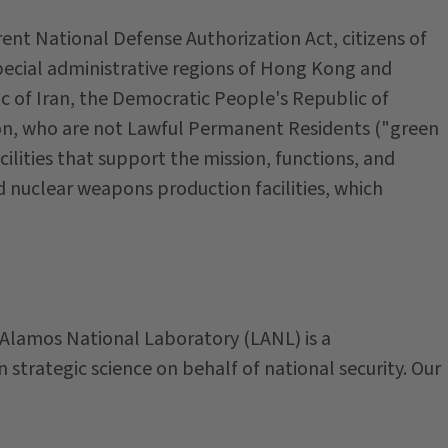
rent National Defense Authorization Act, citizens of
pecial administrative regions of Hong Kong and
ic of Iran, the Democratic People's Republic of
on, who are not Lawful Permanent Residents ("green
ilities that support the mission, functions, and
d nuclear weapons production facilities, which
 Alamos National Laboratory (LANL) is a
n strategic science on behalf of national security. Our