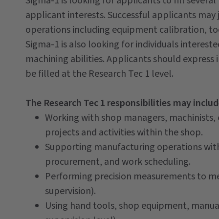
Sigma-1 is looking for applicants to fill sever
applicant interests. Successful applicants may
operations including equipment calibration, to
Sigma-1 is also looking for individuals intere
machining abilities. Applicants should express in
be filled at the Research Tec 1 level.
The Research Tec 1 responsibilities may includ
Working with shop managers, machinists,
projects and activities within the shop.
Supporting manufacturing operations with
procurement, and work scheduling.
Performing precision measurements to me
supervision).
Using hand tools, shop equipment, manua