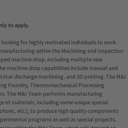
nly to apply.
 looking for highly motivated individuals to work
manufacturing within the Machining and Inspection
pped machine shop, including multiple new
the machine shop capabilities include manual and
trical discharge machining, and 3D printing. The M&I
uding Foundry, Thermomechanical Processing
ers. The M&I Team performs manufacturing
e of materials, including some unique special
ophoric, etc.), to produce high quality components
perimental programs as well as special projects.