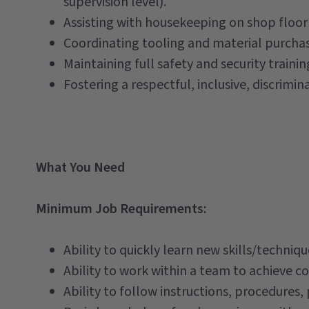
supervision level).
Assisting with housekeeping on shop floor
Coordinating tooling and material purcha
Maintaining full safety and security trainin
Fostering a respectful, inclusive, discrim
What You Need
Minimum Job Requirements:
Ability to quickly learn new skills/techni
Ability to work within a team to achieve 
Ability to follow instructions, procedures