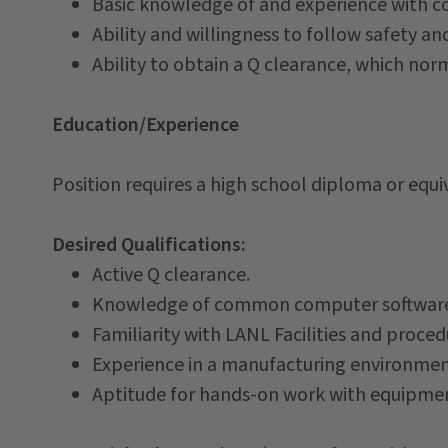
Basic knowledge of and experience with c
Ability and willingness to follow safety an
Ability to obtain a Q clearance, which norm
Education/Experience
Position requires a high school diploma or equi
Desired Qualifications:
Active Q clearance.
Knowledge of common computer software ap
Familiarity with LANL Facilities and proced
Experience in a manufacturing environmen
Aptitude for hands-on work with equipmen