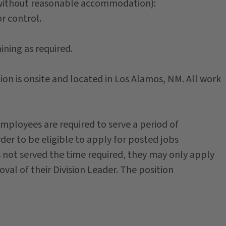
 without reasonable accommodation):
r control.
ining as required.
ion is onsite and located in Los Alamos, NM. All work
ployees are required to serve a period of
rder to be eligible to apply for posted jobs
 not served the time required, they may only apply
al of their Division Leader. The position