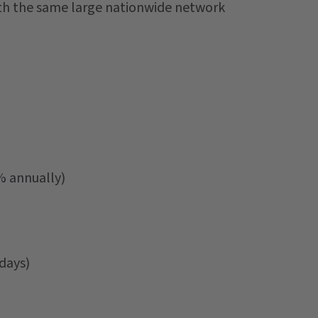
ith the same large nationwide network
% annually)
days)