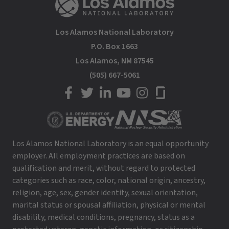
Los Alamos National Laboratory
P.O. Box 1663
Los Alamos, NM 87545
(505) 667-5061
LANL on Facebook
LANL on Twitter
LANL on LinkedIn
LANL on YouTube
LANL on Instagram
LANL on Glassdoor
Los Alamos National Laboratory is an equal opportunity
employer. All employment practices are based on
qualification and merit, without regard to protected
categories such as race, color, national origin, ancestry,
religion, age, sex, gender identity, sexual orientation,
marital status or spousal affiliation, physical or mental
disability, medical conditions, pregnancy, status as a