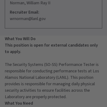
Norman, William Ray II
Recruiter Email:
wrnorman@lanl.gov
What You Will Do
This position is open for external candidates only
to apply.
The Security Systems (SO-SS) Performance Tester is
responsible for conducting performance tests at Los
Alamos National Laboratory (LANL). This position
provides is responsible for managing daily physical
security activities to ensure facilities across the
Laboratory are properly protected.
What You Need