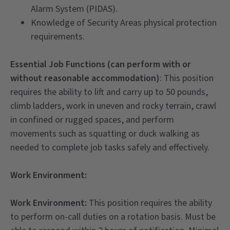
Alarm System (PIDAS).
Knowledge of Security Areas physical protection
requirements.
Essential Job Functions (can perform with or
without reasonable accommodation)
: This position
requires the ability to lift and carry up to 50 pounds,
climb ladders, work in uneven and rocky terrain, crawl
in confined or rugged spaces, and perform
movements such as squatting or duck walking as
needed to complete job tasks safely and effectively.
Work Environment:
Work Environment:
This position requires the ability
to perform on-call duties on a rotation basis. Must be