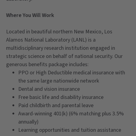
Where You Will Work
Located in beautiful northern New Mexico, Los
Alamos National Laboratory (LANL) is a
multidisciplinary research institution engaged in
strategic science on behalf of national security. Our
generous benefits package includes:
PPO or High Deductible medical insurance with
the same large nationwide network
Dental and vision insurance
Free basic life and disability insurance
Paid childbirth and parental leave
Award-winning 401(k) (6% matching plus 3.5%
annually)
Learning opportunities and tuition assistance