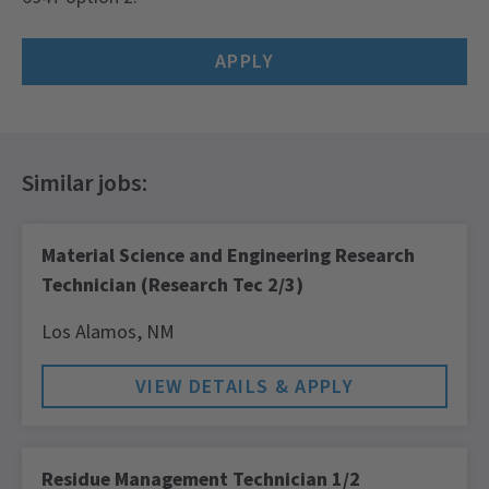
APPLY
Material Science and Engineering Research
Technician (Research Tec 2/3)
Los Alamos,
NM
Residue Management Technician 1/2