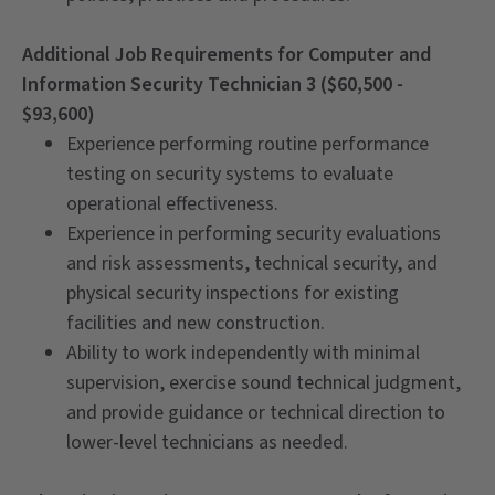
Additional Job Requirements for Computer and
Information Security Technician 3 ($60,500 -
$93,600)
Experience performing routine performance
testing on security systems to evaluate
operational effectiveness.
Experience in performing security evaluations
and risk assessments, technical security, and
physical security inspections for existing
facilities and new construction.
Ability to work independently with minimal
supervision, exercise sound technical judgment,
and provide guidance or technical direction to
lower-level technicians as needed.