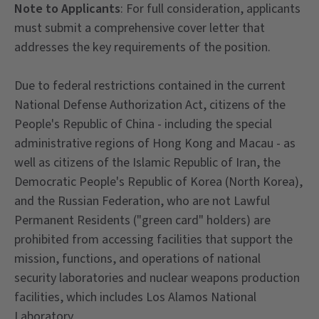
Note to Applicants
: For full consideration, applicants
must submit a comprehensive cover letter that
addresses the key requirements of the position.
Due to federal restrictions contained in the current
National Defense Authorization Act, citizens of the
People's Republic of China - including the special
administrative regions of Hong Kong and Macau - as
well as citizens of the Islamic Republic of Iran, the
Democratic People's Republic of Korea (North Korea),
and the Russian Federation, who are not Lawful
Permanent Residents ("green card" holders) are
prohibited from accessing facilities that support the
mission, functions, and operations of national
security laboratories and nuclear weapons production
facilities, which includes Los Alamos National
Laboratory.