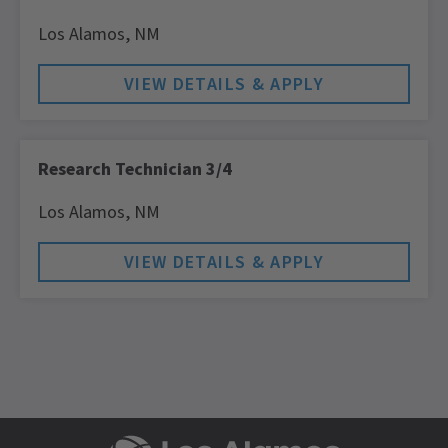
Los Alamos,
NM
Research Technician 3/4
Los Alamos,
NM