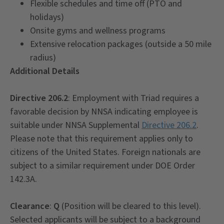
Flexible schedules and time off (PTO and
holidays)
Onsite gyms and wellness programs
Extensive relocation packages (outside a 50 mile
radius)
Additional Details
Directive 206.2
: Employment with Triad requires a
favorable decision by NNSA indicating employee is
suitable under NNSA Supplemental
Directive 206.2
.
Please note that this requirement applies only to
citizens of the United States. Foreign nationals are
subject to a similar requirement under DOE Order
142.3A.
Clearance
:
Q
(Position will be cleared to this level).
Selected applicants will be subject to a background