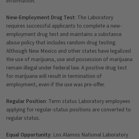
information.
New-Employment Drug Test
: The Laboratory
requires successful applicants to complete a new-
employment drug test and maintains a substance
abuse policy that includes random drug testing.
Although New Mexico and other states have legalized
the use of marijuana, use and possession of marijuana
remain illegal under federal law. A positive drug test
for marijuana will result in termination of
employment, even if the use was pre-offer.
Regular Position
: Term status Laboratory employees
applying for regular-status positions are converted to
regular status.
Equal Opportunity
: Los Alamos National Laboratory