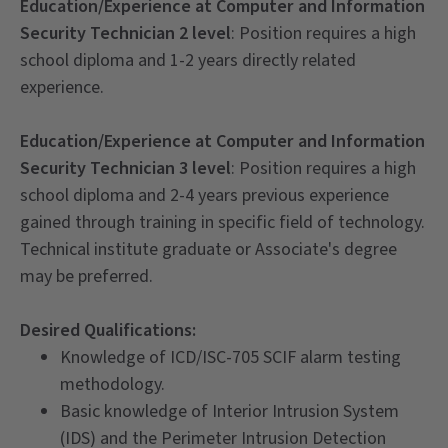
Education/Experience at Computer and Information
Security Technician 2 level
: Position requires a high
school diploma and 1-2 years directly related
experience.
Education/Experience at Computer and Information
Security Technician 3 level
: Position requires a high
school diploma and 2-4 years previous experience
gained through training in specific field of technology.
Technical institute graduate or Associate's degree
may be preferred.
Desired Qualifications:
Knowledge of ICD/ISC-705 SCIF alarm testing
methodology.
Basic knowledge of Interior Intrusion System
(IDS) and the Perimeter Intrusion Detection