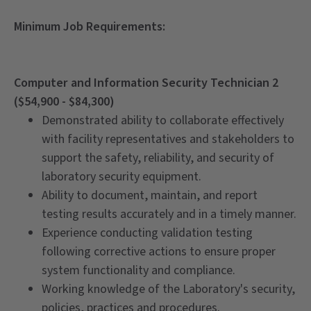
Minimum Job Requirements:
Computer and Information Security Technician 2
($54,900 - $84,300)
Demonstrated ability to collaborate effectively
with facility representatives and stakeholders to
support the safety, reliability, and security of
laboratory security equipment.
Ability to document, maintain, and report
testing results accurately and in a timely manner.
Experience conducting validation testing
following corrective actions to ensure proper
system functionality and compliance.
Working knowledge of the Laboratory's security,
policies, practices and procedures.