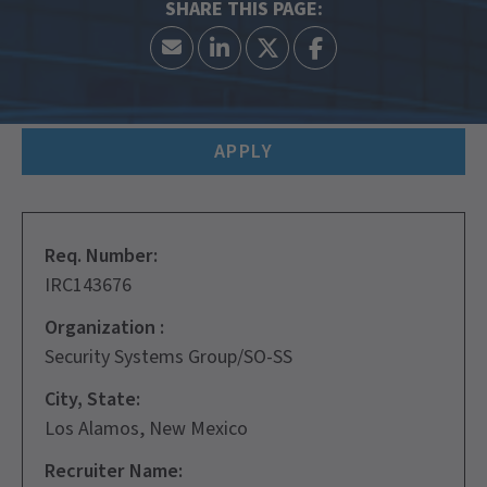
APPLY
Req. Number:
IRC143676
Organization :
Security Systems Group/SO-SS
City, State:
Los Alamos, New Mexico
Recruiter Name: