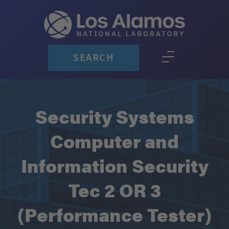
SEARCH
Security Systems
Computer and
Information Security
Tec 2 OR 3
(Performance Tester)