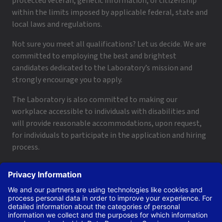
protected veteran, genetic information, or citizenship
within the limits imposed by applicable federal, state and
local laws and regulations.
Not sure you meet all qualifications? Let us decide. We are
committed to employing the best and brightest
candidates dedicated to the Laboratory’s mission and
strongly encourage you to apply.
The Laboratory is also committed to making our
workplace accessible to individuals with disabilities and
will provide reasonable accommodations, upon request,
for individuals to participate in the application and hiring
process.
To request a disability accommodation, email
applyhelp@lanl.gov
or call
(505) 664-6947
.