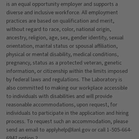
is an equal opportunity employer and supports a
diverse and inclusive workforce. All employment
practices are based on qualification and merit,
without regard to race, color, national origin,
ancestry, religion, age, sex, gender identity, sexual
orientation, marital status or spousal affiliation,
physical or mental disability, medical conditions,
pregnancy, status as a protected veteran, genetic
information, or citizenship within the limits imposed
by federal laws and regulations. The Laboratory is
also committed to making our workplace accessible
to individuals with disabilities and will provide
reasonable accommodations, upon request, for
individuals to participate in the application and hiring
process. To request such an accommodation, please
send an email to applyhelp@lanl.gov or call 1-505-664-
6947 option 2.