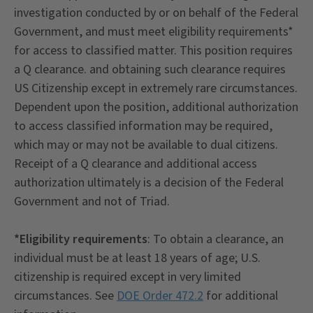
investigation conducted by or on behalf of the Federal
Government, and must meet eligibility requirements*
for access to classified matter. This position requires
a Q clearance. and obtaining such clearance requires
US Citizenship except in extremely rare circumstances.
Dependent upon the position, additional authorization
to access classified information may be required,
which may or may not be available to dual citizens.
Receipt of a Q clearance and additional access
authorization ultimately is a decision of the Federal
Government and not of Triad.
*Eligibility requirements
: To obtain a clearance, an
individual must be at least 18 years of age; U.S.
citizenship is required except in very limited
circumstances. See
DOE Order 472.2
for additional