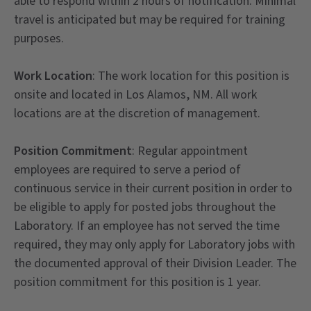
able to respond within 2 hours of notification. Minimal
travel is anticipated but may be required for training
purposes.
Work Location
: The work location for this position is
onsite and located in Los Alamos, NM. All work
locations are at the discretion of management.
Position Commitment
: Regular appointment
employees are required to serve a period of
continuous service in their current position in order to
be eligible to apply for posted jobs throughout the
Laboratory. If an employee has not served the time
required, they may only apply for Laboratory jobs with
the documented approval of their Division Leader. The
position commitment for this position is 1 year.