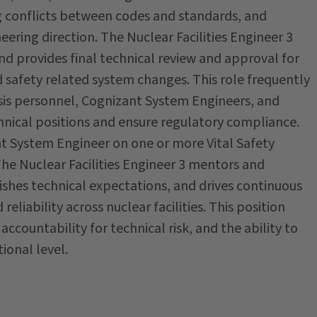
g conflicts between codes and standards, and
ering direction. The Nuclear Facilities Engineer 3
and provides final technical review and approval for
nd safety related system changes. This role frequently
sis personnel, Cognizant System Engineers, and
hnical positions and ensure regulatory compliance.
zant System Engineer on one or more Vital Safety
The Nuclear Facilities Engineer 3 mentors and
ishes technical expectations, and drives continuous
eliability across nuclear facilities. This position
ccountability for technical risk, and the ability to
ional level.