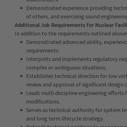
Demonstrated experience providing techni
of others, and exercising sound engineerin
Additional Job Requirements for Nuclear Facili
In addition to the requirements outlined above, 
Demonstrated advanced ability, experien
requirements.
Interprets and implements regulatory req
complex or ambiguous situations.
Establishes technical direction for low vol
review and approval of significant design
Leads multi discipline engineering efforts 
modifications.
Serves as technical authority for system lev
and long term lifecycle strategy.