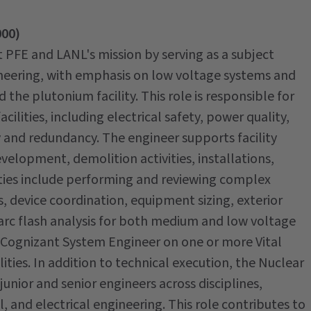
000)
t PFE and LANL's mission by serving as a subject
gineering, with emphasis on low voltage systems and
the plutonium facility. This role is responsible for
acilities, including electrical safety, power quality,
y and redundancy. The engineer supports facility
elopment, demolition activities, installations,
ities include performing and reviewing complex
is, device coordination, equipment sizing, exterior
d arc flash analysis for both medium and low voltage
s a Cognizant System Engineer on one or more Vital
ties. In addition to technical execution, the Nuclear
junior and senior engineers across disciplines,
l, and electrical engineering. This role contributes to