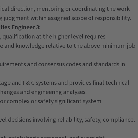
cal direction, mentoring or coordinating the work
g judgment within assigned scope of responsibility.
ties Engineer 3:
qualification at the higher level requires:
ce and knowledge relative to the above minimum job
uirements and consensus codes and standards in
tage and I & C systems and provides final technical
 changes and engineering analyses.
for complex or safety significant system
el decisions involving reliability, safety, compliance,