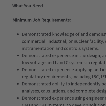
What You Need
Minimum Job Requirements:
Demonstrated knowledge of and demonstrat
commercial, industrial, or nuclear facilit
instrumentation and controls systems.
Demonstrated experience in the design, an
low voltage and I and C systems in regula
Demonstrated experience applying and im
regulatory requirements, including IBC, I
Demonstrated ability to independently p
analyses, calculations, and complete desi
Demonstrated experience using engineerin
CAD and CAE systems, to develop solution