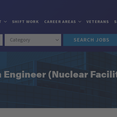
T
SHIFT WORK
CAREER AREAS
VETERANS
Category
SEARCH JOBS
m Engineer (Nuclear Facili