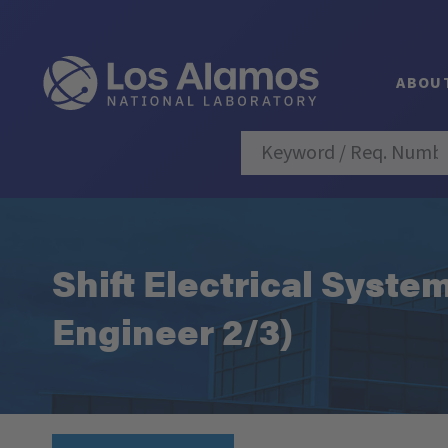
ABOU
Shift Electrical Syste
Engineer 2/3)