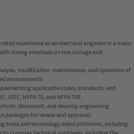
ed experience as an electrical engineer in a major
y, with strong emphasis on low voltage and
alysis, modification, maintenance, and operation of
ted environments.
plementing applicable codes, standards, and
EBC, IEEE, NFPA 70, and NFPA 70E.
erform, document, and develop engineering
gn packages for review and approval.
g tools and technology aided platforms, including
s to complex technical problems, including the