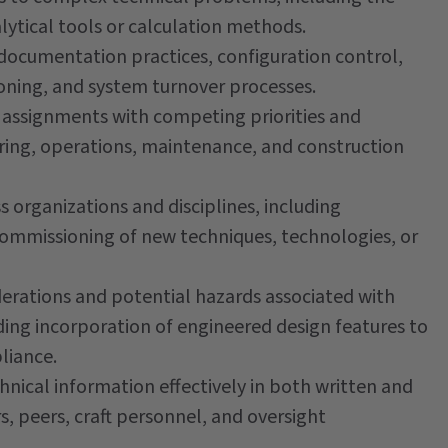
alytical tools or calculation methods.
ocumentation practices, configuration control,
ioning, and system turnover processes.
assignments with competing priorities and
ring, operations, maintenance, and construction
 organizations and disciplines, including
commissioning of new techniques, technologies, or
rations and potential hazards associated with
luding incorporation of engineered design features to
liance.
ical information effectively in both written and
 peers, craft personnel, and oversight