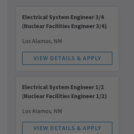
Electrical System Engineer 3/4
(Nuclear Facilities Engineer 3/4)
Los Alamos,
NM
Electrical System Engineer 1/2
(Nuclear Facilities Engineer 1/2)
Los Alamos,
NM