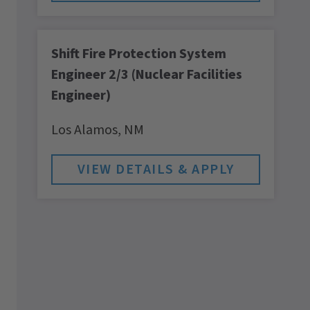
Shift Fire Protection System
Engineer 2/3 (Nuclear Facilities
Engineer)
Los Alamos,
NM