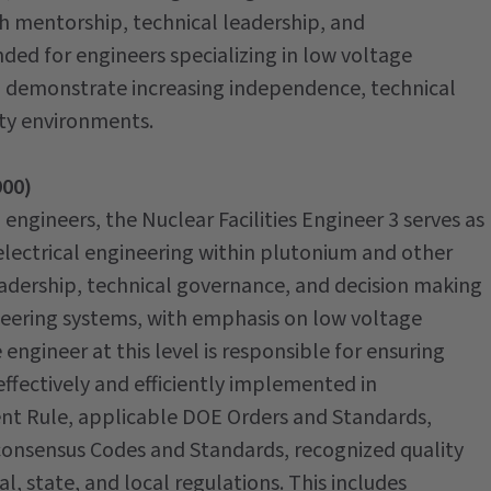
gh mentorship, technical leadership, and
nded for engineers specializing in low voltage
 demonstrate increasing independence, technical
ity environments.
900)
l engineers, the Nuclear Facilities Engineer 3 serves as
y electrical engineering within plutonium and other
 leadership, technical governance, and decision making
eering systems, with emphasis on low voltage
ngineer at this level is responsible for ensuring
effectively and efficiently implemented in
t Rule, applicable DOE Orders and Standards,
consensus Codes and Standards, recognized quality
, state, and local regulations. This includes