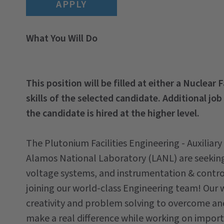
APPLY
What You Will Do
This position will be filled at either a Nuclear 
skills of the selected candidate. Additional job
the candidate is hired at the higher level.
The Plutonium Facilities Engineering - Auxiliar
Alamos National Laboratory (LANL) are seeking 
voltage systems, and instrumentation & control
joining our world-class Engineering team! Our 
creativity and problem solving to overcome and 
make a real difference while working on import