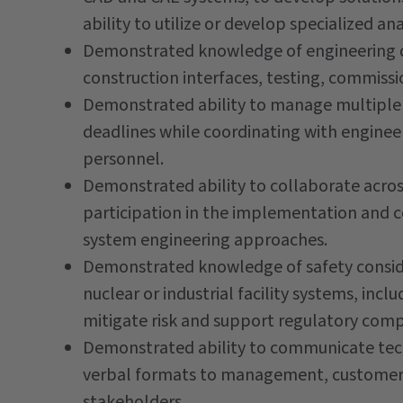
ability to utilize or develop specialized an
Demonstrated knowledge of engineering d
construction interfaces, testing, commiss
Demonstrated ability to manage multiple 
deadlines while coordinating with enginee
personnel.
Demonstrated ability to collaborate across
participation in the implementation and 
system engineering approaches.
Demonstrated knowledge of safety conside
nuclear or industrial facility systems, inc
mitigate risk and support regulatory comp
Demonstrated ability to communicate techn
verbal formats to management, customers,
stakeholders.