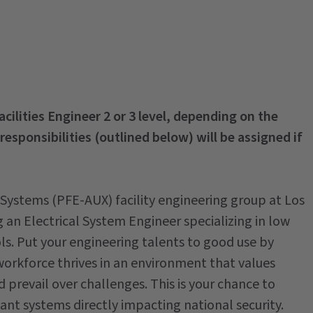
Facilities Engineer 2 or 3 level, depending on the
 responsibilities (outlined below) will be assigned if
y Systems (PFE-AUX) facility engineering group at Los
an Electrical System Engineer specializing in low
s. Put your engineering talents to good use by
workforce thrives in an environment that values
prevail over challenges. This is your chance to
ant systems directly impacting national security.