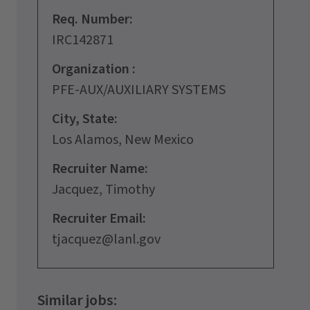
Req. Number:
IRC142871
Organization :
PFE-AUX/AUXILIARY SYSTEMS
City, State:
Los Alamos, New Mexico
Recruiter Name:
Jacquez, Timothy
Recruiter Email:
tjacquez@lanl.gov