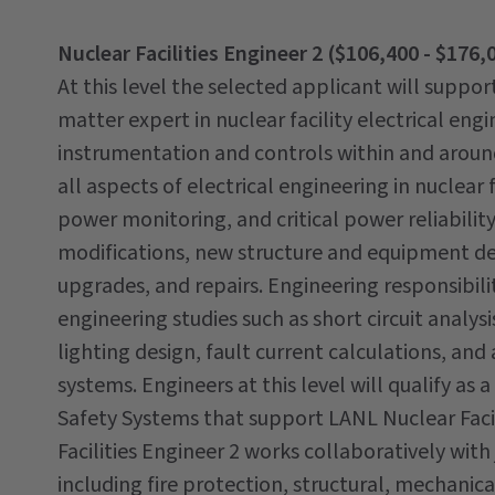
Nuclear Facilities Engineer 2 ($106,400 - $176,
At this level the selected applicant will suppor
matter expert in nuclear facility electrical en
instrumentation and controls within and around 
all aspects of electrical engineering in nuclear f
power monitoring, and critical power reliabilit
modifications, new structure and equipment dev
upgrades, and repairs. Engineering responsibil
engineering studies such as short circuit analys
lighting design, fault current calculations, an
systems. Engineers at this level will qualify a
Safety Systems that support LANL Nuclear Facili
Facilities Engineer 2 works collaboratively with 
including fire protection, structural, mechanica