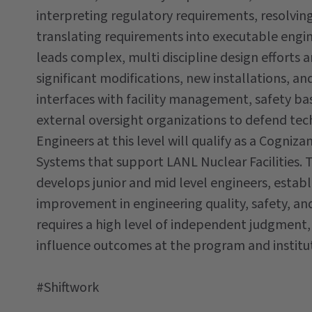
interpreting regulatory requirements, resolvin
translating requirements into executable engine
leads complex, multi discipline design efforts 
significant modifications, new installations, a
interfaces with facility management, safety ba
external oversight organizations to defend tec
Engineers at this level will qualify as a Cogni
Systems that support LANL Nuclear Facilities. 
develops junior and mid level engineers, establ
improvement in engineering quality, safety, and r
requires a high level of independent judgment, a
influence outcomes at the program and institut
#Shiftwork