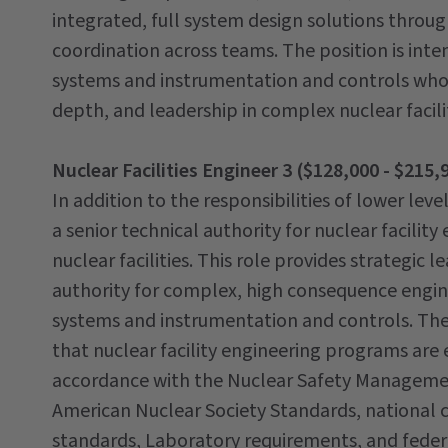
integrated, full system design solutions throu
coordination across teams. The position is inte
systems and instrumentation and controls who
depth, and leadership in complex nuclear facil
Nuclear Facilities Engineer 3 ($128,000 - $215,
In addition to the responsibilities of lower leve
a senior technical authority for nuclear facilit
nuclear facilities. This role provides strategic
authority for complex, high consequence engin
systems and instrumentation and controls. The e
that nuclear facility engineering programs are 
accordance with the Nuclear Safety Managemen
American Nuclear Society Standards, national 
standards, Laboratory requirements, and federal