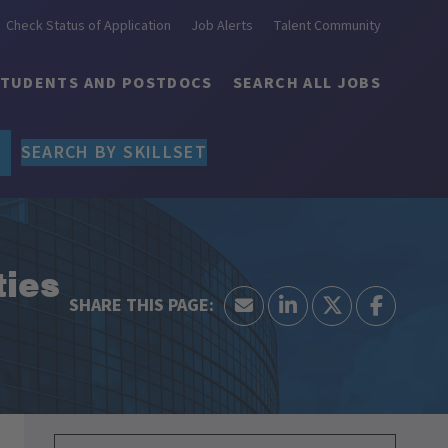
Check Status of Application
Job Alerts
Talent Community
STUDENTS AND POSTDOCS
SEARCH ALL JOBS
SEARCH BY SKILLSET
ties