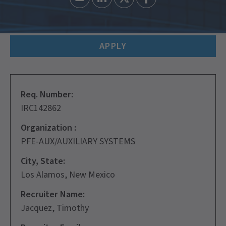
APPLY
Req. Number:
IRC142862
Organization :
PFE-AUX/AUXILIARY SYSTEMS
City, State:
Los Alamos, New Mexico
Recruiter Name:
Jacquez, Timothy