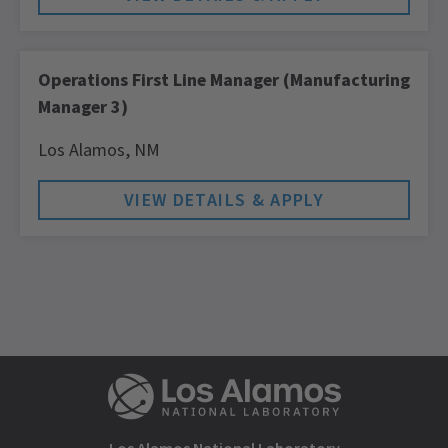
Operations First Line Manager (Manufacturing
Manager 3)
Los Alamos,
NM