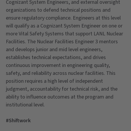
Cognizant System Engineers, and external oversight
organizations to defend technical positions and
ensure regulatory compliance. Engineers at this level
will qualify as a Cognizant System Engineer on one or
more Vital Safety Systems that support LANL Nuclear
Facilities. The Nuclear Facilities Engineer 3 mentors
and develops junior and mid level engineers,
establishes technical expectations, and drives
continuous improvement in engineering quality,
safety, and reliability across nuclear facilities. This
position requires a high level of independent
judgment, accountability for technical risk, and the
ability to influence outcomes at the program and
institutional level.
#Shiftwork