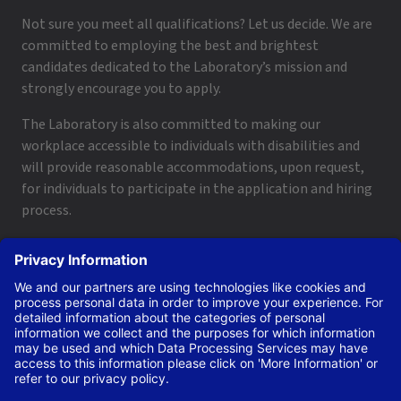
Not sure you meet all qualifications? Let us decide. We are
committed to employing the best and brightest
candidates dedicated to the Laboratory’s mission and
strongly encourage you to apply.
The Laboratory is also committed to making our
workplace accessible to individuals with disabilities and
will provide reasonable accommodations, upon request,
for individuals to participate in the application and hiring
process.
To request a disability accommodation, email
applyhelp@lanl.gov
or call
(505) 664-6947
.
Contact Us
|
Employee and Retiree Resources
|
Terms
of Use/Privacy
Managed by Triad National Security, LLC for the U.S. Dept.