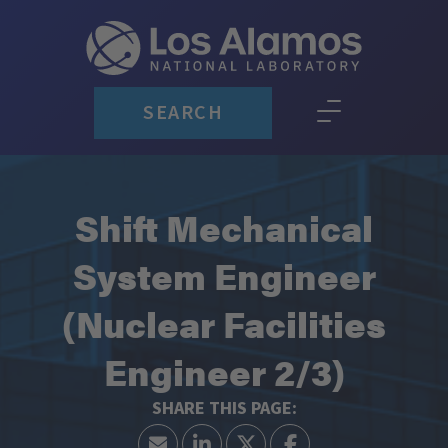
SEARCH
Shift Mechanical
System Engineer
(Nuclear Facilities
Engineer 2/3)