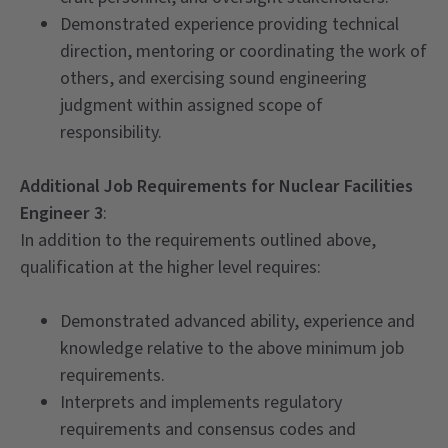
Demonstrated experience providing technical
direction, mentoring or coordinating the work of
others, and exercising sound engineering
judgment within assigned scope of
responsibility.
Additional Job Requirements for Nuclear Facilities
Engineer 3
:
In addition to the requirements outlined above,
qualification at the higher level requires:
Demonstrated advanced ability, experience and
knowledge relative to the above minimum job
requirements.
Interprets and implements regulatory
requirements and consensus codes and