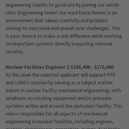
engineering talents to good use by joining our world-
class Engineering team! Our workforce thrives in an
environment that values creativity and problem
solving to overcome and prevail over challenges. This
is your chance to make a real difference while working
on important systems directly impacting national
security.
Nuclear Facilities Engineer 2 $106,400 - $176,000
At this level the selected applicant will support PFE
and LANL's mission by serving as a subject matter
expert in nuclear facility mechanical engineering, with
emphasis on rotating equipment and/or pressure
systems within and around the plutonium facility. This
role is responsible for all aspects of mechanical
engineering in nuclear facilities, including engines,