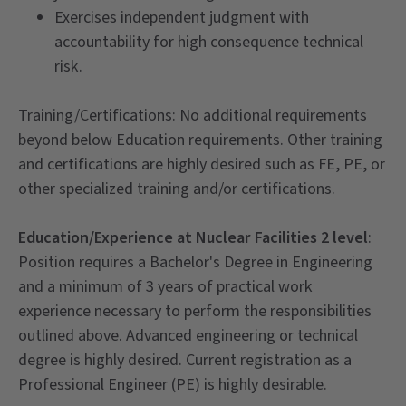
Exercises independent judgment with
accountability for high consequence technical
risk.
Training/Certifications: No additional requirements
beyond below Education requirements. Other training
and certifications are highly desired such as FE, PE, or
other specialized training and/or certifications.
Education/Experience at Nuclear Facilities 2 level
:
Position requires a Bachelor's Degree in Engineering
and a minimum of 3 years of practical work
experience necessary to perform the responsibilities
outlined above. Advanced engineering or technical
degree is highly desired. Current registration as a
Professional Engineer (PE) is highly desirable.