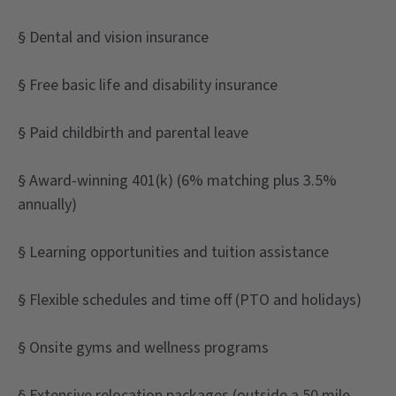
§ Dental and vision insurance
§ Free basic life and disability insurance
§ Paid childbirth and parental leave
§ Award-winning 401(k) (6% matching plus 3.5%
annually)
§ Learning opportunities and tuition assistance
§ Flexible schedules and time off (PTO and holidays)
§ Onsite gyms and wellness programs
§ Extensive relocation packages (outside a 50 mile