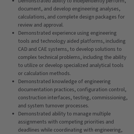
Demonstrated ability to independently perform,
document, and develop engineering analyses,
calculations, and complete design packages for
review and approval.
Demonstrated experience using engineering
tools and technology aided platforms, including
CAD and CAE systems, to develop solutions to
complex technical problems, including the ability
to utilize or develop specialized analytical tools
or calculation methods.
Demonstrated knowledge of engineering
documentation practices, configuration control,
construction interfaces, testing, commissioning,
and system turnover processes.
Demonstrated ability to manage multiple
assignments with competing priorities and
deadlines while coordinating with engineering,