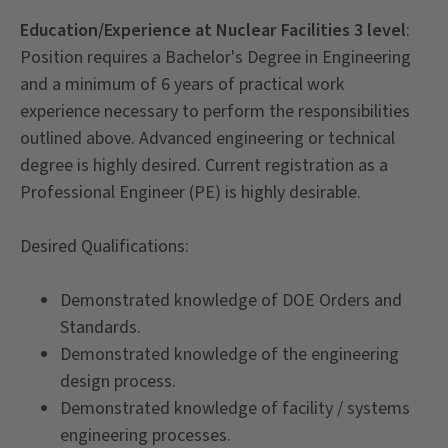
Education/Experience at Nuclear Facilities 3 level
:
Position requires a Bachelor's Degree in Engineering
and a minimum of 6 years of practical work
experience necessary to perform the responsibilities
outlined above. Advanced engineering or technical
degree is highly desired. Current registration as a
Professional Engineer (PE) is highly desirable.
Desired Qualifications:
Demonstrated knowledge of DOE Orders and
Standards.
Demonstrated knowledge of the engineering
design process.
Demonstrated knowledge of facility / systems
engineering processes.