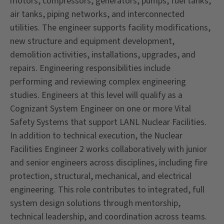
motors, compressors, generators, pumps, fuel tanks,
air tanks, piping networks, and interconnected
utilities. The engineer supports facility modifications,
new structure and equipment development,
demolition activities, installations, upgrades, and
repairs. Engineering responsibilities include
performing and reviewing complex engineering
studies. Engineers at this level will qualify as a
Cognizant System Engineer on one or more Vital
Safety Systems that support LANL Nuclear Facilities.
In addition to technical execution, the Nuclear
Facilities Engineer 2 works collaboratively with junior
and senior engineers across disciplines, including fire
protection, structural, mechanical, and electrical
engineering. This role contributes to integrated, full
system design solutions through mentorship,
technical leadership, and coordination across teams.