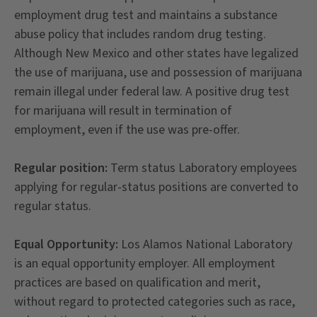
employment drug test and maintains a substance
abuse policy that includes random drug testing.
Although New Mexico and other states have legalized
the use of marijuana, use and possession of marijuana
remain illegal under federal law. A positive drug test
for marijuana will result in termination of
employment, even if the use was pre-offer.
Regular position:
Term status Laboratory employees
applying for regular-status positions are converted to
regular status.
Equal Opportunity:
Los Alamos National Laboratory
is an equal opportunity employer. All employment
practices are based on qualification and merit,
without regard to protected categories such as race,