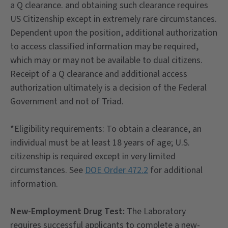
a Q clearance. and obtaining such clearance requires
US Citizenship except in extremely rare circumstances.
Dependent upon the position, additional authorization
to access classified information may be required,
which may or may not be available to dual citizens.
Receipt of a Q clearance and additional access
authorization ultimately is a decision of the Federal
Government and not of Triad.
*Eligibility requirements: To obtain a clearance, an
individual must be at least 18 years of age; U.S.
citizenship is required except in very limited
circumstances. See
DOE Order 472.2
for additional
information.
New-Employment Drug Test:
The Laboratory
requires successful applicants to complete a new-