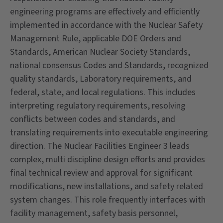
engineering programs are effectively and efficiently
implemented in accordance with the Nuclear Safety
Management Rule, applicable DOE Orders and
Standards, American Nuclear Society Standards,
national consensus Codes and Standards, recognized
quality standards, Laboratory requirements, and
federal, state, and local regulations. This includes
interpreting regulatory requirements, resolving
conflicts between codes and standards, and
translating requirements into executable engineering
direction. The Nuclear Facilities Engineer 3 leads
complex, multi discipline design efforts and provides
final technical review and approval for significant
modifications, new installations, and safety related
system changes. This role frequently interfaces with
facility management, safety basis personnel,