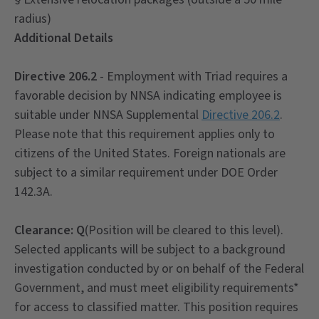
radius)
Additional Details
Directive 206.2
- Employment with Triad requires a
favorable decision by NNSA indicating employee is
suitable under NNSA Supplemental
Directive 206.2
.
Please note that this requirement applies only to
citizens of the United States. Foreign nationals are
subject to a similar requirement under DOE Order
142.3A.
Clearance:
Q
(Position will be cleared to this level).
Selected applicants will be subject to a background
investigation conducted by or on behalf of the Federal
Government, and must meet eligibility requirements*
for access to classified matter. This position requires