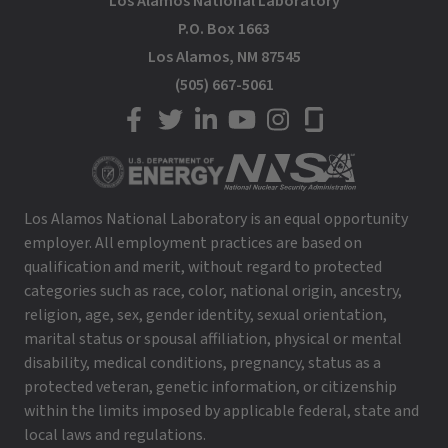
Los Alamos National Laboratory
P.O. Box 1663
Los Alamos, NM 87545
(505) 667-5061
LANL on Facebook
LANL on Twitter
LANL on LinkedIn
LANL on YouTube
LANL on Instagram
LANL on Glassdoor
Los Alamos National Laboratory is an equal opportunity
employer. All employment practices are based on
qualification and merit, without regard to protected
categories such as race, color, national origin, ancestry,
religion, age, sex, gender identity, sexual orientation,
marital status or spousal affiliation, physical or mental
disability, medical conditions, pregnancy, status as a
protected veteran, genetic information, or citizenship
within the limits imposed by applicable federal, state and
local laws and regulations.