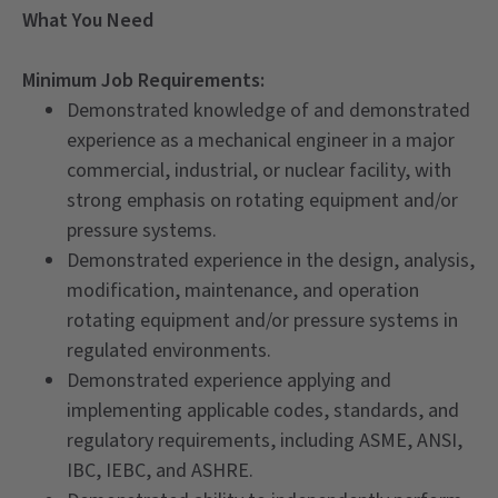
What You Need
Minimum Job Requirements:
Demonstrated knowledge of and demonstrated
experience as a mechanical engineer in a major
commercial, industrial, or nuclear facility, with
strong emphasis on rotating equipment and/or
pressure systems.
Demonstrated experience in the design, analysis,
modification, maintenance, and operation
rotating equipment and/or pressure systems in
regulated environments.
Demonstrated experience applying and
implementing applicable codes, standards, and
regulatory requirements, including ASME, ANSI,
IBC, IEBC, and ASHRE.