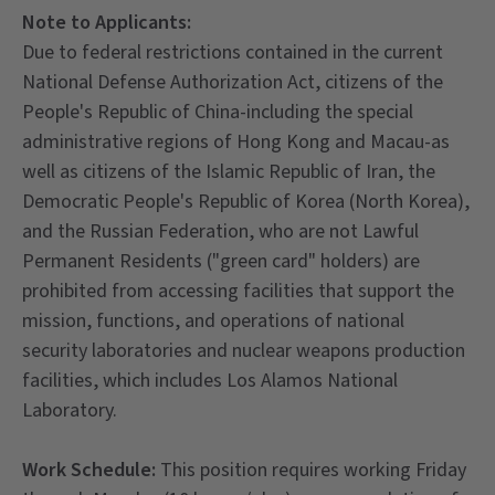
Note to Applicants:
Due to federal restrictions contained in the current
National Defense Authorization Act, citizens of the
People's Republic of China-including the special
administrative regions of Hong Kong and Macau-as
well as citizens of the Islamic Republic of Iran, the
Democratic People's Republic of Korea (North Korea),
and the Russian Federation, who are not Lawful
Permanent Residents ("green card" holders) are
prohibited from accessing facilities that support the
mission, functions, and operations of national
security laboratories and nuclear weapons production
facilities, which includes Los Alamos National
Laboratory.
Work Schedule:
This position requires working Friday