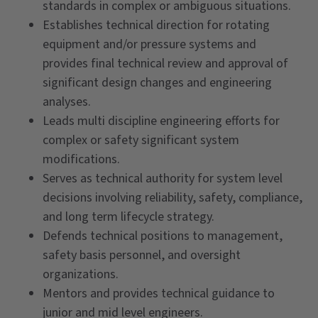
standards in complex or ambiguous situations.
Establishes technical direction for rotating
equipment and/or pressure systems and
provides final technical review and approval of
significant design changes and engineering
analyses.
Leads multi discipline engineering efforts for
complex or safety significant system
modifications.
Serves as technical authority for system level
decisions involving reliability, safety, compliance,
and long term lifecycle strategy.
Defends technical positions to management,
safety basis personnel, and oversight
organizations.
Mentors and provides technical guidance to
junior and mid level engineers.