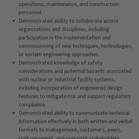
operations, maintenance, and construction
personnel.
Demonstrated ability to collaborate across
organizations and disciplines, including
participation in the implementation and
commissioning of new techniques, technologies,
or system engineering approaches.
Demonstrated knowledge of safety
considerations and potential hazards associated
with nuclear or industrial facility systems,
including incorporation of engineered design
features to mitigate risk and support regulatory
compliance.
Demonstrated ability to communicate technical
information effectively in both written and verbal
formats to management, customers, peers,
craft personnel, and oversight stakeholders.