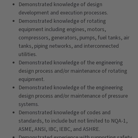
Demonstrated knowledge of design
development and execution processes.
Demonstrated knowledge of rotating
equipment including engines, motors,
compressors, generators, pumps, fuel tanks, air
tanks, piping networks, and interconnected
utilities.
Demonstrated knowledge of the engineering
design process and/or maintenance of rotating
equipment.
Demonstrated knowledge of the engineering
design process and/or maintenance of pressure
systems.
Demonstrated knowledge of codes and
standards, to include but not limited to NQA-1,
ASME, ANSI, IBC, IEBC, and ASHRE.
Demonstrated experience with supporting safety