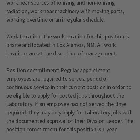
work near sources of ionizing and non-ionizing
radiation, work near machinery with moving parts,
working overtime or an irregular schedule.
Work Location: The work location for this position is
onsite and located in Los Alamos, NM. All work
locations are at the discretion of management.
Position commitment: Regular appointment
employees are required to serve a period of
continuous service in their current position in order to
be eligible to apply for posted jobs throughout the
Laboratory. If an employee has not served the time
required, they may only apply for Laboratory jobs with
the documented approval of their Division Leader. The
position commitment for this position is 1 year.