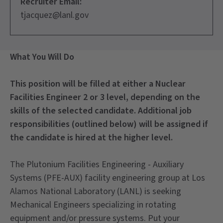
Recruiter Email:
tjacquez@lanl.gov
What You Will Do
This position will be filled at either a Nuclear
Facilities Engineer 2 or 3 level, depending on the
skills of the selected candidate. Additional job
responsibilities (outlined below) will be assigned if
the candidate is hired at the higher level.
The Plutonium Facilities Engineering - Auxiliary
Systems (PFE-AUX) facility engineering group at Los
Alamos National Laboratory (LANL) is seeking
Mechanical Engineers specializing in rotating
equipment and/or pressure systems. Put your