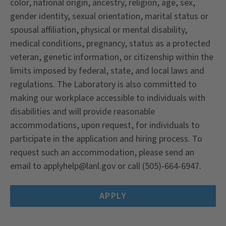
color, national origin, ancestry, religion, age, sex,
gender identity, sexual orientation, marital status or
spousal affiliation, physical or mental disability,
medical conditions, pregnancy, status as a protected
veteran, genetic information, or citizenship within the
limits imposed by federal, state, and local laws and
regulations. The Laboratory is also committed to
making our workplace accessible to individuals with
disabilities and will provide reasonable
accommodations, upon request, for individuals to
participate in the application and hiring process. To
request such an accommodation, please send an
email to
applyhelp@lanl.gov
or call (505)-664-6947.
APPLY