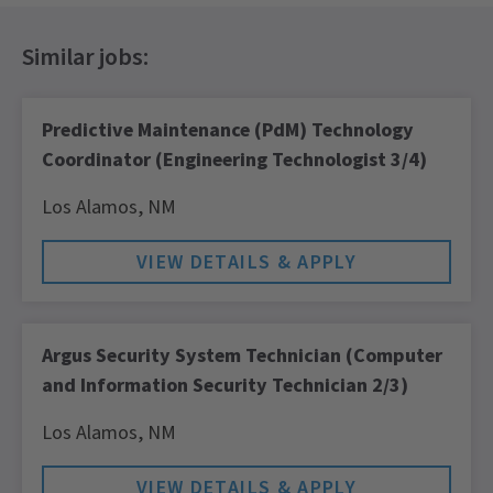
Predictive Maintenance (PdM) Technology
Coordinator (Engineering Technologist 3/4)
Los Alamos,
NM
Argus Security System Technician (Computer
and Information Security Technician 2/3)
Los Alamos,
NM