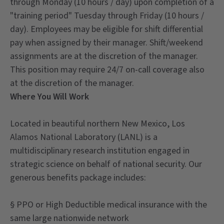
through Monday (10 hours / day) upon completion of a
"training period" Tuesday through Friday (10 hours /
day). Employees may be eligible for shift differential
pay when assigned by their manager. Shift/weekend
assignments are at the discretion of the manager.
This position may require 24/7 on-call coverage also
at the discretion of the manager.
Where You Will Work
Located in beautiful northern New Mexico, Los
Alamos National Laboratory (LANL) is a
multidisciplinary research institution engaged in
strategic science on behalf of national security. Our
generous benefits package includes:
§ PPO or High Deductible medical insurance with the
same large nationwide network