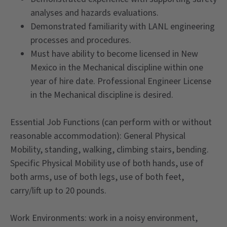
analyses and hazards evaluations.
Demonstrated familiarity with LANL engineering
processes and procedures.
Must have ability to become licensed in New
Mexico in the Mechanical discipline within one
year of hire date. Professional Engineer License
in the Mechanical discipline is desired.
Essential Job Functions (can perform with or without
reasonable accommodation): General Physical
Mobility, standing, walking, climbing stairs, bending.
Specific Physical Mobility use of both hands, use of
both arms, use of both legs, use of both feet,
carry/lift up to 20 pounds.
Work Environments: work in a noisy environment,