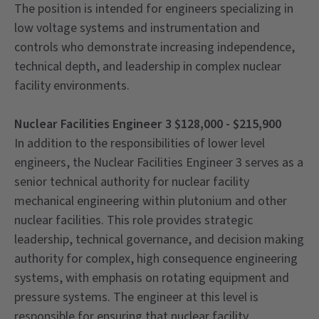
The position is intended for engineers specializing in
low voltage systems and instrumentation and
controls who demonstrate increasing independence,
technical depth, and leadership in complex nuclear
facility environments.
Nuclear Facilities Engineer 3 $128,000 - $215,900
In addition to the responsibilities of lower level
engineers, the Nuclear Facilities Engineer 3 serves as a
senior technical authority for nuclear facility
mechanical engineering within plutonium and other
nuclear facilities. This role provides strategic
leadership, technical governance, and decision making
authority for complex, high consequence engineering
systems, with emphasis on rotating equipment and
pressure systems. The engineer at this level is
responsible for ensuring that nuclear facility