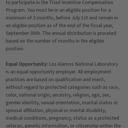
to participate in the Triad Incentive Compensation
Program. You must be in an eligible position for a
minimum of 3 months, before July 1st and remain in
an eligible position as of the end of the fiscal year,
September 30th. The annual distribution is prorated
based on the number of months in the eligible
position.
Equal Opportunity:
Los Alamos National Laboratory
is an equal opportunity employer. All employment
practices are based on qualification and merit,
without regard to protected categories such as race,
color, national origin, ancestry, religion, age, sex,
gender identity, sexual orientation, marital status or
spousal affiliation, physical or mental disability,
medical conditions, pregnancy, status as a protected
veteran, genetic information, or citizenship within the