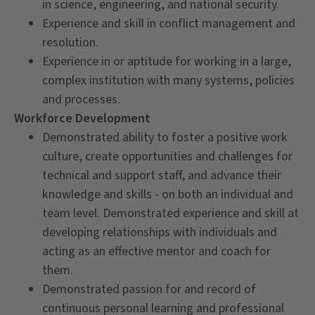
in science, engineering, and national security.
Experience and skill in conflict management and
resolution.
Experience in or aptitude for working in a large,
complex institution with many systems, policies
and processes.
Workforce Development
Demonstrated ability to foster a positive work
culture, create opportunities and challenges for
technical and support staff, and advance their
knowledge and skills - on both an individual and
team level. Demonstrated experience and skill at
developing relationships with individuals and
acting as an effective mentor and coach for
them.
Demonstrated passion for and record of
continuous personal learning and professional