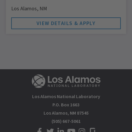
Los Alamos,
NM
Los Alamos National Laboratory
P.O. Box 1663
Los Alamos, NM 87545
(505) 667-5061