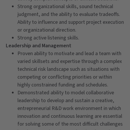
Strong organizational skills, sound technical
judgment, and the ability to evaluate tradeoffs.
Ability to influence and support project execution
or organizational direction.
Strong active listening skills.
Leadership and Management
Proven ability to motivate and lead a team with
varied skillsets and expertise through a complex
technical risk landscape such as situations with
competing or conflicting priorities or within
highly constrained funding and schedules.
Demonstrated ability to model collaborative
leadership to develop and sustain a creative,
entrepreneurial R&D work environment in which
innovation and continuous learning are essential
for solving some of the most difficult challenges