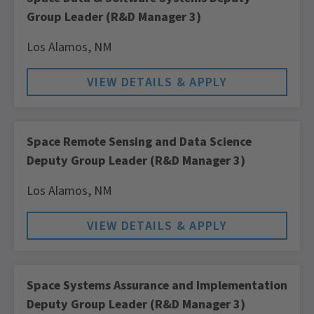
Group Leader (R&D Manager 3)
Los Alamos,
NM
Space Remote Sensing and Data Science
Deputy Group Leader (R&D Manager 3)
Los Alamos,
NM
Space Systems Assurance and Implementation
Deputy Group Leader (R&D Manager 3)