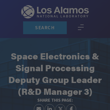
SEARCH
Space Electronics &
Signal Processing
Deputy Group Leader
(R&D Manager 3)