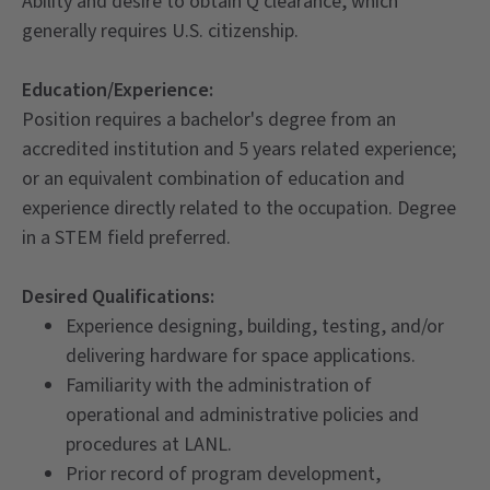
Ability and desire to obtain Q clearance, which
generally requires U.S. citizenship.
Education/Experience:
Position requires a bachelor's degree from an
accredited institution and 5 years related experience;
or an equivalent combination of education and
experience directly related to the occupation. Degree
in a STEM field preferred.
Desired Qualifications:
Experience designing, building, testing, and/or
delivering hardware for space applications.
Familiarity with the administration of
operational and administrative policies and
procedures at LANL.
Prior record of program development,