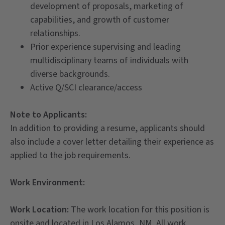
development of proposals, marketing of
capabilities, and growth of customer
relationships.
Prior experience supervising and leading
multidisciplinary teams of individuals with
diverse backgrounds.
Active Q/SCI clearance/access
Note to Applicants:
In addition to providing a resume, applicants should
also include a cover letter detailing their experience as
applied to the job requirements.
Work Environment:
Work Location:
The work location for this position is
onsite and located in Los Alamos, NM. All work