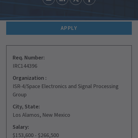
APPLY
Req. Number:
IRC144396
Organization :
ISR-4/Space Electronics and Signal Processing
Group
City, State:
Los Alamos, New Mexico
Salary:
$153,600 - $266,500