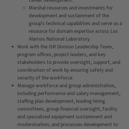
career development.
Marshal resources and investments for
development and sustainment of the
group's technical capabilities and serve as a
resource for domain expertise across Los
Alamos National Laboratory.
Work with the ISR Division Leadership Team,
program offices, project leaders, and key
stakeholders to provide oversight, support, and
coordination of work by ensuring safety and
security of the workforce.
Manage workforce and group administration,
including performance and salary management,
staffing plan development, leading hiring
committees, group financial oversight, facility
and specialized equipment sustainment and
modernization, and processes development to