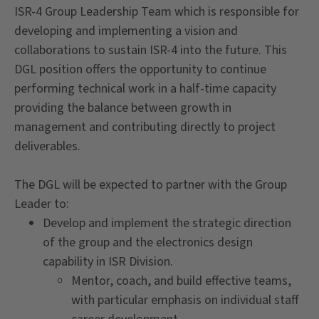
ISR-4 Group Leadership Team which is responsible for
developing and implementing a vision and
collaborations to sustain ISR-4 into the future. This
DGL position offers the opportunity to continue
performing technical work in a half-time capacity
providing the balance between growth in
management and contributing directly to project
deliverables.
The DGL will be expected to partner with the Group
Leader to:
Develop and implement the strategic direction
of the group and the electronics design
capability in ISR Division.
Mentor, coach, and build effective teams,
with particular emphasis on individual staff