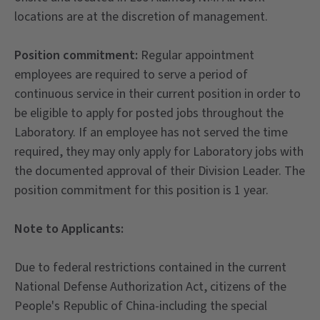
locations are at the discretion of management.
Position commitment:
Regular appointment
employees are required to serve a period of
continuous service in their current position in order to
be eligible to apply for posted jobs throughout the
Laboratory. If an employee has not served the time
required, they may only apply for Laboratory jobs with
the documented approval of their Division Leader. The
position commitment for this position is 1 year.
Note to Applicants:
Due to federal restrictions contained in the current
National Defense Authorization Act, citizens of the
People's Republic of China-including the special