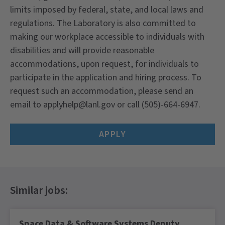
limits imposed by federal, state, and local laws and
regulations. The Laboratory is also committed to
making our workplace accessible to individuals with
disabilities and will provide reasonable
accommodations, upon request, for individuals to
participate in the application and hiring process. To
request such an accommodation, please send an
email to applyhelp@lanl.gov or call (505)-664-6947.
APPLY
Space Data & Software Systems Deputy