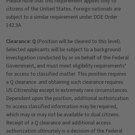
Please note that this requirement applies only to
citizens of the United States. Foreign nationals are
subject to a similar requirement under DOE Order
142.3A.
Clearance: Q
(Position will be cleared to this level).
Selected applicants will be subject to a background
investigation conducted by or on behalf of the Federal
Government, and must meet eligibility requirements*
for access to classified matter. This position requires
a Q clearance. and obtaining such clearance requires
US Citizenship except in extremely rare circumstances.
Dependent upon the position, additional authorization
to access classified information may be required,
which may or may not be available to dual citizens.
Receipt of a Q clearance and additional access
authorization ultimately is a decision of the Federal