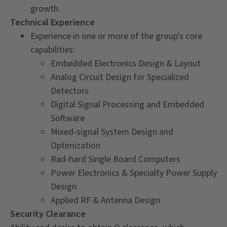
growth.
Technical Experience
Experience in one or more of the group's core
capabilities:
Embedded Electronics Design & Layout
Analog Circuit Design for Specialized
Detectors
Digital Signal Processing and Embedded
Software
Mixed-signal System Design and
Optimization
Rad-hard Single Board Computers
Power Electronics & Specialty Power Supply
Design
Applied RF & Antenna Design
Security Clearance