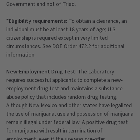
Government and not of Triad.
*Eligibility requirements:
To obtain a clearance, an
individual must be at least 18 years of age; U.S.
citizenship is required except in very limited
circumstances. See DOE Order 472.2 for additional
information.
New-Employment Drug Test:
The Laboratory
requires successful applicants to complete a new-
employment drug test and maintains a substance
abuse policy that includes random drug testing.
Although New Mexico and other states have legalized
the use of marijuana, use and possession of marijuana
remain illegal under federal law. A positive drug test
for marijuana will result in termination of
employment, even if the use was pre-offer.