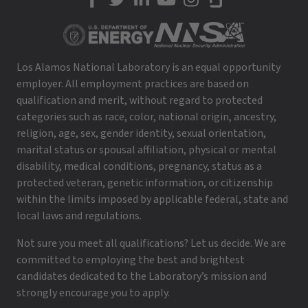
LANL on Facebook
LANL on Twitter
LANL on LinkedIn
LANL on YouTube
LANL on Instagram
LANL on Glassdoor
Los Alamos National Laboratory is an equal opportunity
employer. All employment practices are based on
qualification and merit, without regard to protected
categories such as race, color, national origin, ancestry,
religion, age, sex, gender identity, sexual orientation,
marital status or spousal affiliation, physical or mental
disability, medical conditions, pregnancy, status as a
protected veteran, genetic information, or citizenship
within the limits imposed by applicable federal, state and
local laws and regulations.
Not sure you meet all qualifications? Let us decide. We are
committed to employing the best and brightest
candidates dedicated to the Laboratory’s mission and
strongly encourage you to apply.