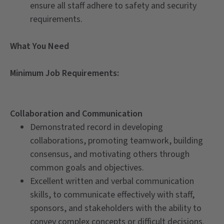
ensure all staff adhere to safety and security
requirements.
What You Need
Minimum Job Requirements:
Collaboration and Communication
Demonstrated record in developing
collaborations, promoting teamwork, building
consensus, and motivating others through
common goals and objectives.
Excellent written and verbal communication
skills, to communicate effectively with staff,
sponsors, and stakeholders with the ability to
convey complex concepts or difficult decisions.