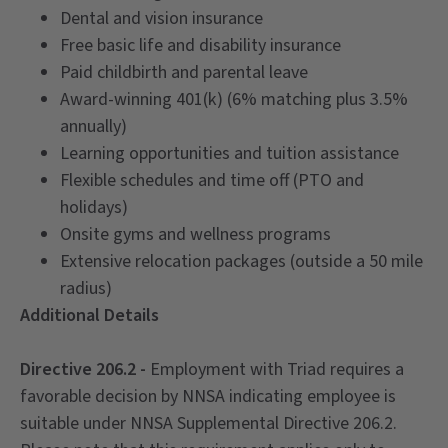
Dental and vision insurance
Free basic life and disability insurance
Paid childbirth and parental leave
Award-winning 401(k) (6% matching plus 3.5%
annually)
Learning opportunities and tuition assistance
Flexible schedules and time off (PTO and
holidays)
Onsite gyms and wellness programs
Extensive relocation packages (outside a 50 mile
radius)
Additional Details
Directive 206.2 -
Employment with Triad requires a
favorable decision by NNSA indicating employee is
suitable under NNSA Supplemental Directive 206.2.