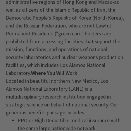
administrative regions of Hong Kong and Macau-as
well as citizens of the Islamic Republic of Iran, the
Democratic People's Republic of Korea (North Korea),
and the Russian Federation, who are not Lawful
Permanent Residents ("green card" holders) are
prohibited from accessing facilities that support the
mission, functions, and operations of national
security laboratories and nuclear weapons production
facilities, which includes Los Alamos National
Laboratory.
Where You Will Work
Located in beautiful northern New Mexico, Los
Alamos National Laboratory (LANL) is a
multidisciplinary research institution engaged in
strategic science on behalf of national security. Our
generous benefits package includes:
PPO or High Deductible medical insurance with
the same large nationwide network