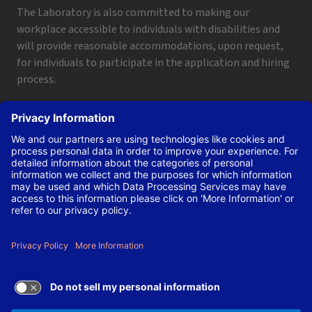
The Laboratory is also committed to making our
workplace accessible to individuals with disabilities and
will provide reasonable accommodations, upon request,
for individuals to participate in the application and hiring
process.
To request a disability accommodation, email
applyhelp@lanl.gov
or call
(505) 664-6947
.
Contact Us
|
Employee and Retiree Resources
|
Terms
of Use/Privacy
Managed by Triad National Security, LLC for the U.S. Dept.
of Energy’s NNSA ©Copyright Triad National Security, LLC.
All Rights Reserved.