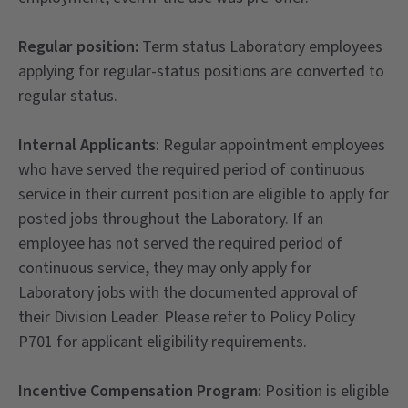
Regular position:
Term status Laboratory employees
applying for regular-status positions are converted to
regular status.
Internal Applicants
: Regular appointment employees
who have served the required period of continuous
service in their current position are eligible to apply for
posted jobs throughout the Laboratory. If an
employee has not served the required period of
continuous service, they may only apply for
Laboratory jobs with the documented approval of
their Division Leader. Please refer to Policy Policy
P701 for applicant eligibility requirements.
Incentive Compensation Program:
Position is eligible