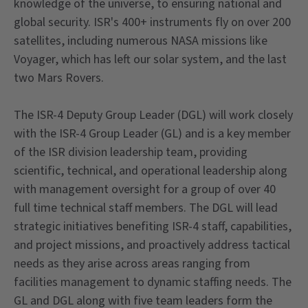
knowledge of the universe, to ensuring national and
global security. ISR's 400+ instruments fly on over 200
satellites, including numerous NASA missions like
Voyager, which has left our solar system, and the last
two Mars Rovers.
The ISR-4 Deputy Group Leader (DGL) will work closely
with the ISR-4 Group Leader (GL) and is a key member
of the ISR division leadership team, providing
scientific, technical, and operational leadership along
with management oversight for a group of over 40
full time technical staff members. The DGL will lead
strategic initiatives benefiting ISR-4 staff, capabilities,
and project missions, and proactively address tactical
needs as they arise across areas ranging from
facilities management to dynamic staffing needs. The
GL and DGL along with five team leaders form the