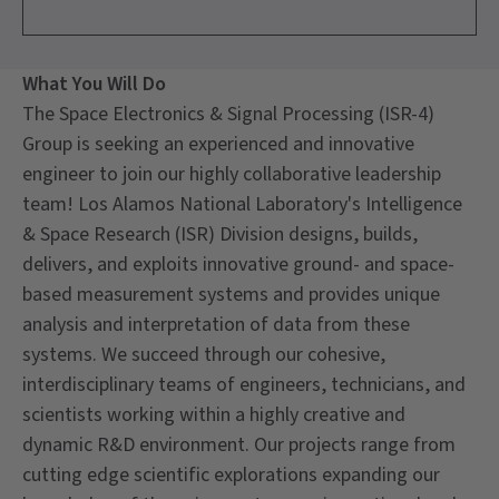
What You Will Do
The Space Electronics & Signal Processing (ISR-4)
Group is seeking an experienced and innovative
engineer to join our highly collaborative leadership
team! Los Alamos National Laboratory's Intelligence
& Space Research (ISR) Division designs, builds,
delivers, and exploits innovative ground- and space-
based measurement systems and provides unique
analysis and interpretation of data from these
systems. We succeed through our cohesive,
interdisciplinary teams of engineers, technicians, and
scientists working within a highly creative and
dynamic R&D environment. Our projects range from
cutting edge scientific explorations expanding our