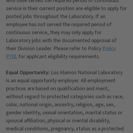
who have served the required period of continuous
service in their current position are eligible to apply for
posted jobs throughout the Laboratory. If an
employee has not served the required period of
continuous service, they may only apply for
Laboratory jobs with the documented approval of
their Division Leader. Please refer to Policy
Policy
P701
for applicant eligibility requirements.
Equal Opportunity:
Los Alamos National Laboratory
is an equal opportunity employer. All employment
practices are based on qualification and merit,
without regard to protected categories such as race,
color, national origin, ancestry, religion, age, sex,
gender identity, sexual orientation, marital status or
spousal affiliation, physical or mental disability,
medical conditions, pregnancy, status as a protected