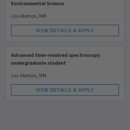
Environmental Science
Los Alamos,
NM
Advanced time-resolved spectroscopy
undergraduate student
Los Alamos,
NM