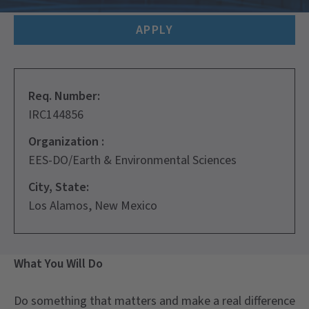
APPLY
Req. Number:
IRC144856
Organization :
EES-DO/Earth & Environmental Sciences
City, State:
Los Alamos, New Mexico
What You Will Do
Do something that matters and make a real difference