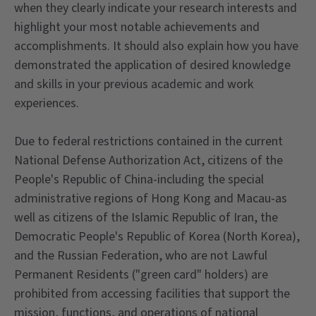
when they clearly indicate your research interests and
highlight your most notable achievements and
accomplishments. It should also explain how you have
demonstrated the application of desired knowledge
and skills in your previous academic and work
experiences.
Due to federal restrictions contained in the current
National Defense Authorization Act, citizens of the
People's Republic of China-including the special
administrative regions of Hong Kong and Macau-as
well as citizens of the Islamic Republic of Iran, the
Democratic People's Republic of Korea (North Korea),
and the Russian Federation, who are not Lawful
Permanent Residents ("green card" holders) are
prohibited from accessing facilities that support the
mission, functions, and operations of national