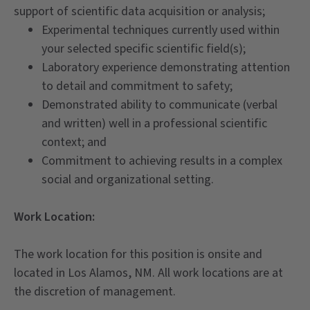
support of scientific data acquisition or analysis;
Experimental techniques currently used within
your selected specific scientific field(s);
Laboratory experience demonstrating attention
to detail and commitment to safety;
Demonstrated ability to communicate (verbal
and written) well in a professional scientific
context; and
Commitment to achieving results in a complex
social and organizational setting.
Work Location:
The work location for this position is onsite and
located in Los Alamos, NM. All work locations are at
the discretion of management.