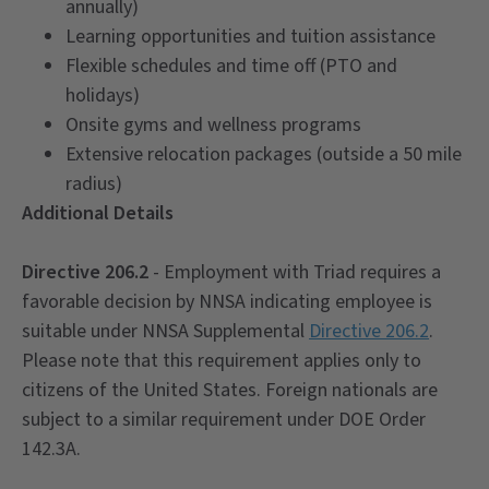
annually)
Learning opportunities and tuition assistance
Flexible schedules and time off (PTO and
holidays)
Onsite gyms and wellness programs
Extensive relocation packages (outside a 50 mile
radius)
Additional Details
Directive 206.2
- Employment with Triad requires a
favorable decision by NNSA indicating employee is
suitable under NNSA Supplemental
Directive 206.2
.
Please note that this requirement applies only to
citizens of the United States. Foreign nationals are
subject to a similar requirement under DOE Order
142.3A.