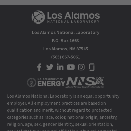
Los Alamos National Laboratory
P.O. Box 1663
Los Alamos, NM 87545
(505) 667-5061
LANL on Facebook
LANL on Twitter
LANL on LinkedIn
LANL on YouTube
LANL on Instagram
LANL on Glassdoor
Los Alamos National Laboratory is an equal opportunity
employer. All employment practices are based on
qualification and merit, without regard to protected
categories such as race, color, national origin, ancestry,
religion, age, sex, gender identity, sexual orientation,