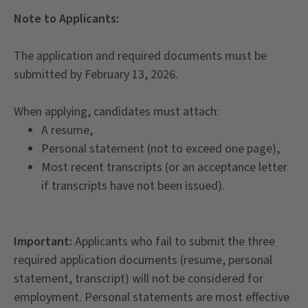
Note to Applicants:
The application and required documents must be
submitted by February 13, 2026.
When applying, candidates must attach:
A resume,
Personal statement (not to exceed one page),
Most recent transcripts (or an acceptance letter
if transcripts have not been issued).
Important:
Applicants who fail to submit the three
required application documents (resume, personal
statement, transcript) will not be considered for
employment. Personal statements are most effective