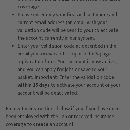
coverage
.
Please enter only your first and last name and
current email address (an email with your
validation code will be sent to you) to activate
the account currently in our system.
Enter your validation code as described in the
email you receive and complete the 3-page
registration form. Your account is now active,
and you can apply for jobs or save to your
basket. Important: Enter the validation code
within 15 days
to activate your account or your
account will be deactivated.
Follow the instructions below if you if you have never
been employed with the Lab or received insurance
coverage to
create
an account: