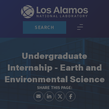
SEARCH
Undergraduate
Internship - Earth and
Environmental Science