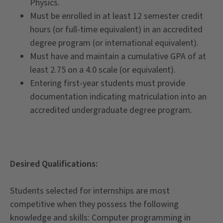
Physics.
Must be enrolled in at least 12 semester credit
hours (or full-time equivalent) in an accredited
degree program (or international equivalent).
Must have and maintain a cumulative GPA of at
least 2.75 on a 4.0 scale (or equivalent).
Entering first-year students must provide
documentation indicating matriculation into an
accredited undergraduate degree program.
Desired Qualifications:
Students selected for internships are most
competitive when they possess the following
knowledge and skills: Computer programming in