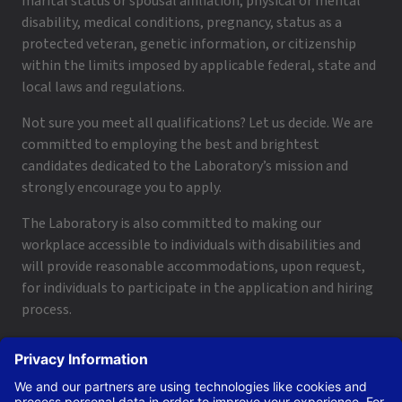
marital status or spousal affiliation, physical or mental
disability, medical conditions, pregnancy, status as a
protected veteran, genetic information, or citizenship
within the limits imposed by applicable federal, state and
local laws and regulations.
Not sure you meet all qualifications? Let us decide. We are
committed to employing the best and brightest
candidates dedicated to the Laboratory’s mission and
strongly encourage you to apply.
The Laboratory is also committed to making our
workplace accessible to individuals with disabilities and
will provide reasonable accommodations, upon request,
for individuals to participate in the application and hiring
process.
To request a disability accommodation, email
applyhelp@lanl.gov
or call
(505) 664-6947
.