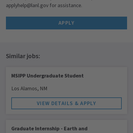
applyhelp@lanl.gov for assistance.
APPLY
MSIPP Undergraduate Student
Los Alamos,
NM
Graduate Internship - Earth and