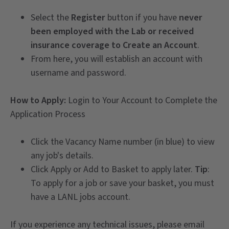
Select the
Register
button if you have
never
been employed with the Lab or received
insurance coverage to Create an Account
.
From here, you will establish an account with
username and password.
How to Apply:
Login to Your Account to Complete the
Application Process
Click the Vacancy Name number (in blue) to view
any job's details.
Click Apply or Add to Basket to apply later.
Tip
:
To apply for a job or save your basket, you must
have a LANL jobs account.
If you experience any technical issues, please email