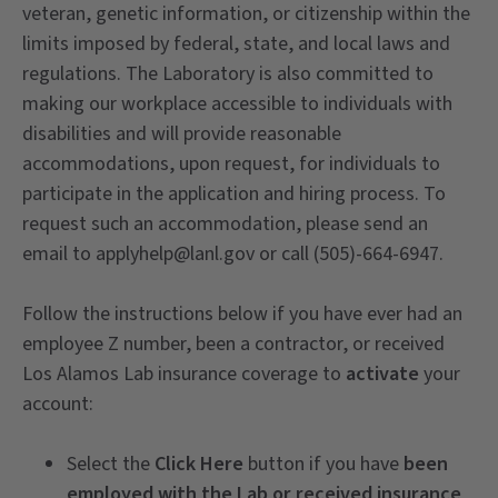
veteran, genetic information, or citizenship within the
limits imposed by federal, state, and local laws and
regulations. The Laboratory is also committed to
making our workplace accessible to individuals with
disabilities and will provide reasonable
accommodations, upon request, for individuals to
participate in the application and hiring process. To
request such an accommodation, please send an
email to applyhelp@lanl.gov or call (505)-664-6947.
Follow the instructions below if you have ever had an
employee Z number, been a contractor, or received
Los Alamos Lab insurance coverage to
activate
your
account:
Select the
Click Here
button if you have
been
employed with the Lab or received insurance