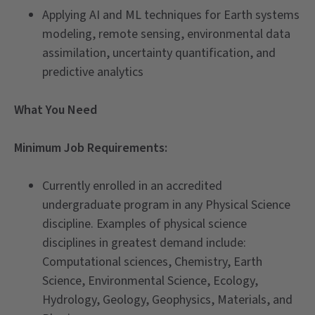
Applying AI and ML techniques for Earth systems
modeling, remote sensing, environmental data
assimilation, uncertainty quantification, and
predictive analytics
What You Need
Minimum Job Requirements:
Currently enrolled in an accredited
undergraduate program in any Physical Science
discipline. Examples of physical science
disciplines in greatest demand include:
Computational sciences, Chemistry, Earth
Science, Environmental Science, Ecology,
Hydrology, Geology, Geophysics, Materials, and