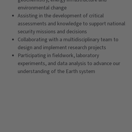
environmental change
Assisting in the development of critical
assessments and knowledge to support national
security missions and decisions
Collaborating with a multidisciplinary team to
design and implement research projects
Participating in fieldwork, laboratory
experiments, and data analysis to advance our
understanding of the Earth system