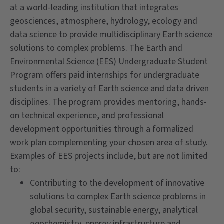
at a world-leading institution that integrates
geosciences, atmosphere, hydrology, ecology and
data science to provide multidisciplinary Earth science
solutions to complex problems. The Earth and
Environmental Science (EES) Undergraduate Student
Program offers paid internships for undergraduate
students in a variety of Earth science and data driven
disciplines. The program provides mentoring, hands-
on technical experience, and professional
development opportunities through a formalized
work plan complementing your chosen area of study.
Examples of EES projects include, but are not limited
to:
Contributing to the development of innovative
solutions to complex Earth science problems in
global security, sustainable energy, analytical
geochemistry, energy infrastructure and