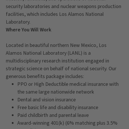
security laboratories and nuclear weapons production
facilities, which includes Los Alamos National
Laboratory.
Where You Will Work
Located in beautiful northern New Mexico, Los
Alamos National Laboratory (LANL) is a
multidisciplinary research institution engaged in
strategic science on behalf of national security. Our
generous benefits package includes:
PPO or High Deductible medical insurance with
the same large nationwide network
Dental and vision insurance
Free basic life and disability insurance
Paid childbirth and parental leave
Award-winning 401(k) (6% matching plus 3.5%