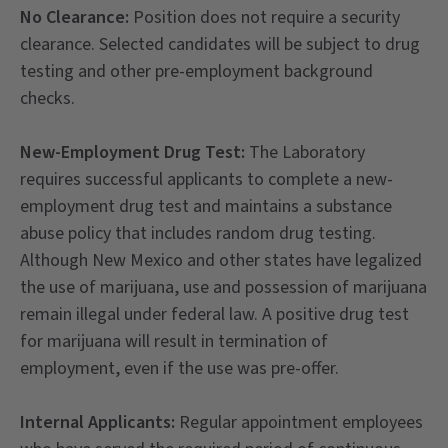
No Clearance:
Position does not require a security
clearance. Selected candidates will be subject to drug
testing and other pre-employment background
checks.
New-Employment Drug Test:
The Laboratory
requires successful applicants to complete a new-
employment drug test and maintains a substance
abuse policy that includes random drug testing.
Although New Mexico and other states have legalized
the use of marijuana, use and possession of marijuana
remain illegal under federal law. A positive drug test
for marijuana will result in termination of
employment, even if the use was pre-offer.
Internal Applicants:
Regular appointment employees