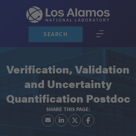
SEARCH
Verification, Validation
and Uncertainty
Quantification Postdoc