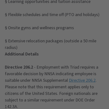
§ Learning opportunities and tuition assistance
§ Flexible schedules and time off (PTO and holidays)
§ Onsite gyms and wellness programs
§ Extensive relocation packages (outside a 50 mile
radius)
Additional Details
Directive 206.2
- Employment with Triad requires a
favorable decision by NNSA indicating employee is
suitable under NNSA Supplemental
Directive 206.2
.
Please note that this requirement applies only to
citizens of the United States. Foreign nationals are
subject to a similar requirement under DOE Order
142.3A.