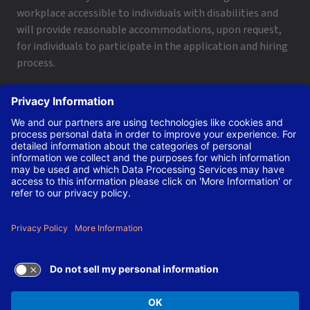
workplace accessible to individuals with disabilities and
will provide reasonable accommodations, upon request,
for individuals to participate in the application and hiring
process.
To request a disability accommodation, email
applyhelp@lanl.gov
or call
(505) 664-6947
.
Contact Us
|
Employee and Retiree Resources
|
Terms
of Use/Privacy
Managed by Triad National Security, LLC for the U.S. Dept.
of Energy’s NNSA ©Copyright Triad National Security, LLC.
All Rights Reserved.
TERMS OF USE AND