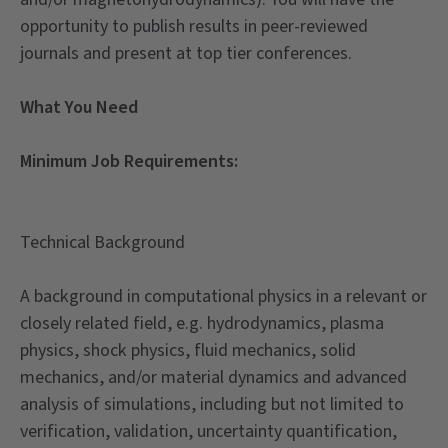
opportunity to publish results in peer-reviewed
journals and present at top tier conferences.
What You Need
Minimum Job Requirements:
Technical Background
A background in computational physics in a relevant or
closely related field, e.g. hydrodynamics, plasma
physics, shock physics, fluid mechanics, solid
mechanics, and/or material dynamics and advanced
analysis of simulations, including but not limited to
verification, validation, uncertainty quantification,