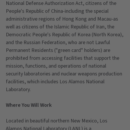
National Defense Authorization Act, citizens of the
People's Republic of China-including the special
administrative regions of Hong Kong and Macau-as
well as citizens of the Islamic Republic of Iran, the
Democratic People's Republic of Korea (North Korea),
and the Russian Federation, who are not Lawful
Permanent Residents ("green card" holders) are
prohibited from accessing facilities that support the
mission, functions, and operations of national
security laboratories and nuclear weapons production
facilities, which includes Los Alamos National
Laboratory.
Where You Will Work
Located in beautiful northern New Mexico, Los
Alamos National Laboratory (LANL) is a