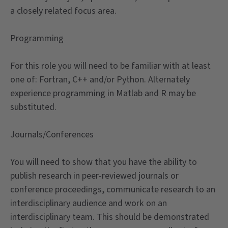
a closely related focus area.
Programming
For this role you will need to be familiar with at least
one of: Fortran, C++ and/or Python. Alternately
experience programming in Matlab and R may be
substituted.
Journals/Conferences
You will need to show that you have the ability to
publish research in peer-reviewed journals or
conference proceedings, communicate research to an
interdisciplinary audience and work on an
interdisciplinary team. This should be demonstrated