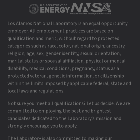
Los Alamos National Laboratory is an equal opportunity
employer. All employment practices are based on
qualification and merit, without regard to protected
categories such as race, color, national origin, ancestry,
religion, age, sex, gender identity, sexual orientation,
marital status or spousal affiliation, physical or mental
disability, medical conditions, pregnancy, status as a
protected veteran, genetic information, or citizenship
within the limits imposed by applicable federal, state and
local laws and regulations.
Not sure you meet all qualifications? Let us decide. We are
committed to employing the best and brightest
candidates dedicated to the Laboratory’s mission and
strongly encourage you to apply.
The Laboratory is also committed to making our