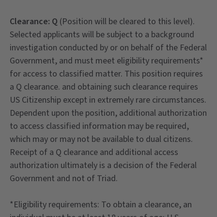
Clearance
: Q
(Position will be cleared to this level).
Selected applicants will be subject to a background
investigation conducted by or on behalf of the Federal
Government, and must meet eligibility requirements*
for access to classified matter. This position requires
a Q clearance. and obtaining such clearance requires
US Citizenship except in extremely rare circumstances.
Dependent upon the position, additional authorization
to access classified information may be required,
which may or may not be available to dual citizens.
Receipt of a Q clearance and additional access
authorization ultimately is a decision of the Federal
Government and not of Triad.
*Eligibility requirements: To obtain a clearance, an