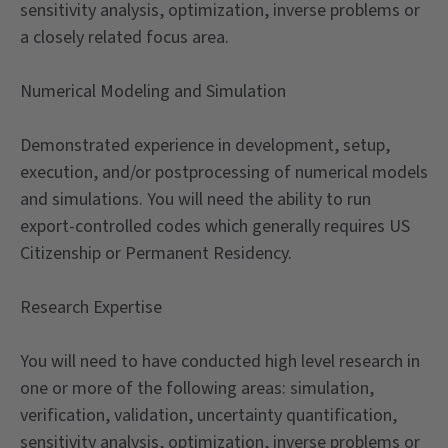
sensitivity analysis, optimization, inverse problems or
a closely related focus area.
Numerical Modeling and Simulation
Demonstrated experience in development, setup,
execution, and/or postprocessing of numerical models
and simulations. You will need the ability to run
export-controlled codes which generally requires US
Citizenship or Permanent Residency.
Research Expertise
You will need to have conducted high level research in
one or more of the following areas: simulation,
verification, validation, uncertainty quantification,
sensitivity analysis, optimization, inverse problems or