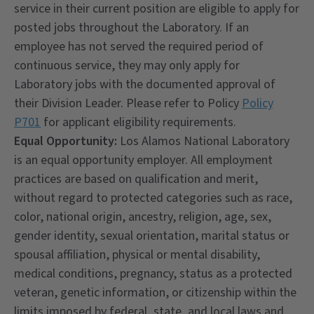
service in their current position are eligible to apply for
posted jobs throughout the Laboratory. If an
employee has not served the required period of
continuous service, they may only apply for
Laboratory jobs with the documented approval of
their Division Leader. Please refer to Policy
Policy
P701
for applicant eligibility requirements.
Equal Opportunity:
Los Alamos National Laboratory
is an equal opportunity employer. All employment
practices are based on qualification and merit,
without regard to protected categories such as race,
color, national origin, ancestry, religion, age, sex,
gender identity, sexual orientation, marital status or
spousal affiliation, physical or mental disability,
medical conditions, pregnancy, status as a protected
veteran, genetic information, or citizenship within the
limits imposed by federal, state, and local laws and