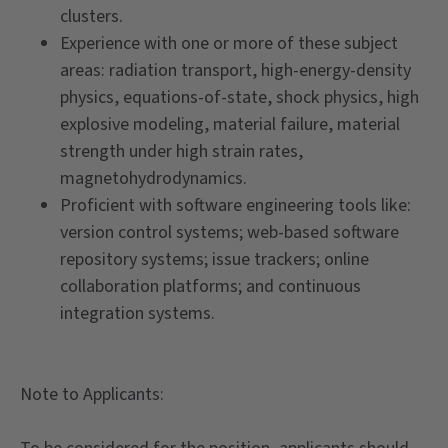
clusters.
Experience with one or more of these subject
areas: radiation transport, high-energy-density
physics, equations-of-state, shock physics, high
explosive modeling, material failure, material
strength under high strain rates,
magnetohydrodynamics.
Proficient with software engineering tools like:
version control systems; web-based software
repository systems; issue trackers; online
collaboration platforms; and continuous
integration systems.
Note to Applicants: