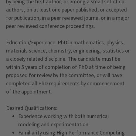
by being the first author, or among a small set of co-
authors, on at least one paper published, or accepted
for publication, in a peer reviewed journal or in a major
peer reviewed conference proceedings.
Education/Experience: PhD in mathematics, physics,
materials science, chemistry, engineering, statistics or
a closely related discipline. The candidate must be
within 5 years of completion of PhD at time of being
proposed for review by the committee, or will have
completed all PhD requirements by commencement
of the appointment.
Desired Qualifications:
Experience working with both numerical
modeling and experimentation.
Familiarity using High Performance Computing