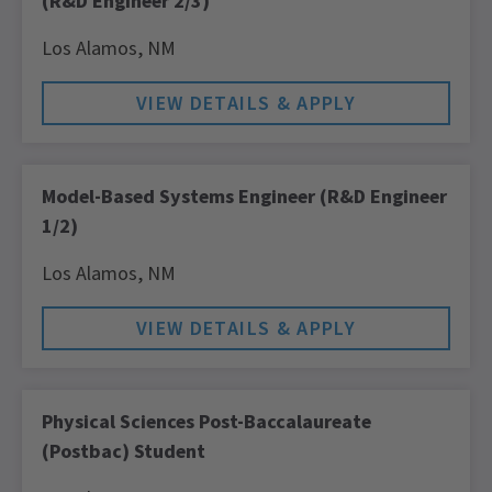
(R&D Engineer 2/3)
Los Alamos,
NM
Model-Based Systems Engineer (R&D Engineer
1/2)
Los Alamos,
NM
Physical Sciences Post-Baccalaureate
(Postbac) Student