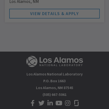
Los Alamos,
NM
Los Alamos National Laboratory
P.O. Box 1663
Los Alamos, NM 87545
(505) 667-5061
LANL on Facebook
LANL on Twitter
LANL on LinkedIn
LANL on YouTube
LANL on Instagram
LANL on Glassdoor