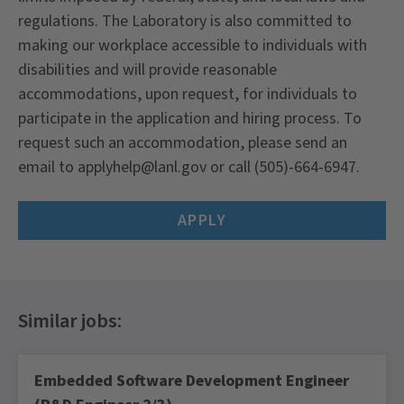
regulations. The Laboratory is also committed to
making our workplace accessible to individuals with
disabilities and will provide reasonable
accommodations, upon request, for individuals to
participate in the application and hiring process. To
request such an accommodation, please send an
email to
applyhelp@lanl.gov
or call (505)-664-6947.
APPLY
Embedded Software Development Engineer