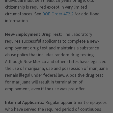
individual must be at least 18 years of age; U.S.
citizenship is required except in very limited
circumstances. See
DOE Order 472.2
for additional
information.
New-Employment Drug Test:
The Laboratory
requires successful applicants to complete a new-
employment drug test and maintains a substance
abuse policy that includes random drug testing.
Although New Mexico and other states have legalized
the use of marijuana, use and possession of marijuana
remain illegal under federal law. A positive drug test
for marijuana will result in termination of
employment, even if the use was pre-offer.
Internal Applicants:
Regular appointment employees
who have served the required period of continuous