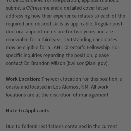
To be considered for the position, applicants should
submit a CV/resume and a detailed cover letter
addressing how their experience relates to each of the
required and desired skills as applicable. Regular post-
doctoral appointments are for two years and are
renewable for a third year. Outstanding candidates
may be eligible for a LANL Director's Fellowship. For
specific inquiries regarding the position, please
contact Dr. Brandon Wilson (bwilson@lanl.gov).
Work Location:
The work location for this position is
onsite and located in Los Alamos, NM. All work
locations are at the discretion of management.
Note to Applicants:
Due to federal restrictions contained in the current