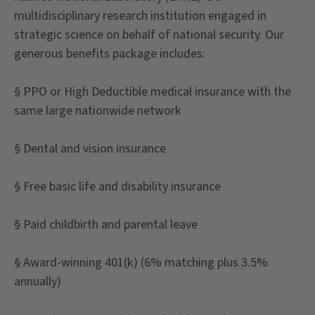
multidisciplinary research institution engaged in
strategic science on behalf of national security. Our
generous benefits package includes:
§ PPO or High Deductible medical insurance with the
same large nationwide network
§ Dental and vision insurance
§ Free basic life and disability insurance
§ Paid childbirth and parental leave
§ Award-winning 401(k) (6% matching plus 3.5%
annually)