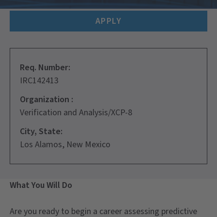
APPLY
Req. Number:
IRC142413
Organization :
Verification and Analysis/XCP-8
City, State:
Los Alamos, New Mexico
What You Will Do
Are you ready to begin a career assessing predictive