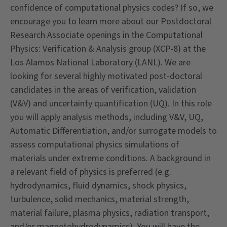
confidence of computational physics codes? If so, we
encourage you to learn more about our Postdoctoral
Research Associate openings in the Computational
Physics: Verification & Analysis group (XCP-8) at the
Los Alamos National Laboratory (LANL). We are
looking for several highly motivated post-doctoral
candidates in the areas of verification, validation
(V&V) and uncertainty quantification (UQ). In this role
you will apply analysis methods, including V&V, UQ,
Automatic Differentiation, and/or surrogate models to
assess computational physics simulations of
materials under extreme conditions. A background in
a relevant field of physics is preferred (e.g.
hydrodynamics, fluid dynamics, shock physics,
turbulence, solid mechanics, material strength,
material failure, plasma physics, radiation transport,
and/or magnetohydrodynamics). You will have the