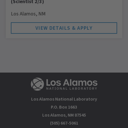
(Scientist 2/3)
Los Alamos,
NM
Los Alamos National Laboratory
P.O. Box 1663
Los Alamos, NM 87545
(505) 667-5061