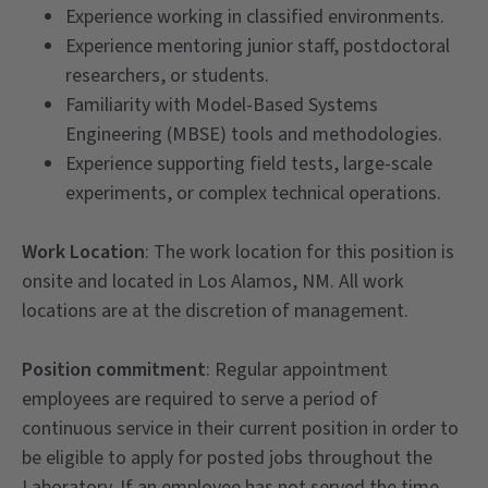
Experience working in classified environments.
Experience mentoring junior staff, postdoctoral
researchers, or students.
Familiarity with Model-Based Systems
Engineering (MBSE) tools and methodologies.
Experience supporting field tests, large-scale
experiments, or complex technical operations.
Work Location
: The work location for this position is
onsite and located in Los Alamos, NM. All work
locations are at the discretion of management.
Position commitment
: Regular appointment
employees are required to serve a period of
continuous service in their current position in order to
be eligible to apply for posted jobs throughout the
Laboratory. If an employee has not served the time