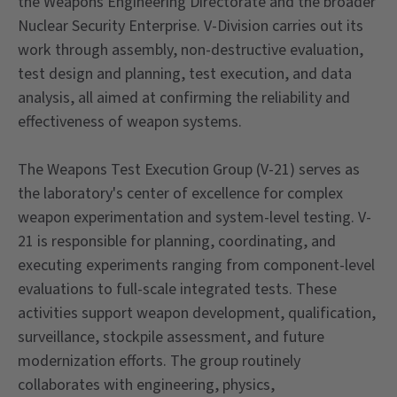
the Weapons Engineering Directorate and the broader
Nuclear Security Enterprise. V-Division carries out its
work through assembly, non-destructive evaluation,
test design and planning, test execution, and data
analysis, all aimed at confirming the reliability and
effectiveness of weapon systems.
The Weapons Test Execution Group (V-21) serves as
the laboratory's center of excellence for complex
weapon experimentation and system-level testing. V-
21 is responsible for planning, coordinating, and
executing experiments ranging from component-level
evaluations to full-scale integrated tests. These
activities support weapon development, qualification,
surveillance, stockpile assessment, and future
modernization efforts. The group routinely
collaborates with engineering, physics,