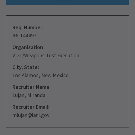
Req. Number:
IRC144497
Organization :
V-21/Weapons Test Execution
City, State:
Los Alamos, New Mexico
Recruiter Name:
Lujan, Miranda
Recruiter Email:
mlujan@lanl.gov