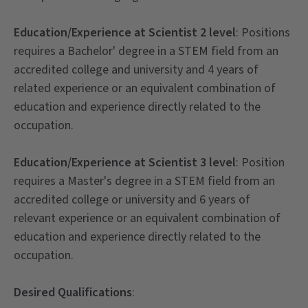
Education/Experience at Scientist 2 level
: Positions
requires a Bachelor' degree in a STEM field from an
accredited college and university and 4 years of
related experience or an equivalent combination of
education and experience directly related to the
occupation.
Education/Experience at Scientist 3 level
: Position
requires a Master's degree in a STEM field from an
accredited college or university and 6 years of
relevant experience or an equivalent combination of
education and experience directly related to the
occupation.
Desired Qualifications
: