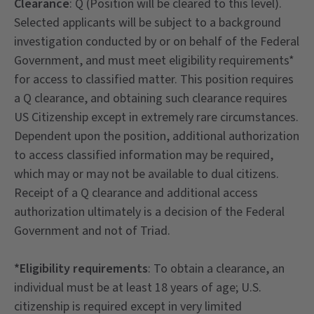
Clearance
: Q (Position will be cleared to this level).
Selected applicants will be subject to a background
investigation conducted by or on behalf of the Federal
Government, and must meet eligibility requirements*
for access to classified matter. This position requires
a Q clearance, and obtaining such clearance requires
US Citizenship except in extremely rare circumstances.
Dependent upon the position, additional authorization
to access classified information may be required,
which may or may not be available to dual citizens.
Receipt of a Q clearance and additional access
authorization ultimately is a decision of the Federal
Government and not of Triad.
*Eligibility requirements
: To obtain a clearance, an
individual must be at least 18 years of age; U.S.
citizenship is required except in very limited