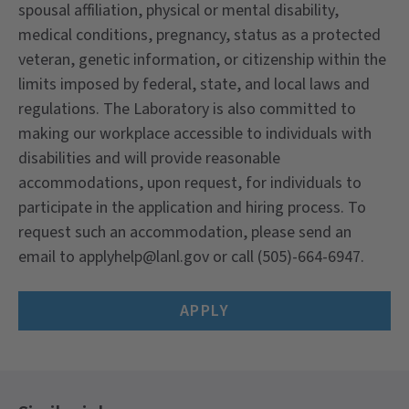
spousal affiliation, physical or mental disability,
medical conditions, pregnancy, status as a protected
veteran, genetic information, or citizenship within the
limits imposed by federal, state, and local laws and
regulations. The Laboratory is also committed to
making our workplace accessible to individuals with
disabilities and will provide reasonable
accommodations, upon request, for individuals to
participate in the application and hiring process. To
request such an accommodation, please send an
email to applyhelp@lanl.gov or call (505)-664-6947.
APPLY