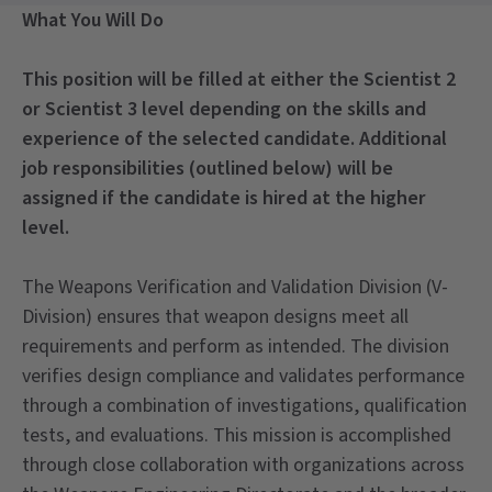
What You Will Do
This position will be filled at either the Scientist 2
or Scientist 3 level depending on the skills and
experience of the selected candidate. Additional
job responsibilities (outlined below) will be
assigned if the candidate is hired at the higher
level.
The Weapons Verification and Validation Division (V-
Division) ensures that weapon designs meet all
requirements and perform as intended. The division
verifies design compliance and validates performance
through a combination of investigations, qualification
tests, and evaluations. This mission is accomplished
through close collaboration with organizations across