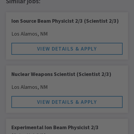
Ion Source Beam Physicist 2/3 (Scientist 2/3)
Los Alamos,
NM
Nuclear Weapons Scientist (Scientist 2/3)
Los Alamos,
NM
Experimental Ion Beam Physicist 2/3