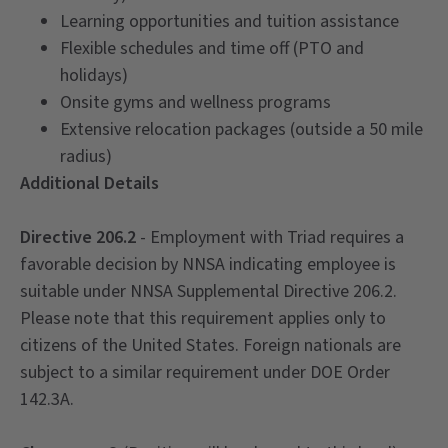
Learning opportunities and tuition assistance
Flexible schedules and time off (PTO and
holidays)
Onsite gyms and wellness programs
Extensive relocation packages (outside a 50 mile
radius)
Additional Details
Directive 206.2
- Employment with Triad requires a
favorable decision by NNSA indicating employee is
suitable under NNSA Supplemental Directive 206.2.
Please note that this requirement applies only to
citizens of the United States. Foreign nationals are
subject to a similar requirement under DOE Order
142.3A.