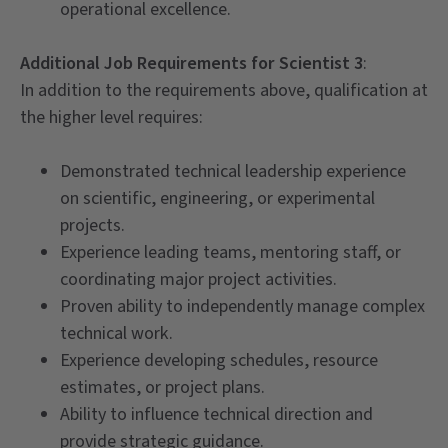
operational excellence.
Additional Job Requirements for Scientist 3
:
In addition to the requirements above, qualification at
the higher level requires:
Demonstrated technical leadership experience
on scientific, engineering, or experimental
projects.
Experience leading teams, mentoring staff, or
coordinating major project activities.
Proven ability to independently manage complex
technical work.
Experience developing schedules, resource
estimates, or project plans.
Ability to influence technical direction and
provide strategic guidance.