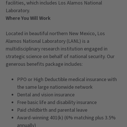
facilities, which includes Los Alamos National
Laboratory.
Where You Will Work
Located in beautiful northern New Mexico, Los
Alamos National Laboratory (LANL) is a
multidisciplinary research institution engaged in
strategic science on behalf of national security. Our
generous benefits package includes:
PPO or High Deductible medical insurance with
the same large nationwide network
Dental and vision insurance
Free basic life and disability insurance
Paid childbirth and parental leave
Award-winning 401(k) (6% matching plus 3.5%
annually)