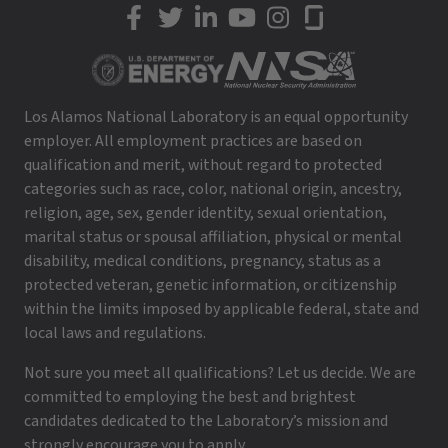
LANL on Facebook
LANL on Twitter
LANL on LinkedIn
LANL on YouTube
LANL on Instagram
LANL on Glassdoor
Los Alamos National Laboratory is an equal opportunity
employer. All employment practices are based on
qualification and merit, without regard to protected
categories such as race, color, national origin, ancestry,
religion, age, sex, gender identity, sexual orientation,
marital status or spousal affiliation, physical or mental
disability, medical conditions, pregnancy, status as a
protected veteran, genetic information, or citizenship
within the limits imposed by applicable federal, state and
local laws and regulations.
Not sure you meet all qualifications? Let us decide. We are
committed to employing the best and brightest
candidates dedicated to the Laboratory’s mission and
strongly encourage you to apply.