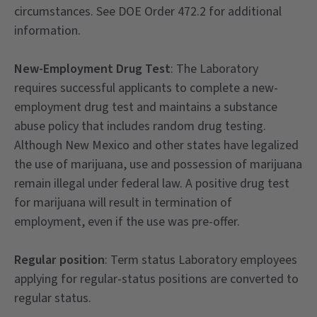
circumstances. See DOE Order 472.2 for additional
information.
New-Employment Drug Test
: The Laboratory
requires successful applicants to complete a new-
employment drug test and maintains a substance
abuse policy that includes random drug testing.
Although New Mexico and other states have legalized
the use of marijuana, use and possession of marijuana
remain illegal under federal law. A positive drug test
for marijuana will result in termination of
employment, even if the use was pre-offer.
Regular position
: Term status Laboratory employees
applying for regular-status positions are converted to
regular status.