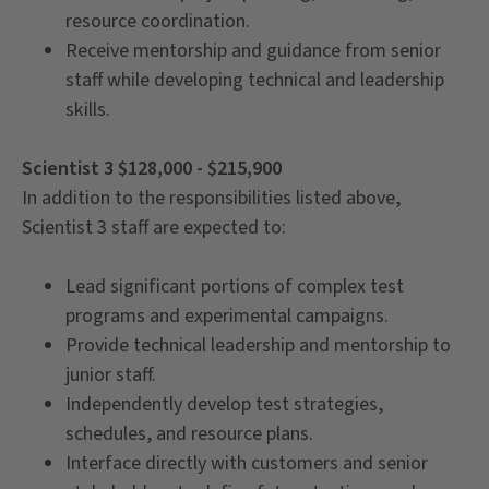
resource coordination.
Receive mentorship and guidance from senior
staff while developing technical and leadership
skills.
Scientist 3 $128,000 - $215,900
In addition to the responsibilities listed above,
Scientist 3 staff are expected to:
Lead significant portions of complex test
programs and experimental campaigns.
Provide technical leadership and mentorship to
junior staff.
Independently develop test strategies,
schedules, and resource plans.
Interface directly with customers and senior