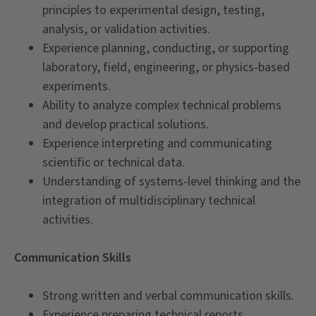
principles to experimental design, testing,
analysis, or validation activities.
Experience planning, conducting, or supporting
laboratory, field, engineering, or physics-based
experiments.
Ability to analyze complex technical problems
and develop practical solutions.
Experience interpreting and communicating
scientific or technical data.
Understanding of systems-level thinking and the
integration of multidisciplinary technical
activities.
Communication Skills
Strong written and verbal communication skills.
Experience preparing technical reports,