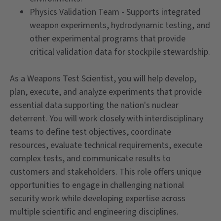
Physics Validation Team - Supports integrated
weapon experiments, hydrodynamic testing, and
other experimental programs that provide
critical validation data for stockpile stewardship.
As a Weapons Test Scientist, you will help develop,
plan, execute, and analyze experiments that provide
essential data supporting the nation's nuclear
deterrent. You will work closely with interdisciplinary
teams to define test objectives, coordinate
resources, evaluate technical requirements, execute
complex tests, and communicate results to
customers and stakeholders. This role offers unique
opportunities to engage in challenging national
security work while developing expertise across
multiple scientific and engineering disciplines.