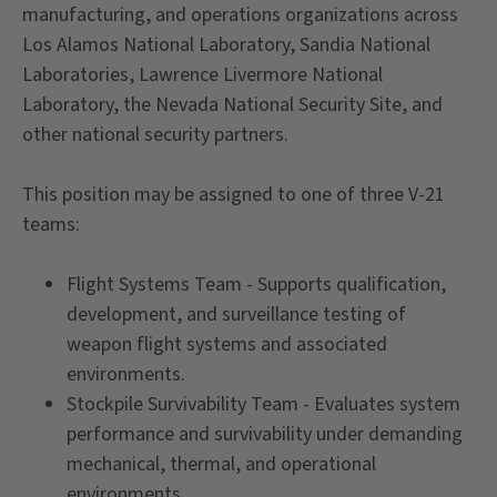
manufacturing, and operations organizations across
Los Alamos National Laboratory, Sandia National
Laboratories, Lawrence Livermore National
Laboratory, the Nevada National Security Site, and
other national security partners.
This position may be assigned to one of three V-21
teams:
Flight Systems Team - Supports qualification,
development, and surveillance testing of
weapon flight systems and associated
environments.
Stockpile Survivability Team - Evaluates system
performance and survivability under demanding
mechanical, thermal, and operational
environments.