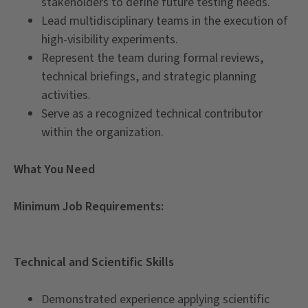
stakeholders to define future testing needs.
Lead multidisciplinary teams in the execution of
high-visibility experiments.
Represent the team during formal reviews,
technical briefings, and strategic planning
activities.
Serve as a recognized technical contributor
within the organization.
What You Need
Minimum Job Requirements:
Technical and Scientific Skills
Demonstrated experience applying scientific