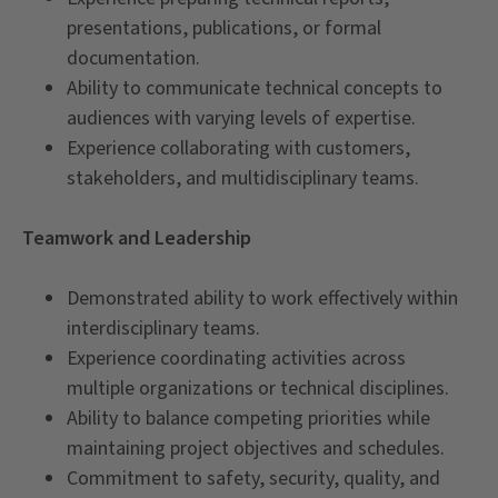
presentations, publications, or formal
documentation.
Ability to communicate technical concepts to
audiences with varying levels of expertise.
Experience collaborating with customers,
stakeholders, and multidisciplinary teams.
Teamwork and Leadership
Demonstrated ability to work effectively within
interdisciplinary teams.
Experience coordinating activities across
multiple organizations or technical disciplines.
Ability to balance competing priorities while
maintaining project objectives and schedules.
Commitment to safety, security, quality, and