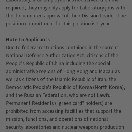
required, they may only apply for Laboratory jobs with
the documented approval of their Division Leader. The
position commitment for this position is 1 year.
Note to Applicants
:
Due to federal restrictions contained in the current
National Defense Authorization Act, citizens of the
People's Republic of China-including the special
administrative regions of Hong Kong and Macau-as
well as citizens of the Islamic Republic of Iran, the
Democratic People's Republic of Korea (North Korea),
and the Russian Federation, who are not Lawful
Permanent Residents ("green card" holders) are
prohibited from accessing facilities that support the
mission, functions, and operations of national
security laboratories and nuclear weapons production