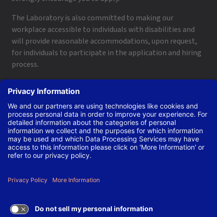
The Laboratory is also committed to making our
workplace accessible to individuals with disabilities and
will provide reasonable accommodations, upon request,
for individuals to participate in the application and hiring
process.
To request a disability accommodation, email
applyhelp@lanl.gov
or call
(505) 664-6947
.
Contact Us
|
Employee and Retiree Resources
|
Terms
of Use/Privacy
Managed by Triad National Security, LLC for the U.S. Dept.
of Energy’s NNSA ©Copyright Triad National Security, LLC.
All Rights Reserved.