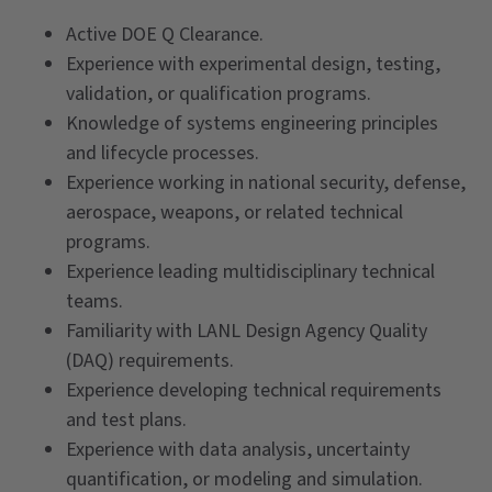
Active DOE Q Clearance.
Experience with experimental design, testing,
validation, or qualification programs.
Knowledge of systems engineering principles
and lifecycle processes.
Experience working in national security, defense,
aerospace, weapons, or related technical
programs.
Experience leading multidisciplinary technical
teams.
Familiarity with LANL Design Agency Quality
(DAQ) requirements.
Experience developing technical requirements
and test plans.
Experience with data analysis, uncertainty
quantification, or modeling and simulation.