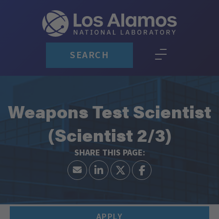
SEARCH
Weapons Test Scientist
(Scientist 2/3)
APPLY