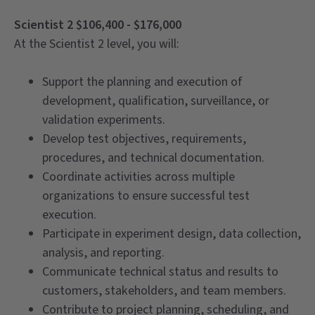
Scientist 2 $106,400 - $176,000
At the Scientist 2 level, you will:
Support the planning and execution of
development, qualification, surveillance, or
validation experiments.
Develop test objectives, requirements,
procedures, and technical documentation.
Coordinate activities across multiple
organizations to ensure successful test
execution.
Participate in experiment design, data collection,
analysis, and reporting.
Communicate technical status and results to
customers, stakeholders, and team members.
Contribute to project planning, scheduling, and