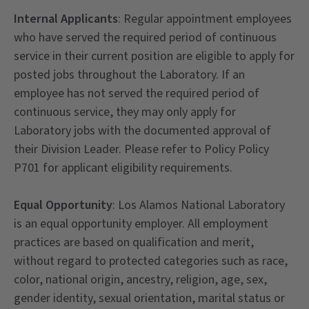
Internal Applicants
: Regular appointment employees
who have served the required period of continuous
service in their current position are eligible to apply for
posted jobs throughout the Laboratory. If an
employee has not served the required period of
continuous service, they may only apply for
Laboratory jobs with the documented approval of
their Division Leader. Please refer to Policy Policy
P701 for applicant eligibility requirements.
Equal Opportunity
: Los Alamos National Laboratory
is an equal opportunity employer. All employment
practices are based on qualification and merit,
without regard to protected categories such as race,
color, national origin, ancestry, religion, age, sex,
gender identity, sexual orientation, marital status or