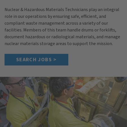
Nuclear & Hazardous Materials Technicians play an integral
role in our operations by ensuring safe, efficient, and
compliant waste management across a variety of our
facilities. Members of this team handle drums or forklifts,
document hazardous or radiological materials, and manage
nuclear materials storage areas to support the mission.
SEARCH JOBS >