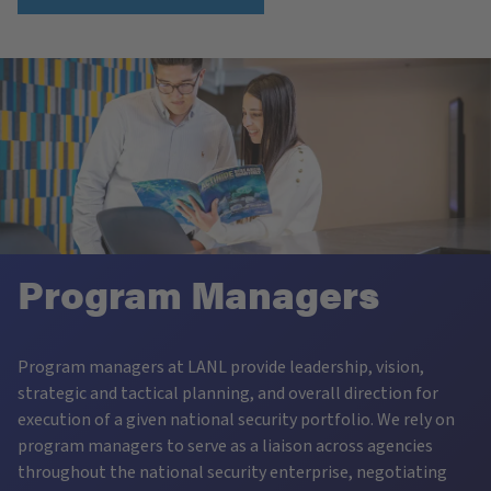
Program Managers
Program managers at LANL provide leadership, vision,
strategic and tactical planning, and overall direction for
execution of a given national security portfolio. We rely on
program managers to serve as a liaison across agencies
throughout the national security enterprise, negotiating