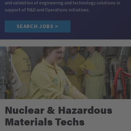
and validation of engineering and technology solutions in
support of R&D and Operations initiatives.
SEARCH JOBS >
Nuclear & Hazardous
Materials Techs