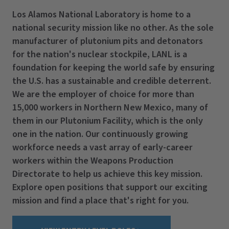
Los Alamos National Laboratory is home to a
national security mission like no other. As the sole
manufacturer of plutonium pits and detonators
for the nation's nuclear stockpile, LANL is a
foundation for keeping the world safe by ensuring
the U.S. has a sustainable and credible deterrent.
We are the employer of choice for more than
15,000 workers in Northern New Mexico, many of
them in our Plutonium Facility, which is the only
one in the nation. Our continuously growing
workforce needs a vast array of early-career
workers within the Weapons Production
Directorate to help us achieve this key mission.
Explore open positions that support our exciting
mission and find a place that's right for you.