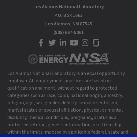
Los Alamos National Laboratory
P.O. Box 1663
Los Alamos, NM 87545
(505) 667-5061
LANL on Facebook
LANL on Twitter
LANL on LinkedIn
LANL on YouTube
LANL on Instagram
LANL on Glassdoor
Los Alamos National Laboratory is an equal opportunity
employer. All employment practices are based on
qualification and merit, without regard to protected
categories such as race, color, national origin, ancestry,
religion, age, sex, gender identity, sexual orientation,
marital status or spousal affiliation, physical or mental
disability, medical conditions, pregnancy, status as a
protected veteran, genetic information, or citizenship
within the limits imposed by applicable federal, state and