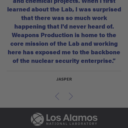
and chemical projects. When I first
learned about the Lab, I was surprised
that there was so much work
happening that I'd never heard of.
Weapons Production is home to the
core mission of the Lab and working
here has exposed me to the backbone
of the nuclear security enterprise.”
JASPER
Previous
Next