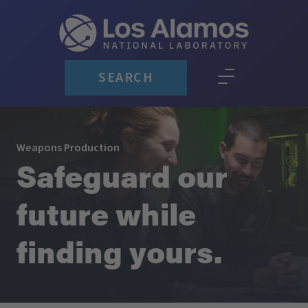
SEARCH
Weapons Production
Safeguard our
future while
finding yours.