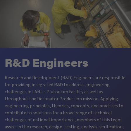
R&D Engineers
Research and Development (R&D) Engineers are responsible
for providing integrated R&D to address engineering
challenges in LANL's Plutonium Facility as well as
throughout the Detonator Production mission. Applying
engineering principles, theories, concepts, and practices to
contribute to solutions for a broad range of technical
challenges of national importance, members of this team
assist in the research, design, testing, analysis, verification,