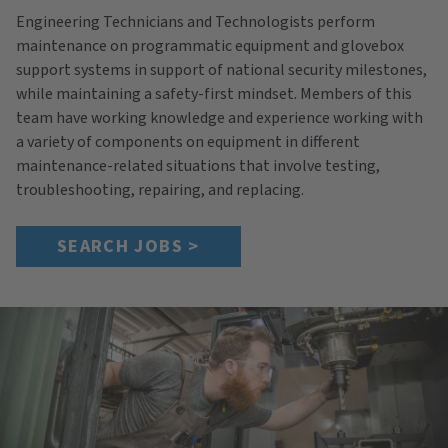
Engineering Technicians and Technologists perform
maintenance on programmatic equipment and glovebox
support systems in support of national security milestones,
while maintaining a safety-first mindset. Members of this
team have working knowledge and experience working with
a variety of components on equipment in different
maintenance-related situations that involve testing,
troubleshooting, repairing, and replacing.
SEARCH JOBS >