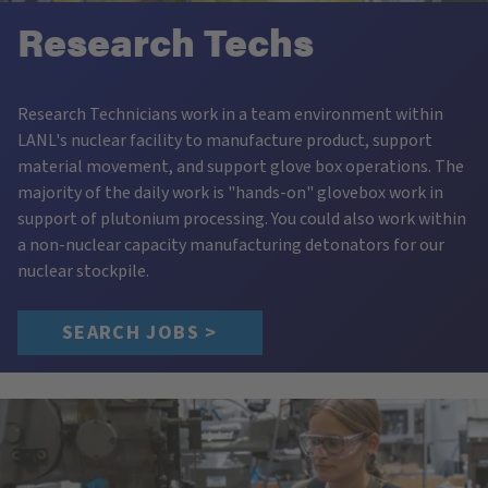
Research Techs
Research Technicians work in a team environment within
LANL's nuclear facility to manufacture product, support
material movement, and support glove box operations. The
majority of the daily work is "hands-on" glovebox work in
support of plutonium processing. You could also work within
a non-nuclear capacity manufacturing detonators for our
nuclear stockpile.
SEARCH JOBS >