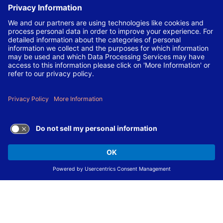
local laws and regulations.
Not sure you meet all qualifications? Let us decide. We are
committed to employing the best and brightest
candidates dedicated to the Laboratory’s mission and
strongly encourage you to apply.
The Laboratory is also committed to making our
workplace accessible to individuals with disabilities and
will provide reasonable accommodations, upon request,
for individuals to participate in the application and hiring
process.
To request a disability accommodation, email
applyhelp@lanl.gov
or call
(505) 664-6947
.
Contact Us
|
Employee and Retiree Resources
|
Terms
of Use/Privacy