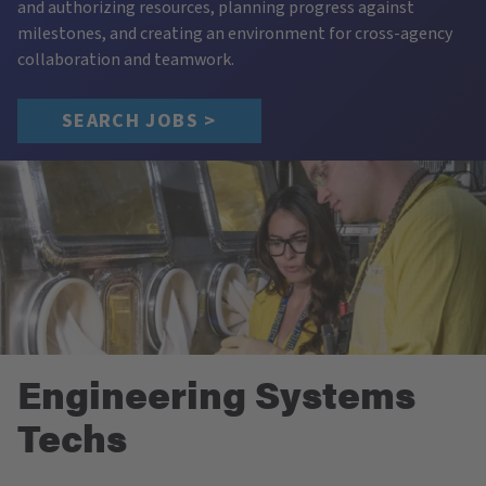
and authorizing resources, planning progress against
milestones, and creating an environment for cross-agency
collaboration and teamwork.
SEARCH JOBS >
Engineering Systems
Techs