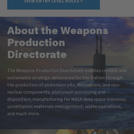
VIEW ENTRY LEVEL ROLES >
About the Weapons
Production
Directorate
The Weapons Production Directorate enables credible and
sustainable strategic deterrence for the Nation through
the production of plutonium pits, detonators, and non-
nuclear components; plutonium processing and
disposition; manufacturing for NASA deep space missions;
surveillance; materials management; waste operations,
and much more.