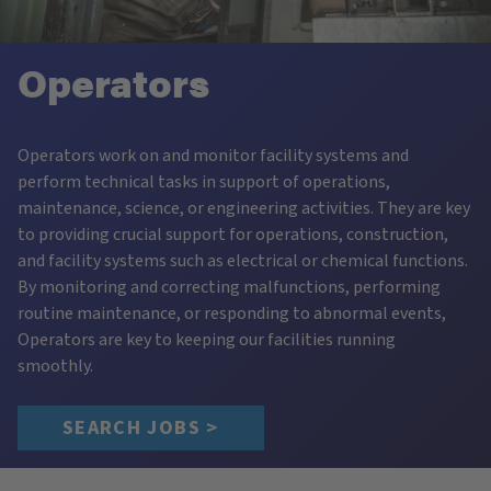
Operators
Operators work on and monitor facility systems and
perform technical tasks in support of operations,
maintenance, science, or engineering activities. They are key
to providing crucial support for operations, construction,
and facility systems such as electrical or chemical functions.
By monitoring and correcting malfunctions, performing
routine maintenance, or responding to abnormal events,
Operators are key to keeping our facilities running
smoothly.
SEARCH JOBS >