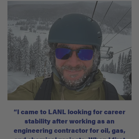
“I came to LANL looking for career
stability after working as an
engineering contractor for oil, gas,