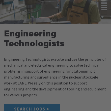
Engineering
Technologists
Engineering Technologists execute and use the principles of
mechanical and electrical engineering to solve technical
problems in support of engineering for plutonium pit
manufacturing and surveillance in the nuclear stockpile
work at LANL. We rely on this position to support
engineering and the development of tooling and equipment
for various projects.
SEARCH JOBS >