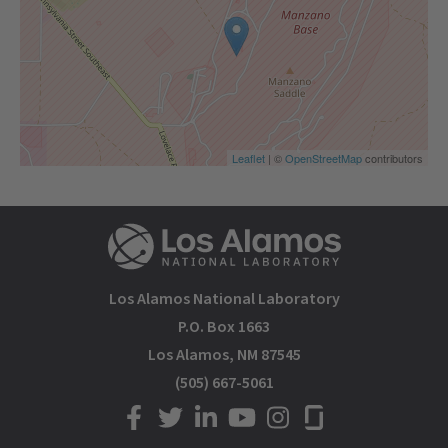
Leaflet
| ©
OpenStreetMap
contributors
Los Alamos National Laboratory
P.O. Box 1663
Los Alamos, NM 87545
(505) 667-5061
LANL on Facebook
LANL on Twitter
LANL on LinkedIn
LANL on YouTube
LANL on Instagram
LANL on Glassdoor