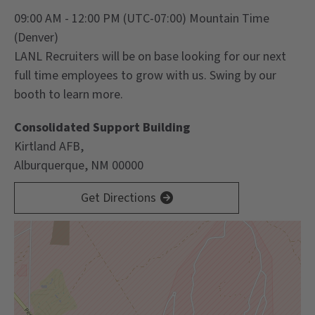
09:00 AM - 12:00 PM
(UTC-07:00) Mountain Time
(Denver)
LANL Recruiters will be on base looking for our next
full time employees to grow with us. Swing by our
booth to learn more.
Consolidated Support Building
Kirtland AFB,
Alburquerque, NM 00000
Get Directions