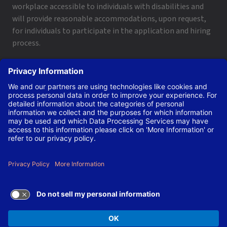
workplace accessible to individuals with disabilities and
will provide reasonable accommodations, upon request,
for individuals to participate in the application and hiring
process.
To request a disability accommodation, email
applyhelp@lanl.gov
or call
(505) 664-6947
.
Contact Us
|
Employee and Retiree Resources
|
Terms
of Use/Privacy
Managed by Triad National Security, LLC for the U.S. Dept.
of Energy’s NNSA ©Copyright Triad National Security, LLC.
All Rights Reserved.
TERMS OF USE AND