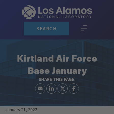
SEARCH
Kirtland Air Force
Base January
January 21, 2022