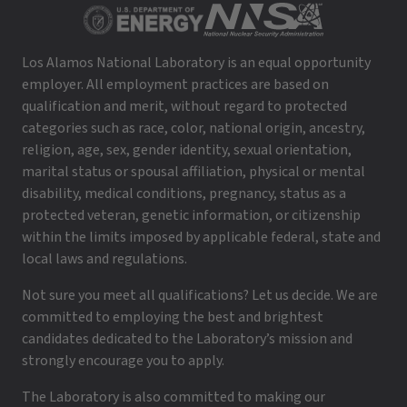
Los Alamos National Laboratory is an equal opportunity
employer. All employment practices are based on
qualification and merit, without regard to protected
categories such as race, color, national origin, ancestry,
religion, age, sex, gender identity, sexual orientation,
marital status or spousal affiliation, physical or mental
disability, medical conditions, pregnancy, status as a
protected veteran, genetic information, or citizenship
within the limits imposed by applicable federal, state and
local laws and regulations.
Not sure you meet all qualifications? Let us decide. We are
committed to employing the best and brightest
candidates dedicated to the Laboratory’s mission and
strongly encourage you to apply.
The Laboratory is also committed to making our