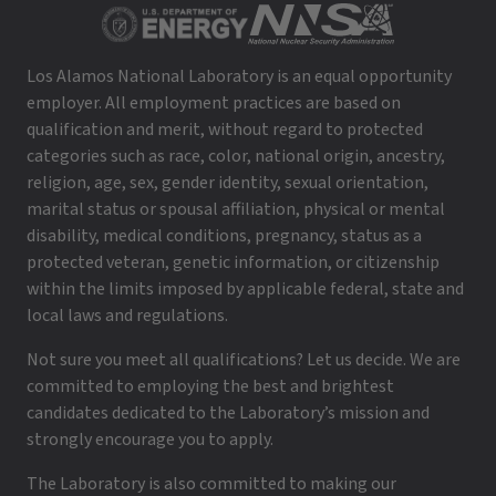
Los Alamos National Laboratory is an equal opportunity
employer. All employment practices are based on
qualification and merit, without regard to protected
categories such as race, color, national origin, ancestry,
religion, age, sex, gender identity, sexual orientation,
marital status or spousal affiliation, physical or mental
disability, medical conditions, pregnancy, status as a
protected veteran, genetic information, or citizenship
within the limits imposed by applicable federal, state and
local laws and regulations.
Not sure you meet all qualifications? Let us decide. We are
committed to employing the best and brightest
candidates dedicated to the Laboratory’s mission and
strongly encourage you to apply.
The Laboratory is also committed to making our