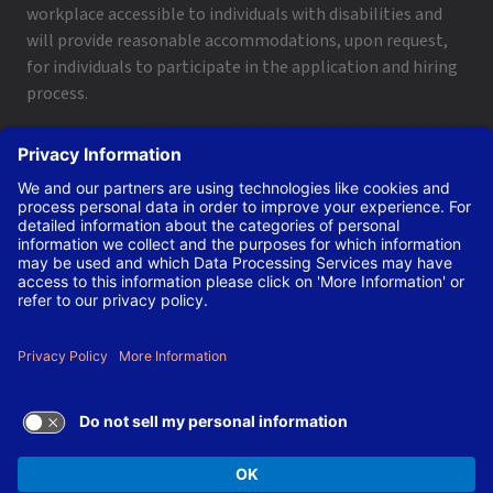
workplace accessible to individuals with disabilities and
will provide reasonable accommodations, upon request,
for individuals to participate in the application and hiring
process.
To request a disability accommodation, email
applyhelp@lanl.gov
or call
(505) 664-6947
.
Contact Us
|
Employee and Retiree Resources
|
Terms
of Use/Privacy
Managed by Triad National Security, LLC for the U.S. Dept.
of Energy’s NNSA ©Copyright Triad National Security, LLC.
All Rights Reserved.
TERMS OF USE AND