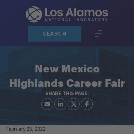
SEARCH
New Mexico
Highlands Career Fair
February 23, 2022