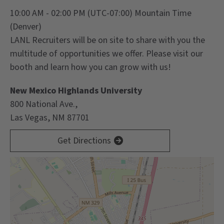
10:00 AM - 02:00 PM
(UTC-07:00) Mountain Time
(Denver)
LANL Recruiters will be on site to share with you the
multitude of opportunities we offer. Please visit our
booth and learn how you can grow with us!
New Mexico Highlands University
800 National Ave.,
Las Vegas, NM 87701
Get Directions