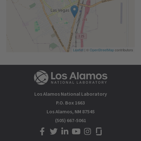
Leaflet
| ©
OpenStreetMap
contributors
Los Alamos National Laboratory
P.O. Box 1663
Los Alamos, NM 87545
(505) 667-5061
LANL on Facebook
LANL on Twitter
LANL on LinkedIn
LANL on YouTube
LANL on Instagram
LANL on Glassdoor