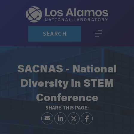
SEARCH
SACNAS - National
Diversity in STEM
Conference