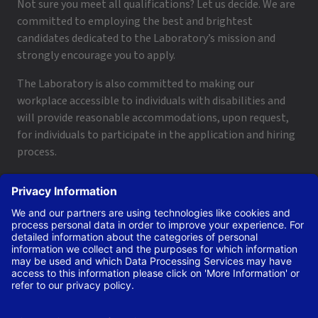
Not sure you meet all qualifications? Let us decide. We are
committed to employing the best and brightest
candidates dedicated to the Laboratory’s mission and
strongly encourage you to apply.
The Laboratory is also committed to making our
workplace accessible to individuals with disabilities and
will provide reasonable accommodations, upon request,
for individuals to participate in the application and hiring
process.
To request a disability accommodation, email
applyhelp@lanl.gov
or call
(505) 664-6947
.
Contact Us
|
Employee and Retiree Resources
|
Terms
of Use/Privacy
Managed by Triad National Security, LLC for the U.S. Dept.
of Energy’s NNSA ©Copyright Triad National Security, LLC.