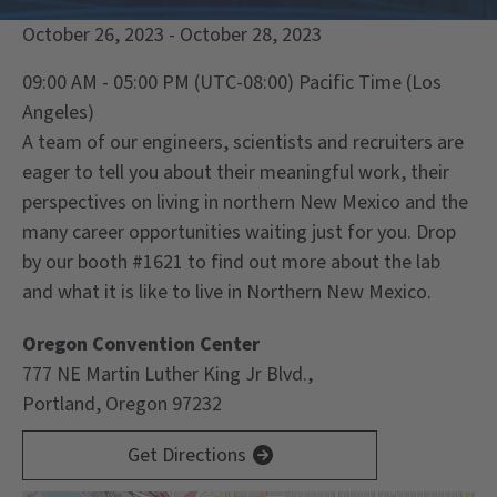
October 26, 2023 - October 28, 2023
09:00 AM - 05:00 PM
(UTC-08:00) Pacific Time (Los
Angeles)
A team of our engineers, scientists and recruiters are
eager to tell you about their meaningful work, their
perspectives on living in northern New Mexico and the
many career opportunities waiting just for you. Drop
by our booth #1621 to find out more about the lab
and what it is like to live in Northern New Mexico.
Oregon Convention Center
777 NE Martin Luther King Jr Blvd.,
Portland, Oregon 97232
Get Directions