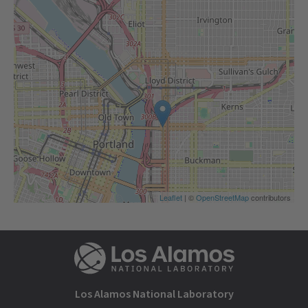
Leaflet
| ©
OpenStreetMap
contributors
Los Alamos National Laboratory