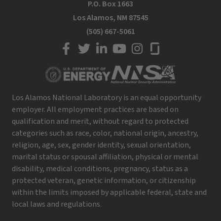
P.O. Box 1663
Los Alamos, NM 87545
(505) 667-5061
LANL on Facebook
LANL on Twitter
LANL on LinkedIn
LANL on YouTube
LANL on Instagram
LANL on Glassdoor
Los Alamos National Laboratory is an equal opportunity
employer. All employment practices are based on
qualification and merit, without regard to protected
categories such as race, color, national origin, ancestry,
religion, age, sex, gender identity, sexual orientation,
marital status or spousal affiliation, physical or mental
disability, medical conditions, pregnancy, status as a
protected veteran, genetic information, or citizenship
within the limits imposed by applicable federal, state and
local laws and regulations.