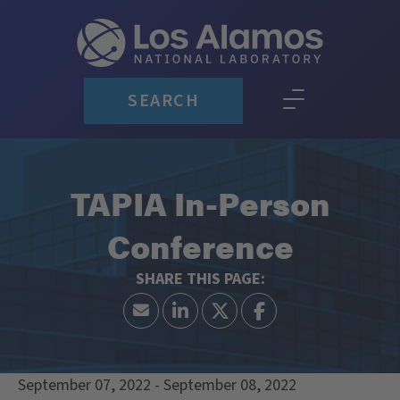
SEARCH
TAPIA In-Person
Conference
September 07, 2022 - September 08, 2022