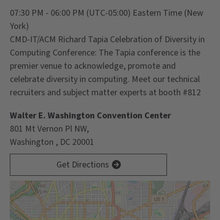
07:30 PM - 06:00 PM
(UTC-05:00) Eastern Time (New
York)
CMD-IT/ACM Richard Tapia Celebration of Diversity in
Computing Conference: The Tapia conference is the
premier venue to acknowledge, promote and
celebrate diversity in computing.
Meet our technical
recruiters and subject matter experts at booth #812
Walter E. Washington Convention Center
801 Mt Vernon Pl NW,
Washington , DC 20001
Get Directions