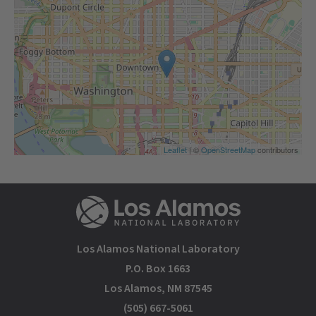
Leaflet
| ©
OpenStreetMap
contributors
Los Alamos National Laboratory
P.O. Box 1663
Los Alamos, NM 87545
(505) 667-5061