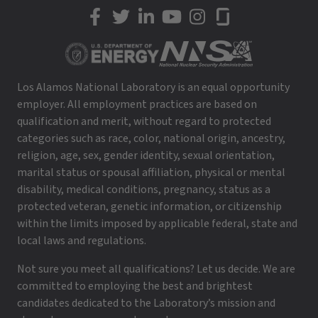
LANL on Facebook
LANL on Twitter
LANL on LinkedIn
LANL on YouTube
LANL on Instagram
LANL on Glassdoor
Los Alamos National Laboratory is an equal opportunity
employer. All employment practices are based on
qualification and merit, without regard to protected
categories such as race, color, national origin, ancestry,
religion, age, sex, gender identity, sexual orientation,
marital status or spousal affiliation, physical or mental
disability, medical conditions, pregnancy, status as a
protected veteran, genetic information, or citizenship
within the limits imposed by applicable federal, state and
local laws and regulations.
Not sure you meet all qualifications? Let us decide. We are
committed to employing the best and brightest
candidates dedicated to the Laboratory’s mission and