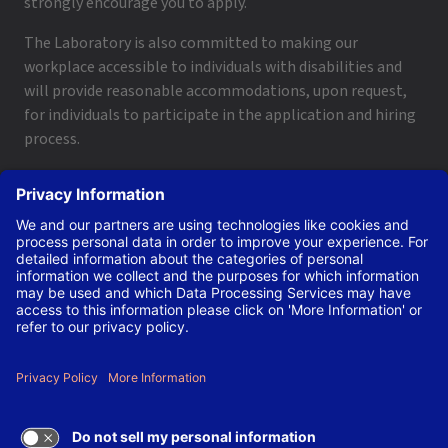
strongly encourage you to apply.
The Laboratory is also committed to making our
workplace accessible to individuals with disabilities and
will provide reasonable accommodations, upon request,
for individuals to participate in the application and hiring
process.
To request a disability accommodation, email
applyhelp@lanl.gov
or call
(505) 664-6947
.
Contact Us
|
Employee and Retiree Resources
|
Terms
of Use/Privacy
Managed by Triad National Security, LLC for the U.S. Dept.
of Energy’s NNSA ©Copyright Triad National Security, LLC.
All Rights Reserved.