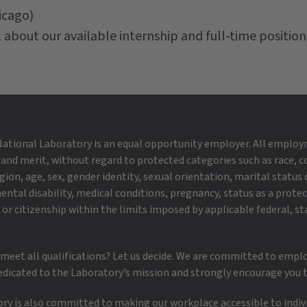
icago)
 about our available internship and full-time position
ational Laboratory is an equal opportunity employer. All employ
 and merit, without regard to protected categories such as race, co
igion, age, sex, gender identity, sexual orientation, marital status o
ental disability, medical conditions, pregnancy, status as a prote
or citizenship within the limits imposed by applicable federal, st
 meet all qualifications? Let us decide. We are committed to empl
edicated to the Laboratory’s mission and strongly encourage you t
y is also committed to making our workplace accessible to individ