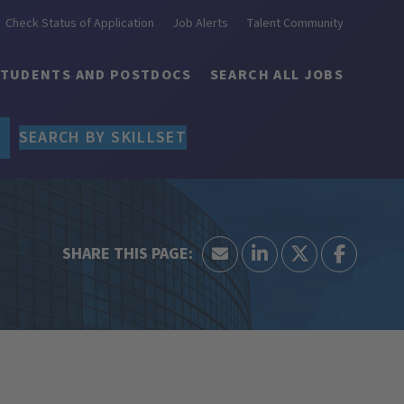
Check Status of Application
Job Alerts
Talent Community
STUDENTS AND POSTDOCS
SEARCH ALL JOBS
SEARCH BY SKILLSET