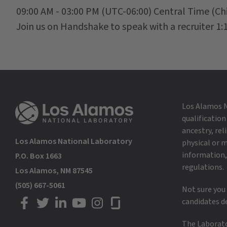
09:00 AM - 03:00 PM
(UTC-06:00) Central Time (Ch
Join us on Handshake to speak with a recruiter 1:1
Los Alamos N
qualification
ancestry, rel
Los Alamos National Laboratory
physical or m
information, 
P.O. Box 1663
regulations.
Los Alamos, NM 87545
(505) 667-5061
Not sure you
candidates d
LANL on Facebook
LANL on Twitter
LANL on LinkedIn
LANL on YouTube
LANL on Instagram
LANL on Glassdoor
The Laborator