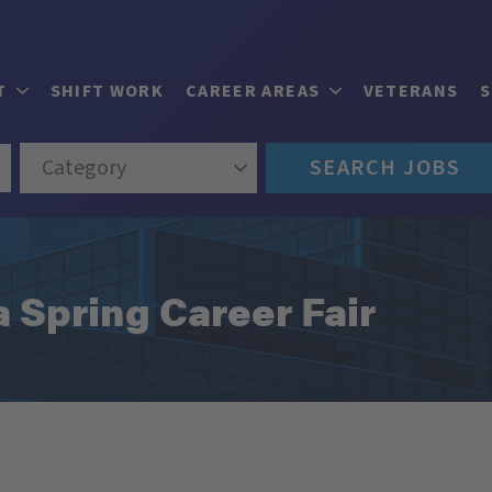
T
SHIFT WORK
CAREER AREAS
VETERANS
Category
SEARCH JOBS
 Spring Career Fair