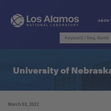
ABOU
University of Nebraska
March 03, 2022