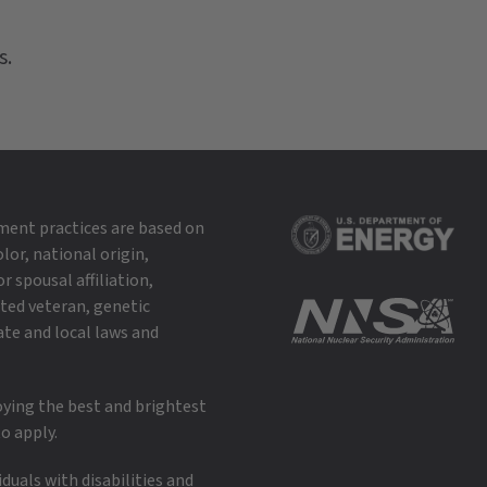
s.
ment practices are based on
lor, national origin,
r spousal affiliation,
cted veteran, genetic
ate and local laws and
oying the best and brightest
o apply.
uals with disabilities and