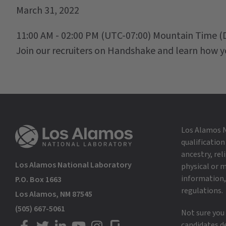
March 31, 2022
11:00 AM - 02:00 PM
(UTC-07:00) Mountain Time (
Join our recruiters on Handshake and learn how y
Los Alamos N
qualification
ancestry, rel
Los Alamos National Laboratory
physical or m
information, 
P.O. Box 1663
regulations.
Los Alamos, NM 87545
(505) 667-5061
Not sure you
candidates d