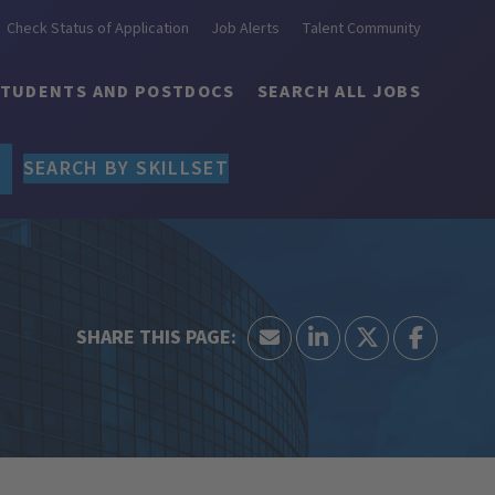
Check Status of Application
Job Alerts
Talent Community
STUDENTS AND POSTDOCS
SEARCH ALL JOBS
SEARCH BY SKILLSET