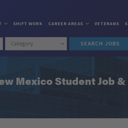
T
SHIFT WORK
CAREER AREAS
VETERANS
Category
SEARCH JOBS
 New Mexico Student Job &