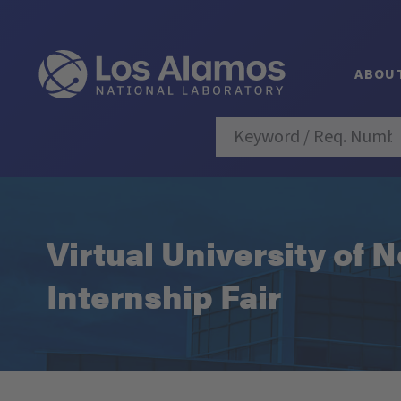
ABOU
Virtual University of
Internship Fair