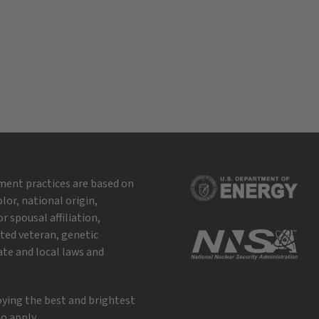
ment practices are based on
lor, national origin,
r spousal affiliation,
cted veteran, genetic
ate and local laws and
oying the best and brightest
o apply.