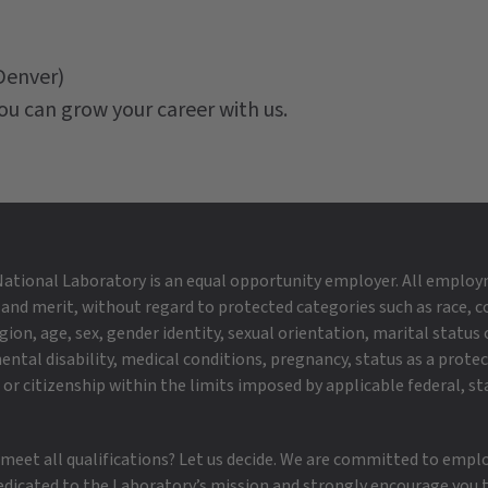
Denver)
ou can grow your career with us.
ational Laboratory is an equal opportunity employer. All employ
 and merit, without regard to protected categories such as race, co
igion, age, sex, gender identity, sexual orientation, marital status o
ental disability, medical conditions, pregnancy, status as a prote
or citizenship within the limits imposed by applicable federal, st
 meet all qualifications? Let us decide. We are committed to empl
edicated to the Laboratory’s mission and strongly encourage you t