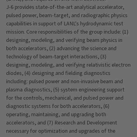
J-6 provides state-of-the-art analytical accelerator,
pulsed power, beam-target, and radiographic physics
capabilities in support of LANL's hydrodynamic test
mission. Core responsibilities of the group include: (1)
designing, modeling, and verifying beam physics in
both accelerators, (2) advancing the science and
technology of beam-target interactions, (3)
designing, modeling, and verifying relativistic electron
diodes, (4) designing and fielding diagnostics
including: pulsed power and non-invasive beam and
plasma diagnostics, (5) system engineering support
for the controls, mechanical, and pulsed power and
diagnostic systems for both accelerators, (6)
operating, maintaining, and upgrading both
accelerators, and (7) Research and Development
necessary for optimization and upgrades of the