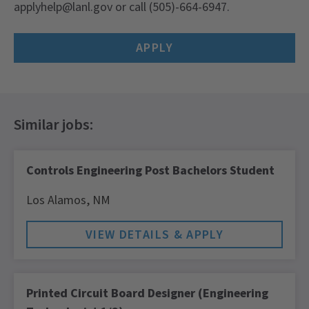
applyhelp@lanl.gov
or call (505)-664-6947.
APPLY
Controls Engineering Post Bachelors Student
Los Alamos,
NM
Printed Circuit Board Designer (Engineering