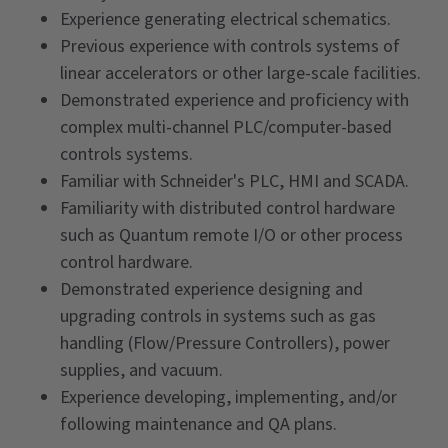
Experience generating electrical schematics.
Previous experience with controls systems of
linear accelerators or other large-scale facilities.
Demonstrated experience and proficiency with
complex multi-channel PLC/computer-based
controls systems.
Familiar with Schneider's PLC, HMI and SCADA.
Familiarity with distributed control hardware
such as Quantum remote I/O or other process
control hardware.
Demonstrated experience designing and
upgrading controls in systems such as gas
handling (Flow/Pressure Controllers), power
supplies, and vacuum.
Experience developing, implementing, and/or
following maintenance and QA plans.