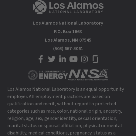
Los Alamos National Laboratory
P.O. Box 1663
Los Alamos, NM 87545
(505) 667-5061
LANL on Facebook
LANL on Twitter
LANL on LinkedIn
LANL on YouTube
LANL on Instagram
LANL on Glassdoor
Los Alamos National Laboratory is an equal opportunity
employer. All employment practices are based on
qualification and merit, without regard to protected
categories such as race, color, national origin, ancestry,
religion, age, sex, gender identity, sexual orientation,
marital status or spousal affiliation, physical or mental
disability, medical conditions, pregnancy, status as a