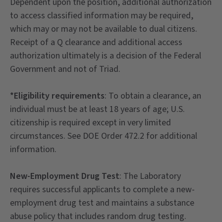
Dependent upon the position, additional authorization
to access classified information may be required,
which may or may not be available to dual citizens.
Receipt of a Q clearance and additional access
authorization ultimately is a decision of the Federal
Government and not of Triad.
*Eligibility requirements
: To obtain a clearance, an
individual must be at least 18 years of age; U.S.
citizenship is required except in very limited
circumstances. See DOE Order 472.2 for additional
information.
New-Employment Drug Test
: The Laboratory
requires successful applicants to complete a new-
employment drug test and maintains a substance
abuse policy that includes random drug testing.