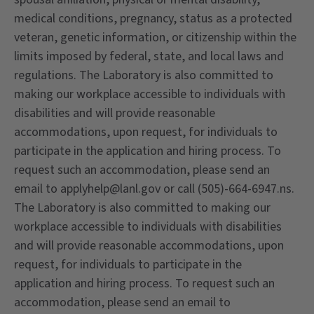
medical conditions, pregnancy, status as a protected
veteran, genetic information, or citizenship within the
limits imposed by federal, state, and local laws and
regulations. The Laboratory is also committed to
making our workplace accessible to individuals with
disabilities and will provide reasonable
accommodations, upon request, for individuals to
participate in the application and hiring process. To
request such an accommodation, please send an
email to applyhelp@lanl.gov or call (505)-664-6947.ns.
The Laboratory is also committed to making our
workplace accessible to individuals with disabilities
and will provide reasonable accommodations, upon
request, for individuals to participate in the
application and hiring process. To request such an
accommodation, please send an email to