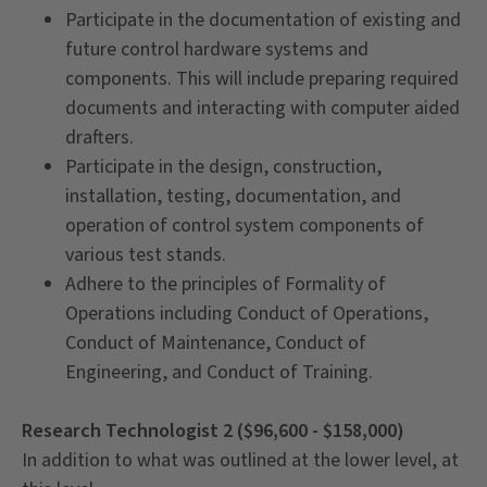
Participate in the documentation of existing and
future control hardware systems and
components. This will include preparing required
documents and interacting with computer aided
drafters.
Participate in the design, construction,
installation, testing, documentation, and
operation of control system components of
various test stands.
Adhere to the principles of Formality of
Operations including Conduct of Operations,
Conduct of Maintenance, Conduct of
Engineering, and Conduct of Training.
Research Technologist 2 ($96,600 - $158,000)
In addition to what was outlined at the lower level, at