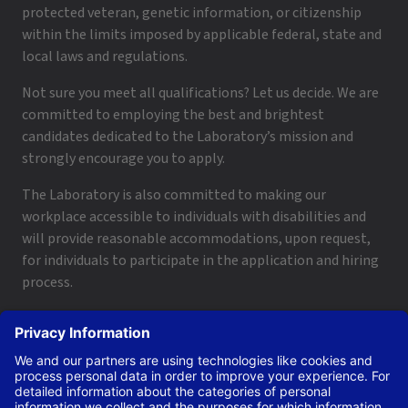
protected veteran, genetic information, or citizenship
within the limits imposed by applicable federal, state and
local laws and regulations.
Not sure you meet all qualifications? Let us decide. We are
committed to employing the best and brightest
candidates dedicated to the Laboratory’s mission and
strongly encourage you to apply.
The Laboratory is also committed to making our
workplace accessible to individuals with disabilities and
will provide reasonable accommodations, upon request,
for individuals to participate in the application and hiring
process.
To request a disability accommodation, email
applyhelp@lanl.gov
or call
(505) 664-6947
.