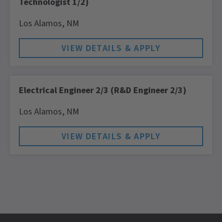
Technologist 1/2)
Los Alamos,
NM
Electrical Engineer 2/3 (R&D Engineer 2/3)
Los Alamos,
NM