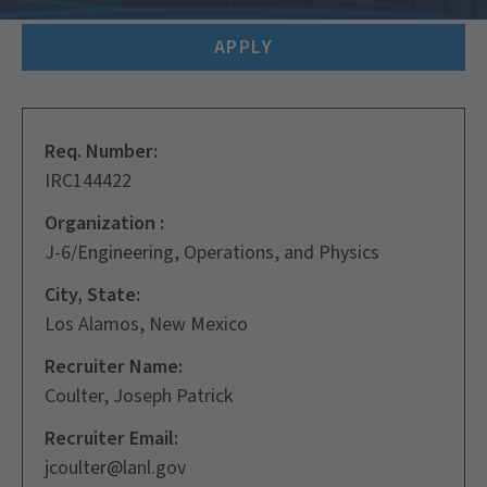
APPLY
Req. Number:
IRC144422
Organization :
J-6/Engineering, Operations, and Physics
City, State:
Los Alamos, New Mexico
Recruiter Name:
Coulter, Joseph Patrick
Recruiter Email:
jcoulter@lanl.gov