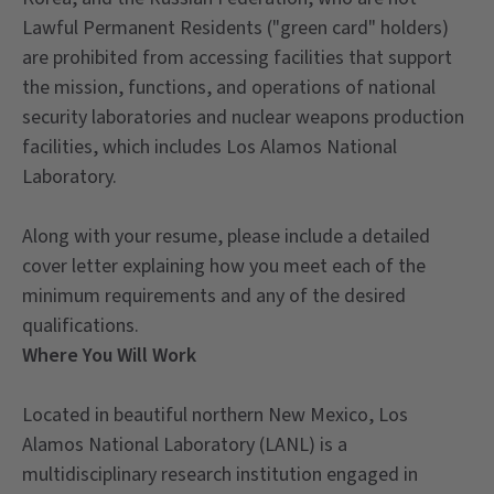
Lawful Permanent Residents ("green card" holders)
are prohibited from accessing facilities that support
the mission, functions, and operations of national
security laboratories and nuclear weapons production
facilities, which includes Los Alamos National
Laboratory.
Along with your resume, please include a detailed
cover letter explaining how you meet each of the
minimum requirements and any of the desired
qualifications.
Where You Will Work
Located in beautiful northern New Mexico, Los
Alamos National Laboratory (LANL) is a
multidisciplinary research institution engaged in