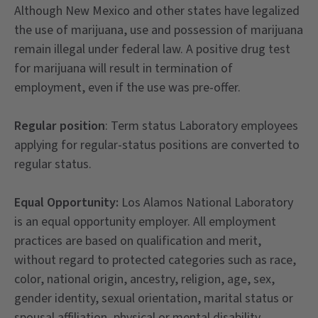
Although New Mexico and other states have legalized
the use of marijuana, use and possession of marijuana
remain illegal under federal law. A positive drug test
for marijuana will result in termination of
employment, even if the use was pre-offer.
Regular position
: Term status Laboratory employees
applying for regular-status positions are converted to
regular status.
Equal Opportunity:
Los Alamos National Laboratory
is an equal opportunity employer. All employment
practices are based on qualification and merit,
without regard to protected categories such as race,
color, national origin, ancestry, religion, age, sex,
gender identity, sexual orientation, marital status or
spousal affiliation, physical or mental disability,