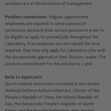
locations are at the discretion of management.
Position commitment
: Regular appointment
employees are required to serve a period of
continuous service in their current position in order to
be eligible to apply for posted jobs throughout the
Laboratory. If an employee has not served the time
required, they may only apply for Laboratory jobs with
the documented approval of their Division Leader. The
position commitment for this position is 1 year
Note to Applicants
:
Due to federal restrictions contained in the current
National Defense Authorization Act, citizens of the
People's Republic of China, the Islamic Republic of
Iran, the Democratic People's Republic of North
Korea, and the Russian Federation, who are not