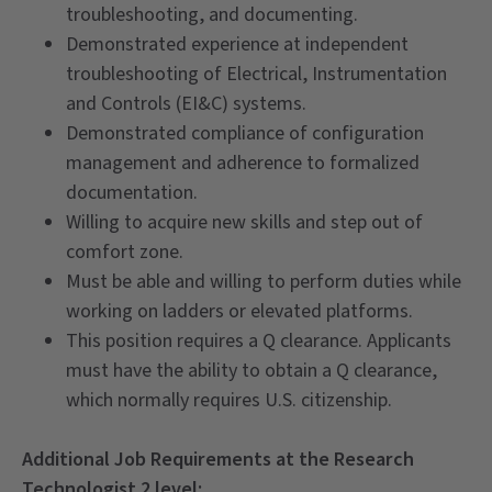
troubleshooting, and documenting.
Demonstrated experience at independent
troubleshooting of Electrical, Instrumentation
and Controls (EI&C) systems.
Demonstrated compliance of configuration
management and adherence to formalized
documentation.
Willing to acquire new skills and step out of
comfort zone.
Must be able and willing to perform duties while
working on ladders or elevated platforms.
This position requires a Q clearance. Applicants
must have the ability to obtain a Q clearance,
which normally requires U.S. citizenship.
Additional Job Requirements at the Research
Technologist 2 level: