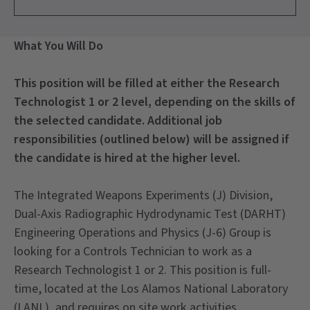
What You Will Do
This position will be filled at either the Research
Technologist 1 or 2 level, depending on the skills of
the selected candidate. Additional job
responsibilities (outlined below) will be assigned if
the candidate is hired at the higher level.
The Integrated Weapons Experiments (J) Division,
Dual-Axis Radiographic Hydrodynamic Test (DARHT)
Engineering Operations and Physics (J-6) Group is
looking for a Controls Technician to work as a
Research Technologist 1 or 2. This position is full-
time, located at the Los Alamos National Laboratory
(LANL), and requires on site work activities.