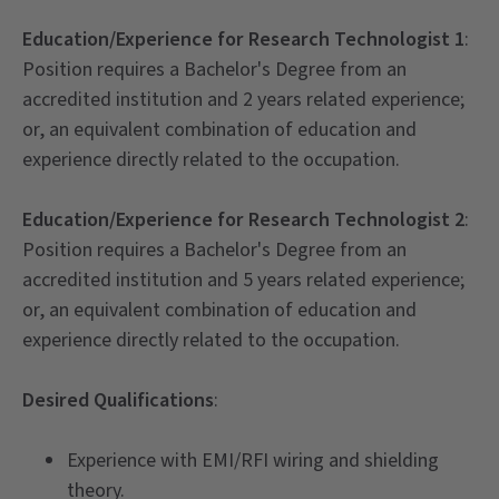
Education/Experience for Research Technologist 1
:
Position requires a Bachelor's Degree from an
accredited institution and 2 years related experience;
or, an equivalent combination of education and
experience directly related to the occupation.
Education/Experience for Research Technologist 2
:
Position requires a Bachelor's Degree from an
accredited institution and 5 years related experience;
or, an equivalent combination of education and
experience directly related to the occupation.
Desired Qualifications
:
Experience with EMI/RFI wiring and shielding
theory.