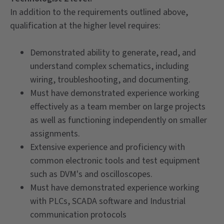
In addition to the requirements outlined above,
qualification at the higher level requires:
Demonstrated ability to generate, read, and
understand complex schematics, including
wiring, troubleshooting, and documenting.
Must have demonstrated experience working
effectively as a team member on large projects
as well as functioning independently on smaller
assignments.
Extensive experience and proficiency with
common electronic tools and test equipment
such as DVM's and oscilloscopes.
Must have demonstrated experience working
with PLCs, SCADA software and Industrial
communication protocols