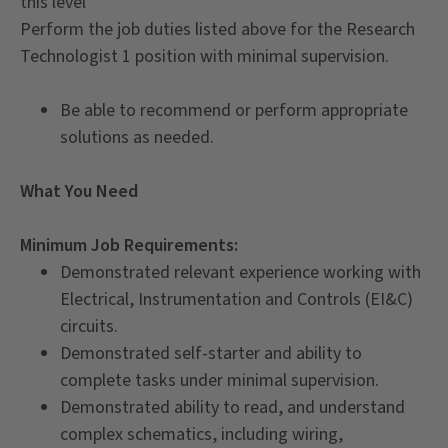
this level
Perform the job duties listed above for the Research
Technologist 1 position with minimal supervision.
Be able to recommend or perform appropriate
solutions as needed.
What You Need
Minimum Job Requirements:
Demonstrated relevant experience working with
Electrical, Instrumentation and Controls (EI&C)
circuits.
Demonstrated self-starter and ability to
complete tasks under minimal supervision.
Demonstrated ability to read, and understand
complex schematics, including wiring,