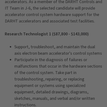
accelerators. As a member of the DARHT Controls and
IT Team in J-6, the selected candidate will provide
accelerator control system hardware support for the
DARHT accelerators and associated test facilities.
Research Technologist 1 ($87,800 - $143,000)
Support, troubleshoot, and maintain the dual
axis electron beam accelerator's control systems
Participate in the diagnosis of failures or
malfunctions that occur in the hardware sections
of the control system. Take part in
troubleshooting, repairing, or replacing
equipment or systems using specialized
equipment, detailed drawings, diagrams,
sketches, manuals, and verbal and/or written
instructions.