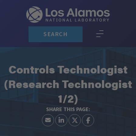
SEARCH
Controls Technologist
(Research Technologist
1/2)