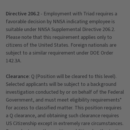
Directive 206.2
- Employment with Triad requires a
favorable decision by NNSA indicating employee is
suitable under NNSA Supplemental Directive 206.2.
Please note that this requirement applies only to
citizens of the United States. Foreign nationals are
subject to a similar requirement under DOE Order
142.3A.
Clearance
: Q (Position will be cleared to this level).
Selected applicants will be subject to a background
investigation conducted by or on behalf of the Federal
Government, and must meet eligibility requirements*
for access to classified matter. This position requires
a Q clearance, and obtaining such clearance requires
US Citizenship except in extremely rare circumstances.