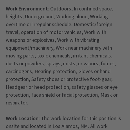
Work
Environment
: Outdoors, In confined space,
heights, Underground, Working alone, Working
overtime or irregular schedule, Domestic/foreign
travel, operation of motor vehicles, Work with
weapons or explosives, Work with vibrating
equipment/machinery, Work near machinery with
moving parts, toxic chemicals, irritant chemicals,
dusts or powders, sprays, mists, or vapors, fumes,
carcinogens, Hearing protection, Gloves or hand
protection, Safety shoes or protective foot-gear,
Headgear or head protection, safety glasses or eye
protection, face shield or facial protection, Mask or
respirator.
Work Location
: The work location for this position is
onsite and located in Los Alamos, NM. All work