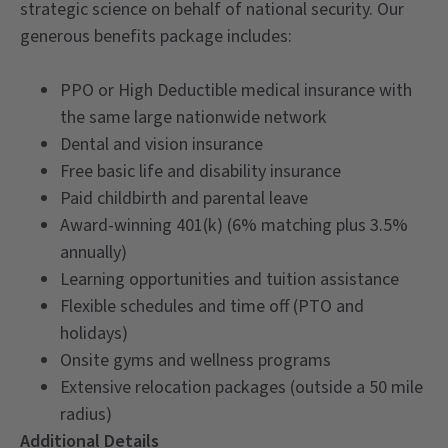
strategic science on behalf of national security. Our
generous benefits package includes:
PPO or High Deductible medical insurance with
the same large nationwide network
Dental and vision insurance
Free basic life and disability insurance
Paid childbirth and parental leave
Award-winning 401(k) (6% matching plus 3.5%
annually)
Learning opportunities and tuition assistance
Flexible schedules and time off (PTO and
holidays)
Onsite gyms and wellness programs
Extensive relocation packages (outside a 50 mile
radius)
Additional Details