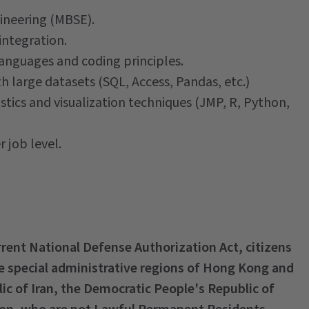
ineering (MBSE).
integration.
nguages and coding principles.
h large datasets (SQL, Access, Pandas, etc.)
istics and visualization techniques (JMP, R, Python,
 job level.
urrent National Defense Authorization Act, citizens
he special administrative regions of Hong Kong and
lic of Iran, the Democratic People's Republic of