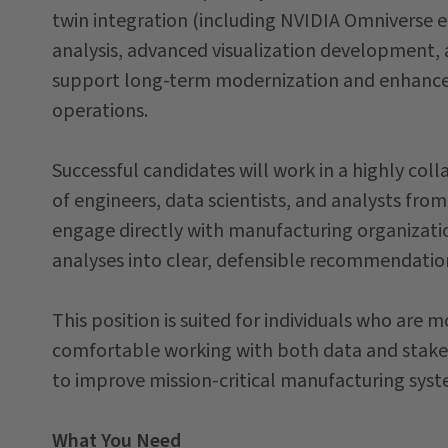
twin integration (including NVIDIA Omniverse 
analysis, advanced visualization development, 
support long-term modernization and enhanced
operations.
Successful candidates will work in a highly co
of engineers, data scientists, and analysts f
engage directly with manufacturing organizatio
analyses into clear, defensible recommendati
This position is suited for individuals who are
comfortable working with both data and stakeh
to improve mission-critical manufacturing syst
What You Need