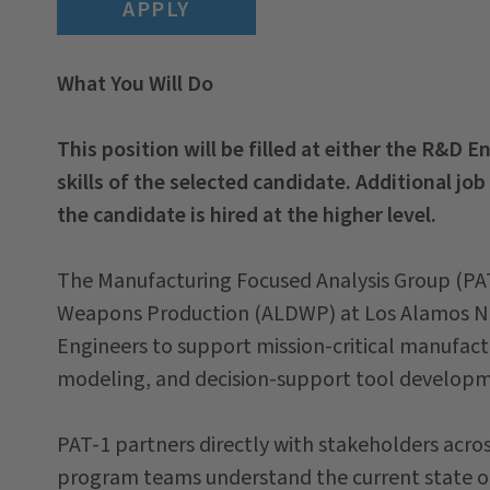
APPLY
What You Will Do
This position will be filled at either the R&D 
skills of the selected candidate. Additional job
the candidate is hired at the higher level.
The Manufacturing Focused Analysis Group (PAT
Weapons Production (ALDWP) at Los Alamos Nat
Engineers to support mission-critical manufac
modeling, and decision-support tool developm
PAT-1 partners directly with stakeholders acr
program teams understand the current state of