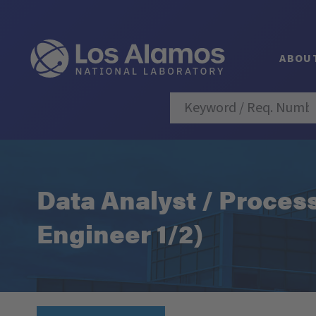
ABOU
Data Analyst / Proces
Engineer 1/2)