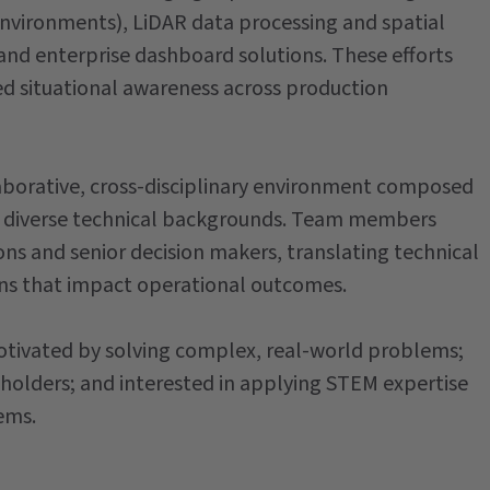
environments), LiDAR data processing and spatial
and enterprise dashboard solutions. These efforts
 situational awareness across production
llaborative, cross-disciplinary environment composed
rom diverse technical backgrounds. Team members
ns and senior decision makers, translating technical
ons that impact operational outcomes.
 motivated by solving complex, real-world problems;
olders; and interested in applying STEM expertise
ems.