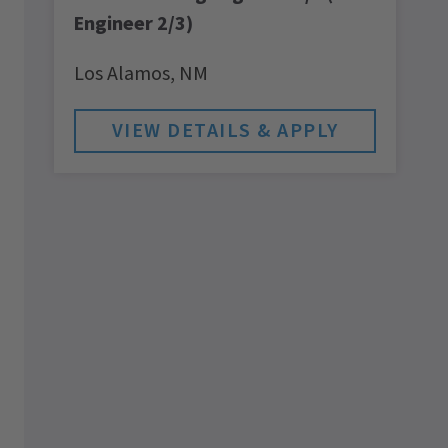
Engineer 2/3)
Los Alamos,
NM