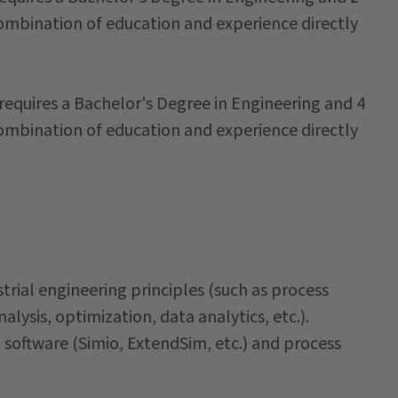
combination of education and experience directly
 requires a Bachelor's Degree in Engineering and 4
combination of education and experience directly
rial engineering principles (such as process
lysis, optimization, data analytics, etc.).
 software (Simio, ExtendSim, etc.) and process