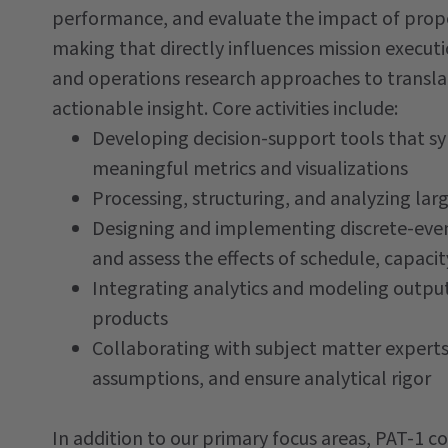
performance, and evaluate the impact of prop
making that directly influences mission executi
and operations research approaches to transl
actionable insight. Core activities include:
Developing decision-support tools that syn
meaningful metrics and visualizations
Processing, structuring, and analyzing lar
Designing and implementing discrete-even
and assess the effects of schedule, capacit
Integrating analytics and modeling output
products
Collaborating with subject matter expert
assumptions, and ensure analytical rigor
In addition to our primary focus areas, PAT-1 co