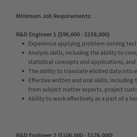
Minimum Job Requirements:
R&D Engineer 1 ($96,600 - $158,000)
Experience applying problem-solving techn
Analysis skills, including the ability to co
statistical concepts and applications, and t
The ability to translate elicited data int
Effective written and oral skills, including 
from subject matter experts, project custo
Ability to work effectively as a part of a t
R&D Engineer 2 ($106,000 - $176,000)