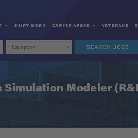
T
SHIFT WORK
CAREER AREAS
VETERANS
Category
SEARCH JOBS
s Simulation Modeler (R