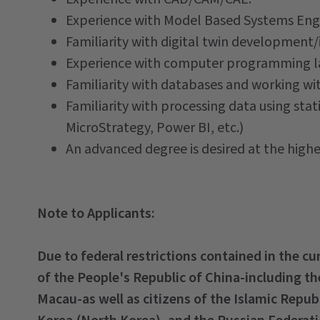
Experience with Model Based Systems Eng
Familiarity with digital twin development/
Experience with computer programming la
Familiarity with databases and working wit
Familiarity with processing data using stat
MicroStrategy, Power BI, etc.)
An advanced degree is desired at the higher
Note to Applicants:
Due to federal restrictions contained in the c
of the People's Republic of China-including t
Macau-as well as citizens of the Islamic Repub