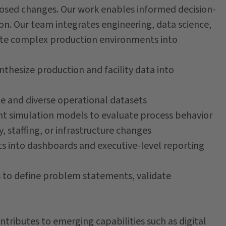
osed changes. Our work enables informed decision-
on. Our team integrates engineering, data science,
ate complex production environments into
thesize production and facility data into
ge and diverse operational datasets
t simulation models to evaluate process behavior
y, staffing, or infrastructure changes
s into dashboards and executive-level reporting
s to define problem statements, validate
ntributes to emerging capabilities such as digital