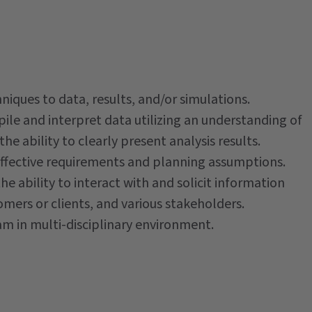
iques to data, results, and/or simulations.
mpile and interpret data utilizing an understanding of
he ability to clearly present analysis results.
o effective requirements and planning assumptions.
the ability to interact with and solicit information
mers or clients, and various stakeholders.
eam in multi-disciplinary environment.