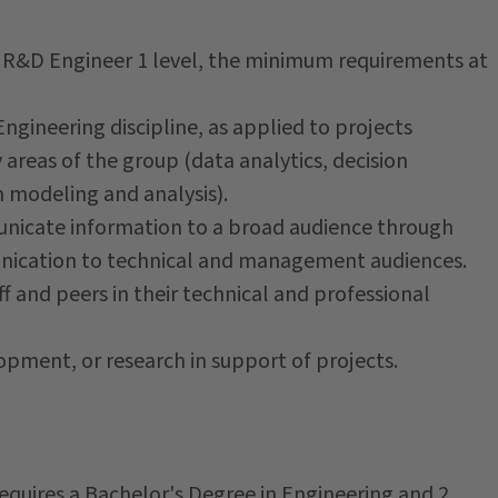
e R&D Engineer 1 level, the minimum requirements at
gineering discipline, as applied to projects
areas of the group (data analytics, decision
 modeling and analysis).
unicate information to a broad audience through
unication to technical and management audiences.
f and peers in their technical and professional
opment, or research in support of projects.
requires a Bachelor's Degree in Engineering and 2