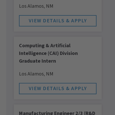
Los Alamos,
NM
Computing & Artificial
Intelligence (CAI) Division
Graduate Intern
Los Alamos,
NM
Manufacturing Engineer 2/3 (R&D