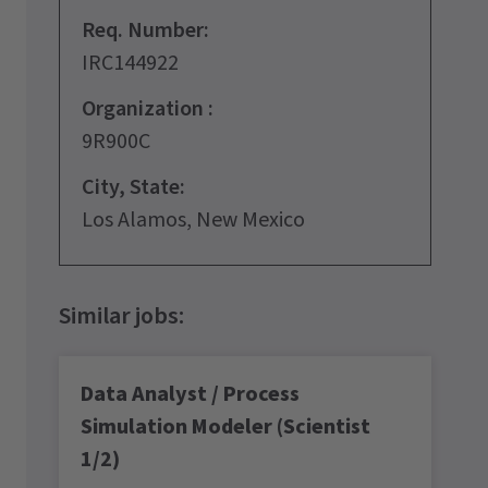
Req. Number:
IRC144922
Organization :
9R900C
City, State:
Los Alamos, New Mexico
Data Analyst / Process
Simulation Modeler (Scientist
1/2)