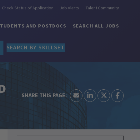
Check Status of Application
Job Alerts
Talent Community
STUDENTS AND POSTDOCS
SEARCH ALL JOBS
SEARCH BY SKILLSET
&D