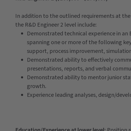
In addition to the outlined requirements at th
the R&D Engineer 2 level include:
Demonstrated technical experience in an En
spanning one or more of the following key 
support, process improvement, simulation
Demonstrated ability to effectively comm
presentations, reports, and verbal comm
Demonstrated ability to mentor junior staf
growth.
Experience leading analyses, design/devel
Education/Experience at lower level:
Position 