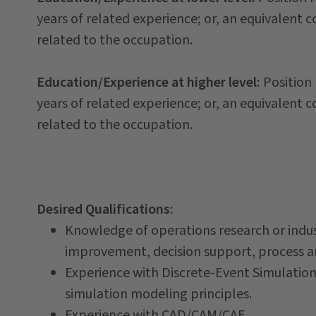
years of related experience; or, an equivalent 
related to the occupation.
Education/Experience at higher level:
Position
years of related experience; or, an equivalent 
related to the occupation.
Desired Qualifications:
Knowledge of operations research or indust
improvement, decision support, process ana
Experience with Discrete-Event Simulation
simulation modeling principles.
Experience with CAD/CAM/CAE.