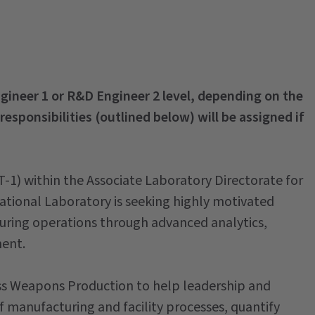
Engineer 1 or R&D Engineer 2 level, depending on the
 responsibilities (outlined below) will be assigned if
-1) within the Associate Laboratory Directorate for
ional Laboratory is seeking highly motivated
turing operations through advanced analytics,
ent.
oss Weapons Production to help leadership and
 manufacturing and facility processes, quantify