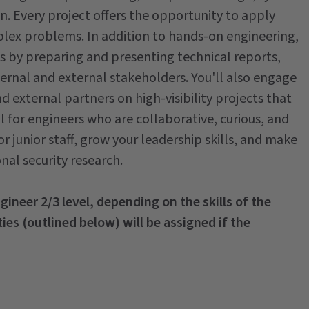
on. Every project offers the opportunity to apply
mplex problems. In addition to hands-on engineering,
ms by preparing and presenting technical reports,
ernal and external stakeholders. You'll also engage
 external partners on high-visibility projects that
al for engineers who are collaborative, curious, and
r junior staff, grow your leadership skills, and make
nal security research.
ngineer 2/3 level, depending on the skills of the
ies (outlined below) will be assigned if the