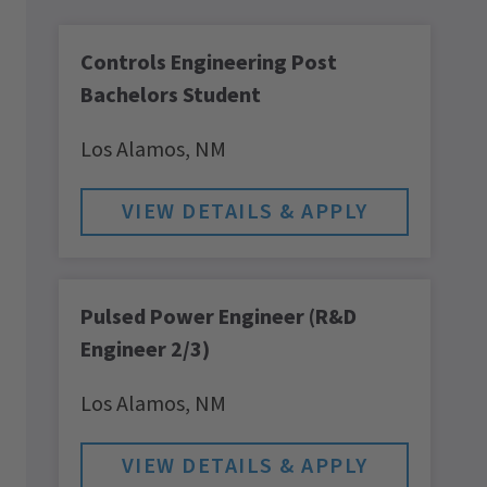
Controls Engineering Post
Bachelors Student
Los Alamos,
NM
Pulsed Power Engineer (R&D
Engineer 2/3)
Los Alamos,
NM