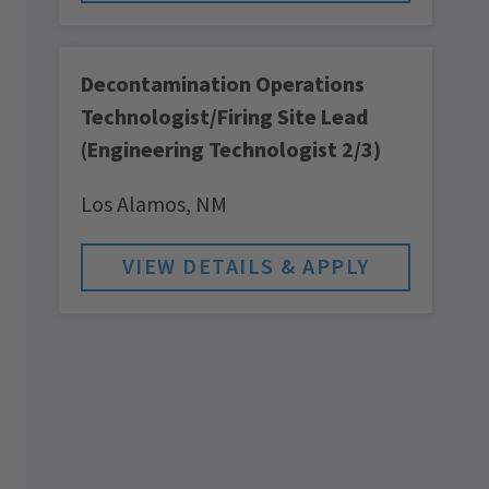
Decontamination Operations
Technologist/Firing Site Lead
(Engineering Technologist 2/3)
Los Alamos,
NM