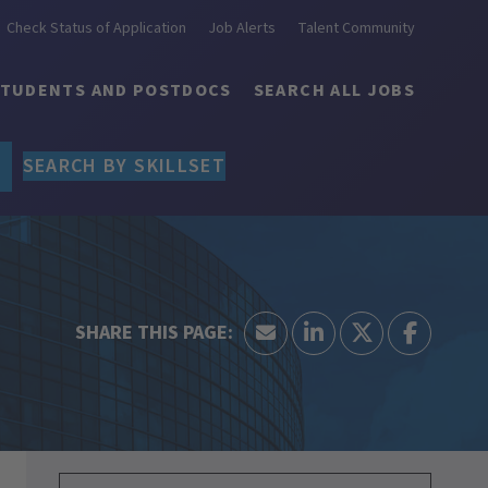
Check Status of Application
Job Alerts
Talent Community
STUDENTS AND POSTDOCS
SEARCH ALL JOBS
SEARCH BY SKILLSET