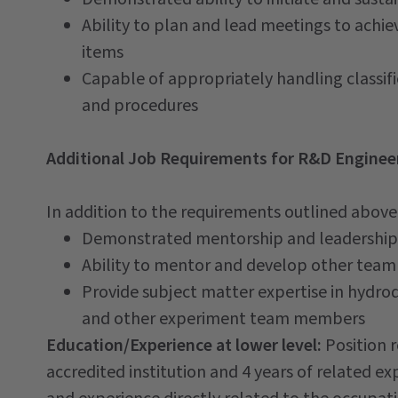
Ability to plan and lead meetings to achie
items
Capable of appropriately handling classifi
and procedures
Additional Job Requirements for R&D Engineer
In addition to the requirements outlined above, 
Demonstrated mentorship and leadership
Ability to mentor and develop other te
Provide subject matter expertise in hydro
and other experiment team members
Education/Experience at lower level:
Position 
accredited institution and 4 years of related e