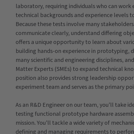
laboratory, requiring individuals who can work
technical backgrounds and experience levels t
Because these tests involve many stakeholders, 
communicate clearly, understand differing obje
offers a unique opportunity to learn about var
building hands-on experience in prototyping, 
many scientific and engineering disciplines, an
Matter Experts (SMEs) to expand technical kno
position also provides strong leadership oppor
experiment team and serves as the primary poin
As an R&D Engineer on our team, you'll take ide
testing functional prototype hardware assembli
mission. You'll tackle a wide variety of mechan
defining and managing requirements to perfo