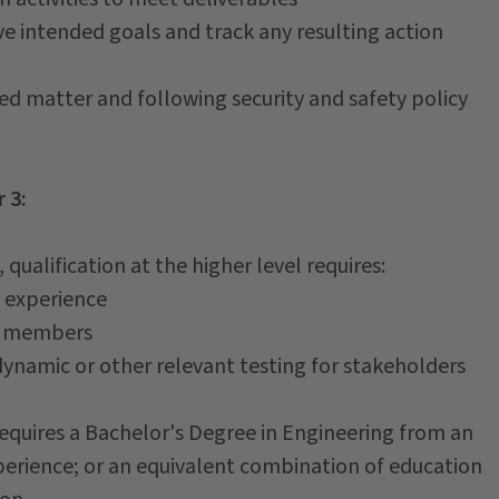
ve intended goals and track any resulting action
ed matter and following security and safety policy
 3:
qualification at the higher level requires:
 experience
am members
dynamic or other relevant testing for stakeholders
requires a Bachelor's Degree in Engineering from an
xperience; or an equivalent combination of education