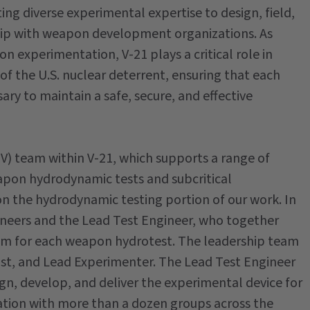
ting diverse experimental expertise to design, field,
ship with weapon development organizations. As
 experimentation, V-21 plays a critical role in
f the U.S. nuclear deterrent, ensuring that each
ary to maintain a safe, secure, and effective
(PV) team within V-21, which supports a range of
pon hydrodynamic tests and subcritical
on the hydrodynamic testing portion of our work. In
ineers and the Lead Test Engineer, who together
eam for each weapon hydrotest. The leadership team
cist, and Lead Experimenter. The Lead Test Engineer
gn, develop, and deliver the experimental device for
ration with more than a dozen groups across the