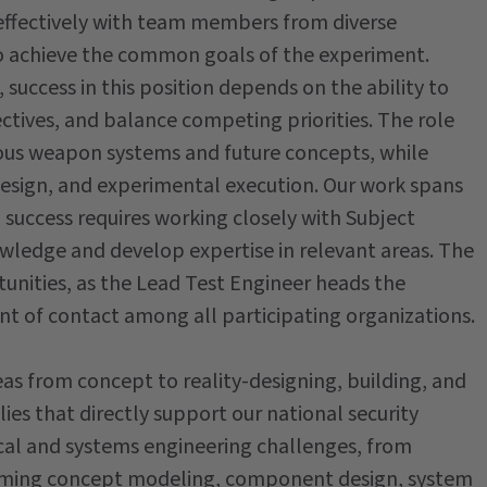
 effectively with team members from diverse
o achieve the common goals of the experiment.
success in this position depends on the ability to
ctives, and balance competing priorities. The role
ious weapon systems and future concepts, while
design, and experimental execution. Our work spans
d success requires working closely with Subject
wledge and develop expertise in relevant areas. The
tunities, as the Lead Test Engineer heads the
t of contact among all participating organizations.
as from concept to reality-designing, building, and
es that directly support our national security
ical and systems engineering challenges, from
rming concept modeling, component design, system