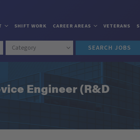
T
SHIFT WORK
CAREER AREAS
VETERANS
Category
SEARCH JOBS
vice Engineer (R&D