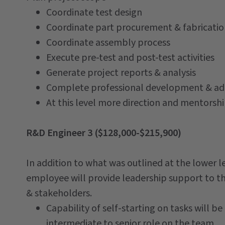
Coordinate test design
Coordinate part procurement & fabricati
Coordinate assembly process
Execute pre-test and post-test activities
Generate project reports & analysis
Complete professional development & adm
At this level more direction and mentorshi
R&D Engineer 3 ($128,000-$215,900)
In addition to what was outlined at the lower le
employee will provide leadership support to t
& stakeholders.
Capability of self-starting on tasks will be 
intermediate to senior role on the team.