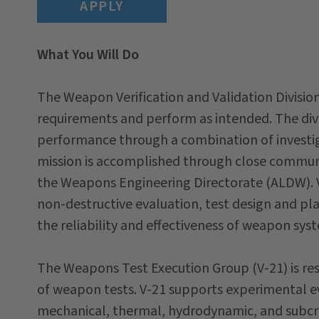
APPLY
What You Will Do
The Weapon Verification and Validation Divisio
requirements and perform as intended. The divi
performance through a combination of investigat
mission is accomplished through close communic
the Weapons Engineering Directorate (ALDW). V-
non-destructive evaluation, test design and pla
the reliability and effectiveness of weapon sys
The Weapons Test Execution Group (V-21) is re
of weapon tests. V-21 supports experimental e
mechanical, thermal, hydrodynamic, and subcrit