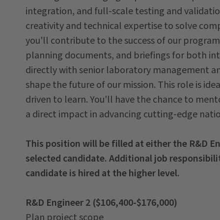
integration, and full-scale testing and validati
creativity and technical expertise to solve co
you'll contribute to the success of our progra
planning documents, and briefings for both int
directly with senior laboratory management and
shape the future of our mission. This role is ide
driven to learn. You'll have the chance to mento
a direct impact in advancing cutting-edge natio
This position will be filled at either the R&D E
selected candidate. Additional job responsibilit
candidate is hired at the higher level.
R&D Engineer 2 ($106,400-$176,000)
Plan project scope