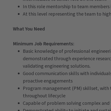
In this role mentorship to team members 
At this level representing the team to high
What You Need
Minimum Job Requirements:
Basic knowledge of professional engineeri
demonstrated through experience researchi
validating engineering solutions.
Good communication skills with individual
proactive engagements
Program management (PM) skillset, with th
throughout lifecycle
Capable of problem solving complex and t
Demonstrated ability to initiate and sustai