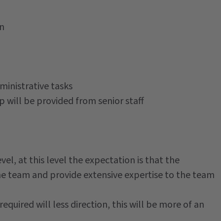
on
inistrative tasks
p will be provided from senior staff
vel, at this level the expectation is that the
he team and provide extensive expertise to the team
required will less direction, this will be more of an