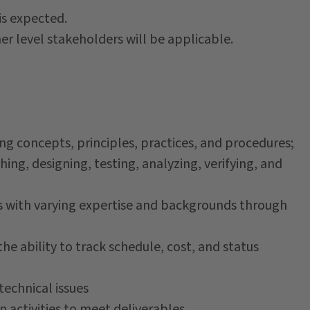
is expected.
er level stakeholders will be applicable.
ng concepts, principles, practices, and procedures;
ng, designing, testing, analyzing, verifying, and
s with varying expertise and backgrounds through
e ability to track schedule, cost, and status
echnical issues
n activities to meet deliverables