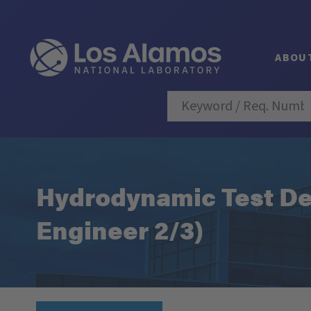
ABOU
Hydrodynamic Test De
Engineer 2/3)