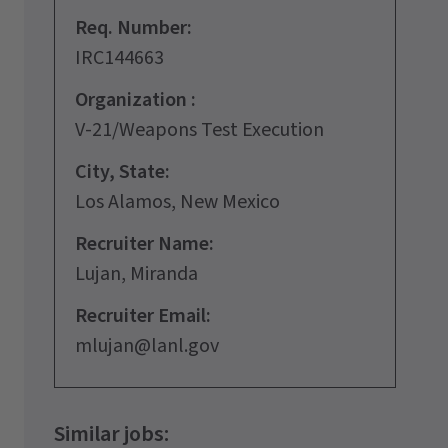
Req. Number:
IRC144663
Organization :
V-21/Weapons Test Execution
City, State:
Los Alamos, New Mexico
Recruiter Name:
Lujan, Miranda
Recruiter Email:
mlujan@lanl.gov