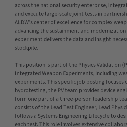
across the national security enterprise, integra
and execute large-scale joint tests in partner
ALDW's center of excellence for complex weapon
advancing the sustainment and modernization o
experiment delivers the data and insight necess
stockpile.
This position is part of the Physics Validation 
Integrated Weapon Experiments, including wea
experiments. This specific job posting focuses 
hydrotesting, the PV team provides device eng
form one part of a three-person leadership t
consists of the Lead Test Engineer, Lead Physi
follows a Systems Engineering Lifecycle to desi
each test. This role involves extensive collabo