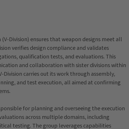
n (V-Division) ensures that weapon designs meet all
sion verifies design compliance and validates
ions, qualification tests, and evaluations. This
ation and collaboration with sister divisions within
Division carries out its work through assembly,
nning, and test execution, all aimed at confirming
tems.
sponsible for planning and overseeing the execution
valuations across multiple domains, including
ical testing. The group leverages capabilities