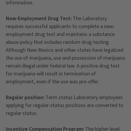
information.
New-Employment Drug Test:
The Laboratory
requires successful applicants to complete a new-
employment drug test and maintains a substance
abuse policy that includes random drug testing.
Although New Mexico and other states have legalized
the use of marijuana, use and possession of marijuana
remain illegal under federal law. A positive drug test
for marijuana will result in termination of
employment, even if the use was pre-offer.
Regular position:
Term status Laboratory employees
applying for regular-status positions are converted to
regular status.
Incentive Compensation Program:
The higher level