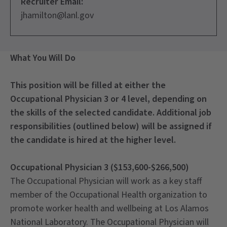
Recruiter Email:
jhamilton@lanl.gov
What You Will Do
This position will be filled at either the
Occupational Physician 3 or 4 level, depending on
the skills of the selected candidate. Additional job
responsibilities (outlined below) will be assigned if
the candidate is hired at the higher level.
Occupational Physician 3 ($153,600-$266,500)
The Occupational Physician will work as a key staff
member of the Occupational Health organization to
promote worker health and wellbeing at Los Alamos
National Laboratory. The Occupational Physician will