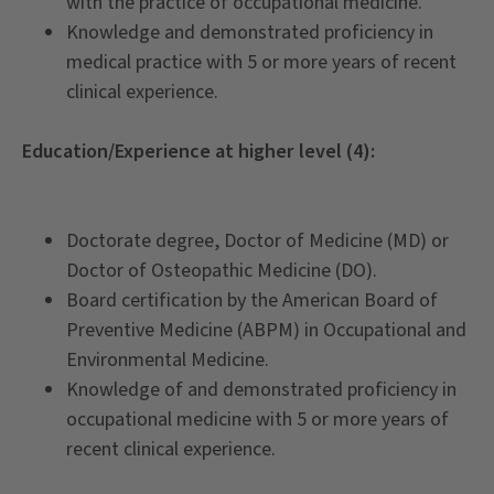
with the practice of occupational medicine.
Knowledge and demonstrated proficiency in
medical practice with 5 or more years of recent
clinical experience.
Education/Experience at higher level (4):
Doctorate degree, Doctor of Medicine (MD) or
Doctor of Osteopathic Medicine (DO).
Board certification by the American Board of
Preventive Medicine (ABPM) in Occupational and
Environmental Medicine.
Knowledge of and demonstrated proficiency in
occupational medicine with 5 or more years of
recent clinical experience.