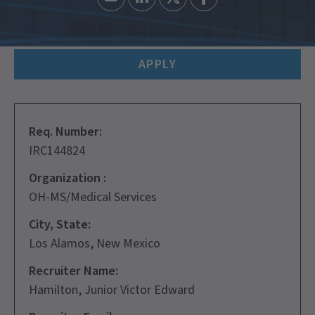
APPLY
Req. Number:
IRC144824
Organization :
OH-MS/Medical Services
City, State:
Los Alamos, New Mexico
Recruiter Name:
Hamilton, Junior Victor Edward