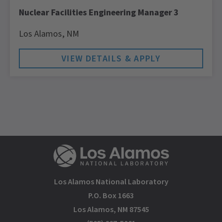
Nuclear Facilities Engineering Manager 3
Los Alamos,
NM
Los Alamos National Laboratory
P.O. Box 1663
Los Alamos, NM 87545