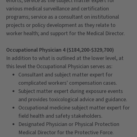
efforts; service as the subject matter expert for
various medical surveillance and certification
programs; service as a consultant on institutional
projects or policy development as they relate to
worker health; and support for the Medical Director.
Occupational Physician 4 ($184,200-$329,700)
In addition to what is outlined at the lower level, at
this level the Occupational Physician serves as:
Consultant and subject matter expert for
complicated workers' compensation cases.
Subject matter expert during exposure events
and provides toxicological advice and guidance.
Occupational medicine subject matter expert for
field health and safety stakeholders.
Designated Physician or Physical Protection
Medical Director for the Protective Force.