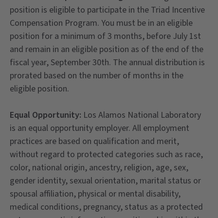
position is eligible to participate in the Triad Incentive
Compensation Program. You must be in an eligible
position for a minimum of 3 months, before July 1st
and remain in an eligible position as of the end of the
fiscal year, September 30th. The annual distribution is
prorated based on the number of months in the
eligible position.
Equal Opportunity:
Los Alamos National Laboratory
is an equal opportunity employer. All employment
practices are based on qualification and merit,
without regard to protected categories such as race,
color, national origin, ancestry, religion, age, sex,
gender identity, sexual orientation, marital status or
spousal affiliation, physical or mental disability,
medical conditions, pregnancy, status as a protected