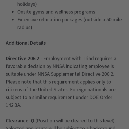
holidays)
Onsite gyms and wellness programs
Extensive relocation packages (outside a 50 mile
radius)
Additional Details
Directive 206.2
- Employment with Triad requires a
favorable decision by NNSA indicating employee is
suitable under NNSA Supplemental Directive 206.2.
Please note that this requirement applies only to
citizens of the United States. Foreign nationals are
subject to a similar requirement under DOE Order
142.3A.
Clearance: Q
(Position will be cleared to this level).
Selected applicants will be subject to a background