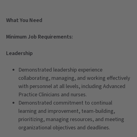
What You Need
Minimum Job Requirements:
Leadership
Demonstrated leadership experience
collaborating, managing, and working effectively
with personnel at all levels, including Advanced
Practice Clinicians and nurses.
Demonstrated commitment to continual
learning and improvement, team-building,
prioritizing, managing resources, and meeting
organizational objectives and deadlines.