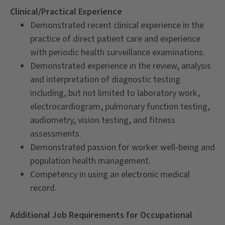
Clinical/Practical Experience
Demonstrated recent clinical experience in the
practice of direct patient care and experience
with periodic health surveillance examinations.
Demonstrated experience in the review, analysis
and interpretation of diagnostic testing
including, but not limited to laboratory work,
electrocardiogram, pulmonary function testing,
audiometry, vision testing, and fitness
assessments.
Demonstrated passion for worker well-being and
population health management.
Competency in using an electronic medical
record.
Additional Job Requirements for Occupational