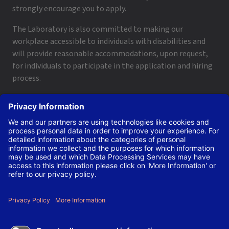
strongly encourage you to apply.
The Laboratory is also committed to making our
workplace accessible to individuals with disabilities and
will provide reasonable accommodations, upon request,
for individuals to participate in the application and hiring
process.
To request a disability accommodation, email
applyhelp@lanl.gov
or call
(505) 664-6947
.
Contact Us
|
Employee and Retiree Resources
|
Terms
of Use/Privacy
Managed by Triad National Security, LLC for the U.S. Dept.
of Energy’s NNSA ©Copyright Triad National Security, LLC.
All Rights Reserved.