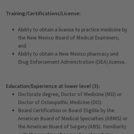
Training/Certifications/License:
Ability to obtain a license to practice medicine by
the New Mexico Board of Medical Examiners;
and
Ability to obtain a New Mexico pharmacy and
Drug Enforcement Administration (DEA) license.
Education/Experience at lower level (3):
Doctorate degree, Doctor of Medicine (MD) or
Doctor of Osteopathic Medicine (DO).
Board Certification or Board Eligible by the
American Board of Medical Specialties (ABMS) or
the American Board of Surgery (ABS). Familiarity