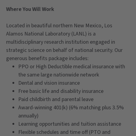
Where You Will Work
Located in beautiful northern New Mexico, Los
Alamos National Laboratory (LANL) is a
multidisciplinary research institution engaged in
strategic science on behalf of national security. Our
generous benefits package includes:
PPO or High Deductible medical insurance with
the same large nationwide network
Dental and vision insurance
Free basic life and disability insurance
Paid childbirth and parental leave
Award-winning 401(k) (6% matching plus 3.5%
annually)
Learning opportunities and tuition assistance
Flexible schedules and time off (PTO and