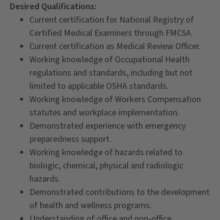
Desired Qualifications:
Current certification for National Registry of
Certified Medical Examiners through FMCSA.
Current certification as Medical Review Officer.
Working knowledge of Occupational Health
regulations and standards, including but not
limited to applicable OSHA standards.
Working knowledge of Workers Compensation
statutes and workplace implementation.
Demonstrated experience with emergency
preparedness support.
Working knowledge of hazards related to
biologic, chemical, physical and radiologic
hazards.
Demonstrated contributions to the development
of health and wellness programs.
Understanding of office and non-office