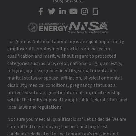
(505) 667-5061
LANL on Facebook
LANL on Twitter
LANL on LinkedIn
LANL on YouTube
LANL on Instagram
LANL on Glassdoor
Los Alamos National Laboratory is an equal opportunity
employer. All employment practices are based on
qualification and merit, without regard to protected
categories such as race, color, national origin, ancestry,
religion, age, sex, gender identity, sexual orientation,
marital status or spousal affiliation, physical or mental
disability, medical conditions, pregnancy, status as a
protected veteran, genetic information, or citizenship
within the limits imposed by applicable federal, state and
local laws and regulations.
Not sure you meet all qualifications? Let us decide. We are
committed to employing the best and brightest
candidates dedicated to the Laboratory’s mission and