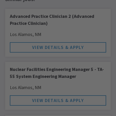
Advanced Practice Clinician 2 (Advanced
Practice Clinician)
Los Alamos,
NM
Nuclear Facilities Engineering Manager 5 - TA-
55 System Engineering Manager
Los Alamos,
NM