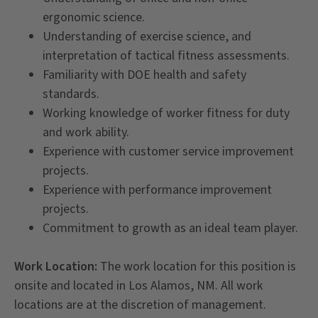
ergonomic science.
Understanding of exercise science, and
interpretation of tactical fitness assessments.
Familiarity with DOE health and safety
standards.
Working knowledge of worker fitness for duty
and work ability.
Experience with customer service improvement
projects.
Experience with performance improvement
projects.
Commitment to growth as an ideal team player.
Work Location:
The work location for this position is
onsite and located in Los Alamos, NM. All work
locations are at the discretion of management.