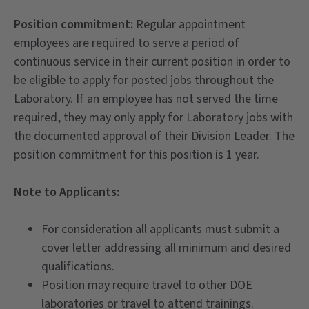
Position commitment:
Regular appointment
employees are required to serve a period of
continuous service in their current position in order to
be eligible to apply for posted jobs throughout the
Laboratory. If an employee has not served the time
required, they may only apply for Laboratory jobs with
the documented approval of their Division Leader. The
position commitment for this position is 1 year.
Note to Applicants:
For consideration all applicants must submit a
cover letter addressing all minimum and desired
qualifications.
Position may require travel to other DOE
laboratories or travel to attend trainings.