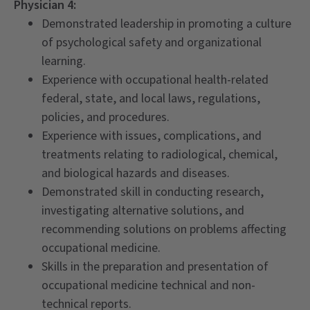
Physician 4:
Demonstrated leadership in promoting a culture
of psychological safety and organizational
learning.
Experience with occupational health-related
federal, state, and local laws, regulations,
policies, and procedures.
Experience with issues, complications, and
treatments relating to radiological, chemical,
and biological hazards and diseases.
Demonstrated skill in conducting research,
investigating alternative solutions, and
recommending solutions on problems affecting
occupational medicine.
Skills in the preparation and presentation of
occupational medicine technical and non-
technical reports.