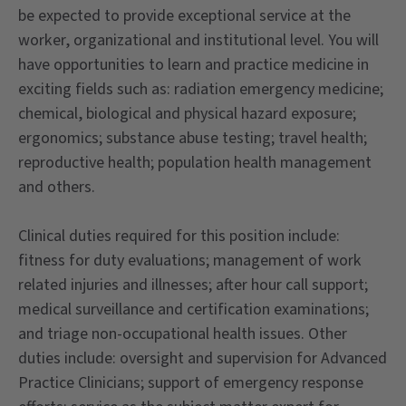
be expected to provide exceptional service at the
worker, organizational and institutional level. You will
have opportunities to learn and practice medicine in
exciting fields such as: radiation emergency medicine;
chemical, biological and physical hazard exposure;
ergonomics; substance abuse testing; travel health;
reproductive health; population health management
and others.
Clinical duties required for this position include:
fitness for duty evaluations; management of work
related injuries and illnesses; after hour call support;
medical surveillance and certification examinations;
and triage non-occupational health issues. Other
duties include: oversight and supervision for Advanced
Practice Clinicians; support of emergency response