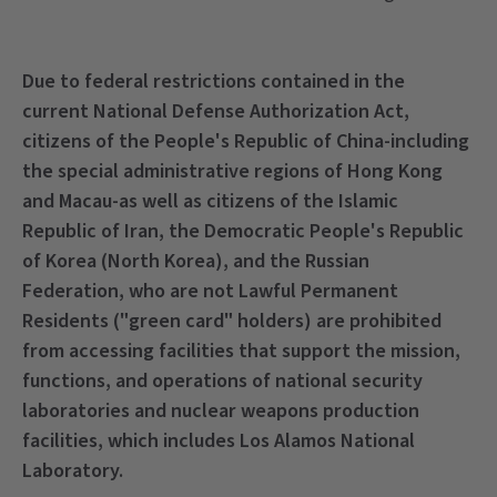
Due to federal restrictions contained in the
current National Defense Authorization Act,
citizens of the People's Republic of China-including
the special administrative regions of Hong Kong
and Macau-as well as citizens of the Islamic
Republic of Iran, the Democratic People's Republic
of Korea (North Korea), and the Russian
Federation, who are not Lawful Permanent
Residents ("green card" holders) are prohibited
from accessing facilities that support the mission,
functions, and operations of national security
laboratories and nuclear weapons production
facilities, which includes Los Alamos National
Laboratory.