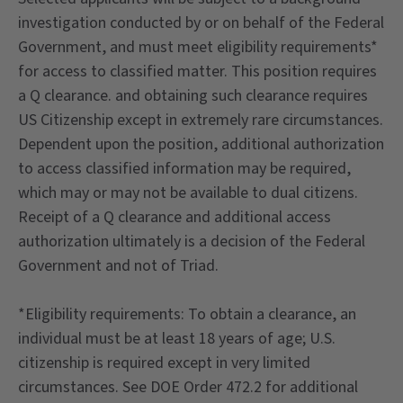
investigation conducted by or on behalf of the Federal
Government, and must meet eligibility requirements*
for access to classified matter. This position requires
a Q clearance. and obtaining such clearance requires
US Citizenship except in extremely rare circumstances.
Dependent upon the position, additional authorization
to access classified information may be required,
which may or may not be available to dual citizens.
Receipt of a Q clearance and additional access
authorization ultimately is a decision of the Federal
Government and not of Triad.
*Eligibility requirements: To obtain a clearance, an
individual must be at least 18 years of age; U.S.
citizenship is required except in very limited
circumstances. See DOE Order 472.2 for additional