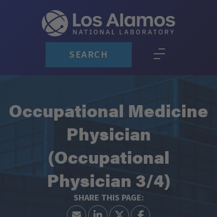
SEARCH
Occupational Medicine
Physician
(Occupational
Physician 3/4)