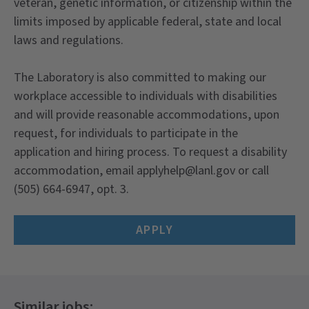
veteran, genetic information, or citizenship within the
limits imposed by applicable federal, state and local
laws and regulations.
The Laboratory is also committed to making our
workplace accessible to individuals with disabilities
and will provide reasonable accommodations, upon
request, for individuals to participate in the
application and hiring process. To request a disability
accommodation, email applyhelp@lanl.gov or call
(505) 664-6947, opt. 3.
APPLY