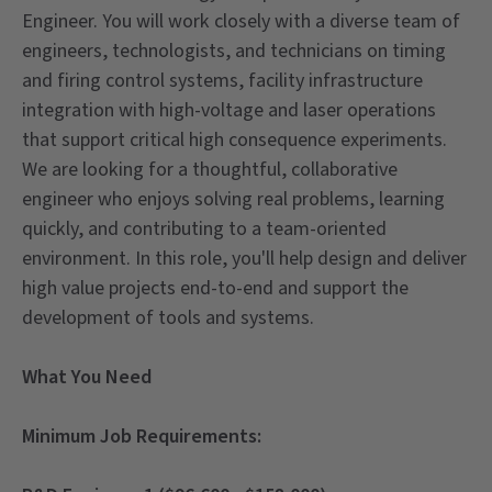
Engineer. You will work closely with a diverse team of
engineers, technologists, and technicians on timing
and firing control systems, facility infrastructure
integration with high-voltage and laser operations
that support critical high consequence experiments.
We are looking for a thoughtful, collaborative
engineer who enjoys solving real problems, learning
quickly, and contributing to a team-oriented
environment. In this role, you'll help design and deliver
high value projects end-to-end and support the
development of tools and systems.
What You Need
Minimum Job Requirements: