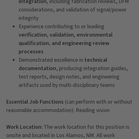
integration,
including fabrication reviews, DFM
considerations, and validation of signal/power
integrity
Experience contributing to or leading
verification, validation, environmental
qualification, and engineering review
processes
Demonstrated excellence in
technical
documentation
, producing integration guides,
test reports, design notes, and engineering
artifacts used by multi-disciplinary teams
Essential Job Functions
(can perform with or without
reasonable accommodation): Reading vision
Work Location:
The work location for this position is
onsite and located in Los Alamos, NM. All work