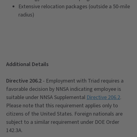
Extensive relocation packages (outside a 50-mile
radius)
Additional Details
Directive 206.2
- Employment with Triad requires a
favorable decision by NNSA indicating employee is
suitable under NNSA Supplemental
Directive 206.2
.
Please note that this requirement applies only to
citizens of the United States. Foreign nationals are
subject to a similar requirement under DOE Order
142.3A.