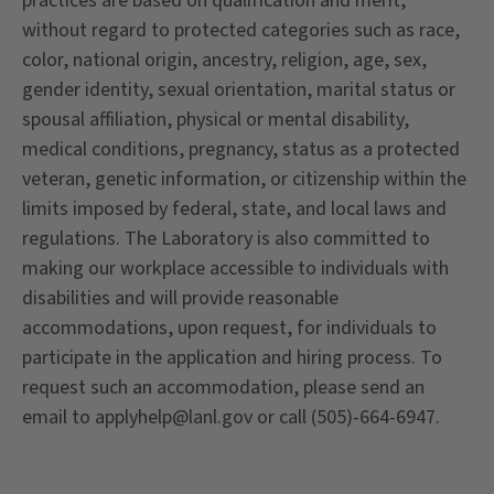
practices are based on qualification and merit,
without regard to protected categories such as race,
color, national origin, ancestry, religion, age, sex,
gender identity, sexual orientation, marital status or
spousal affiliation, physical or mental disability,
medical conditions, pregnancy, status as a protected
veteran, genetic information, or citizenship within the
limits imposed by federal, state, and local laws and
regulations. The Laboratory is also committed to
making our workplace accessible to individuals with
disabilities and will provide reasonable
accommodations, upon request, for individuals to
participate in the application and hiring process. To
request such an accommodation, please send an
email to applyhelp@lanl.gov or call (505)-664-6947.