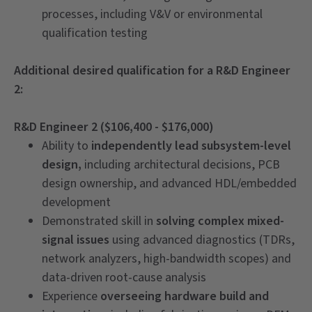
processes, including V&V or environmental
qualification testing
Additional desired qualification for a R&D Engineer
2:
R&D Engineer 2 ($106,400 - $176,000)
Ability to
independently lead subsystem-level
design,
including architectural decisions, PCB
design ownership, and advanced HDL/embedded
development
Demonstrated skill in
solving complex mixed-
signal issues
using advanced diagnostics (TDRs,
network analyzers, high-bandwidth scopes) and
data-driven root-cause analysis
Experience
overseeing hardware build and