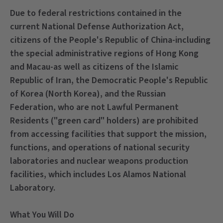
Due to federal restrictions contained in the
current National Defense Authorization Act,
citizens of the People's Republic of China-including
the special administrative regions of Hong Kong
and Macau-as well as citizens of the Islamic
Republic of Iran, the Democratic People's Republic
of Korea (North Korea), and the Russian
Federation, who are not Lawful Permanent
Residents ("green card" holders) are prohibited
from accessing facilities that support the mission,
functions, and operations of national security
laboratories and nuclear weapons production
facilities, which includes Los Alamos National
Laboratory.
What You Will Do