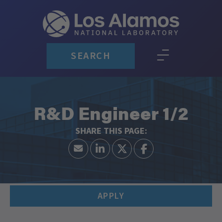
SEARCH
R&D Engineer 1/2
APPLY