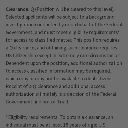
Clearance
: Q (Position will be cleared to this level).
Selected applicants will be subject to a background
investigation conducted by or on behalf of the Federal
Government, and must meet eligibility requirements*
for access to classified matter. This position requires
a Q clearance, and obtaining such clearance requires
US Citizenship except in extremely rare circumstances.
Dependent upon the position, additional authorization
to access classified information may be required,
which may or may not be available to dual citizens.
Receipt of a Q clearance and additional access
authorization ultimately is a decision of the Federal
Government and not of Triad.
*Eligibility requirements: To obtain a clearance, an
individual must be at least 18 years of age; U.S.