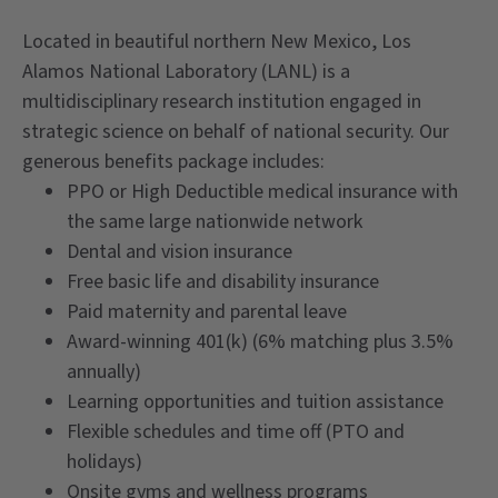
Located in beautiful northern New Mexico, Los
Alamos National Laboratory (LANL) is a
multidisciplinary research institution engaged in
strategic science on behalf of national security. Our
generous benefits package includes:
PPO or High Deductible medical insurance with
the same large nationwide network
Dental and vision insurance
Free basic life and disability insurance
Paid maternity and parental leave
Award-winning 401(k) (6% matching plus 3.5%
annually)
Learning opportunities and tuition assistance
Flexible schedules and time off (PTO and
holidays)
Onsite gyms and wellness programs