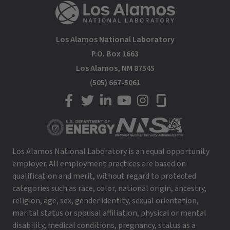
Los Alamos National Laboratory
P.O. Box 1663
Los Alamos, NM 87545
(505) 667-5061
LANL on Facebook
LANL on Twitter
LANL on LinkedIn
LANL on YouTube
LANL on Instagram
LANL on Glassdoor
Los Alamos National Laboratory is an equal opportunity
employer. All employment practices are based on
qualification and merit, without regard to protected
categories such as race, color, national origin, ancestry,
religion, age, sex, gender identity, sexual orientation,
marital status or spousal affiliation, physical or mental
disability, medical conditions, pregnancy, status as a