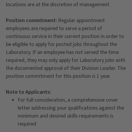
locations are at the discretion of management.
Position commitment:
Regular appointment
employees are required to serve a period of
continuous service in their current position in order to
be eligible to apply for posted jobs throughout the
Laboratory. If an employee has not served the time
required, they may only apply for Laboratory jobs with
the documented approval of their Division Leader. The
position commitment for this position is 1 year.
Note to Applicants:
For full consideration, a comprehensive cover
letter addressing your qualifications against the
minimum and desired skills requirements is
required