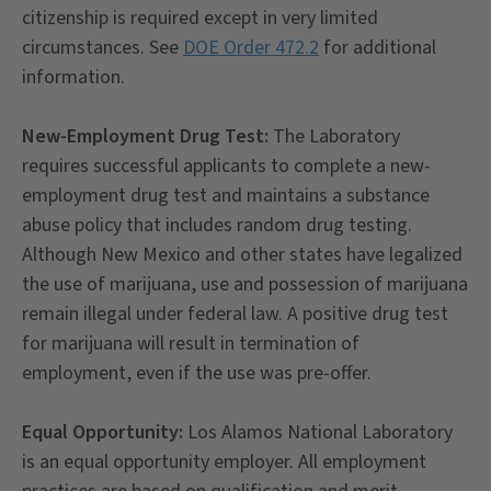
citizenship is required except in very limited
circumstances. See
DOE Order 472.2
for additional
information.
New-Employment Drug Test:
The Laboratory
requires successful applicants to complete a new-
employment drug test and maintains a substance
abuse policy that includes random drug testing.
Although New Mexico and other states have legalized
the use of marijuana, use and possession of marijuana
remain illegal under federal law. A positive drug test
for marijuana will result in termination of
employment, even if the use was pre-offer.
Equal Opportunity:
Los Alamos National Laboratory
is an equal opportunity employer. All employment