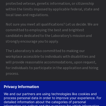
protected veteran, genetic information, or citizenship
within the limits imposed by applicable federal, state and
local laws and regulations.
Not sure you meet all qualifications? Let us decide. We are
committed to employing the best and brightest
candidates dedicated to the Laboratory’s mission and
strongly encourage you to apply.
The Laboratory is also committed to making our
workplace accessible to individuals with disabilities and
will provide reasonable accommodations, upon request,
for individuals to participate in the application and hiring
process.
To request a disability accommodation, email
applyhelp@lanl.gov
or call
(505) 664-6947
.