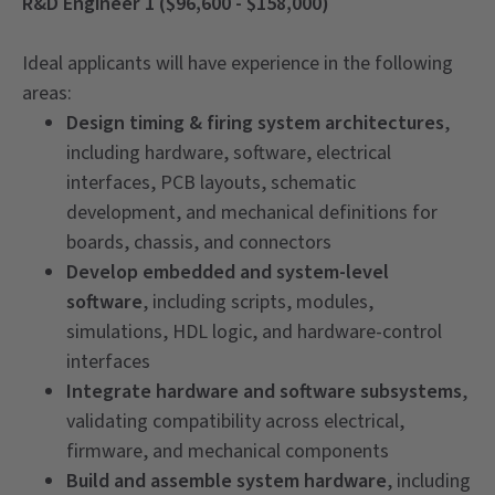
R&D Engineer 1 ($96,600 - $158,000)
Ideal applicants will have experience in the following
areas:
Design timing & firing system architectures
,
including hardware, software, electrical
interfaces, PCB layouts, schematic
development, and mechanical definitions for
boards, chassis, and connectors
Develop embedded and system-level
software
, including scripts, modules,
simulations, HDL logic, and hardware-control
interfaces
Integrate hardware and software subsystems
,
validating compatibility across electrical,
firmware, and mechanical components
Build and assemble system hardware
, including