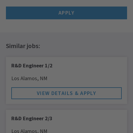
APPLY
R&D Engineer 1/2
Los Alamos,
NM
R&D Engineer 2/3
Los Alamos,
NM