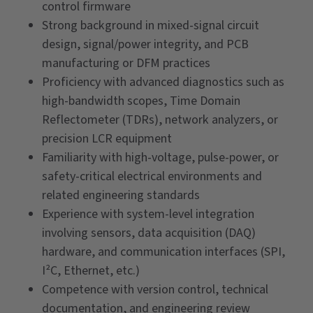
control firmware
Strong background in mixed-signal circuit
design, signal/power integrity, and PCB
manufacturing or DFM practices
Proficiency with advanced diagnostics such as
high-bandwidth scopes, Time Domain
Reflectometer (TDRs), network analyzers, or
precision LCR equipment
Familiarity with high-voltage, pulse-power, or
safety-critical electrical environments and
related engineering standards
Experience with system-level integration
involving sensors, data acquisition (DAQ)
hardware, and communication interfaces (SPI,
I²C, Ethernet, etc.)
Competence with version control, technical
documentation, and engineering review