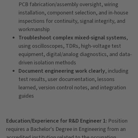
PCB fabrication/assembly oversight, wiring
installation, component selection, and in-house
inspections for continuity, signal integrity, and
workmanship
Troubleshoot complex mixed-signal systems
,
using oscilloscopes, TDRs, high-voltage test
equipment, digital/analog diagnostics, and data-
driven isolation methods
Document engineering work clearly
, including
test results, user documentation, lessons
learned, version control notes, and integration
guides
Education/Experience for R&D Engineer 1:
Position
requires a Bachelor's Degree in Engineering from an
accredited institution related to the occupation