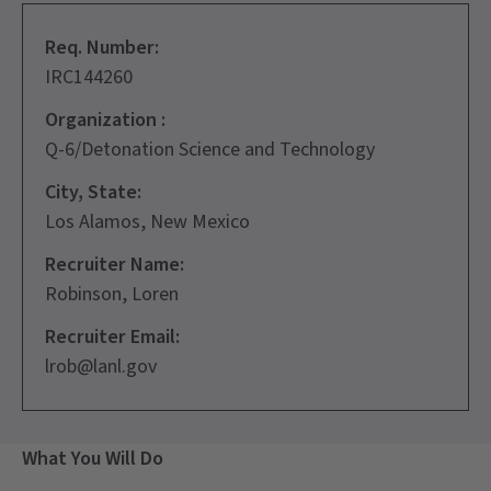
Req. Number:
IRC144260
Organization :
Q-6/Detonation Science and Technology
City, State:
Los Alamos, New Mexico
Recruiter Name:
Robinson, Loren
Recruiter Email:
lrob@lanl.gov
What You Will Do