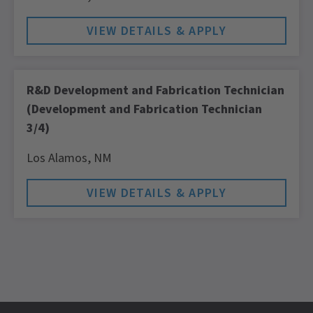
R&D Development and Fabrication Technician
(Development and Fabrication Technician
3/4)
Los Alamos,
NM