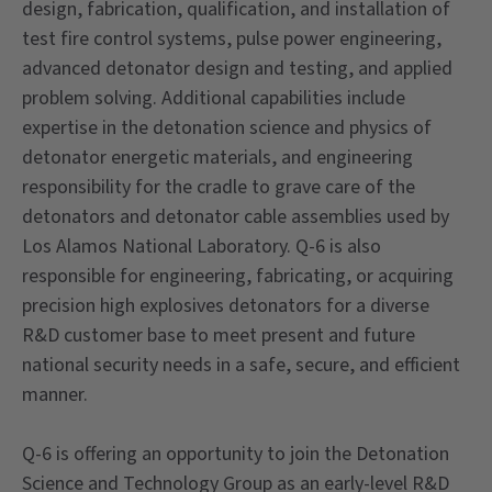
design, fabrication, qualification, and installation of
test fire control systems, pulse power engineering,
advanced detonator design and testing, and applied
problem solving. Additional capabilities include
expertise in the detonation science and physics of
detonator energetic materials, and engineering
responsibility for the cradle to grave care of the
detonators and detonator cable assemblies used by
Los Alamos National Laboratory. Q-6 is also
responsible for engineering, fabricating, or acquiring
precision high explosives detonators for a diverse
R&D customer base to meet present and future
national security needs in a safe, secure, and efficient
manner.
Q-6 is offering an opportunity to join the Detonation
Science and Technology Group as an early-level R&D