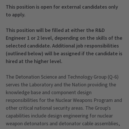
This position is open for external candidates only
to apply.
This position will be filled at either the R&D
Engineer 1 or 2 level, depending on the skills of the
selected candidate. Additional job responsibilities
(outlined below) will be assigned if the candidate is
hired at the higher level.
The Detonation Science and Technology Group (Q-6)
serves the Laboratory and the Nation providing the
knowledge base and component design
responsibilities for the Nuclear Weapons Program and
other critical national security areas. The Group's
capabilities include design engineering for nuclear
weapon detonators and detonator cable assemblies,