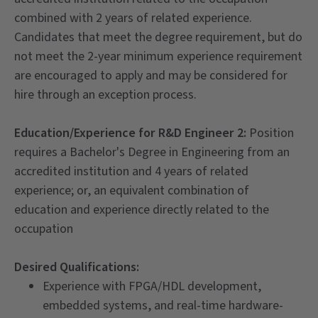
combined with 2 years of related experience.
Candidates that meet the degree requirement, but do
not meet the 2-year minimum experience requirement
are encouraged to apply and may be considered for
hire through an exception process.
Education/Experience for R&D Engineer 2:
Position
requires a Bachelor's Degree in Engineering from an
accredited institution and 4 years of related
experience; or, an equivalent combination of
education and experience directly related to the
occupation
Desired Qualifications:
Experience with FPGA/HDL development,
embedded systems, and real-time hardware-