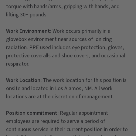
torque with hands/arms, gripping with hands, and
lifting 30+ pounds.
Work Environment:
Work occurs primarily in a
glovebox environment near sources of ionizing
radiation. PPE used includes eye protection, gloves,
protective coveralls and shoe covers, and occasional
respirator.
Work Location:
The work location for this position is
onsite and located in Los Alamos, NM. All work
locations are at the discretion of management.
Position commitment:
Regular appointment
employees are required to serve a period of
continuous service in their current position in order to