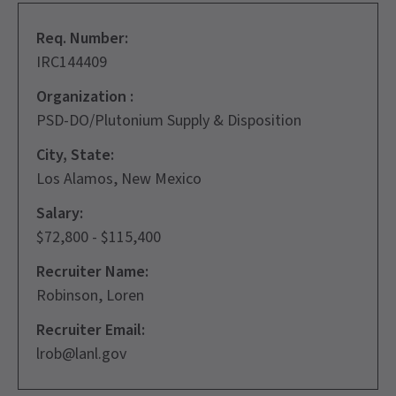
Req. Number:
IRC144409
Organization :
PSD-DO/Plutonium Supply & Disposition
City, State:
Los Alamos, New Mexico
Salary:
$72,800 - $115,400
Recruiter Name:
Robinson, Loren
Recruiter Email:
lrob@lanl.gov