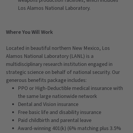
weapons production facilities, which includes
Los Alamos National Laboratory.
Where You Will Work
Located in beautiful northern New Mexico, Los
Alamos National Laboratory (LANL) is a
multidisciplinary research institution engaged in
strategic science on behalf of national security. Our
generous benefits package includes:
PPO or High-Deductible medical insurance with
the same large nationwide network
Dental and Vision insurance
Free basic life and disability insurance
Paid childbirth and parental leave
Award-winning 401(k) (6% matching plus 3.5%