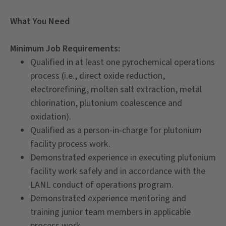
What You Need
Minimum Job Requirements:
Qualified in at least one pyrochemical operations
process (i.e., direct oxide reduction,
electrorefining, molten salt extraction, metal
chlorination, plutonium coalescence and
oxidation).
Qualified as a person-in-charge for plutonium
facility process work.
Demonstrated experience in executing plutonium
facility work safely and in accordance with the
LANL conduct of operations program.
Demonstrated experience mentoring and
training junior team members in applicable
process work.