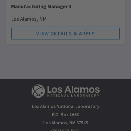
Manufacturing Manager 3
Los Alamos,
NM
Los Alamos National Laboratory
P.O. Box 1663
Los Alamos, NM 87545