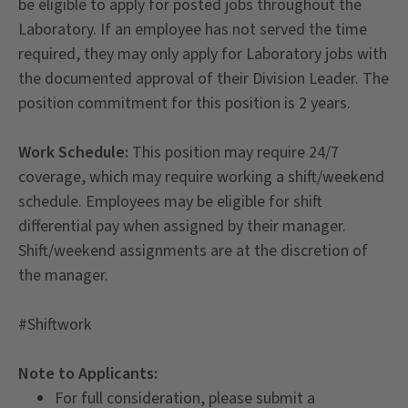
be eligible to apply for posted jobs throughout the
Laboratory. If an employee has not served the time
required, they may only apply for Laboratory jobs with
the documented approval of their Division Leader. The
position commitment for this position is 2 years.
Work Schedule:
This position may require 24/7
coverage, which may require working a shift/weekend
schedule. Employees may be eligible for shift
differential pay when assigned by their manager.
Shift/weekend assignments are at the discretion of
the manager.
#Shiftwork
Note to Applicants:
For full consideration, please submit a