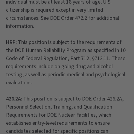
individual must be at least 18 years of age; U.S.
citizenship is required except in very limited
circumstances. See DOE Order 472.2 for additional
information.
HRP:
This position is subject to the requirements of
the DOE Human Reliability Program as specified in 10
Code of Federal Regulation, Part 712, §712.11. These
requirements include on going drug and alcohol
testing, as well as periodic medical and psychological
evaluations.
426.2A:
This position is subject to DOE Order 426.2A,
Personnel Selection, Training, and Qualification
Requirements for DOE Nuclear Facilities, which
establishes entry-level requirements to ensure
candidates selected for specific positions can