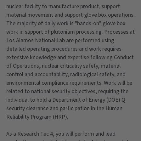
nuclear facility to manufacture product, support
material movement and support glove box operations.
The majority of daily work is "hands-on" glove box
work in support of plutonium processing. Processes at
Los Alamos National Lab are performed using
detailed operating procedures and work requires
extensive knowledge and expertise following Conduct
of Operations, nuclear criticality safety, material
control and accountability, radiological safety, and
environmental compliance requirements. Work will be
related to national security objectives, requiring the
individual to hold a Department of Energy (DOE) Q
security clearance and participation in the Human
Reliability Program (HRP).
As a Research Tec 4, you will perform and lead