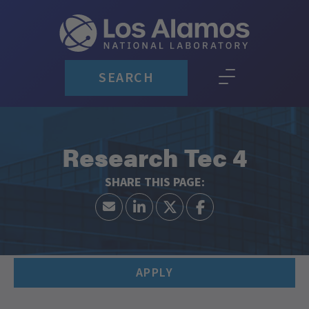
SEARCH
Research Tec 4
APPLY