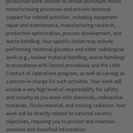
production work related to certain plutonium metal
manufacturing processes and provide technical
support for related activities, including equipment
repair and maintenance, manufacturing research,
production optimization, process development, and
waste handling. Your specific duties may include
performing technical glovebox and other radiological
work (e.g., nuclear material handling, waste handling)
in accordance with formal procedures and the LANL
Conduct of Operations program, as well as serving as
a person-in-charge for such activities. Your work will
involve a very high level of responsibility for safety
and security as you work with chemicals, radioactive
materials, fissile material, and ionizing radiation. Your
work will be directly related to national security
objectives, requiring you to protect and maintain
sensitive and classified information.