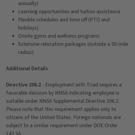
annually)
Learning opportunities and tuition assistance
Flexible schedules and time off (PTO and
holidays)
Onsite gyms and wellness programs
Extensive relocation packages (outside a 50-mile
radius)
Additional Details
Directive 206.2
- Employment with Triad requires a
favorable decision by NNSA indicating employee is
suitable under NNSA Supplemental Directive 206.2.
Please note that this requirement applies only to
citizens of the United States. Foreign nationals are
subject to a similar requirement under DOE Order
142.3A.