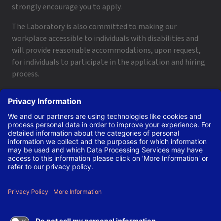
strongly encourage you to apply.
The Laboratory is also committed to making our
workplace accessible to individuals with disabilities and
will provide reasonable accommodations, upon request,
for individuals to participate in the application and hiring
process.
To request a disability accommodation, email
applyhelp@lanl.gov
or call
(505) 664-6947
.
Contact Us
|
Employee and Retiree Resources
|
Terms
of Use/Privacy
Managed by Triad National Security, LLC for the U.S. Dept.
of Energy’s NNSA ©Copyright Triad National Security, LLC.
All Rights Reserved.