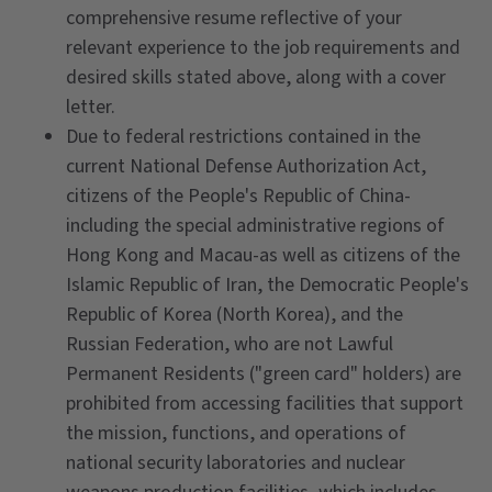
comprehensive resume reflective of your
relevant experience to the job requirements and
desired skills stated above, along with a cover
letter.
Due to federal restrictions contained in the
current National Defense Authorization Act,
citizens of the People's Republic of China-
including the special administrative regions of
Hong Kong and Macau-as well as citizens of the
Islamic Republic of Iran, the Democratic People's
Republic of Korea (North Korea), and the
Russian Federation, who are not Lawful
Permanent Residents ("green card" holders) are
prohibited from accessing facilities that support
the mission, functions, and operations of
national security laboratories and nuclear