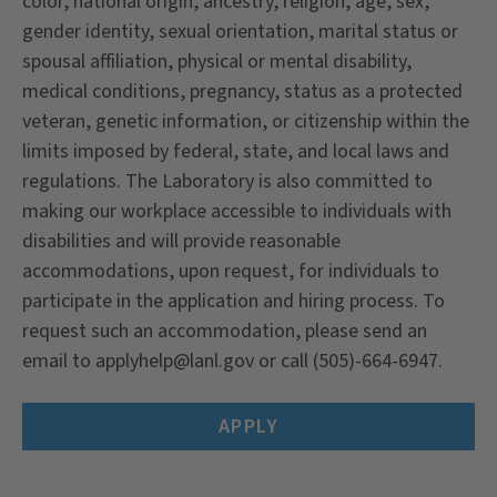
color, national origin, ancestry, religion, age, sex,
gender identity, sexual orientation, marital status or
spousal affiliation, physical or mental disability,
medical conditions, pregnancy, status as a protected
veteran, genetic information, or citizenship within the
limits imposed by federal, state, and local laws and
regulations. The Laboratory is also committed to
making our workplace accessible to individuals with
disabilities and will provide reasonable
accommodations, upon request, for individuals to
participate in the application and hiring process. To
request such an accommodation, please send an
email to applyhelp@lanl.gov or call (505)-664-6947.
APPLY