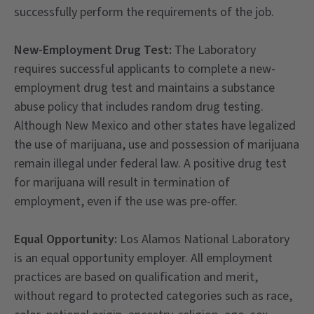
successfully perform the requirements of the job.
New-Employment Drug Test:
The Laboratory
requires successful applicants to complete a new-
employment drug test and maintains a substance
abuse policy that includes random drug testing.
Although New Mexico and other states have legalized
the use of marijuana, use and possession of marijuana
remain illegal under federal law. A positive drug test
for marijuana will result in termination of
employment, even if the use was pre-offer.
Equal Opportunity:
Los Alamos National Laboratory
is an equal opportunity employer. All employment
practices are based on qualification and merit,
without regard to protected categories such as race,