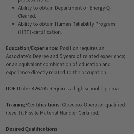
Ability to obtain Department of Energy Q-
Cleared.
Ability to obtain Human Reliability Program
(HRP)-certification.
Education/Experience:
Position requires an
Associate's Degree and 5 years of related experience;
or an equivalent combination of education and
experience directly related to the occupation.
DOE Order 426.2A:
Requires a high school diploma.
Training/Certifications:
Glovebox Operator qualified
(level I), Fissile Material Handler Certified.
Desired Qualifications: