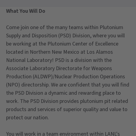
What You Will Do
Come join one of the many teams within Plutonium
Supply and Disposition (PSD) Division, where you will
be working at the Plutonium Center of Excellence
located in Northern New Mexico at Los Alamos
National Laboratory! PSD is a division with the
Associate Laboratory Directorate for Weapons
Production (ALDWP)/Nuclear Production Operations
(NPO) directorship. We are confident that you will find
the PSD Division a dynamic and rewarding place to
work. The PSD Division provides plutonium pit related
products and services of superior quality and value to
protect our nation.
You will work in a team environment within LANL's