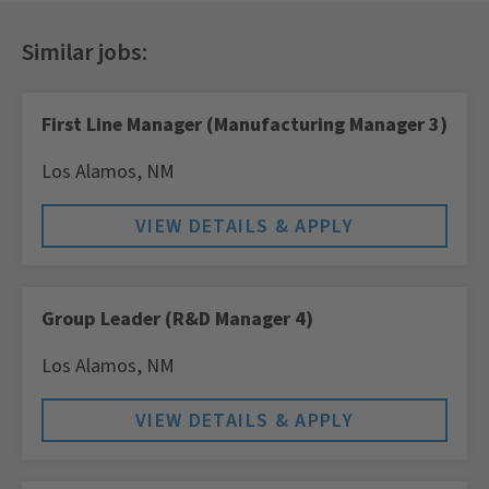
First Line Manager (Manufacturing Manager 3)
Los Alamos,
NM
Group Leader (R&D Manager 4)
Los Alamos,
NM