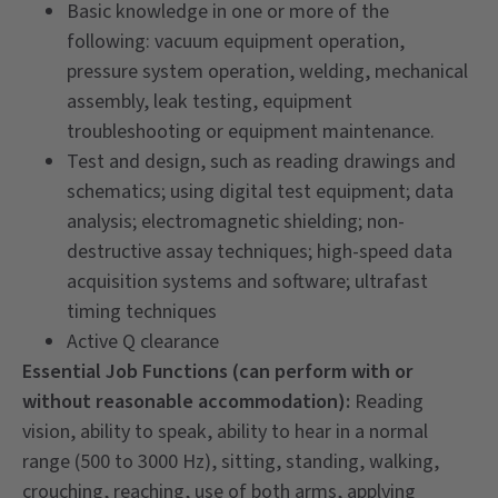
Basic knowledge in one or more of the
following: vacuum equipment operation,
pressure system operation, welding, mechanical
assembly, leak testing, equipment
troubleshooting or equipment maintenance.
Test and design, such as reading drawings and
schematics; using digital test equipment; data
analysis; electromagnetic shielding; non-
destructive assay techniques; high-speed data
acquisition systems and software; ultrafast
timing techniques
Active Q clearance
Essential Job Functions (can perform with or
without reasonable accommodation):
Reading
vision, ability to speak, ability to hear in a normal
range (500 to 3000 Hz), sitting, standing, walking,
crouching, reaching, use of both arms, applying