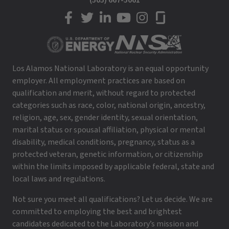
(505) 667-5061
LANL on Facebook
LANL on Twitter
LANL on LinkedIn
LANL on YouTube
LANL on Instagram
LANL on Glassdoor
Los Alamos National Laboratory is an equal opportunity
employer. All employment practices are based on
qualification and merit, without regard to protected
categories such as race, color, national origin, ancestry,
religion, age, sex, gender identity, sexual orientation,
marital status or spousal affiliation, physical or mental
disability, medical conditions, pregnancy, status as a
protected veteran, genetic information, or citizenship
within the limits imposed by applicable federal, state and
local laws and regulations.
Not sure you meet all qualifications? Let us decide. We are
committed to employing the best and brightest
candidates dedicated to the Laboratory’s mission and