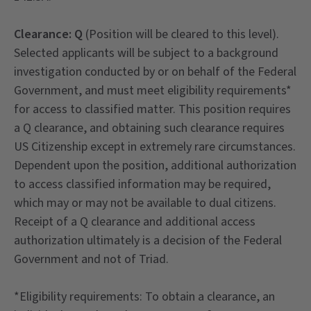
Clearance: Q
(Position will be cleared to this level).
Selected applicants will be subject to a background
investigation conducted by or on behalf of the Federal
Government, and must meet eligibility requirements*
for access to classified matter. This position requires
a Q clearance, and obtaining such clearance requires
US Citizenship except in extremely rare circumstances.
Dependent upon the position, additional authorization
to access classified information may be required,
which may or may not be available to dual citizens.
Receipt of a Q clearance and additional access
authorization ultimately is a decision of the Federal
Government and not of Triad.
*Eligibility requirements: To obtain a clearance, an